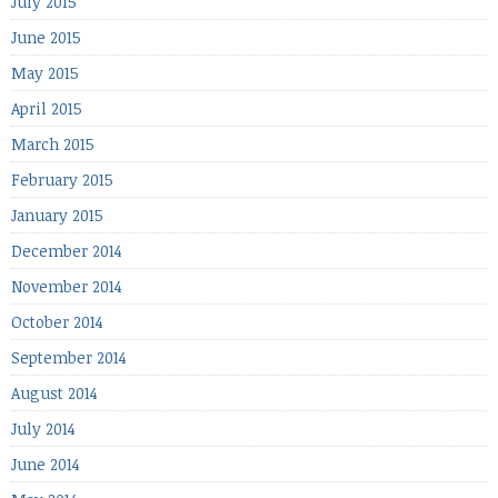
July 2015
June 2015
May 2015
April 2015
March 2015
February 2015
January 2015
December 2014
November 2014
October 2014
September 2014
August 2014
July 2014
June 2014