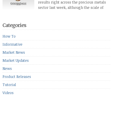
results right across the precious metals
defense […]
sector last week, although the scale of
losses varied. Overall it was a worrying
period, because metals managed to lose ground even though
the equities markets fell heavily. Normally we’d have expected
Categories
to see metals make a lot of ground in these market conditions,
[…]
How To
Informative
Market News
Market Updates
News
Product Releases
Tutorial
Videos