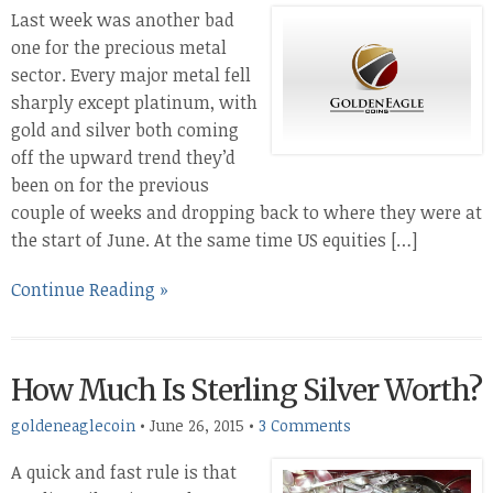
Last week was another bad
one for the precious metal
sector. Every major metal fell
sharply except platinum, with
gold and silver both coming
off the upward trend they’d
been on for the previous
couple of weeks and dropping back to where they were at
the start of June. At the same time US equities […]
Continue Reading »
How Much Is Sterling Silver Worth?
goldeneaglecoin
•
June 26, 2015
•
3 Comments
A quick and fast rule is that