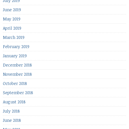
July 2019
June 2019
May 2019
April 2019
March 2019
February 2019
January 2019
December 2018
November 2018
October 2018
September 2018
August 2018
July 2018
June 2018