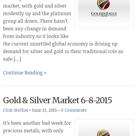
market, with gold and silver
modestly up and the platinum
group all down. There hasn’t
been any change in demand
from industry so it looks like
the current unsettled global economy is driving up
demand for silver and gold in their traditional role as
safe […]
Continue Reading »
Gold & Silver Market 6-8-2015
Clint Stelfox
•
June 13, 2015
•
0 Comments
It’s been another bad week for
precious metals, with only