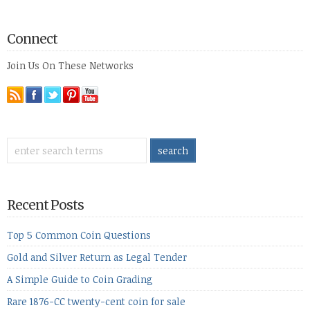
Connect
Join Us On These Networks
Recent Posts
Top 5 Common Coin Questions
Gold and Silver Return as Legal Tender
A Simple Guide to Coin Grading
Rare 1876-CC twenty-cent coin for sale