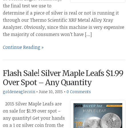
the final test we use to
determine if a piece of silver is real or not is running it
through our Thermo Scientific XRF Metal Alloy Xray
Analyzer. Obviously, since this machine is very expensive
the majority of consumers won’t have […]
Continue Reading »
Flash Sale! Silver Maple Leafs $1.99
Over Spot – Any Quantity
goldeneaglecoin
•
June 10, 2015
•
0 Comments
2015 Silver Maple Leafs are
on sale for $1.99 over spot –
any quantity! Get your hands
on a 1 oz silver coin from the