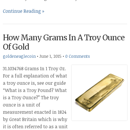
Continue Reading »
How Many Grams In A Troy Ounce
Of Gold
goldeneaglecoin
•
June 1, 2015
•
0 Comments
31.1034768 Grams In 1 Troy Oz.
For a full explanation of what
a troy ounce is, see our guide
“What is a Troy Pound? What
is a Troy Ounce?” The troy
ounce is a unit of
measurement enacted in 1824
by Great Britain which is why
it is often referred to as a unit