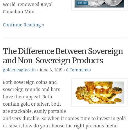
world-renowned Royal
Canadian Mint.
Continue Reading »
The Difference Between Sovereign
and Non-Sovereign Products
goldeneaglecoin
•
June 8, 2015
•
0 Comments
Both sovereign coins and
sovereign rounds and bars
have their appeal. Both
contain gold or silver, both
are stackable, easily portable
and very durable. So when it comes time to invest in gold
or silver, how do you choose the right precious metal