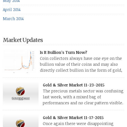
May 2014
April 2014
March 2014
Market Updates
Is It Bullion’s Turn Now?
Coin collectors always have one eye on the
bullion value of their coins and may also
directly collect bullion in the form of gold,
silver and platinum coins and bars. The last
few weeks have been turbulent times indeed for all kinds of
Gold & Silver Market 11-23-2015
investors. Cryptocurrencies collapsed, and now seem to be
The precious metals sector was confusing
reviving, thanks in part […]
last week, with a mixed bag of
performances and no clear pattern visible.
The two big investment items, gold and
silver, didn’t show a lot of movement. Neither did platinum,
Gold & Silver Market 11-17-2015
while palladium managed to rise. With the equities markets
Once again there were disappointing
also rising quite strongly, propelled mostly by gains in