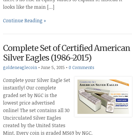
looks like the main […]
Continue Reading »
Complete Set of Certified American
Silver Eagles (1986-2015)
goldeneaglecoin
•
June 5, 2015
•
0 Comments
Complete your Silver Eagle Set
instantly! Our complete
graded set by NGC is the
lowest price advertised
online! The set contains all 30
Uncirculated Silver Eagles
created by the United States
Mint. Every coin is graded MS69 by NGC.