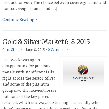
product for you? The choice between sovereign coins and
non-sovereign rounds and […]
Continue Reading »
Gold & Silver Market 6-8-2015
Clint Stelfox
•
June 8, 2015
•
0 Comments
Last week was again
disappointing for precious
metals with significant falls
right across the sector. Silver
and some of the platinum
group saw the heaviest losses
but none of the key prices
escaped, which is always disturbing – especially when
there’s no rise in equity values to explain it. Instead it