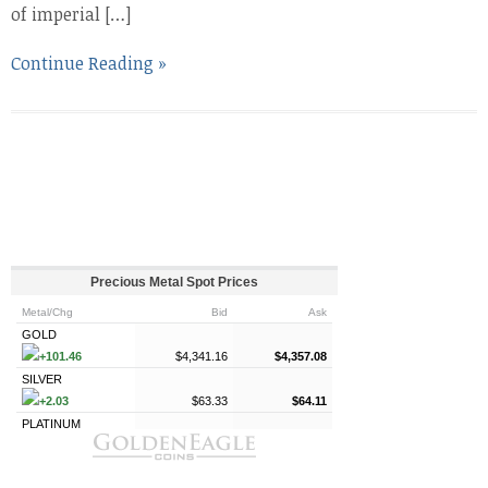
of imperial […]
Continue Reading »