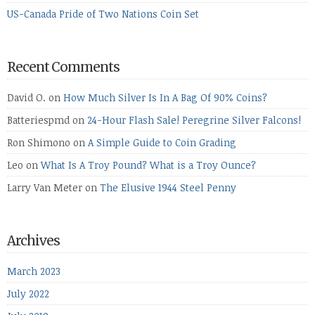
US-Canada Pride of Two Nations Coin Set
Recent Comments
David O.
on
How Much Silver Is In A Bag Of 90% Coins?
Batteriespmd
on
24-Hour Flash Sale! Peregrine Silver Falcons!
Ron Shimono
on
A Simple Guide to Coin Grading
Leo
on
What Is A Troy Pound? What is a Troy Ounce?
Larry Van Meter
on
The Elusive 1944 Steel Penny
Archives
March 2023
July 2022