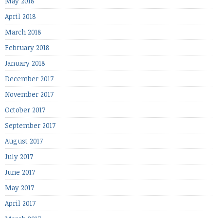
May 2018
April 2018
March 2018
February 2018
January 2018
December 2017
November 2017
October 2017
September 2017
August 2017
July 2017
June 2017
May 2017
April 2017