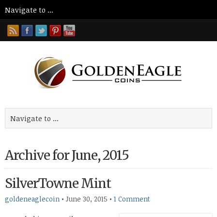
Archive for June, 2015
SilverTowne Mint
goldeneaglecoin
•
June 30, 2015
•
1 Comment