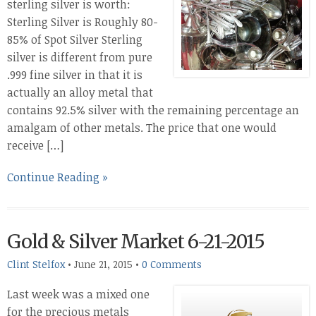
sterling silver is worth:
Sterling Silver is Roughly 80-
85% of Spot Silver Sterling
silver is different from pure
.999 fine silver in that it is
actually an alloy metal that
contains 92.5% silver with the remaining percentage an
amalgam of other metals. The price that one would
receive […]
Continue Reading »
Gold & Silver Market 6-21-2015
Clint Stelfox
•
June 21, 2015
•
0 Comments
Last week was a mixed one
for the precious metals