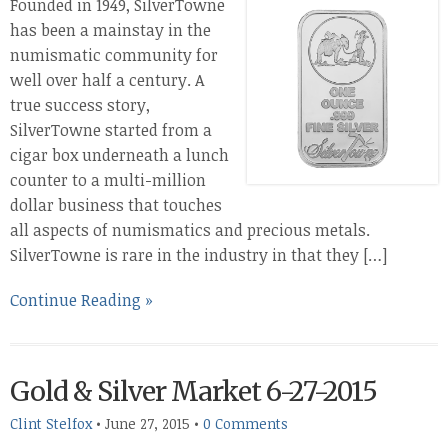
Founded in 1949, SilverTowne
has been a mainstay in the
numismatic community for
well over half a century. A
true success story,
SilverTowne started from a
cigar box underneath a lunch
counter to a multi-million
dollar business that touches
all aspects of numismatics and precious metals.
SilverTowne is rare in the industry in that they […]
Continue Reading »
Gold & Silver Market 6-27-2015
Clint Stelfox
•
June 27, 2015
•
0 Comments