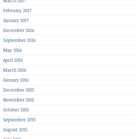
March 2017
February 2017
January 2017
December 2016
September 2016
May 2016
April 2016
March 2016
January 2016
December 2015
November 2015
October 2015
September 2015
August 2015