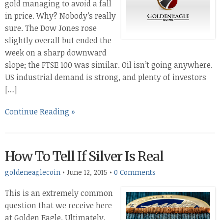
gold managing to avoid a fall
in price. Why? Nobody’s really
sure. The Dow Jones rose
slightly overall but ended the
week on a sharp downward
slope; the FTSE 100 was similar. Oil isn’t going anywhere.
US industrial demand is strong, and plenty of investors
[…]
Continue Reading »
How To Tell If Silver Is Real
goldeneaglecoin
•
June 12, 2015
•
0 Comments
This is an extremely common
question that we receive here
at Golden Eagle. Ultimately,