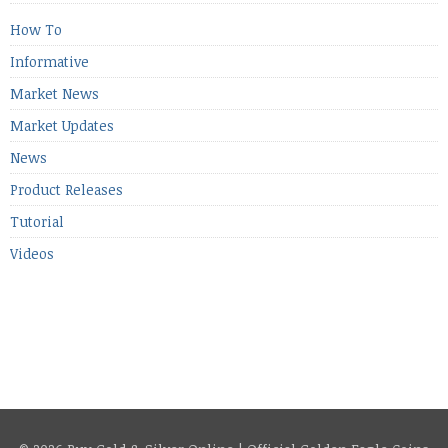
[…]
How To
Informative
Market News
Market Updates
News
Product Releases
Tutorial
Videos