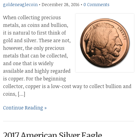
goldeneaglecoin
•
December 28, 2016
•
0 Comments
When collecting precious
metals, as coins and bullion,
it is natural to first think of
gold and silver. These are not,
however, the only precious
metals that can be collected,
and one that is widely
available and highly regarded
is copper. For the beginning
collector, copper is a low-cost way to collect bullion and
coins, […]
Continue Reading »
2017 American Silver Eagle