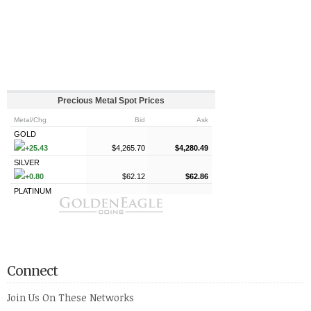
Connect
Join Us On These Networks