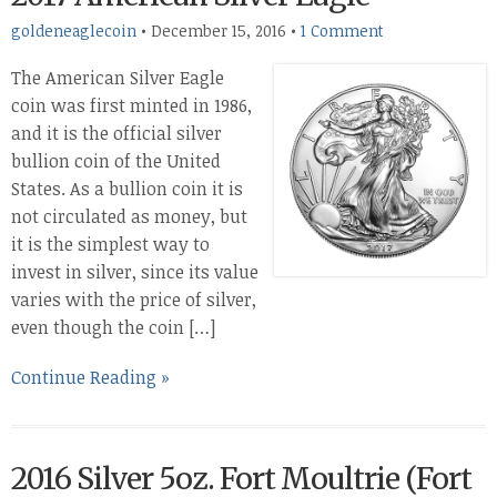
goldeneaglecoin
•
December 15, 2016
•
1 Comment
The American Silver Eagle
coin was first minted in 1986,
and it is the official silver
bullion coin of the United
States. As a bullion coin it is
not circulated as money, but
it is the simplest way to
invest in silver, since its value
varies with the price of silver,
even though the coin […]
Continue Reading »
2016 Silver 5oz. Fort Moultrie (Fort