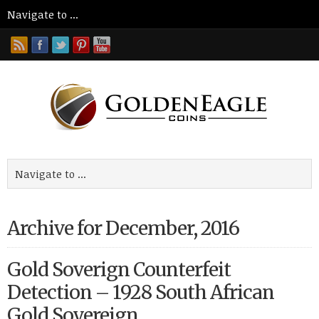
Archive for December, 2016
Gold Soverign Counterfeit
Detection – 1928 South African
Gold Sovereign