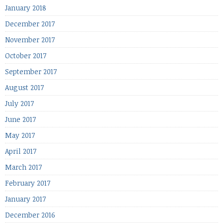
January 2018
December 2017
November 2017
October 2017
September 2017
August 2017
July 2017
June 2017
May 2017
April 2017
March 2017
February 2017
January 2017
December 2016