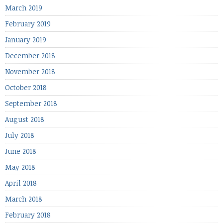
March 2019
February 2019
January 2019
December 2018
November 2018
October 2018
September 2018
August 2018
July 2018
June 2018
May 2018
April 2018
March 2018
February 2018