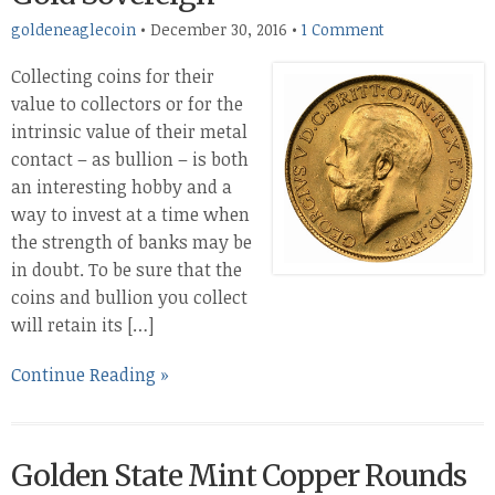
goldeneaglecoin
•
December 30, 2016
•
1 Comment
Collecting coins for their
value to collectors or for the
intrinsic value of their metal
contact – as bullion – is both
an interesting hobby and a
way to invest at a time when
the strength of banks may be
in doubt. To be sure that the
coins and bullion you collect
will retain its […]
Continue Reading »
Golden State Mint Copper Rounds