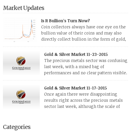
Market Updates
Is It Bullion’s Turn Now?
Coin collectors always have one eye on the
bullion value of their coins and may also
directly collect bullion in the form of gold,
silver and platinum coins and bars. The last
few weeks have been turbulent times indeed for all kinds of
Gold & Silver Market 11-23-2015
investors. Cryptocurrencies collapsed, and now seem to be
The precious metals sector was confusing
reviving, thanks in part […]
last week, with a mixed bag of
performances and no clear pattern visible.
The two big investment items, gold and
silver, didn’t show a lot of movement. Neither did platinum,
Gold & Silver Market 11-17-2015
while palladium managed to rise. With the equities markets
Once again there were disappointing
also rising quite strongly, propelled mostly by gains in
results right across the precious metals
defense […]
sector last week, although the scale of
losses varied. Overall it was a worrying
period, because metals managed to lose ground even though
the equities markets fell heavily. Normally we’d have expected
Categories
to see metals make a lot of ground in these market conditions,