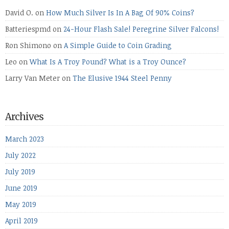
David O.
on
How Much Silver Is In A Bag Of 90% Coins?
Batteriespmd
on
24-Hour Flash Sale! Peregrine Silver Falcons!
Ron Shimono
on
A Simple Guide to Coin Grading
Leo
on
What Is A Troy Pound? What is a Troy Ounce?
Larry Van Meter
on
The Elusive 1944 Steel Penny
Archives
March 2023
July 2022
July 2019
June 2019
May 2019
April 2019