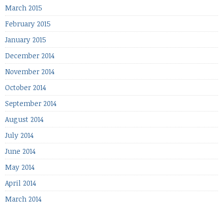
March 2015
February 2015
January 2015
December 2014
November 2014
October 2014
September 2014
August 2014
July 2014
June 2014
May 2014
April 2014
March 2014