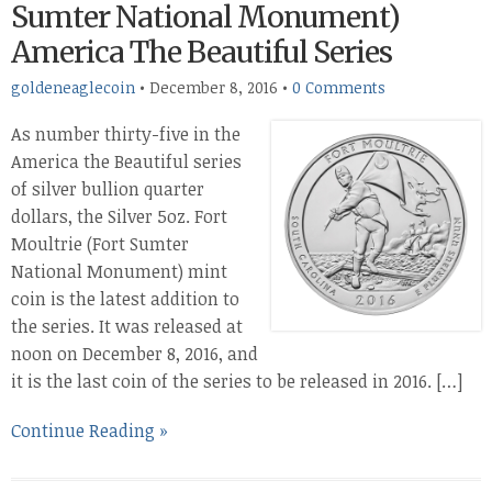
Sumter National Monument)
America The Beautiful Series
goldeneaglecoin
•
December 8, 2016
•
0 Comments
As number thirty-five in the
America the Beautiful series
of silver bullion quarter
dollars, the Silver 5oz. Fort
Moultrie (Fort Sumter
National Monument) mint
coin is the latest addition to
the series. It was released at
noon on December 8, 2016, and
it is the last coin of the series to be released in 2016. […]
Continue Reading »