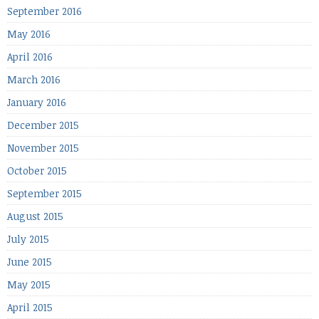
September 2016
May 2016
April 2016
March 2016
January 2016
December 2015
November 2015
October 2015
September 2015
August 2015
July 2015
June 2015
May 2015
April 2015