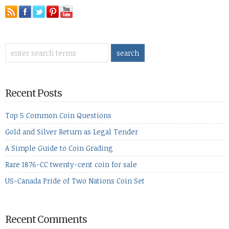
Recent Posts
Top 5 Common Coin Questions
Gold and Silver Return as Legal Tender
A Simple Guide to Coin Grading
Rare 1876-CC twenty-cent coin for sale
US-Canada Pride of Two Nations Coin Set
Recent Comments