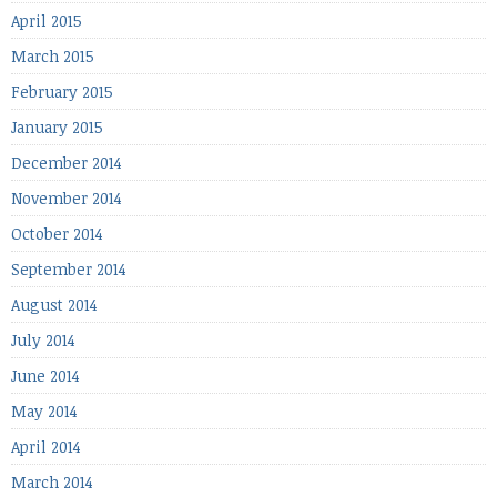
April 2015
March 2015
February 2015
January 2015
December 2014
November 2014
October 2014
September 2014
August 2014
July 2014
June 2014
May 2014
April 2014
March 2014