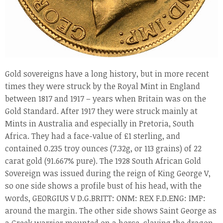
Gold sovereigns have a long history, but in more recent
times they were struck by the Royal Mint in England
between 1817 and 1917 – years when Britain was on the
Gold Standard. After 1917 they were struck mainly at
Mints in Australia and especially in Pretoria, South
Africa. They had a face-value of £1 sterling, and
contained 0.235 troy ounces (7.32g, or 113 grains) of 22
carat gold (91.667% pure). The 1928 South African Gold
Sovereign was issued during the reign of King George V,
so one side shows a profile bust of his head, with the
words, GEORGIUS V D.G.BRITT: ONM: REX F.D.ENG: IMP:
around the margin. The other side shows Saint George as