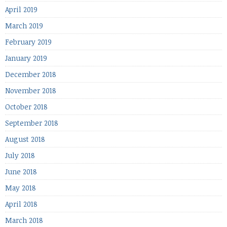
April 2019
March 2019
February 2019
January 2019
December 2018
November 2018
October 2018
September 2018
August 2018
July 2018
June 2018
May 2018
April 2018
March 2018