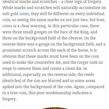
identical marks and scratches – a clear sign of forgery.
While marks and scratches will naturally accumulate on
soft
gold coins
, they will be different on every individual
coin, so seeing the same marks on not just two, but four,
coins is a clear warning. In this particular case, there
were three small gouges on the face of the King, and
three on the background field of the obverse. On the
reverse there was a gouge on the background field, and a
prominent scratch across the neck of the horse. It is
obvious that these marks must have been on the coin
used to make the counterfeit die, and the forger took no
steps to remove them and create a clean die. In
additional, especially on the reverse side, the reeds
(denticles) of the rim are blurred and in some areas
spiked into the background of the coin. Again, compared
to a true coin, this poor workmanship indicates a
forgery.