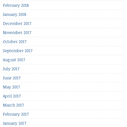
February 2018
January 2018
December 2017
November 2017
October 2017
September 2017
August 2017
July 2017
June 2017
May 2017
April 2017
March 2017
February 2017
January 2017