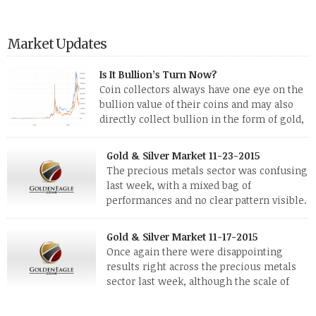
Market Updates
Is It Bullion’s Turn Now?
Coin collectors always have one eye on the
bullion value of their coins and may also
directly collect bullion in the form of gold,
silver and platinum coins and bars. The last
few weeks have been turbulent times indeed for all kinds of
Gold & Silver Market 11-23-2015
investors. Cryptocurrencies collapsed, and now seem to be
The precious metals sector was confusing
reviving, thanks in part […]
last week, with a mixed bag of
performances and no clear pattern visible.
The two big investment items, gold and
silver, didn’t show a lot of movement. Neither did platinum,
Gold & Silver Market 11-17-2015
while palladium managed to rise. With the equities markets
Once again there were disappointing
also rising quite strongly, propelled mostly by gains in
results right across the precious metals
defense […]
sector last week, although the scale of
losses varied. Overall it was a worrying
period, because metals managed to lose ground even though