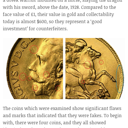
a Greek warrior mounted on a horse, slaying the dragon
with his sword, above the date, 1928. Compared to the
face value of £1, their value in gold and collectability
today is almost $600, so they represent a ‘good
investment’ for counterfeiters.
The coins which were examined show significant flaws
and marks that indicated that they were fakes. To begin
with, there were four coins, and they all showed