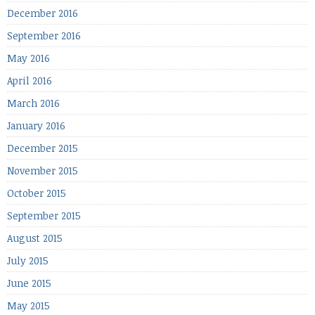
December 2016
September 2016
May 2016
April 2016
March 2016
January 2016
December 2015
November 2015
October 2015
September 2015
August 2015
July 2015
June 2015
May 2015