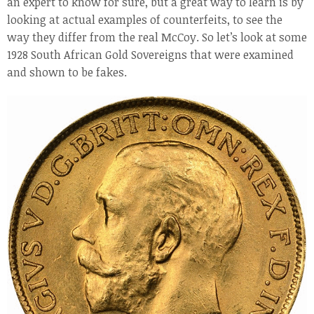
an expert to know for sure, but a great way to learn is by
looking at actual examples of counterfeits, to see the
way they differ from the real McCoy. So let’s look at some
1928 South African Gold Sovereigns that were examined
and shown to be fakes.