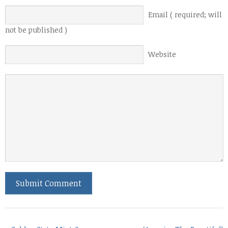
Email ( required; will
not be published )
Website