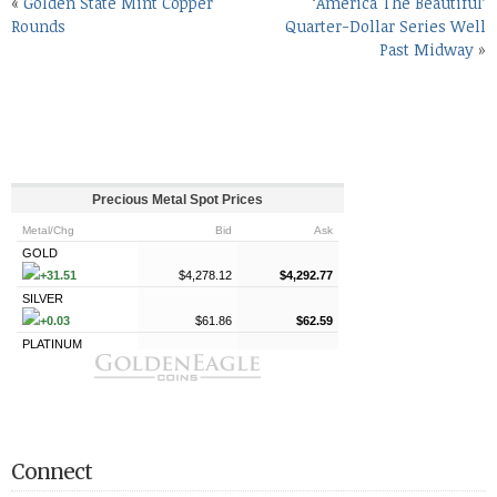
«
Golden State Mint Copper
‘America The Beautiful’
Rounds
Quarter-Dollar Series Well
Past Midway
»
Connect