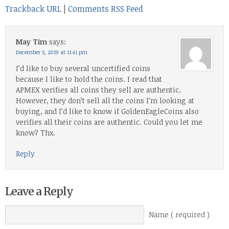
Trackback URL
|
Comments RSS Feed
May Tim
says:
December 5, 2019 at 11:41 pm
I’d like to buy several uncertified coins
because I like to hold the coins. I read that
APMEX verifies all coins they sell are authentic.
However, they don’t sell all the coins I’m looking at
buying, and I’d like to know if GoldenEagleCoins also
verifies all their coins are authentic. Could you let me
know? Thx.
Reply
Leave a Reply
Name ( required )