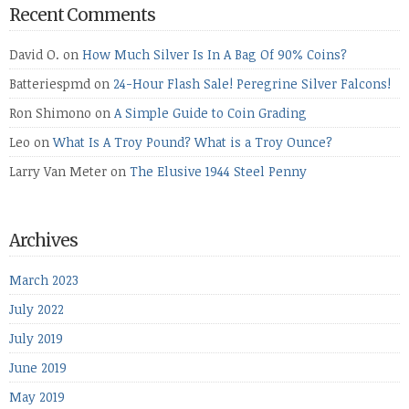
Recent Comments
David O.
on
How Much Silver Is In A Bag Of 90% Coins?
Batteriespmd
on
24-Hour Flash Sale! Peregrine Silver Falcons!
Ron Shimono
on
A Simple Guide to Coin Grading
Leo
on
What Is A Troy Pound? What is a Troy Ounce?
Larry Van Meter
on
The Elusive 1944 Steel Penny
Archives
March 2023
July 2022
July 2019
June 2019
May 2019