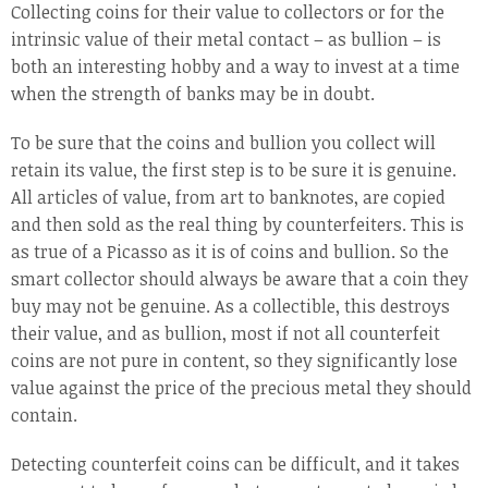
Collecting coins for their value to collectors or for the
intrinsic value of their metal contact – as bullion – is
both an interesting hobby and a way to invest at a time
when the strength of banks may be in doubt.
To be sure that the coins and bullion you collect will
retain its value, the first step is to be sure it is genuine.
All articles of value, from art to banknotes, are copied
and then sold as the real thing by counterfeiters. This is
as true of a Picasso as it is of coins and bullion. So the
smart collector should always be aware that a coin they
buy may not be genuine. As a collectible, this destroys
their value, and as bullion, most if not all counterfeit
coins are not pure in content, so they significantly lose
value against the price of the precious metal they should
contain.
Detecting counterfeit coins can be difficult, and it takes