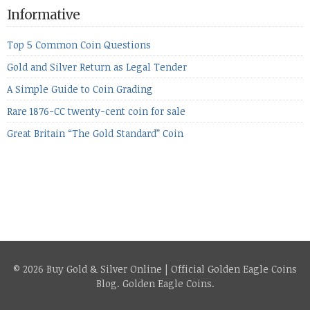
the equities markets fell heavily. Normally we’d have expected
Informative
to see metals make a lot of ground in these market conditions,
[…]
Top 5 Common Coin Questions
Gold and Silver Return as Legal Tender
A Simple Guide to Coin Grading
Rare 1876-CC twenty-cent coin for sale
Great Britain “The Gold Standard” Coin
© 2026 Buy Gold & Silver Online | Official Golden Eagle Coins
Blog.
Golden Eagle Coins
.