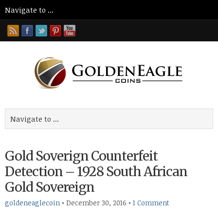
Gold Soverign Counterfeit
Detection – 1928 South African
Gold Sovereign
goldeneaglecoin
•
December 30, 2016
•
1 Comment