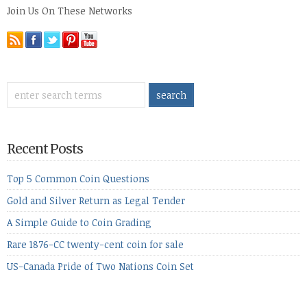
Join Us On These Networks
Recent Posts
Top 5 Common Coin Questions
Gold and Silver Return as Legal Tender
A Simple Guide to Coin Grading
Rare 1876-CC twenty-cent coin for sale
US-Canada Pride of Two Nations Coin Set