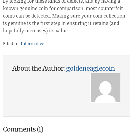
By looking for these kinds of defects, and by having a
known genuine coin for comparison, most counterfeit
coins can be detected. Making sure your coin collection
is genuine is the first step in ensuring it retains (and
hopefully increases) its value.
Filed in:
Informative
About the Author:
goldeneaglecoin
Comments (1)