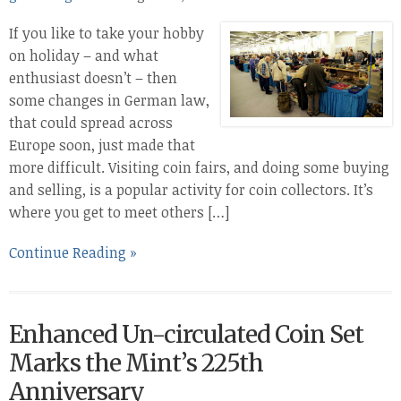
If you like to take your hobby
on holiday – and what
enthusiast doesn’t – then
some changes in German law,
that could spread across
Europe soon, just made that
more difficult. Visiting coin fairs, and doing some buying
and selling, is a popular activity for coin collectors. It’s
where you get to meet others […]
Continue Reading »
Enhanced Un-circulated Coin Set
Marks the Mint’s 225th
Anniversary