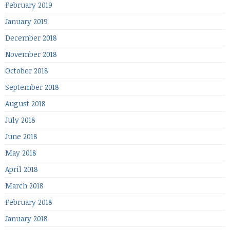
February 2019
January 2019
December 2018
November 2018
October 2018
September 2018
August 2018
July 2018
June 2018
May 2018
April 2018
March 2018
February 2018
January 2018