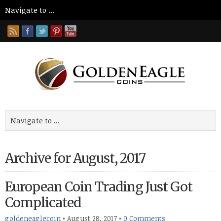
Archive for August, 2017
European Coin Trading Just Got
Complicated
goldeneaglecoin
•
August 28, 2017
•
0 Comments