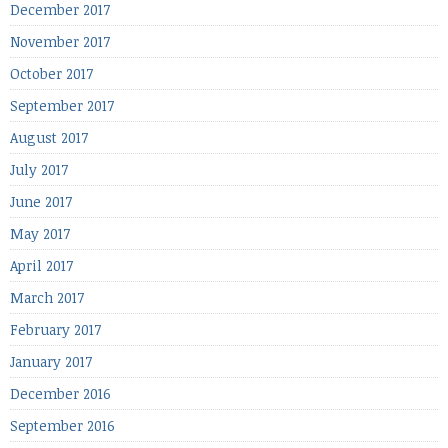
December 2017
November 2017
October 2017
September 2017
August 2017
July 2017
June 2017
May 2017
April 2017
March 2017
February 2017
January 2017
December 2016
September 2016