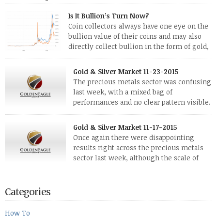
Is It Bullion’s Turn Now?
Coin collectors always have one eye on the
bullion value of their coins and may also
directly collect bullion in the form of gold,
silver and platinum coins and bars. The last
few weeks have been turbulent times indeed for all kinds of
Gold & Silver Market 11-23-2015
investors. Cryptocurrencies collapsed, and now seem to be
The precious metals sector was confusing
reviving, thanks in part […]
last week, with a mixed bag of
performances and no clear pattern visible.
The two big investment items, gold and
silver, didn’t show a lot of movement. Neither did platinum,
Gold & Silver Market 11-17-2015
while palladium managed to rise. With the equities markets
Once again there were disappointing
also rising quite strongly, propelled mostly by gains in
results right across the precious metals
defense […]
sector last week, although the scale of
losses varied. Overall it was a worrying
period, because metals managed to lose ground even though
the equities markets fell heavily. Normally we’d have expected
Categories
to see metals make a lot of ground in these market conditions,
[…]
How To