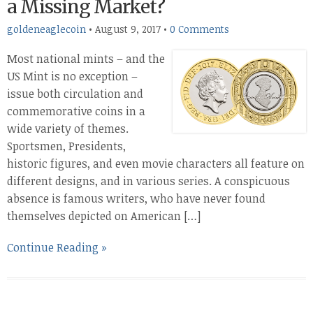
a Missing Market?
goldeneaglecoin
•
August 9, 2017
•
0 Comments
Most national mints – and the
US Mint is no exception –
issue both circulation and
commemorative coins in a
wide variety of themes.
Sportsmen, Presidents,
historic figures, and even movie characters all feature on
different designs, and in various series. A conspicuous
absence is famous writers, who have never found
themselves depicted on American […]
Continue Reading »