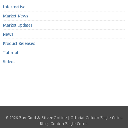
Informative
Market News
Market Updates
News
Product Releases
Tutorial
Videos
© 2026 Buy Gold & Silver Online | Official Golden Eagle Coins
Blog.
Golden Eagle Coins
.