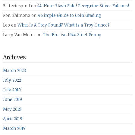
Batteriespmd
on
24-Hour Flash Sale! Peregrine Silver Falcons!
Ron Shimono
on
A Simple Guide to Coin Grading
Leo
on
What Is A Troy Pound? What is a Troy Ounce?
Larry Van Meter
on
The Elusive 1944 Steel Penny
Archives
March 2023
July 2022
July 2019
June 2019
May 2019
April 2019
March 2019