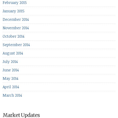
February 2015
January 2015
December 2014
November 2014
October 2014
September 2014
August 2014
July 2014
June 2014
May 2014
April 2014
March 2014
Market Updates