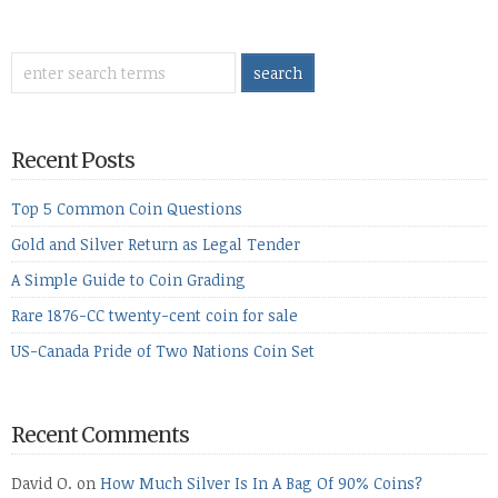
Recent Posts
Top 5 Common Coin Questions
Gold and Silver Return as Legal Tender
A Simple Guide to Coin Grading
Rare 1876-CC twenty-cent coin for sale
US-Canada Pride of Two Nations Coin Set
Recent Comments
David O.
on
How Much Silver Is In A Bag Of 90% Coins?