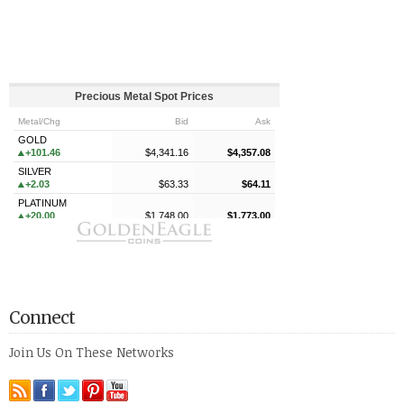
Connect
Join Us On These Networks