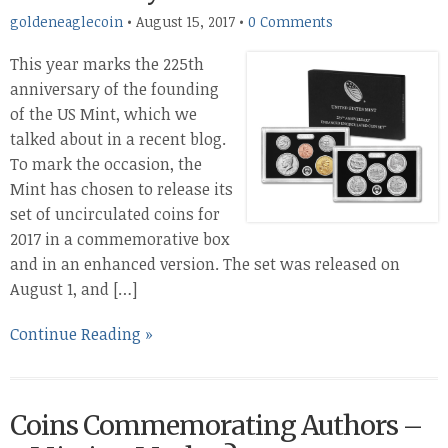
goldeneaglecoin
•
August 15, 2017
•
0 Comments
This year marks the 225th
anniversary of the founding
of the US Mint, which we
talked about in a recent blog.
To mark the occasion, the
Mint has chosen to release its
set of uncirculated coins for
2017 in a commemorative box
and in an enhanced version. The set was released on
August 1, and […]
Continue Reading »
Coins Commemorating Authors –