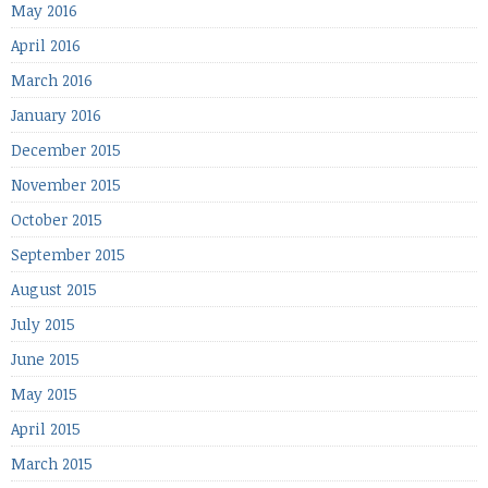
May 2016
April 2016
March 2016
January 2016
December 2015
November 2015
October 2015
September 2015
August 2015
July 2015
June 2015
May 2015
April 2015
March 2015