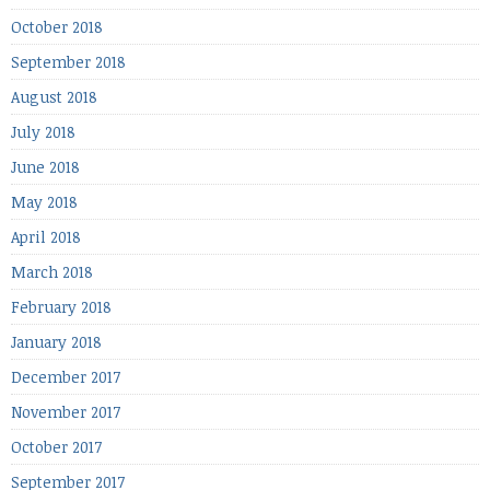
October 2018
September 2018
August 2018
July 2018
June 2018
May 2018
April 2018
March 2018
February 2018
January 2018
December 2017
November 2017
October 2017
September 2017