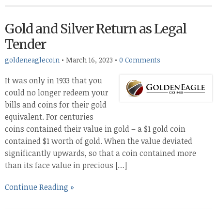
Gold and Silver Return as Legal
Tender
goldeneaglecoin
•
March 16, 2023
•
0 Comments
It was only in 1933 that you
could no longer redeem your
bills and coins for their gold
equivalent. For centuries
coins contained their value in gold – a $1 gold coin
contained $1 worth of gold. When the value deviated
significantly upwards, so that a coin contained more
than its face value in precious […]
Continue Reading »