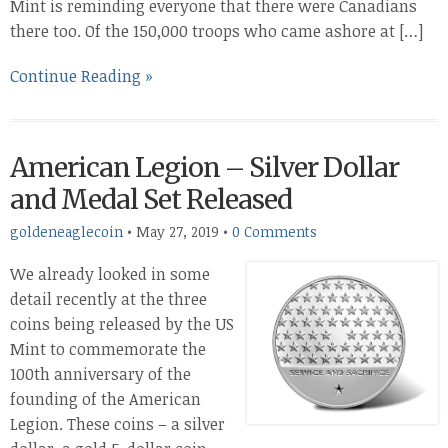
Mint is reminding everyone that there were Canadians
there too. Of the 150,000 troops who came ashore at […]
Continue Reading »
American Legion – Silver Dollar
and Medal Set Released
goldeneaglecoin
•
May 27, 2019
•
0 Comments
We already looked in some
detail recently at the three
coins being released by the US
Mint to commemorate the
100th anniversary of the
founding of the American
Legion. These coins – a silver