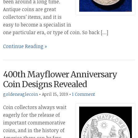
been around a long time.
Antique coins are great
collectors’ items, and it is
easy to become a specialist in
one particular era, or type of coin. So back […]
Continue Reading »
400th Mayflower Anniversary
Coin Designs Revealed
goldeneaglecoin
•
April 15, 2019
•
1 Comment
Coin collectors always wait
eagerly for the release of
important commemorative
coins, and in the history of