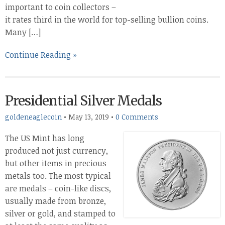
important to coin collectors –
it rates third in the world for top-selling bullion coins.
Many […]
Continue Reading »
Presidential Silver Medals
goldeneaglecoin
•
May 13, 2019
•
0 Comments
The US Mint has long
produced not just currency,
but other items in precious
metals too. The most typical
are medals – coin-like discs,
usually made from bronze,
silver or gold, and stamped to