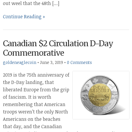
out weel that the 48th […]
Continue Reading »
Canadian $2 Circulation D-Day
Commemorative
goldeneaglecoin
•
June 3, 2019
•
0 Comments
2019 is the 75th anniversary of
the D-Day landing, that
liberated Europe from the grip
of fascism. It is worth
remembering that American
troops weren’t the only North
Americans on the beaches
that day, and the Canadian