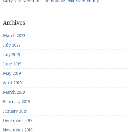
Larry Van Meter
on
The Elusive 1944 Steel Penny
Archives
March 2023
July 2022
July 2019
June 2019
May 2019
April 2019
March 2019
February 2019
January 2019
December 2018
November 2018