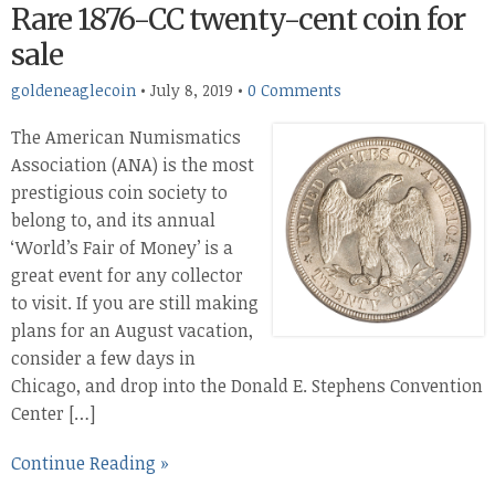
Rare 1876-CC twenty-cent coin for
sale
goldeneaglecoin
•
July 8, 2019
•
0 Comments
The American Numismatics
Association (ANA) is the most
prestigious coin society to
belong to, and its annual
‘World’s Fair of Money’ is a
great event for any collector
to visit. If you are still making
plans for an August vacation,
consider a few days in
Chicago, and drop into the Donald E. Stephens Convention
Center […]
Continue Reading »