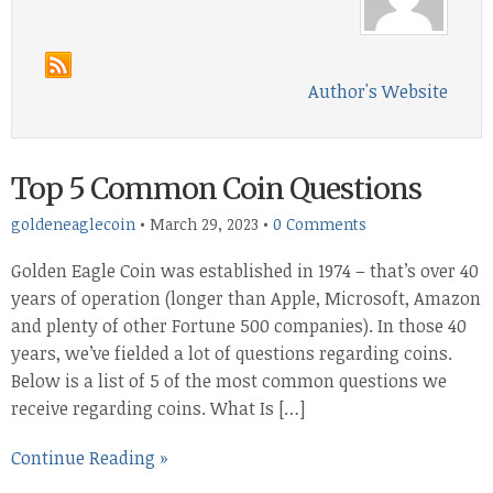
Author's Website
Top 5 Common Coin Questions
goldeneaglecoin
•
March 29, 2023
•
0 Comments
Golden Eagle Coin was established in 1974 – that’s over 40
years of operation (longer than Apple, Microsoft, Amazon
and plenty of other Fortune 500 companies). In those 40
years, we’ve fielded a lot of questions regarding coins.
Below is a list of 5 of the most common questions we
receive regarding coins. What Is […]
Continue Reading »