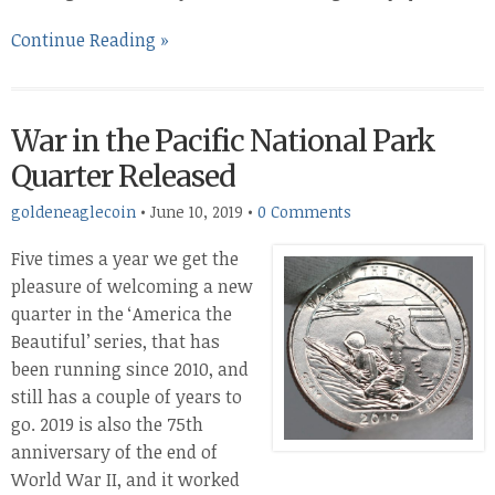
Continue Reading »
War in the Pacific National Park
Quarter Released
goldeneaglecoin
•
June 10, 2019
•
0 Comments
Five times a year we get the
pleasure of welcoming a new
quarter in the ‘America the
Beautiful’ series, that has
been running since 2010, and
still has a couple of years to
go. 2019 is also the 75th
anniversary of the end of
World War II, and it worked