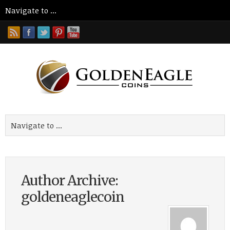
Author Archive:
goldeneaglecoin