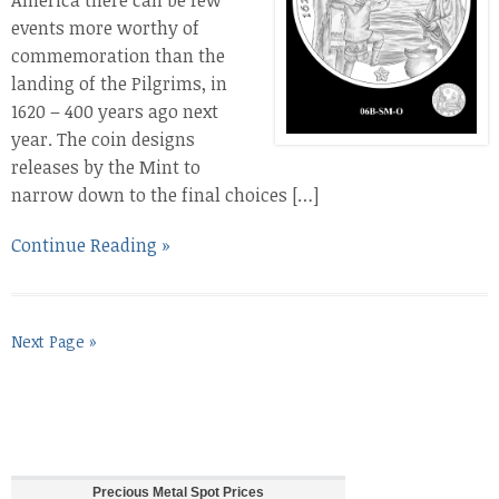
America there can be few
events more worthy of
commemoration than the
landing of the Pilgrims, in
1620 – 400 years ago next
year. The coin designs
releases by the Mint to
narrow down to the final choices […]
Continue Reading »
Next Page »