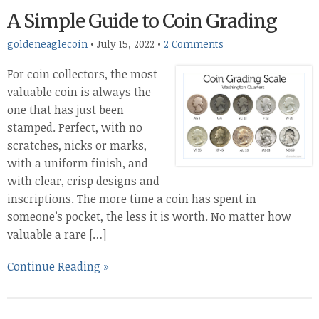
A Simple Guide to Coin Grading
goldeneaglecoin
•
July 15, 2022
•
2 Comments
For coin collectors, the most
valuable coin is always the
one that has just been
stamped. Perfect, with no
scratches, nicks or marks,
with a uniform finish, and
with clear, crisp designs and
inscriptions. The more time a coin has spent in
someone’s pocket, the less it is worth. No matter how
valuable a rare […]
Continue Reading »