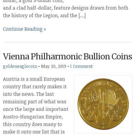
dollar, a gold 5-dollar coin,
and a clad half-dollar, feature designs drawn from both
the history of the Legion, and the […]
Continue Reading »
Vienna Philharmonic Bullion Coins
goldeneaglecoin
•
May 20, 2019
•
1 Comment
Austria is a small European
country that rarely makes it
into the news. The last
remaining part of what was
once the large and important
Austro-Hungarian Empire,
this country does many to
make it onto one list that is