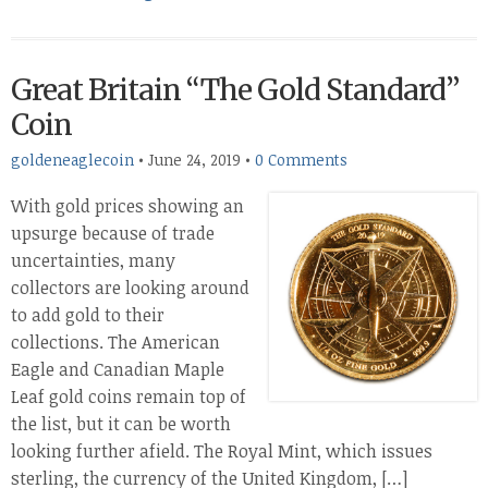
Great Britain “The Gold Standard”
Coin
goldeneaglecoin
•
June 24, 2019
•
0 Comments
With gold prices showing an
upsurge because of trade
uncertainties, many
collectors are looking around
to add gold to their
collections. The American
Eagle and Canadian Maple
Leaf gold coins remain top of
the list, but it can be worth
looking further afield. The Royal Mint, which issues
sterling, the currency of the United Kingdom, […]