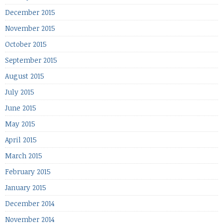
December 2015
November 2015
October 2015
September 2015
August 2015
July 2015
June 2015
May 2015
April 2015
March 2015
February 2015
January 2015
December 2014
November 2014