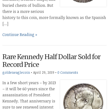
buried chests of bullion. But
there is a more serious
history to this coin, more formally known as the Spanish
[…]
Continue Reading »
Rare Kennedy Half Dollar Sold for
Record Price
goldeneaglecoin
•
April 29, 2019
•
0 Comments
In a few short years – by 2023
– it will be 60 years since the
assassination of President
Kennedy. That anniversary is
sure to see renewed interest