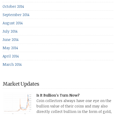
October 2014
September 2014
August 2014
July 2014
June 2014
May 2014
April 2014
March 2014
Market Updates
Is It Bullion’s Turn Now?
Coin collectors always have one eye on the
bullion value of their coins and may also
directly collect bullion in the form of gold,