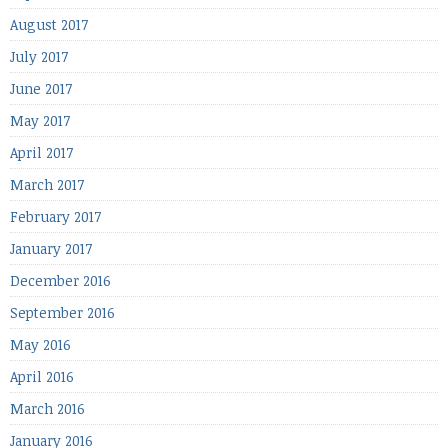
August 2017
July 2017
June 2017
May 2017
April 2017
March 2017
February 2017
January 2017
December 2016
September 2016
May 2016
April 2016
March 2016
January 2016