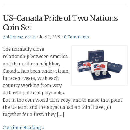
US-Canada Pride of Two Nations
Coin Set
goldeneaglecoin
•
July 1, 2019
•
0 Comments
The normally close
relationship between America
and its northern neighbor,
Canada, has been under strain
in recent years, with each
country working from very
different political playbooks.
But in the coin world all is rosy, and to make that point
the US Mint and the Royal Canadian Mint have got
together for a first. They […]
Continue Reading »