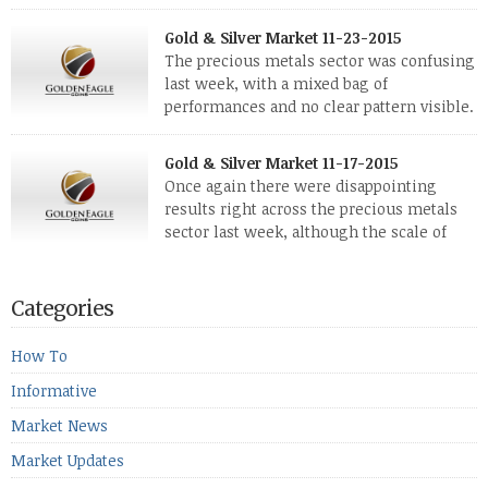
silver and platinum coins and bars. The last
few weeks have been turbulent times indeed for all kinds of
Gold & Silver Market 11-23-2015
investors. Cryptocurrencies collapsed, and now seem to be
The precious metals sector was confusing
reviving, thanks in part […]
last week, with a mixed bag of
performances and no clear pattern visible.
The two big investment items, gold and
silver, didn’t show a lot of movement. Neither did platinum,
Gold & Silver Market 11-17-2015
while palladium managed to rise. With the equities markets
Once again there were disappointing
also rising quite strongly, propelled mostly by gains in
results right across the precious metals
defense […]
sector last week, although the scale of
losses varied. Overall it was a worrying
period, because metals managed to lose ground even though
the equities markets fell heavily. Normally we’d have expected
Categories
to see metals make a lot of ground in these market conditions,
[…]
How To
Informative
Market News
Market Updates