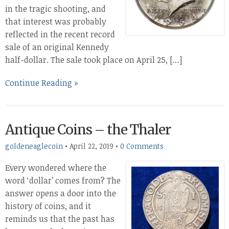
in the tragic shooting, and
that interest was probably
reflected in the recent record
sale of an original Kennedy
half-dollar. The sale took place on April 25, […]
Continue Reading »
Antique Coins – the Thaler
goldeneaglecoin
•
April 22, 2019
•
0 Comments
Every wondered where the
word ‘dollar’ comes from? The
answer opens a door into the
history of coins, and it
reminds us that the past has