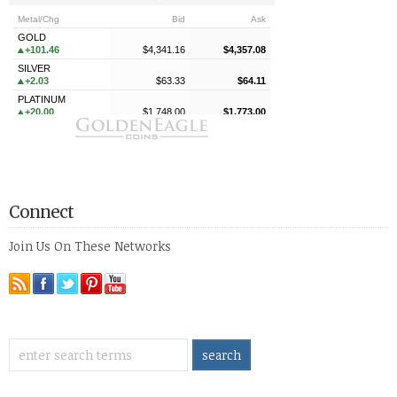
Connect
Join Us On These Networks