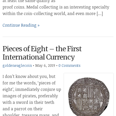
at least the same quality as
proof coins. Medal collecting is an interesting specialty
within the coin-collecting world, and even more […]
Continue Reading »
Pieces of Eight – the First
International Currency
goldeneaglecoin
•
May 6, 2019
•
0 Comments
I don’t know about you, but
for me the words, ‘pieces of
eight’, immediately conjure up
images of pirates, preferably
with a sword in their teeth
and a parrot on their
shoulder, treasure maps, and