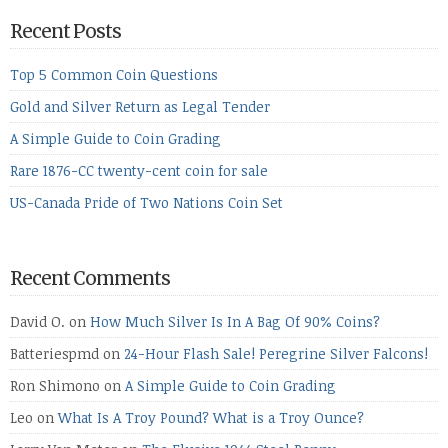
Recent Posts
Top 5 Common Coin Questions
Gold and Silver Return as Legal Tender
A Simple Guide to Coin Grading
Rare 1876-CC twenty-cent coin for sale
US-Canada Pride of Two Nations Coin Set
Recent Comments
David O.
on
How Much Silver Is In A Bag Of 90% Coins?
Batteriespmd
on
24-Hour Flash Sale! Peregrine Silver Falcons!
Ron Shimono
on
A Simple Guide to Coin Grading
Leo
on
What Is A Troy Pound? What is a Troy Ounce?