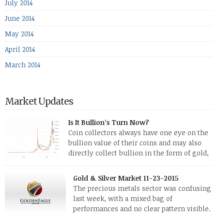
July 2014
June 2014
May 2014
April 2014
March 2014
Market Updates
Is It Bullion’s Turn Now?
Coin collectors always have one eye on the
bullion value of their coins and may also
directly collect bullion in the form of gold,
silver and platinum coins and bars. The last
few weeks have been turbulent times indeed for all kinds of
Gold & Silver Market 11-23-2015
investors. Cryptocurrencies collapsed, and now seem to be
The precious metals sector was confusing
reviving, thanks in part […]
last week, with a mixed bag of
performances and no clear pattern visible.