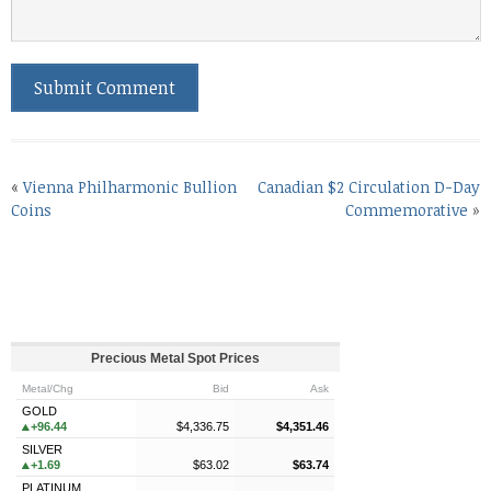
«
Vienna Philharmonic Bullion
Canadian $2 Circulation D-Day
Coins
Commemorative
»