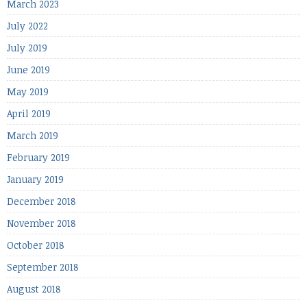
March 2023
July 2022
July 2019
June 2019
May 2019
April 2019
March 2019
February 2019
January 2019
December 2018
November 2018
October 2018
September 2018
August 2018