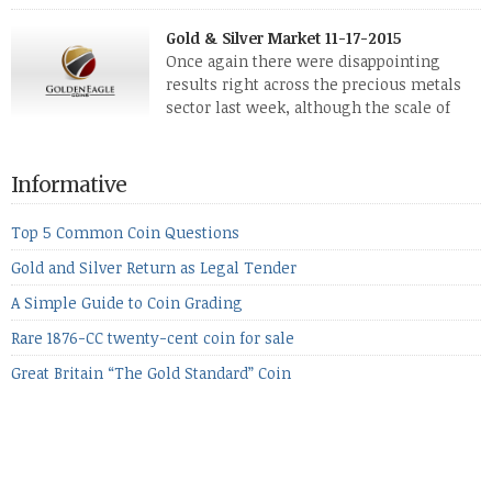
The two big investment items, gold and
silver, didn’t show a lot of movement. Neither did platinum,
Gold & Silver Market 11-17-2015
while palladium managed to rise. With the equities markets
Once again there were disappointing
also rising quite strongly, propelled mostly by gains in
results right across the precious metals
defense […]
sector last week, although the scale of
losses varied. Overall it was a worrying
period, because metals managed to lose ground even though
the equities markets fell heavily. Normally we’d have expected
Informative
to see metals make a lot of ground in these market conditions,
[…]
Top 5 Common Coin Questions
Gold and Silver Return as Legal Tender
A Simple Guide to Coin Grading
Rare 1876-CC twenty-cent coin for sale
Great Britain “The Gold Standard” Coin