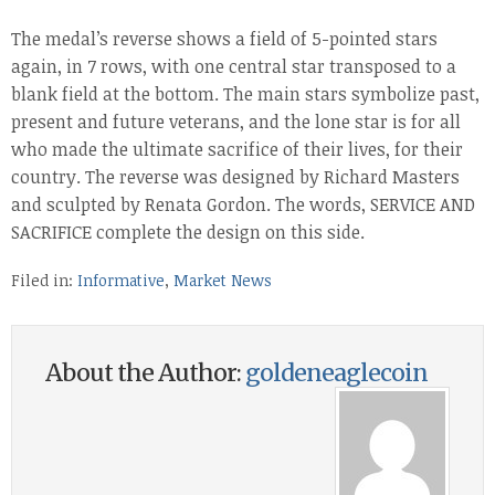
The medal’s reverse shows a field of 5-pointed stars
again, in 7 rows, with one central star transposed to a
blank field at the bottom. The main stars symbolize past,
present and future veterans, and the lone star is for all
who made the ultimate sacrifice of their lives, for their
country. The reverse was designed by Richard Masters
and sculpted by Renata Gordon. The words, SERVICE AND
SACRIFICE complete the design on this side.
Filed in:
Informative
,
Market News
About the Author:
goldeneaglecoin