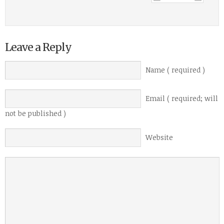
Leave a Reply
Name ( required )
Email ( required; will
not be published )
Website