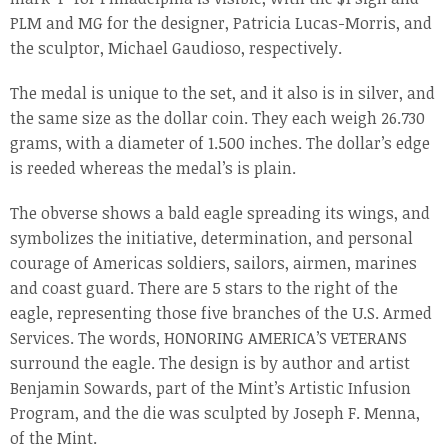
PLM and MG for the designer, Patricia Lucas-Morris, and
the sculptor, Michael Gaudioso, respectively.
The medal is unique to the set, and it also is in silver, and
the same size as the dollar coin. They each weigh 26.730
grams, with a diameter of 1.500 inches. The dollar’s edge
is reeded whereas the medal’s is plain.
The obverse shows a bald eagle spreading its wings, and
symbolizes the initiative, determination, and personal
courage of Americas soldiers, sailors, airmen, marines
and coast guard. There are 5 stars to the right of the
eagle, representing those five branches of the U.S. Armed
Services. The words, HONORING AMERICA’S VETERANS
surround the eagle. The design is by author and artist
Benjamin Sowards, part of the Mint’s Artistic Infusion
Program, and the die was sculpted by Joseph F. Menna,
of the Mint.