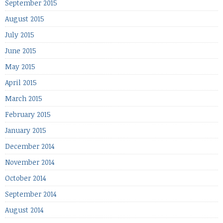
September 2015
August 2015
July 2015
June 2015
May 2015
April 2015
March 2015
February 2015
January 2015
December 2014
November 2014
October 2014
September 2014
August 2014