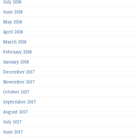
July 2018
June 2018
May 2018
April 2018
March 2018
February 2018
January 2018
December 2017
November 2017
October 2017
September 2017
August 2017
July 2017
June 2017