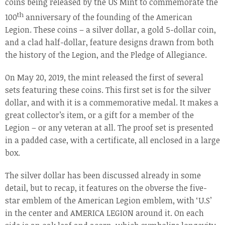
coins being released by the US Mint to commemorate the
th
100
anniversary of the founding of the American
Legion. These coins – a silver dollar, a gold 5-dollar coin,
and a clad half-dollar, feature designs drawn from both
the history of the Legion, and the Pledge of Allegiance.
On May 20, 2019, the mint released the first of several
sets featuring these coins. This first set is for the silver
dollar, and with it is a commemorative medal. It makes a
great collector’s item, or a gift for a member of the
Legion – or any veteran at all. The proof set is presented
in a padded case, with a certificate, all enclosed in a large
box.
The silver dollar has been discussed already in some
detail, but to recap, it features on the obverse the five-
star emblem of the American Legion emblem, with ‘U.S’
in the center and AMERICA LEGION around it. On each