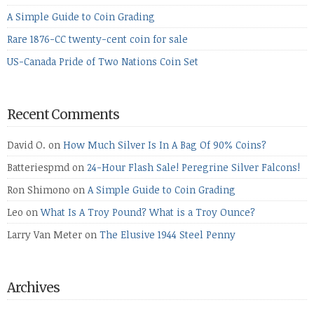
A Simple Guide to Coin Grading
Rare 1876-CC twenty-cent coin for sale
US-Canada Pride of Two Nations Coin Set
Recent Comments
David O.
on
How Much Silver Is In A Bag Of 90% Coins?
Batteriespmd
on
24-Hour Flash Sale! Peregrine Silver Falcons!
Ron Shimono
on
A Simple Guide to Coin Grading
Leo
on
What Is A Troy Pound? What is a Troy Ounce?
Larry Van Meter
on
The Elusive 1944 Steel Penny
Archives