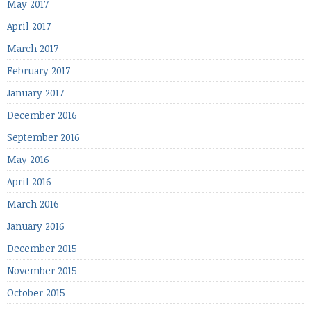
May 2017
April 2017
March 2017
February 2017
January 2017
December 2016
September 2016
May 2016
April 2016
March 2016
January 2016
December 2015
November 2015
October 2015