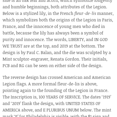
side is an oak leaf and acorn, which symbolize longevity
and humble beginnings, both attributes of the Legion.
Below is a stylized lily, in the French
fleur-de-lis
manner,
which symbolizes both the origins of the Legion in Paris,
France, and the innocence of young men who died in
battle, because the lily has always been a symbol of
purity and innocence. The words, LIBERTY, and IN GOD
WE TRUST are at the top, and 2019 at the bottom. The
design is by Paul C. Balan, and the die was sculpted by a
Mint sculptor-engraver, Renata Gordon. Their initials,
PCB and RG can be seen on either side of the design.
The reverse design has crossed American and American
Legion flags. A more formal fleur-de-lis is above,
pointing again to the founding of the Legion in France.
The Inscription is, 100 YEARS OF SERVICE. The dates ‘1919’
and ‘2019’ flank the design, with UNITED STATES OF
AMERICA above, and E PLURIBUS UNUM below. The mint
mark ‘P’ for Philadelphia is visible, with the $1 sign and