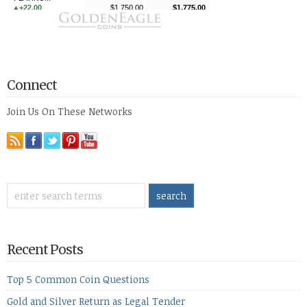
Connect
Join Us On These Networks
Recent Posts
Top 5 Common Coin Questions
Gold and Silver Return as Legal Tender