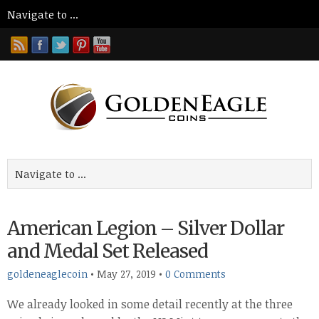
American Legion – Silver Dollar
and Medal Set Released
goldeneaglecoin
•
May 27, 2019
•
0 Comments
We already looked in some detail recently at the three