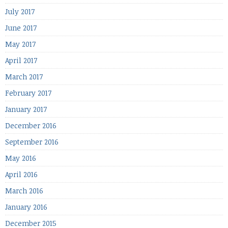
July 2017
June 2017
May 2017
April 2017
March 2017
February 2017
January 2017
December 2016
September 2016
May 2016
April 2016
March 2016
January 2016
December 2015