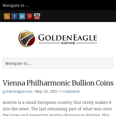
Vienna Philharmonic Bullion Coins
goldeneaglecoin
•
May 20, 2019
•
1 Comment
Austria is a small European country that rarely makes it
into the news. The last remaining part of what was once
the large and important Austro-Hungarian Empire, this