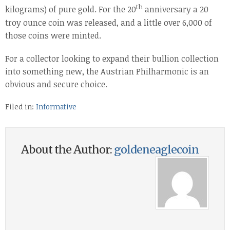
th
kilograms) of pure gold. For the 20
anniversary a 20
troy ounce coin was released, and a little over 6,000 of
those coins were minted.
For a collector looking to expand their bullion collection
into something new, the Austrian Philharmonic is an
obvious and secure choice.
Filed in:
Informative
About the Author:
goldeneaglecoin