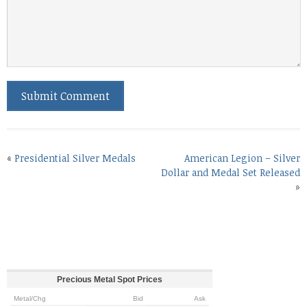
«
Presidential Silver Medals
American Legion – Silver
Dollar and Medal Set Released
»