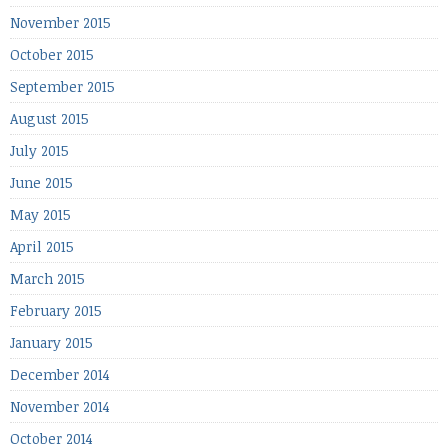
November 2015
October 2015
September 2015
August 2015
July 2015
June 2015
May 2015
April 2015
March 2015
February 2015
January 2015
December 2014
November 2014
October 2014