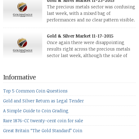
Gold & Silver Market 11-23-2015
investors. Cryptocurrencies collapsed, and now seem to be
The precious metals sector was confusing
reviving, thanks in part […]
last week, with a mixed bag of
performances and no clear pattern visible.
The two big investment items, gold and
silver, didn’t show a lot of movement. Neither did platinum,
Gold & Silver Market 11-17-2015
while palladium managed to rise. With the equities markets
Once again there were disappointing
also rising quite strongly, propelled mostly by gains in
results right across the precious metals
defense […]
sector last week, although the scale of
losses varied. Overall it was a worrying
period, because metals managed to lose ground even though
the equities markets fell heavily. Normally we’d have expected
Informative
to see metals make a lot of ground in these market conditions,
[…]
Top 5 Common Coin Questions
Gold and Silver Return as Legal Tender
A Simple Guide to Coin Grading
Rare 1876-CC twenty-cent coin for sale
Great Britain “The Gold Standard” Coin