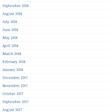
September 2018
August 2018
July 2018
June 2018
May 2018
April 2018
March 2018
February 2018
January 2018
December 2017
November 2017
October 2017
September 2017
August 2017