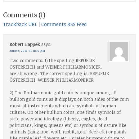
Comments (1)
Trackback URL
|
Comments RSS Feed
Robert Happek
says:
June 3, 2019 at 11:14 pm
Two comments: 1) the spelling REPUELIK
OSTERREICH and WEINER PHILHARMONICER,
are all wrong. The correct spelling is: REPUBLIK
ÖSTERREICH, WIENER PHILHARMONIKER.
2) The Philharmonic gold coin is unique among all
bullion gold coins as it displays on both sides of the coin
musical instruments which are symbols of human
culture. On other bullion coins, one finds symbols of
state power and ideology (liberty, eagles, dead
politicians, kings, queens etc) or symbols of nature like
animals (kangaroo, wolf, rabbit, goat, deer etc) or plants
like maple leaf, flowers etc. I prefer humans culture to