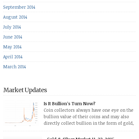
September 2014
August 2014
July 2014
June 2014
May 2014
April 2014
March 2014
Market Updates
Is It Bullion’s Turn Now?
Coin collectors always have one eye on the
bullion value of their coins and may also
directly collect bullion in the form of gold,
silver and platinum coins and bars. The last
few weeks have been turbulent times indeed for all kinds of