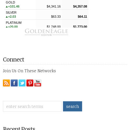
Connect
Join Us On These Networks
Recent Posts