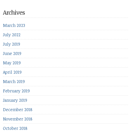
Archives
March 2023
July 2022
July 2019
June 2019
May 2019
April 2019
March 2019
February 2019
January 2019
December 2018
November 2018
October 2018