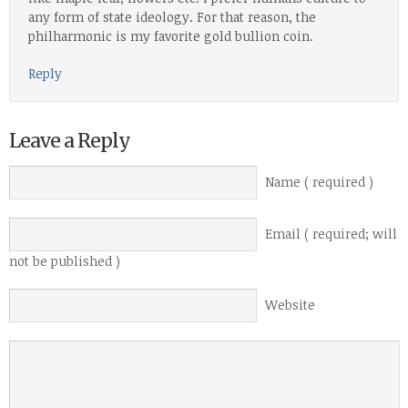
any form of state ideology. For that reason, the
philharmonic is my favorite gold bullion coin.
Reply
Leave a Reply
Name ( required )
Email ( required; will
not be published )
Website