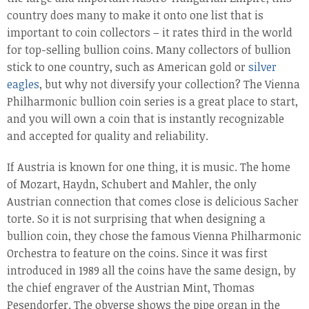
country does many to make it onto one list that is
important to coin collectors – it rates third in the world
for top-selling bullion coins. Many collectors of bullion
stick to one country, such as American gold or
silver
eagles
, but why not diversify your collection? The Vienna
Philharmonic bullion coin series is a great place to start,
and you will own a coin that is instantly recognizable
and accepted for quality and reliability.
If Austria is known for one thing, it is music. The home
of Mozart, Haydn, Schubert and Mahler, the only
Austrian connection that comes close is delicious Sacher
torte. So it is not surprising that when designing a
bullion coin, they chose the famous Vienna Philharmonic
Orchestra to feature on the coins. Since it was first
introduced in 1989 all the coins have the same design, by
the chief engraver of the Austrian Mint, Thomas
Pesendorfer. The obverse shows the pipe organ in the