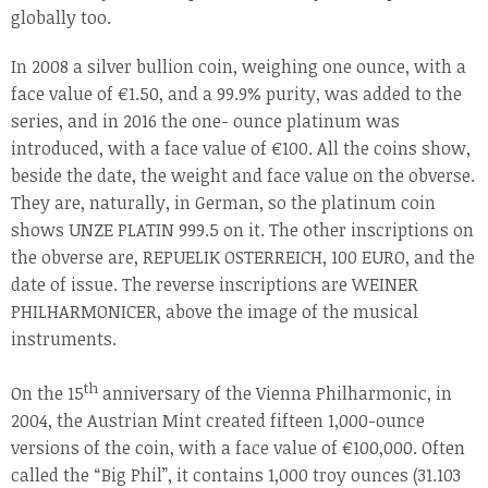
globally too.
In 2008 a silver bullion coin, weighing one ounce, with a
face value of €1.50, and a 99.9% purity, was added to the
series, and in 2016 the one- ounce platinum was
introduced, with a face value of €100. All the coins show,
beside the date, the weight and face value on the obverse.
They are, naturally, in German, so the platinum coin
shows UNZE PLATIN 999.5 on it. The other inscriptions on
the obverse are, REPUELIK OSTERREICH, 100 EURO, and the
date of issue. The reverse inscriptions are WEINER
PHILHARMONICER, above the image of the musical
instruments.
th
On the 15
anniversary of the Vienna Philharmonic, in
2004, the Austrian Mint created fifteen 1,000-ounce
versions of the coin, with a face value of €100,000. Often
called the “Big Phil”, it contains 1,000 troy ounces (31.103