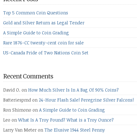
Top 5 Common Coin Questions
Gold and Silver Return as Legal Tender
A Simple Guide to Coin Grading
Rare 1876-CC twenty-cent coin for sale
US-Canada Pride of Two Nations Coin Set
Recent Comments
David O.
on
How Much Silver Is In A Bag Of 90% Coins?
Batteriespmd
on
24-Hour Flash Sale! Peregrine Silver Falcons!
Ron Shimono
on
A Simple Guide to Coin Grading
Leo
on
What Is A Troy Pound? What is a Troy Ounce?
Larry Van Meter
on
The Elusive 1944 Steel Penny