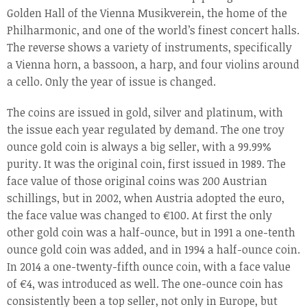
Golden Hall of the Vienna Musikverein, the home of the
Philharmonic, and one of the world’s finest concert halls.
The reverse shows a variety of instruments, specifically
a Vienna horn, a bassoon, a harp, and four violins around
a cello. Only the year of issue is changed.
The coins are issued in gold, silver and platinum, with
the issue each year regulated by demand. The one troy
ounce gold coin is always a big seller, with a 99.99%
purity. It was the original coin, first issued in 1989. The
face value of those original coins was 200 Austrian
schillings, but in 2002, when Austria adopted the euro,
the face value was changed to €100. At first the only
other gold coin was a half-ounce, but in 1991 a one-tenth
ounce gold coin was added, and in 1994 a half-ounce coin.
In 2014 a one-twenty-fifth ounce coin, with a face value
of €4, was introduced as well. The one-ounce coin has
consistently been a top seller, not only in Europe, but