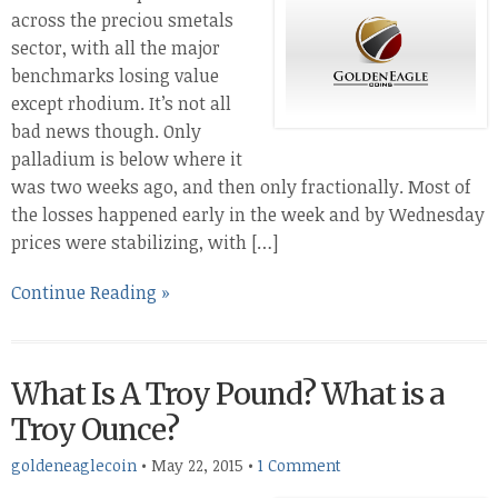
across the preciou smetals
sector, with all the major
benchmarks losing value
except rhodium. It’s not all
bad news though. Only
palladium is below where it
was two weeks ago, and then only fractionally. Most of
the losses happened early in the week and by Wednesday
prices were stabilizing, with […]
Continue Reading »
What Is A Troy Pound? What is a
Troy Ounce?
goldeneaglecoin
•
May 22, 2015
•
1 Comment