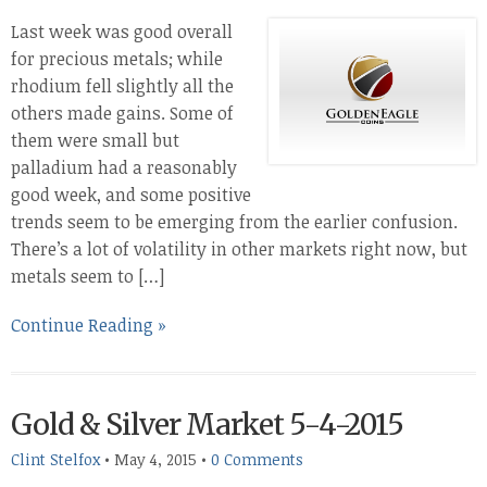
Last week was good overall
for precious metals; while
rhodium fell slightly all the
others made gains. Some of
them were small but
palladium had a reasonably
good week, and some positive
trends seem to be emerging from the earlier confusion.
There’s a lot of volatility in other markets right now, but
metals seem to […]
Continue Reading »
Gold & Silver Market 5-4-2015
Clint Stelfox
•
May 4, 2015
•
0 Comments