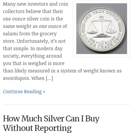
Many new investors and coin
collectors believe that their
one ounce silver coin is the
same weight as one ounce of
salami from the grocery
store. Unfortunately, it’s not
that simple. In modern day
society, everything around
you that is weighed is more
than likely measured in a system of weight known as
avoirdupois. When […]
Continue Reading »
How Much Silver Can I Buy
Without Reporting