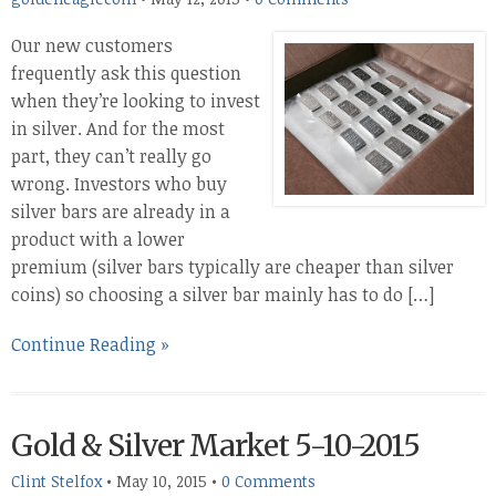
Our new customers
frequently ask this question
when they’re looking to invest
in silver. And for the most
part, they can’t really go
wrong. Investors who buy
silver bars are already in a
product with a lower
premium (silver bars typically are cheaper than silver
coins) so choosing a silver bar mainly has to do […]
Continue Reading »
Gold & Silver Market 5-10-2015
Clint Stelfox
•
May 10, 2015
•
0 Comments