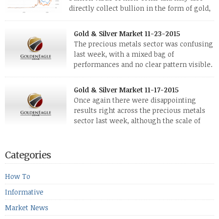
directly collect bullion in the form of gold,
silver and platinum coins and bars. The last
few weeks have been turbulent times indeed for all kinds of
Gold & Silver Market 11-23-2015
investors. Cryptocurrencies collapsed, and now seem to be
The precious metals sector was confusing
reviving, thanks in part […]
last week, with a mixed bag of
performances and no clear pattern visible.
The two big investment items, gold and
silver, didn’t show a lot of movement. Neither did platinum,
Gold & Silver Market 11-17-2015
while palladium managed to rise. With the equities markets
Once again there were disappointing
also rising quite strongly, propelled mostly by gains in
results right across the precious metals
defense […]
sector last week, although the scale of
losses varied. Overall it was a worrying
period, because metals managed to lose ground even though
the equities markets fell heavily. Normally we’d have expected
Categories
to see metals make a lot of ground in these market conditions,
[…]
How To
Informative
Market News