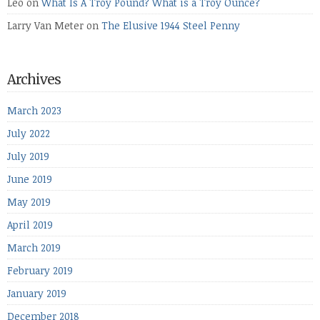
Leo
on
What Is A Troy Pound? What is a Troy Ounce?
Larry Van Meter
on
The Elusive 1944 Steel Penny
Archives
March 2023
July 2022
July 2019
June 2019
May 2019
April 2019
March 2019
February 2019
January 2019
December 2018