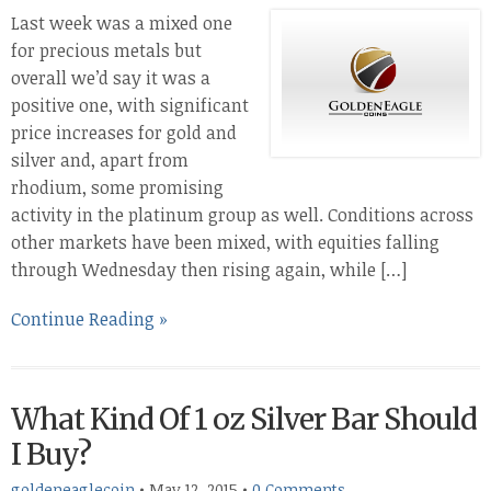
Last week was a mixed one
for precious metals but
overall we’d say it was a
positive one, with significant
price increases for gold and
silver and, apart from
rhodium, some promising
activity in the platinum group as well. Conditions across
other markets have been mixed, with equities falling
through Wednesday then rising again, while […]
Continue Reading »
What Kind Of 1 oz Silver Bar Should
I Buy?
goldeneaglecoin
•
May 12, 2015
•
0 Comments