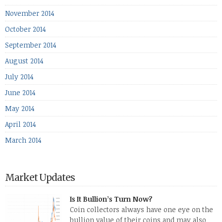
November 2014
October 2014
September 2014
August 2014
July 2014
June 2014
May 2014
April 2014
March 2014
Market Updates
Is It Bullion’s Turn Now?
Coin collectors always have one eye on the
bullion value of their coins and may also