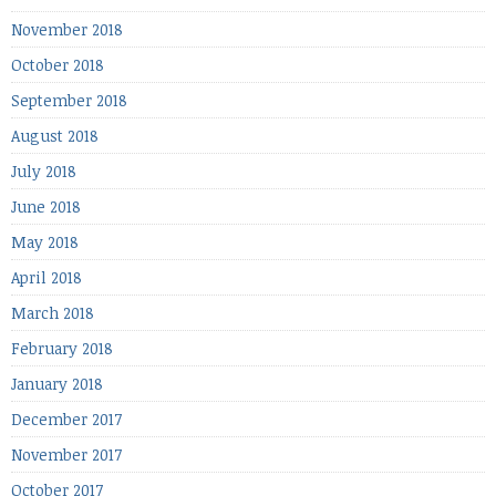
November 2018
October 2018
September 2018
August 2018
July 2018
June 2018
May 2018
April 2018
March 2018
February 2018
January 2018
December 2017
November 2017
October 2017