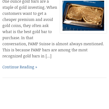
One ounce gold bars are a
staple of gold investing. When
customers want to get a
cheaper premium and avoid
gold coins, they often ask
what is the best gold bar to
purchase. In that
conversation, PAMP Suisse is almost always mentioned.
This is because PAMP bars are among the most
recognized gold bars in […]
Continue Reading »