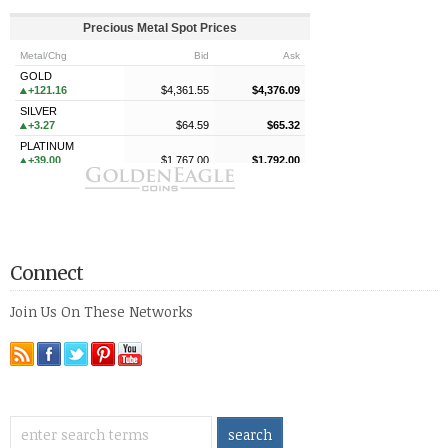
Connect
Join Us On These Networks