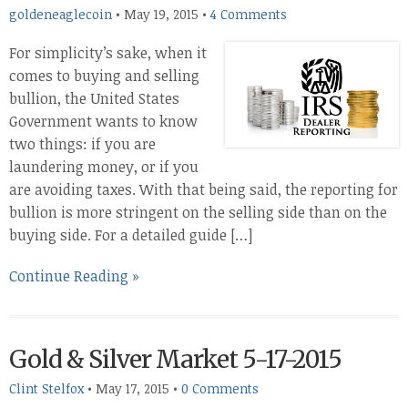
goldeneaglecoin
•
May 19, 2015
•
4 Comments
For simplicity’s sake, when it
comes to buying and selling
bullion, the United States
Government wants to know
two things: if you are
laundering money, or if you
are avoiding taxes. With that being said, the reporting for
bullion is more stringent on the selling side than on the
buying side. For a detailed guide […]
Continue Reading »
Gold & Silver Market 5-17-2015
Clint Stelfox
•
May 17, 2015
•
0 Comments