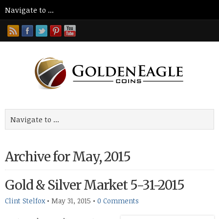
Archive for May, 2015
Gold & Silver Market 5-31-2015
Clint Stelfox
•
May 31, 2015
•
0 Comments