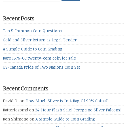
Recent Posts
Top 5 Common Coin Questions
Gold and Silver Return as Legal Tender
A Simple Guide to Coin Grading
Rare 1876-CC twenty-cent coin for sale
US-Canada Pride of Two Nations Coin Set
Recent Comments
David O.
on
How Much Silver Is In A Bag Of 90% Coins?
Batteriespmd
on
24-Hour Flash Sale! Peregrine Silver Falcons!
Ron Shimono
on
A Simple Guide to Coin Grading