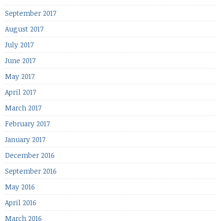
September 2017
August 2017
July 2017
June 2017
May 2017
April 2017
March 2017
February 2017
January 2017
December 2016
September 2016
May 2016
April 2016
March 2016