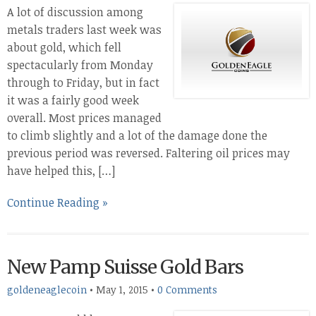
A lot of discussion among
metals traders last week was
about gold, which fell
spectacularly from Monday
through to Friday, but in fact
it was a fairly good week
overall. Most prices managed
to climb slightly and a lot of the damage done the
previous period was reversed. Faltering oil prices may
have helped this, […]
Continue Reading »
New Pamp Suisse Gold Bars
goldeneaglecoin
•
May 1, 2015
•
0 Comments