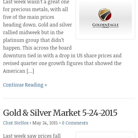
Last week wasn’t a great one
for precious metals, with all
five of the main prices
heading down. Gold and silver
rallied midweek but in the
platinum group that didn’t
happen. This across the board
downturn tied in with a drop in US share prices and
revised quarter one growth figures that showed the
American […]
Continue Reading »
Gold & Silver Market 5-24-2015
Clint Stelfox
•
May 24, 2015
•
0 Comments
Last week saw prices fall