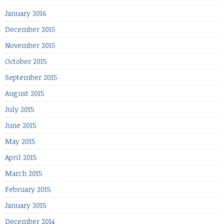
January 2016
December 2015
November 2015
October 2015
September 2015
August 2015
July 2015
June 2015
May 2015
April 2015
March 2015
February 2015
January 2015
December 2014