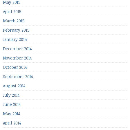
May 2015
April 2015
March 2015
February 2015
January 2015
December 2014
November 2014
October 2014
September 2014
August 2014
July 2014
June 2014
May 2014
April 2014