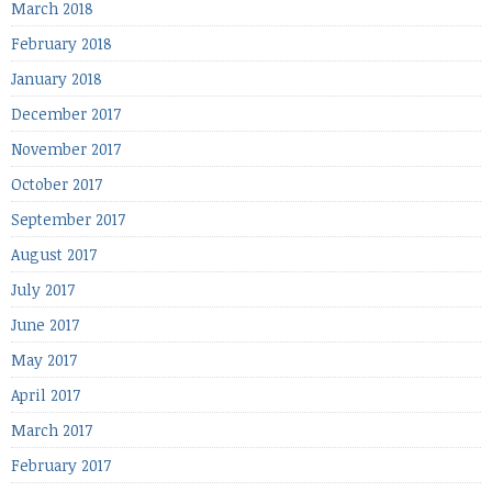
March 2018
February 2018
January 2018
December 2017
November 2017
October 2017
September 2017
August 2017
July 2017
June 2017
May 2017
April 2017
March 2017
February 2017