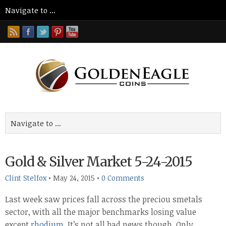
Gold & Silver Market 5-24-2015
Clint Stelfox
•
May 24, 2015
•
0 Comments
Last week saw prices fall across the preciou smetals
sector, with all the major benchmarks losing value
except
rhodium
. It’s not all bad news though. Only