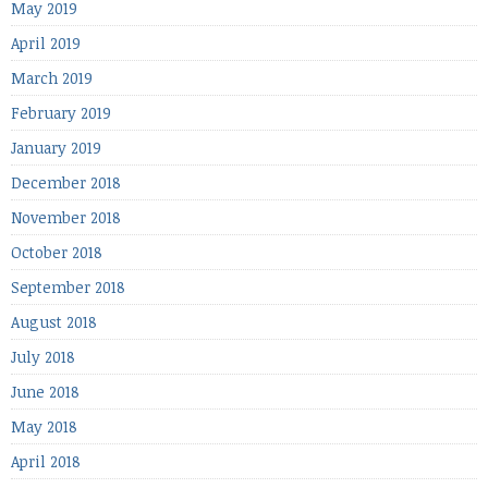
May 2019
April 2019
March 2019
February 2019
January 2019
December 2018
November 2018
October 2018
September 2018
August 2018
July 2018
June 2018
May 2018
April 2018