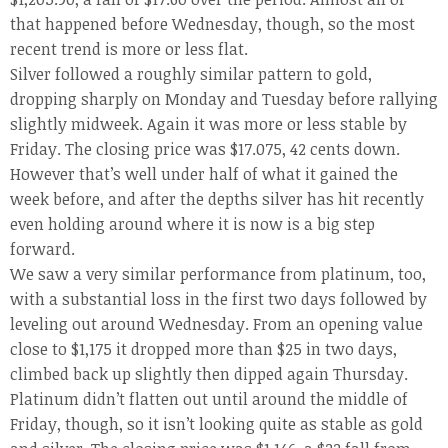
that happened before Wednesday, though, so the most
recent trend is more or less flat.
Silver followed a roughly similar pattern to gold,
dropping sharply on Monday and Tuesday before rallying
slightly midweek. Again it was more or less stable by
Friday. The closing price was $17.075, 42 cents down.
However that’s well under half of what it gained the
week before, and after the depths silver has hit recently
even holding around where it is now is a big step
forward.
We saw a very similar performance from platinum, too,
with a substantial loss in the first two days followed by
leveling out around Wednesday. From an opening value
close to $1,175 it dropped more than $25 in two days,
climbed back up slightly then dipped again Thursday.
Platinum didn’t flatten out until around the middle of
Friday, though, so it isn’t looking quite as stable as gold