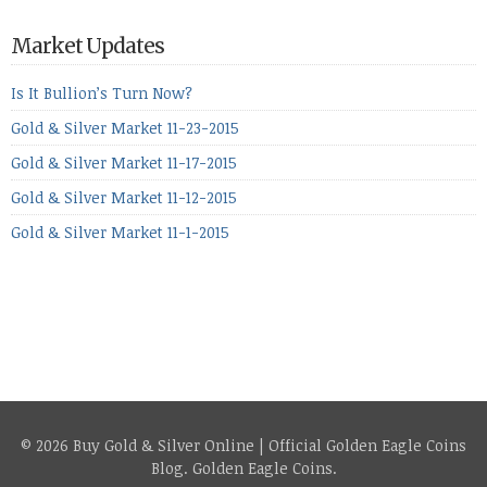
period, because metals managed to lose ground even though
the equities markets fell heavily. Normally we’d have expected
Market Updates
to see metals make a lot of ground in these market conditions,
[…]
Is It Bullion’s Turn Now?
Gold & Silver Market 11-23-2015
Gold & Silver Market 11-17-2015
Gold & Silver Market 11-12-2015
Gold & Silver Market 11-1-2015
© 2026 Buy Gold & Silver Online | Official Golden Eagle Coins
Blog.
Golden Eagle Coins
.