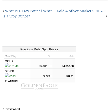
«
What Is A Troy Pound? What
Gold & Silver Market 5-31-2015
is a Troy Ounce?
»
Connect