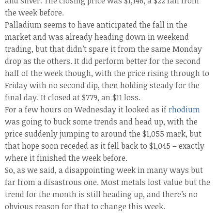
and silver. The closing price was $1,146, a $22 fall from
the week before.
Palladium seems to have anticipated the fall in the
market and was already heading down in weekend
trading, but that didn’t spare it from the same Monday
drop as the others. It did perform better for the second
half of the week though, with the price rising through to
Friday with no second dip, then holding steady for the
final day. It closed at $779, an $11 loss.
For a few hours on Wednesday it looked as if
rhodium
was going to buck some trends and head up, with the
price suddenly jumping to around the $1,055 mark, but
that hope soon receded as it fell back to $1,045 – exactly
where it finished the week before.
So, as we said, a disappointing week in many ways but
far from a disastrous one. Most metals lost value but the
trend for the month is still heading up, and there’s no
obvious reason for that to change this week.