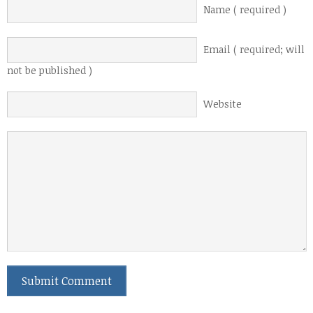
Name ( required )
Email ( required; will
not be published )
Website