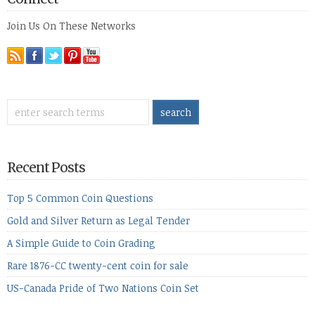
Join Us On These Networks
Recent Posts
Top 5 Common Coin Questions
Gold and Silver Return as Legal Tender
A Simple Guide to Coin Grading
Rare 1876-CC twenty-cent coin for sale
US-Canada Pride of Two Nations Coin Set