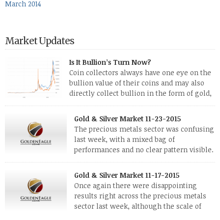
March 2014
Market Updates
Is It Bullion’s Turn Now?
Coin collectors always have one eye on the
bullion value of their coins and may also
directly collect bullion in the form of gold,
silver and platinum coins and bars. The last
few weeks have been turbulent times indeed for all kinds of
Gold & Silver Market 11-23-2015
investors. Cryptocurrencies collapsed, and now seem to be
The precious metals sector was confusing
reviving, thanks in part […]
last week, with a mixed bag of
performances and no clear pattern visible.
The two big investment items, gold and
silver, didn’t show a lot of movement. Neither did platinum,
Gold & Silver Market 11-17-2015
while palladium managed to rise. With the equities markets
Once again there were disappointing
also rising quite strongly, propelled mostly by gains in
results right across the precious metals
defense […]
sector last week, although the scale of
losses varied. Overall it was a worrying