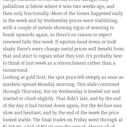
palladium is below where it was two weeks ago, and
then only fractionally. Most of the losses happened early
in the week and by Wednesday prices were stabilizing,
with a couple of metals showing signs of wanting to
break upwards again, so there’s no reason to expect
renewed falls this week. If equities head down or look
shaky there’s every change metal prices will benefit from
that and start to regain what they lost. It’s probably best
to think of last week as a retrenchment rather than a
turnaround.
Looking at gold first, the spot price fell steeply as soon as
markets opened Monday morning. This slide continued
through Thursday, but on Wednesday it leveled out and
started to climb slightly. That didn’t last, and by the end
of the day it had turned down again, but the decline was
slow and hesitant, and by the end of the week the price
looked stable. The final trades on Friday went through at
$1,205.90, a fall of $17.60 over the period. Almost all of