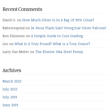
Recent Comments
David O.
on
How Much Silver Is In A Bag Of 90% Coins?
Batteriespmd
on
24-Hour Flash Sale! Peregrine Silver Falcons!
Ron Shimono
on
A Simple Guide to Coin Grading
Leo
on
What Is A Troy Pound? What is a Troy Ounce?
Larry Van Meter
on
The Elusive 1944 Steel Penny
Archives
March 2023
July 2022
July 2019
June 2019