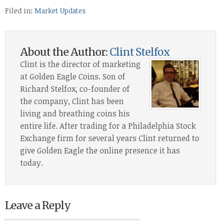
Filed in:
Market Updates
About the Author:
Clint Stelfox
Clint is the director of marketing
at Golden Eagle Coins. Son of
Richard Stelfox, co-founder of
the company, Clint has been
living and breathing coins his
entire life. After trading for a Philadelphia Stock
Exchange firm for several years Clint returned to
give Golden Eagle the online presence it has
today.
Leave a Reply