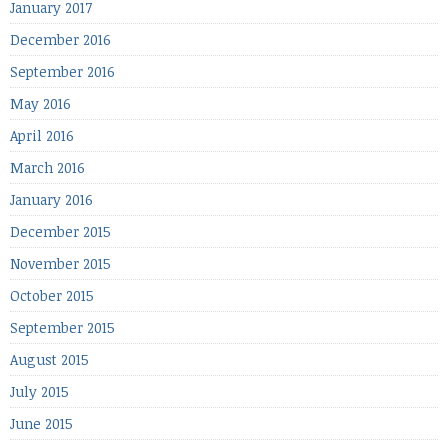
January 2017
December 2016
September 2016
May 2016
April 2016
March 2016
January 2016
December 2015
November 2015
October 2015
September 2015
August 2015
July 2015
June 2015