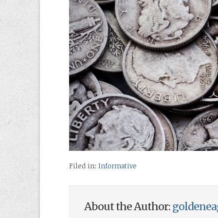
Filed in:
Informative
About the Author:
goldenea