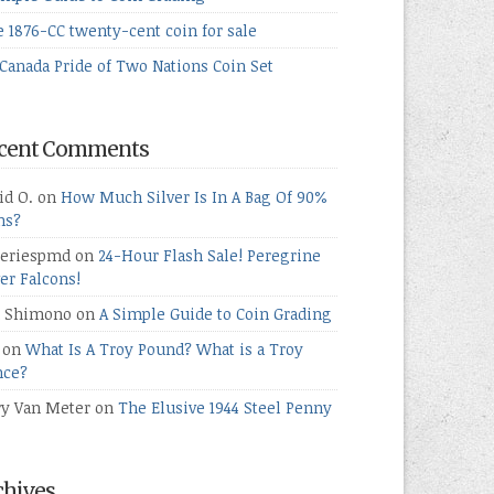
e 1876-CC twenty-cent coin for sale
Canada Pride of Two Nations Coin Set
cent Comments
id O.
on
How Much Silver Is In A Bag Of 90%
ns?
teriespmd
on
24-Hour Flash Sale! Peregrine
ver Falcons!
 Shimono
on
A Simple Guide to Coin Grading
on
What Is A Troy Pound? What is a Troy
ce?
ry Van Meter
on
The Elusive 1944 Steel Penny
chives