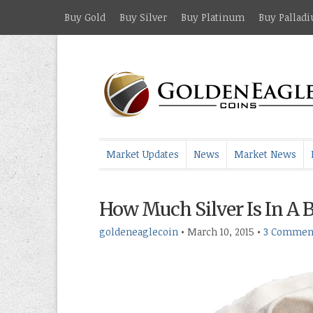
Buy Gold
Buy Silver
Buy Platinum
Buy Pallad
Market Updates
News
Market News
How Much Silver Is In A 
goldeneaglecoin
•
March 10, 2015
•
3 Commen