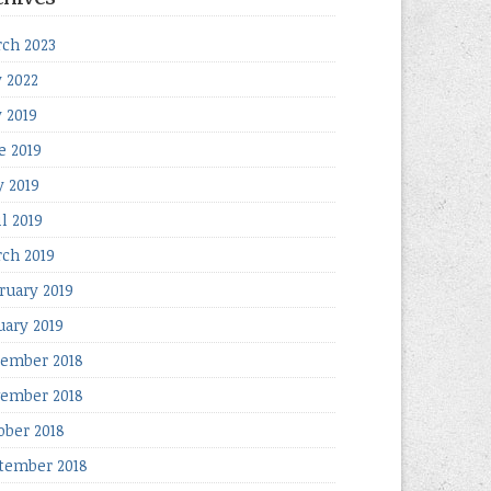
ch 2023
y 2022
y 2019
e 2019
 2019
il 2019
ch 2019
ruary 2019
uary 2019
ember 2018
ember 2018
ober 2018
tember 2018