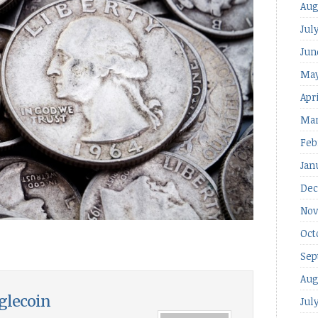
Aug
Jul
Jun
May
Apr
Mar
Feb
Jan
Dec
Nov
Oct
Sep
Aug
glecoin
Jul