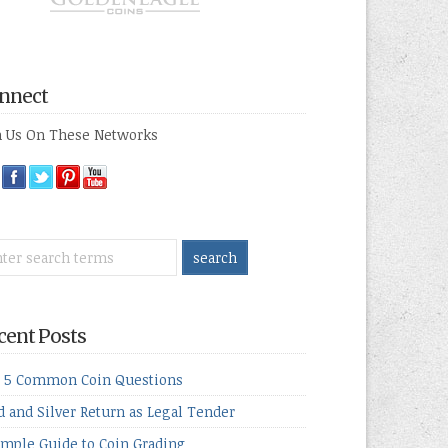
nnect
n Us On These Networks
cent Posts
 5 Common Coin Questions
d and Silver Return as Legal Tender
imple Guide to Coin Grading