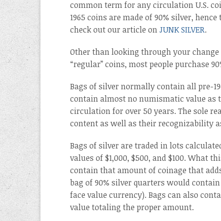
common term for any circulation U.S. coi
1965 coins are made of 90% silver, hence t
check out our article on
JUNK SILVER
.
Other than looking through your change t
“regular” coins, most people purchase 9
Bags of silver normally contain all pre-1
contain almost no numismatic value as t
circulation for over 50 years. The sole rea
content as well as their recognizability
Bags of silver are traded in lots calculat
values of $1,000, $500, and $100. What this
contain that amount of coinage that adds
bag of 90% silver quarters would contain 
face value currency). Bags can also conta
value totaling the proper amount.