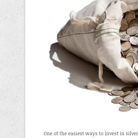
One of the easiest ways to invest in silver