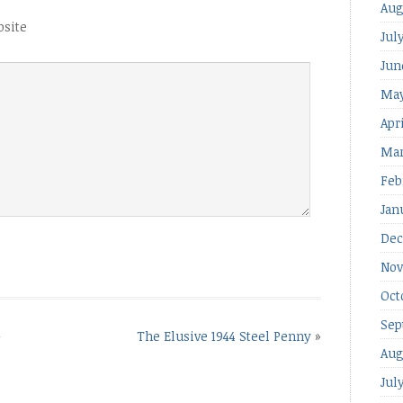
Aug
site
Jul
Jun
May
Apr
Mar
Feb
Jan
Dec
Nov
Oct
Sep
–
The Elusive 1944 Steel Penny
»
Aug
Jul