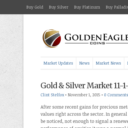
Buy Gold
Buy Silver
Buy Platinum
Buy Pallad
Market Updates
News
Market News
Gold & Silver Market 11-1
Clint Stelfox
•
November 1, 2015
•
0 Comment
After some recent gains for precious met
values right across the sector. In genera
be noticed, not enough to signal a renewe