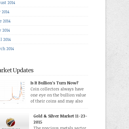
ust 2014
y 2014
e 2014
 2014
l 2014
ch 2014
rket Updates
Is It Bullion’s Turn Now?
Coin collectors always have
one eye on the bullion value
of their coins and may also
directly collect bullion in the
m of gold, silver and platinum coins and bars.
Gold & Silver Market 11-23-
 last few weeks have been turbulent times
2015
eed for all kinds of investors.
The precious metals sector