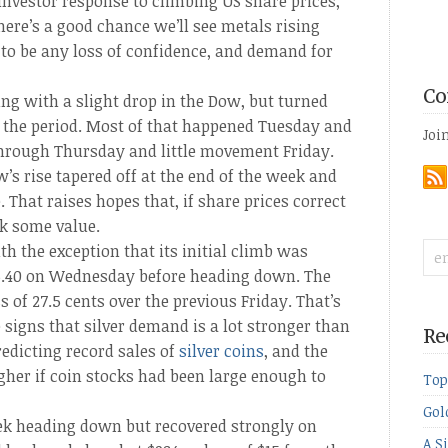
investor response to climbing US share prices,
ere’s a good chance we’ll see metals rising
 to be any loss of confidence, and demand for
Co
ng with a slight drop in the Dow, but turned
f the period. Most of that happened Tuesday and
Joi
through Thursday and little movement Friday.
w’s rise tapered off at the end of the week and
 That raises hopes that, if share prices correct
k some value.
th the exception that its initial climb was
16.40 on Wednesday before heading down. The
s of 27.5 cents over the previous Friday. That’s
signs that silver demand is a lot stronger than
Re
redicting record sales of
silver coins
, and the
her if coin stocks had been large enough to
Top
Gol
eek heading down but recovered strongly on
A S