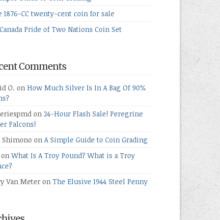
e 1876-CC twenty-cent coin for sale
Canada Pride of Two Nations Coin Set
cent Comments
id O.
on
How Much Silver Is In A Bag Of 90%
ns?
teriespmd
on
24-Hour Flash Sale! Peregrine
ver Falcons!
 Shimono
on
A Simple Guide to Coin Grading
on
What Is A Troy Pound? What is a Troy
ce?
ry Van Meter
on
The Elusive 1944 Steel Penny
chives