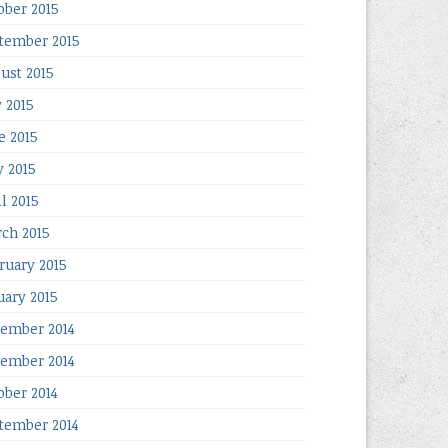
ober 2015
tember 2015
ust 2015
y 2015
e 2015
 2015
il 2015
ch 2015
ruary 2015
uary 2015
ember 2014
ember 2014
ober 2014
tember 2014