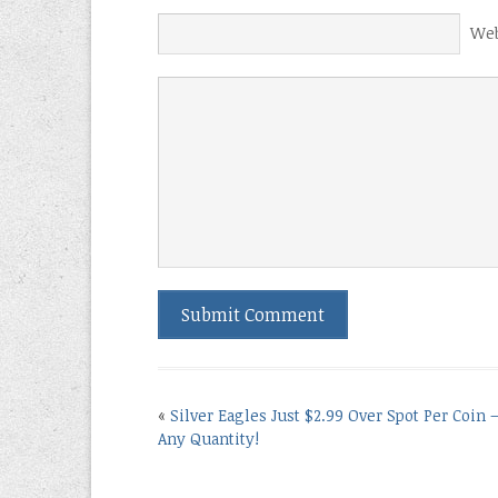
Web
«
Silver Eagles Just $2.99 Over Spot Per Coin 
Any Quantity!