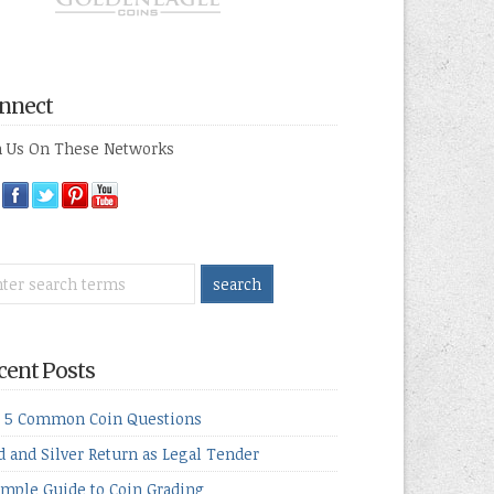
nnect
n Us On These Networks
cent Posts
 5 Common Coin Questions
d and Silver Return as Legal Tender
imple Guide to Coin Grading