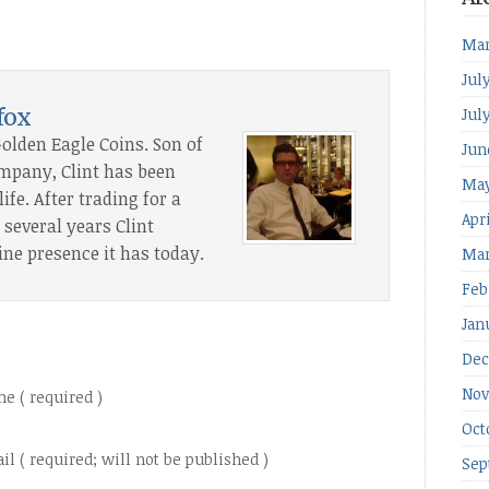
Mar
Jul
fox
Jul
Golden Eagle Coins. Son of
Jun
ompany, Clint has been
May
ife. After trading for a
Apr
several years Clint
ine presence it has today.
Mar
Feb
Jan
Dec
Nov
e ( required )
Oct
il ( required; will not be published )
Sep