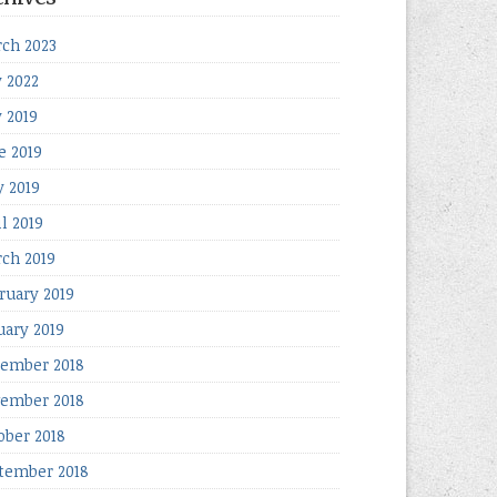
ch 2023
y 2022
y 2019
e 2019
 2019
il 2019
ch 2019
ruary 2019
uary 2019
ember 2018
ember 2018
ober 2018
tember 2018