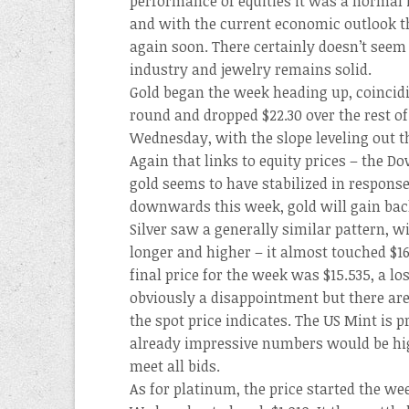
performance of equities it was a normal 
and with the current economic outlook th
again soon. There certainly doesn’t seem
industry and jewelry remains solid.
Gold began the week heading up, coincidi
round and dropped $22.30 over the rest o
Wednesday, with the slope leveling out 
Again that links to equity prices – the Do
gold seems to have stabilized in response.
downwards this week, gold will gain bac
Silver saw a generally similar pattern, wi
longer and higher – it almost touched $
final price for the week was $15.535, a los
obviously a disappointment but there are 
the spot price indicates. The US Mint is p
already impressive numbers would be hig
meet all bids.
As for platinum, the price started the w