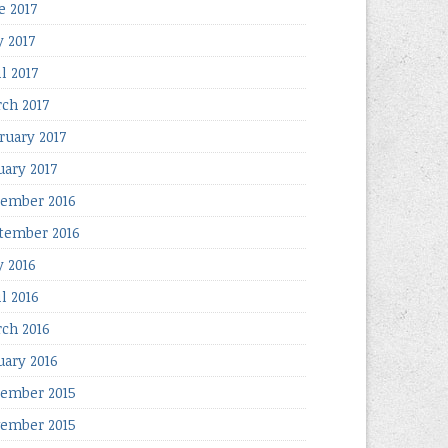
e 2017
 2017
l 2017
ch 2017
ruary 2017
uary 2017
ember 2016
tember 2016
 2016
il 2016
ch 2016
uary 2016
ember 2015
ember 2015