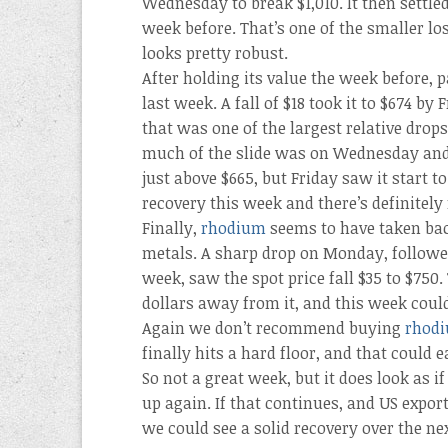
Wednesday to break $1,010. It then settled
week before. That’s one of the smaller lo
looks pretty robust.
After holding its value the week before, 
last week. A fall of $18 took it to $674 by
that was one of the largest relative drop
much of the slide was on Wednesday and 
just above $665, but Friday saw it start 
recovery this week and there’s definitely
Finally,
rhodium
seems to have taken back
metals. A sharp drop on Monday, followed
week, saw the spot price fall $35 to $750.
dollars away from it, and this week coul
Again we don’t recommend buying
rhod
finally hits a hard floor, and that could 
So not a great week, but it does look as i
up again. If that continues, and US expor
we could see a solid recovery over the ne