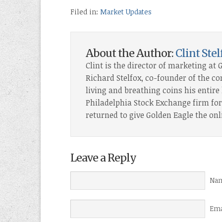
Filed in:
Market Updates
About the Author:
Clint Stel
Clint is the director of marketing at 
Richard Stelfox, co-founder of the c
living and breathing coins his entire l
Philadelphia Stock Exchange firm for 
returned to give Golden Eagle the onl
Leave a Reply
Nam
Ema