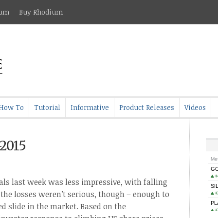
ium
Buy Rhodium
How To
Tutorial
Informative
Product Releases
Videos
-2015
s
als last week was less impressive, with falling
l the losses weren’t serious, though – enough to
d slide in the market. Based on the