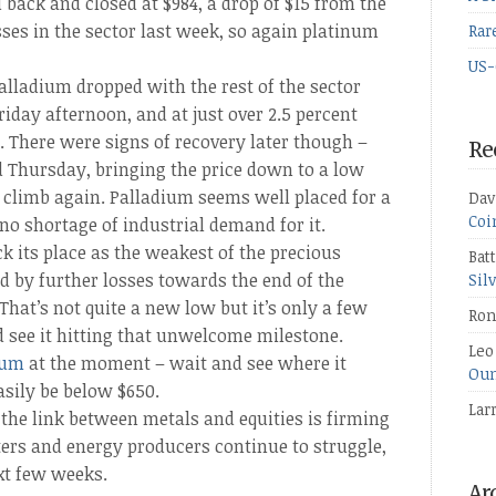
 back and closed at $984, a drop of $15 from the
sses in the sector last week, so again platinum
Rar
US-
palladium dropped with the rest of the sector
 Friday afternoon, and at just over 2.5 percent
s. There were signs of recovery later though –
Re
Thursday, bringing the price down to a low
to climb again. Palladium seems well placed for a
Dav
Coi
 no shortage of industrial demand for it.
 its place as the weakest of the precious
Bat
 by further losses towards the end of the
Sil
 That’s not quite a new low but it’s only a few
Ron
d see it hitting that unwelcome milestone.
Leo
ium
at the moment – wait and see where it
Oun
easily be below $650.
Lar
f the link between metals and equities is firming
ters and energy producers continue to struggle,
xt few weeks.
Ar