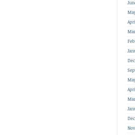
Jun
May
Apri
Mar
Feb
Jan
Dec
Sep
May
Apr
Mar
Jan
Dec
Nov