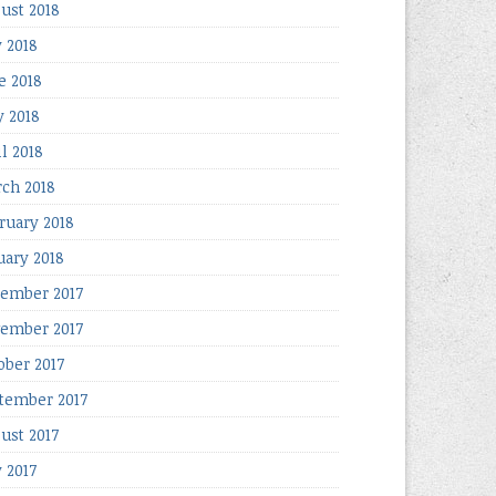
ust 2018
y 2018
e 2018
 2018
il 2018
ch 2018
ruary 2018
uary 2018
ember 2017
ember 2017
ober 2017
tember 2017
ust 2017
y 2017