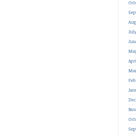
Oct
Sep
Aug
Jul
Jun
May
Apr
Mar
Feb
Jan
Dec
Nov
Oct
Sep