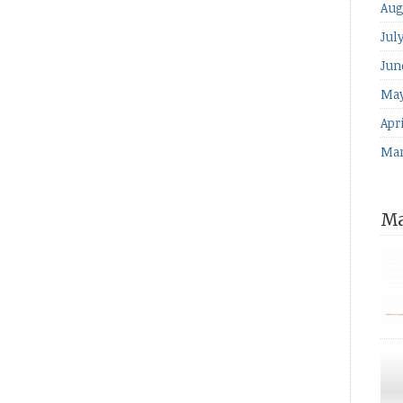
Aug
Jul
Jun
May
Apri
Mar
Ma
for
The
ind