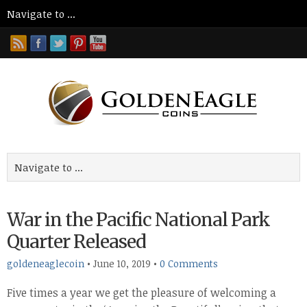
War in the Pacific National Park
Quarter Released
goldeneaglecoin
•
June 10, 2019
•
0 Comments
Five times a year we get the pleasure of welcoming a