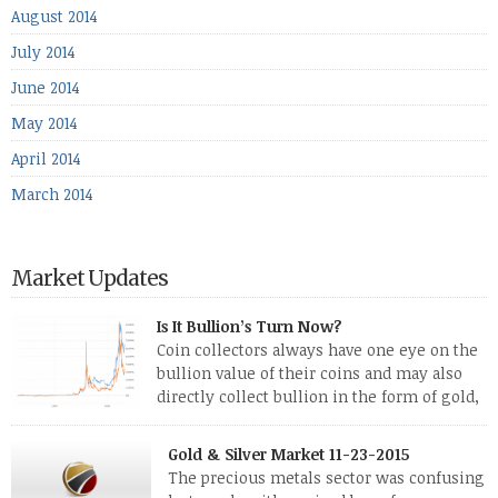
August 2014
July 2014
June 2014
May 2014
April 2014
March 2014
Market Updates
Is It Bullion’s Turn Now?
Coin collectors always have one eye on the
bullion value of their coins and may also
directly collect bullion in the form of gold,
silver and platinum coins and bars. The last
few weeks have been turbulent times indeed for all kinds of
Gold & Silver Market 11-23-2015
investors. Cryptocurrencies collapsed, and now seem to be
The precious metals sector was confusing
reviving, thanks in part […]