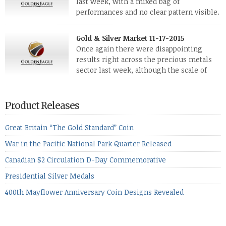
last week, with a mixed bag of
performances and no clear pattern visible.
The two big investment items, gold and
silver, didn’t show a lot of movement. Neither did platinum,
Gold & Silver Market 11-17-2015
while palladium managed to rise. With the equities markets
Once again there were disappointing
also rising quite strongly, propelled mostly by gains in
results right across the precious metals
defense […]
sector last week, although the scale of
losses varied. Overall it was a worrying
period, because metals managed to lose ground even though
the equities markets fell heavily. Normally we’d have expected
Product Releases
to see metals make a lot of ground in these market conditions,
[…]
Great Britain “The Gold Standard” Coin
War in the Pacific National Park Quarter Released
Canadian $2 Circulation D-Day Commemorative
Presidential Silver Medals
400th Mayflower Anniversary Coin Designs Revealed