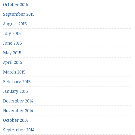
October 2015
September 2015
August 2015
July 2015
June 2015
May 2015
April 2015
March 2015
February 2015
January 2015
December 2014
November 2014
October 2014
September 2014