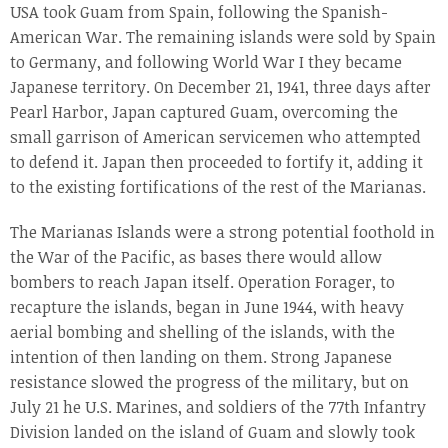
USA took Guam from Spain, following the Spanish-
American War. The remaining islands were sold by Spain
to Germany, and following World War I they became
Japanese territory. On December 21, 1941, three days after
Pearl Harbor, Japan captured Guam, overcoming the
small garrison of American servicemen who attempted
to defend it. Japan then proceeded to fortify it, adding it
to the existing fortifications of the rest of the Marianas.
The Marianas Islands were a strong potential foothold in
the War of the Pacific, as bases there would allow
bombers to reach Japan itself. Operation Forager, to
recapture the islands, began in June 1944, with heavy
aerial bombing and shelling of the islands, with the
intention of then landing on them. Strong Japanese
resistance slowed the progress of the military, but on
July 21 he U.S. Marines, and soldiers of the 77th Infantry
Division landed on the island of Guam and slowly took