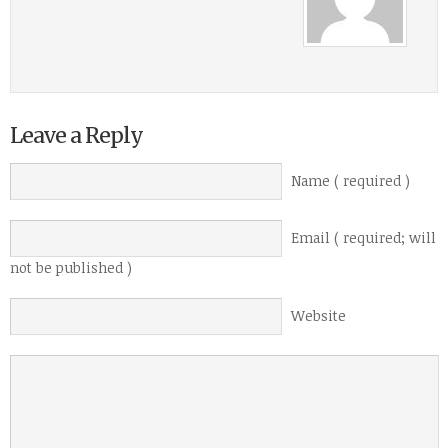
Leave a Reply
Name ( required )
Email ( required; will
not be published )
Website