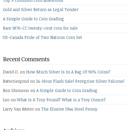
Top 5 Common Coin Questions
Gold and Silver Return as Legal Tender
A Simple Guide to Coin Grading
Rare 1876-CC twenty-cent coin for sale
US-Canada Pride of Two Nations Coin Set
Recent Comments
David O.
on
How Much Silver Is In A Bag Of 90% Coins?
Batteriespmd
on
24-Hour Flash Sale! Peregrine Silver Falcons!
Ron Shimono
on
A Simple Guide to Coin Grading
Leo
on
What Is A Troy Pound? What is a Troy Ounce?
Larry Van Meter
on
The Elusive 1944 Steel Penny