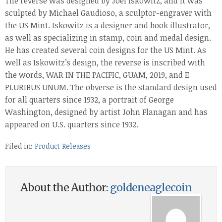
The reverse was designed by Joel Iskowitz, and it was
sculpted by Michael Gaudioso, a sculptor-engraver with
the US Mint. Iskowitz is a designer and book illustrator,
as well as specializing in stamp, coin and medal design.
He has created several coin designs for the US Mint. As
well as Iskowitz’s design, the reverse is inscribed with
the words, WAR IN THE PACIFIC, GUAM, 2019, and E
PLURIBUS UNUM. The obverse is the standard design used
for all quarters since 1932, a portrait of George
Washington, designed by artist John Flanagan and has
appeared on U.S. quarters since 1932.
Filed in:
Product Releases
About the Author:
goldeneaglecoin