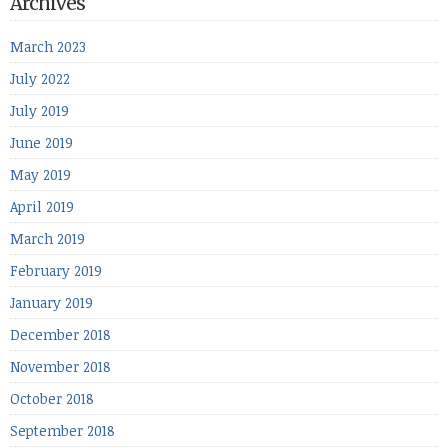
Archives
March 2023
July 2022
July 2019
June 2019
May 2019
April 2019
March 2019
February 2019
January 2019
December 2018
November 2018
October 2018
September 2018