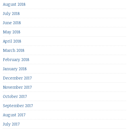
August 2018
July 2018
June 2018
May 2018
April 2018
March 2018
February 2018
January 2018
December 2017
November 2017
October 2017
September 2017
August 2017
July 2017