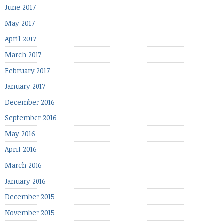
June 2017
May 2017
April 2017
March 2017
February 2017
January 2017
December 2016
September 2016
May 2016
April 2016
March 2016
January 2016
December 2015
November 2015