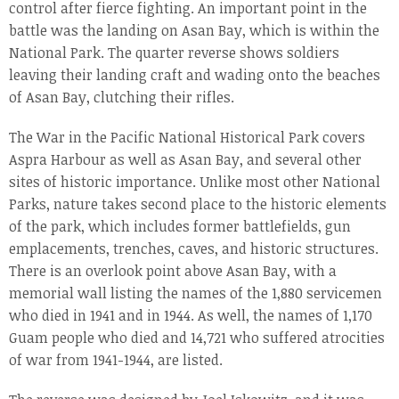
control after fierce fighting. An important point in the
battle was the landing on Asan Bay, which is within the
National Park. The quarter reverse shows soldiers
leaving their landing craft and wading onto the beaches
of Asan Bay, clutching their rifles.
The War in the Pacific National Historical Park covers
Aspra Harbour as well as Asan Bay, and several other
sites of historic importance. Unlike most other National
Parks, nature takes second place to the historic elements
of the park, which includes former battlefields, gun
emplacements, trenches, caves, and historic structures.
There is an overlook point above Asan Bay, with a
memorial wall listing the names of the 1,880 servicemen
who died in 1941 and in 1944. As well, the names of 1,170
Guam people who died and 14,721 who suffered atrocities
of war from 1941-1944, are listed.