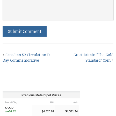
«
Canadian $2 Circulation D-
Great Britain “The Gold
Day Commemorative
Standard” Coin
»