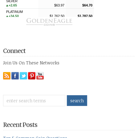
Connect
Join Us On These Networks
Recent Posts