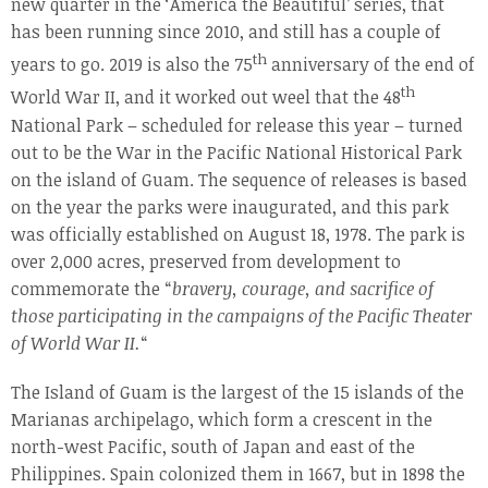
new quarter in the ‘America the Beautiful’ series, that
has been running since 2010, and still has a couple of
th
years to go. 2019 is also the 75
anniversary of the end of
th
World War II, and it worked out weel that the 48
National Park – scheduled for release this year – turned
out to be the War in the Pacific National Historical Park
on the island of Guam. The sequence of releases is based
on the year the parks were inaugurated, and this park
was officially established on August 18, 1978. The park is
over 2,000 acres, preserved from development to
commemorate the “
bravery, courage, and sacrifice of
those participating in the campaigns of the Pacific Theater
of World War II.
“
The Island of Guam is the largest of the 15 islands of the
Marianas archipelago, which form a crescent in the
north-west Pacific, south of Japan and east of the
Philippines. Spain colonized them in 1667, but in 1898 the