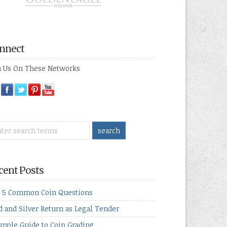
nnect
n Us On These Networks
cent Posts
 5 Common Coin Questions
d and Silver Return as Legal Tender
imple Guide to Coin Grading