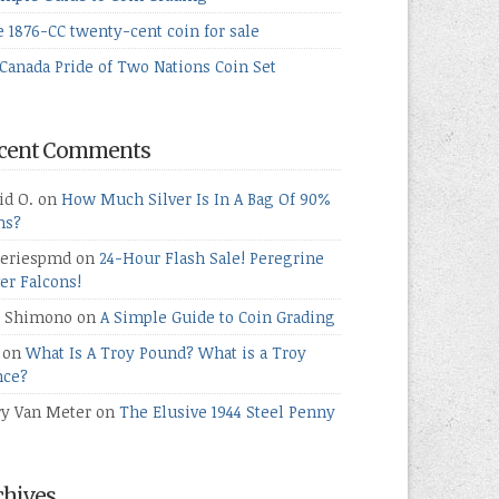
e 1876-CC twenty-cent coin for sale
Canada Pride of Two Nations Coin Set
cent Comments
id O.
on
How Much Silver Is In A Bag Of 90%
ns?
teriespmd
on
24-Hour Flash Sale! Peregrine
ver Falcons!
 Shimono
on
A Simple Guide to Coin Grading
on
What Is A Troy Pound? What is a Troy
ce?
ry Van Meter
on
The Elusive 1944 Steel Penny
chives