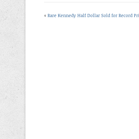
«
Rare Kennedy Half Dollar Sold for Record Pr