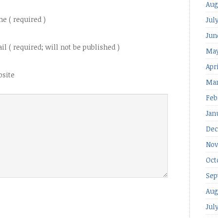
Aug
e ( required )
Jul
Jun
il ( required; will not be published )
May
Apr
site
Mar
Feb
Jan
Dec
Nov
Oct
Sep
Aug
Jul