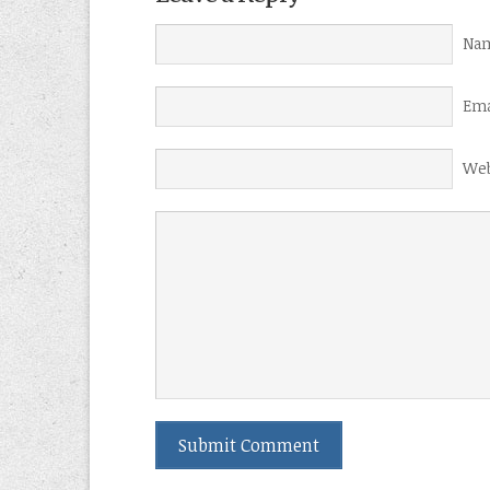
Nam
Ema
Web