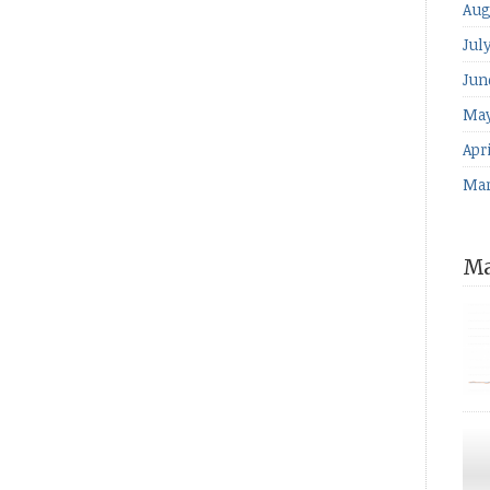
Aug
Jul
Jun
May
Apri
Mar
Ma
for
The
ind