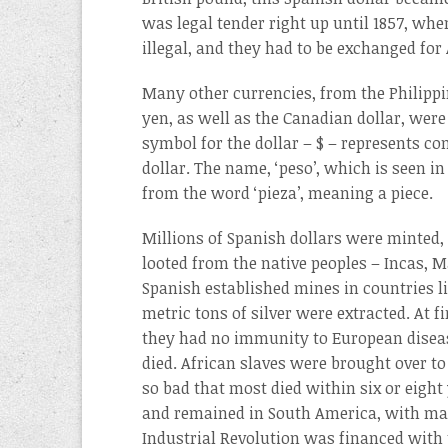
was legal tender right up until 1857, whe
illegal, and they had to be exchanged for
Many other currencies, from the Philipp
yen, as well as the Canadian dollar, were 
symbol for the dollar – $ – represents c
dollar. The name, ‘peso’, which is seen i
from the word ‘pieza’, meaning a piece.
Millions of Spanish dollars were minted, 
looted from the native peoples – Incas, 
Spanish established mines in countries li
metric tons of silver were extracted. At 
they had no immunity to European disea
died. African slaves were brought over t
so bad that most died within six or eigh
and remained in South America, with man
Industrial Revolution was financed with t