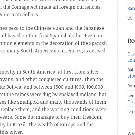
n the Coinage Act made all foreign currencies
Rar
 American dollars.
US-
ines peso to the Chinese yuan and the Japanese
all based on that first Spanish dollar. Even our
Re
ommon elements in the decoration of the Spanish
n so many South American currencies, is derived
Dav
Coi
Bat
mostly in South America, at first from silver
Sil
Mayans, and other conquered cultures. Then the
Ron
ke Bolivia, and between 1500 and 1800, 100,000
first the mines were dug by enslaved Indians, but
Leo
ses like smallpox, and many thousands of them
Oun
o replace them, and the working conditions were
Lar
t years. Some did manage to buy their freedom,
y in Brazil. The wealth of Europe and the
his silver.
Ar