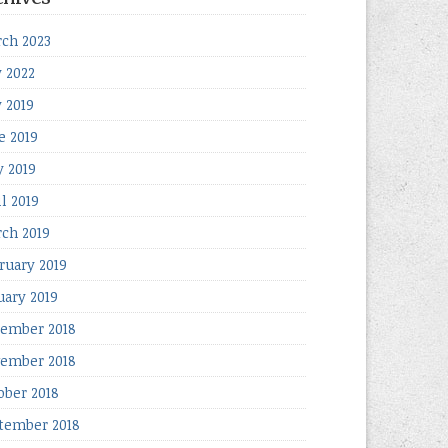
ch 2023
y 2022
y 2019
e 2019
 2019
il 2019
ch 2019
ruary 2019
uary 2019
ember 2018
ember 2018
ober 2018
tember 2018