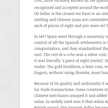
coin, more formally known as the Spanish 
recognized and accepted around the worl
US dollar is the closest we have to an in
sterling and Chinese yuan are contenders
sack of pieces of eight and you were set 
In 1497 Spain went through a monetary r
control of all the Spanish settlements in
conquistadors, and they standardized the
unit. The
real de a ocho
was a silver coin 
it was literally ‘a piece of eight (units)’
reales. The gold Doubloon, a later coin, 
fingers, without using thumbs, must hav
Because of its quality and uniformity it
for trade transactions. Some countries st
Chinese merchants assayed it and added c
value. So widely used was it that when
British pound, this Spanish dollar became