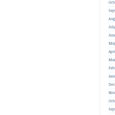
Oct
Sep
Aug
Jul
Jun
May
Apr
Mar
Feb
Jan
Dec
Nov
Oct
Sep