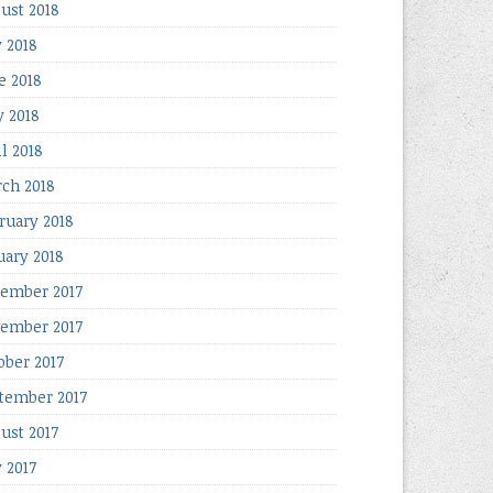
ust 2018
y 2018
e 2018
 2018
il 2018
ch 2018
ruary 2018
uary 2018
ember 2017
ember 2017
ober 2017
tember 2017
ust 2017
y 2017