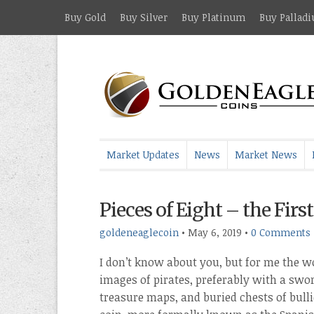
Buy Gold
Buy Silver
Buy Platinum
Buy Pallad
Market Updates
News
Market News
Pieces of Eight – the Fir
goldeneaglecoin
•
May 6, 2019
•
0 Comments
I don’t know about you, but for me the wo
images of pirates, preferably with a swor
treasure maps, and buried chests of bulli