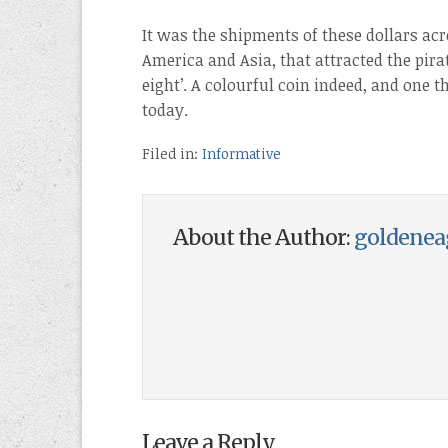
It was the shipments of these dollars acr
America and Asia, that attracted the pira
eight’. A colourful coin indeed, and one t
today.
Filed in:
Informative
About the Author:
goldenea
Leave a Reply