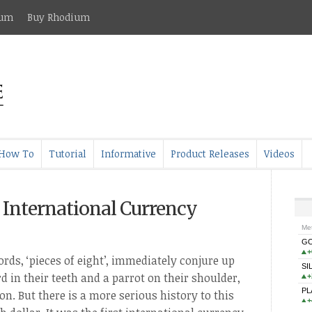
ium
Buy Rhodium
How To
Tutorial
Informative
Product Releases
Videos
st International Currency
rds, ‘pieces of eight’, immediately conjure up
d in their teeth and a parrot on their shoulder,
on. But there is a more serious history to this