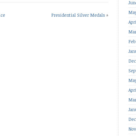
Jun
May
ice
Presidential Silver Medals
»
Apri
Mar
Feb
Jan
Dec
Sep
May
Apr
Mar
Jan
Dec
Nov