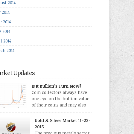
ust 2014
y 2014
e 2014
 2014
l 2014
ch 2014
rket Updates
Is It Bullion’s Turn Now?
Coin collectors always have
one eye on the bullion value
of their coins and may also
directly collect bullion in the
m of gold, silver and platinum coins and bars.
Gold & Silver Market 11-23-
 last few weeks have been turbulent times
2015
eed for all kinds of investors.
The precious metals sector