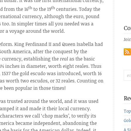
dollar. It was the first international currency,
th
th
d from the 16
to the 19
centuries. Today the
ternational currency, although the euro, pound
 too. In simpler times all you needed was a
Co
for a voyage around the world.
Joi
eform. King Ferdinand II and Queen Isabella had
 South America, after the conquest by the
 currency, establishing the
real
as the basic
1½ inches in diameter, worth eight reales. Thus
. In 1537 the gold escudo was introduced, worth 16
was worth two escudos, or 32 reales. Counting on
e been popular in those times!
Re
 was trusted around the world, and it was used
amped it and made it their local currency.
Top
haracters we call ‘chop marks’, to verify its
Gol
 America became independent, abandoning the
A S
 the basis for the American dollar. Indeed, it