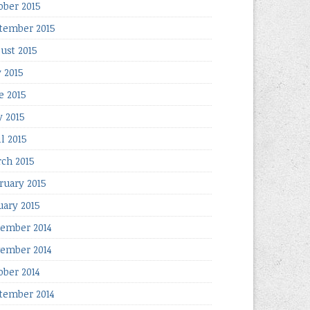
ober 2015
tember 2015
ust 2015
y 2015
e 2015
 2015
il 2015
ch 2015
ruary 2015
uary 2015
ember 2014
ember 2014
ober 2014
tember 2014