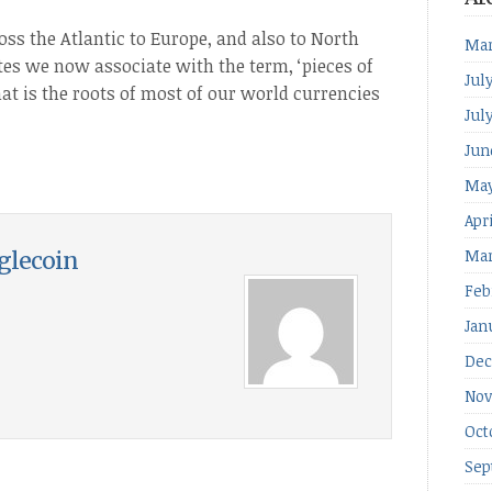
oss the Atlantic to Europe, and also to North
Mar
tes we now associate with the term, ‘pieces of
Jul
hat is the roots of most of our world currencies
Jul
Jun
May
Apr
Mar
glecoin
Feb
Jan
Dec
Nov
Oct
Sep