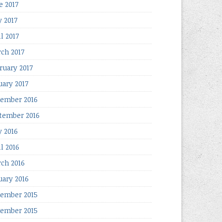
e 2017
 2017
l 2017
ch 2017
ruary 2017
uary 2017
ember 2016
tember 2016
 2016
il 2016
ch 2016
uary 2016
ember 2015
ember 2015