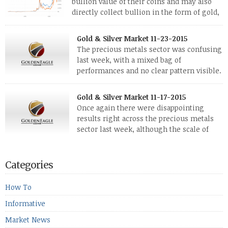
bullion value of their coins and may also
directly collect bullion in the form of gold,
silver and platinum coins and bars. The last
few weeks have been turbulent times indeed for all kinds of
Gold & Silver Market 11-23-2015
investors. Cryptocurrencies collapsed, and now seem to be
The precious metals sector was confusing
reviving, thanks in part […]
last week, with a mixed bag of
performances and no clear pattern visible.
The two big investment items, gold and
silver, didn’t show a lot of movement. Neither did platinum,
Gold & Silver Market 11-17-2015
while palladium managed to rise. With the equities markets
Once again there were disappointing
also rising quite strongly, propelled mostly by gains in
results right across the precious metals
defense […]
sector last week, although the scale of
losses varied. Overall it was a worrying
period, because metals managed to lose ground even though
the equities markets fell heavily. Normally we’d have expected
Categories
to see metals make a lot of ground in these market conditions,
[…]
How To
Informative
Market News