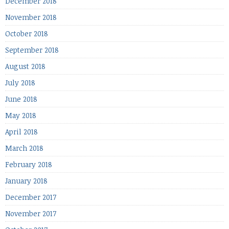
December 2018
November 2018
October 2018
September 2018
August 2018
July 2018
June 2018
May 2018
April 2018
March 2018
February 2018
January 2018
December 2017
November 2017