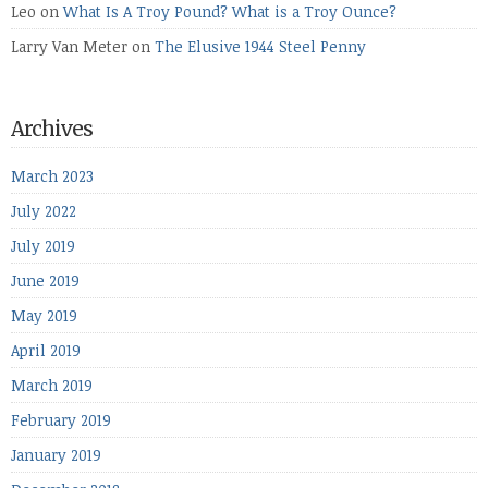
Leo
on
What Is A Troy Pound? What is a Troy Ounce?
Larry Van Meter
on
The Elusive 1944 Steel Penny
Archives
March 2023
July 2022
July 2019
June 2019
May 2019
April 2019
March 2019
February 2019
January 2019