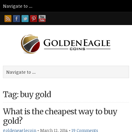
Tag: buy gold
What is the cheapest way to buy
gold?
goldeneaglecoin
•
March 12, 2014
•
19 Comments