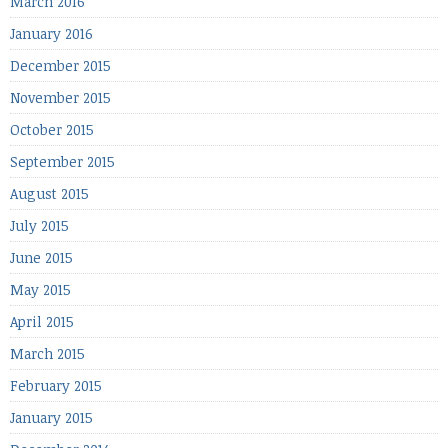
March 2016
January 2016
December 2015
November 2015
October 2015
September 2015
August 2015
July 2015
June 2015
May 2015
April 2015
March 2015
February 2015
January 2015