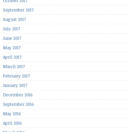
October 2017
September 2017
August 2017
July 2017
June 2017
May 2017
April 2017
March 2017
February 2017
January 2017
December 2016
September 2016
May 2016
April 2016