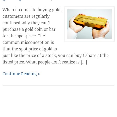
When it comes to buying gold,
customers are regularly
confused why they can’t
purchase a gold coin or bar
for the spot price. The
common misconception is
that the spot price of gold is
just like the price of a stock; you can buy 1 share at the
listed price. What people don’t realize is […]
Continue Reading »