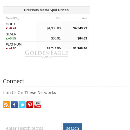
Connect
Join Us On These Networks