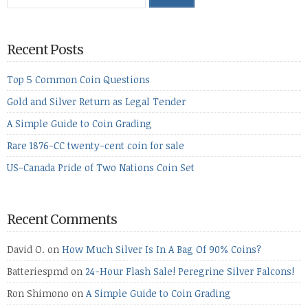
Recent Posts
Top 5 Common Coin Questions
Gold and Silver Return as Legal Tender
A Simple Guide to Coin Grading
Rare 1876-CC twenty-cent coin for sale
US-Canada Pride of Two Nations Coin Set
Recent Comments
David O.
on
How Much Silver Is In A Bag Of 90% Coins?
Batteriespmd
on
24-Hour Flash Sale! Peregrine Silver Falcons!
Ron Shimono
on
A Simple Guide to Coin Grading