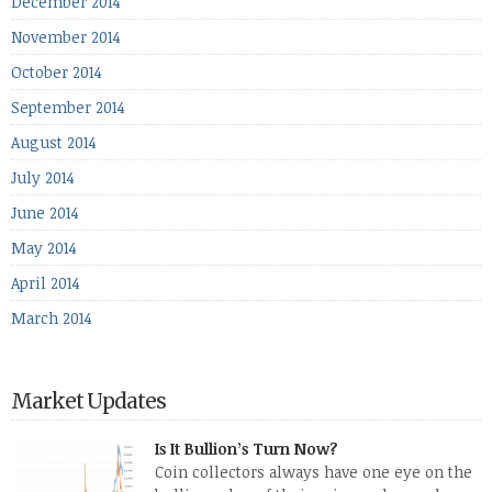
December 2014
November 2014
October 2014
September 2014
August 2014
July 2014
June 2014
May 2014
April 2014
March 2014
Market Updates
Is It Bullion’s Turn Now?
Coin collectors always have one eye on the