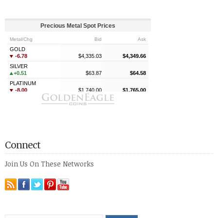
Connect
Join Us On These Networks