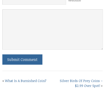
Website
«
What Is A Burnished Coin?
Silver Birds Of Prey Coins –
$2.99 Over Spot!
»