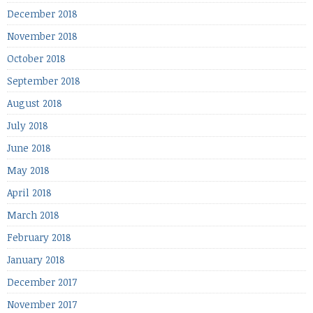
December 2018
November 2018
October 2018
September 2018
August 2018
July 2018
June 2018
May 2018
April 2018
March 2018
February 2018
January 2018
December 2017
November 2017