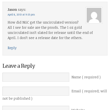
Jason
says:
April 8, 2015 at 9:15 pm
How did NGC get the uncirculated version?
All I see for sale are the proofs. The 1 oz gold
uncirculated isn’t slated for release until the end of
April. I don’t see a release date for the others.
Reply
Leave a Reply
Name ( required )
Email ( required; will
not be published )