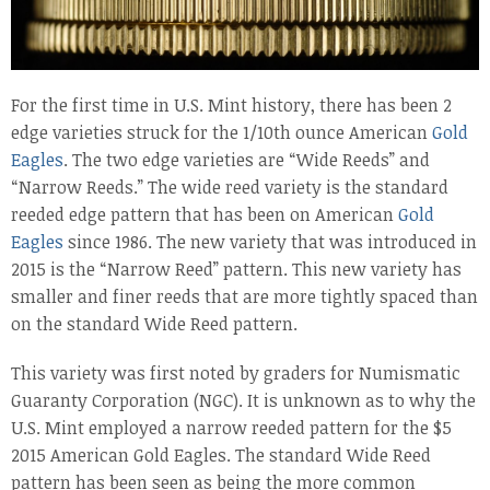
For the first time in U.S. Mint history, there has been 2
edge varieties struck for the 1/10th ounce American
Gold
Eagles
. The two edge varieties are “Wide Reeds” and
“Narrow Reeds.” The wide reed variety is the standard
reeded edge pattern that has been on American
Gold
Eagles
since 1986. The new variety that was introduced in
2015 is the “Narrow Reed” pattern. This new variety has
smaller and finer reeds that are more tightly spaced than
on the standard Wide Reed pattern.
This variety was first noted by graders for Numismatic
Guaranty Corporation (NGC). It is unknown as to why the
U.S. Mint employed a narrow reeded pattern for the $5
2015 American Gold Eagles. The standard Wide Reed
pattern has been seen as being the more common