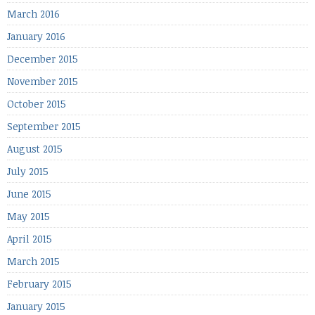
March 2016
January 2016
December 2015
November 2015
October 2015
September 2015
August 2015
July 2015
June 2015
May 2015
April 2015
March 2015
February 2015
January 2015