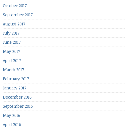
October 2017
September 2017
August 2017
July 2017
June 2017
May 2017
April 2017
March 2017
February 2017
January 2017
December 2016
September 2016
May 2016
April 2016