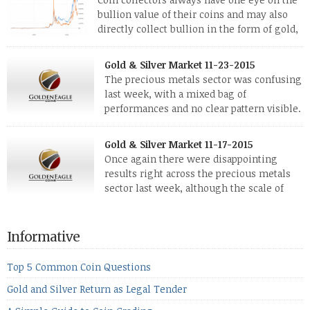
bullion value of their coins and may also
directly collect bullion in the form of gold,
silver and platinum coins and bars. The last
few weeks have been turbulent times indeed for all kinds of
Gold & Silver Market 11-23-2015
investors. Cryptocurrencies collapsed, and now seem to be
The precious metals sector was confusing
reviving, thanks in part […]
last week, with a mixed bag of
performances and no clear pattern visible.
The two big investment items, gold and
silver, didn’t show a lot of movement. Neither did platinum,
Gold & Silver Market 11-17-2015
while palladium managed to rise. With the equities markets
Once again there were disappointing
also rising quite strongly, propelled mostly by gains in
results right across the precious metals
defense […]
sector last week, although the scale of
losses varied. Overall it was a worrying
period, because metals managed to lose ground even though
the equities markets fell heavily. Normally we’d have expected
Informative
to see metals make a lot of ground in these market conditions,
[…]
Top 5 Common Coin Questions
Gold and Silver Return as Legal Tender