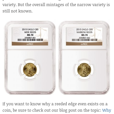
variety. But the overall mintages of the narrow variety is
still not known.
If you want to know why a reeded edge even exists on a
coin, be sure to check out our blog post on the topic:
Why