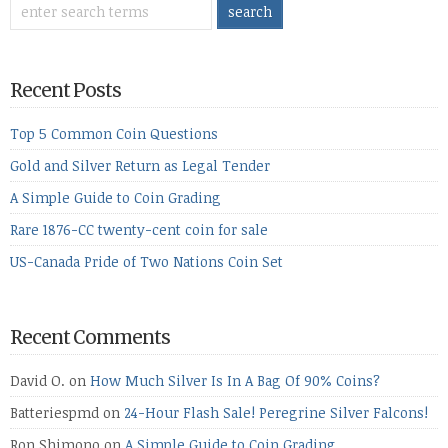
Recent Posts
Top 5 Common Coin Questions
Gold and Silver Return as Legal Tender
A Simple Guide to Coin Grading
Rare 1876-CC twenty-cent coin for sale
US-Canada Pride of Two Nations Coin Set
Recent Comments
David O.
on
How Much Silver Is In A Bag Of 90% Coins?
Batteriespmd
on
24-Hour Flash Sale! Peregrine Silver Falcons!
Ron Shimono
on
A Simple Guide to Coin Grading