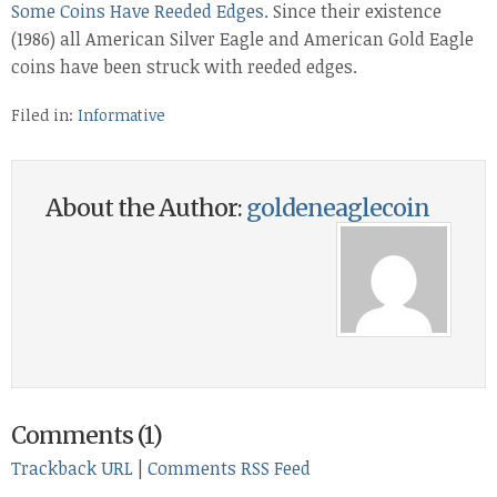
Some Coins Have Reeded Edges
. Since their existence
(1986) all American Silver Eagle and American Gold Eagle
coins have been struck with reeded edges.
Filed in:
Informative
About the Author:
goldeneaglecoin
Comments (1)
Trackback URL
|
Comments RSS Feed