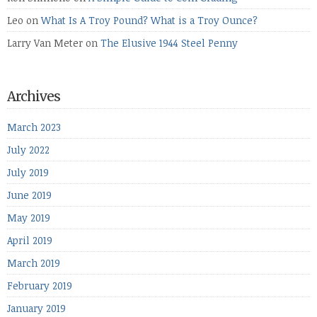
Leo
on
What Is A Troy Pound? What is a Troy Ounce?
Larry Van Meter
on
The Elusive 1944 Steel Penny
Archives
March 2023
July 2022
July 2019
June 2019
May 2019
April 2019
March 2019
February 2019
January 2019