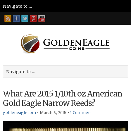
What Are 2015 1/10th oz American
Gold Eagle Narrow Reeds?
goldeneaglecoin
•
March 6, 2015
•
1 Comment