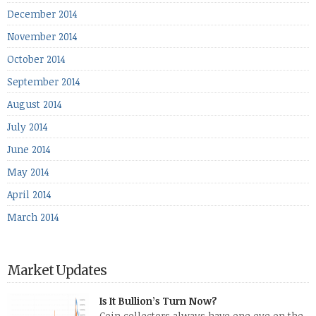
December 2014
November 2014
October 2014
September 2014
August 2014
July 2014
June 2014
May 2014
April 2014
March 2014
Market Updates
Is It Bullion’s Turn Now?
Coin collectors always have one eye on the