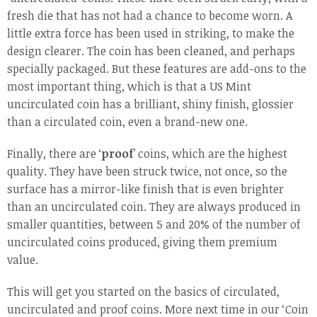
fresh die that has not had a chance to become worn. A
little extra force has been used in striking, to make the
design clearer. The coin has been cleaned, and perhaps
specially packaged. But these features are add-ons to the
most important thing, which is that a US Mint
uncirculated coin has a brilliant, shiny finish, glossier
than a circulated coin, even a brand-new one.
Finally, there are ‘
proof
’ coins, which are the highest
quality. They have been struck twice, not once, so the
surface has a mirror-like finish that is even brighter
than an uncirculated coin. They are always produced in
smaller quantities, between 5 and 20% of the number of
uncirculated coins produced, giving them premium
value.
This will get you started on the basics of circulated,
uncirculated and proof coins. More next time in our ‘Coin