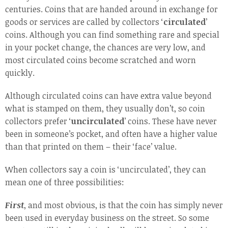
centuries. Coins that are handed around in exchange for
goods or services are called by collectors ‘
circulated
’
coins. Although you can find something rare and special
in your pocket change, the chances are very low, and
most circulated coins become scratched and worn
quickly.
Although circulated coins can have extra value beyond
what is stamped on them, they usually don’t, so coin
collectors prefer ‘
uncirculated
’ coins. These have never
been in someone’s pocket, and often have a higher value
than that printed on them – their ‘face’ value.
When collectors say a coin is ‘uncirculated’, they can
mean one of three possibilities:
First
, and most obvious, is that the coin has simply never
been used in everyday business on the street. So some