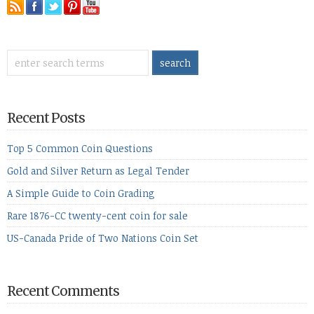
Recent Posts
Top 5 Common Coin Questions
Gold and Silver Return as Legal Tender
A Simple Guide to Coin Grading
Rare 1876-CC twenty-cent coin for sale
US-Canada Pride of Two Nations Coin Set
Recent Comments