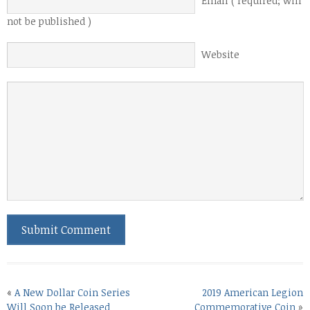
Email ( required; will
not be published )
Website
«
A New Dollar Coin Series
2019 American Legion
Will Soon be Released
Commemorative Coin
»