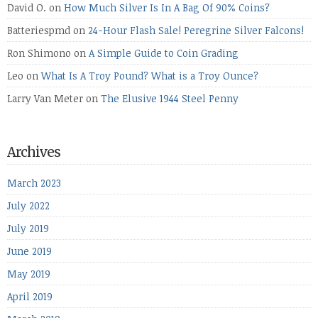
David O.
on
How Much Silver Is In A Bag Of 90% Coins?
Batteriespmd
on
24-Hour Flash Sale! Peregrine Silver Falcons!
Ron Shimono
on
A Simple Guide to Coin Grading
Leo
on
What Is A Troy Pound? What is a Troy Ounce?
Larry Van Meter
on
The Elusive 1944 Steel Penny
Archives
March 2023
July 2022
July 2019
June 2019
May 2019
April 2019