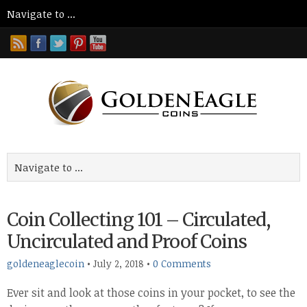
Coin Collecting 101 – Circulated,
Uncirculated and Proof Coins
goldeneaglecoin
•
July 2, 2018
•
0 Comments
Ever sit and look at those coins in your pocket, to see the