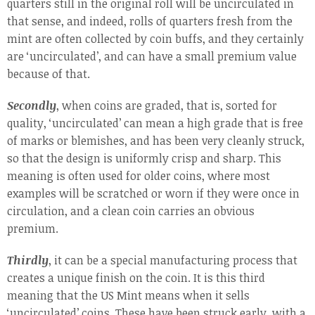
quarters still in the original roll will be uncirculated in
that sense, and indeed, rolls of quarters fresh from the
mint are often collected by coin buffs, and they certainly
are ‘uncirculated’, and can have a small premium value
because of that.
Secondly
, when coins are graded, that is, sorted for
quality, ‘uncirculated’ can mean a high grade that is free
of marks or blemishes, and has been very cleanly struck,
so that the design is uniformly crisp and sharp. This
meaning is often used for older coins, where most
examples will be scratched or worn if they were once in
circulation, and a clean coin carries an obvious
premium.
Thirdly
, it can be a special manufacturing process that
creates a unique finish on the coin. It is this third
meaning that the US Mint means when it sells
‘uncirculated’ coins. These have been struck early, with a