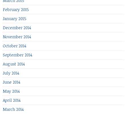
March 2015
February 2015
January 2015
December 2014
November 2014
October 2014
September 2014
August 2014
July 2014
June 2014
May 2014
April 2014
March 2014