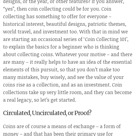
designs, or the year, or other features? If you answer,
“yes”, then coin collecting could be for you. Coin
collecting has something to offer for everyone –
historical interest, beautiful designs, patriotic themes,
world travel, and investment too. With that in mind we
are starting an occasional series of ‘Coin Collecting 101’,
to explain the basics for a beginner who is thinking
about collecting coins. Whatever your motive – and there
are many – it really helps to have an idea of the essential
elements of this pursuit, so that you don’t make too
many mistakes, buy wisely, and see the value of your
coins rise as a collection, and as an investment. Coin
collections take up very little room, and they can become
a real legacy, so let’s get started.
Circulated, Uncirculated, or Proof?
Coins are of course a means of exchange – a form of
money – and that has been their primary use for