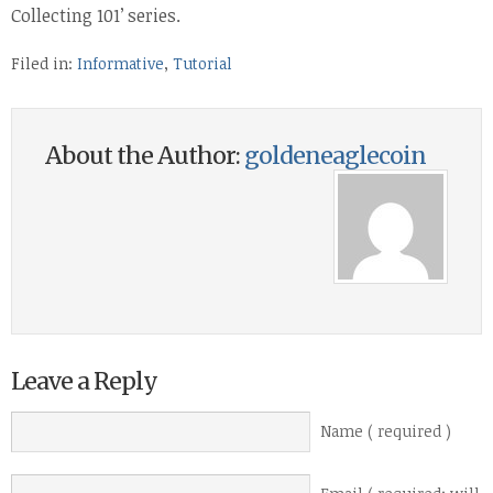
Collecting 101’ series.
Filed in:
Informative
,
Tutorial
About the Author:
goldeneaglecoin
Leave a Reply
Name ( required )