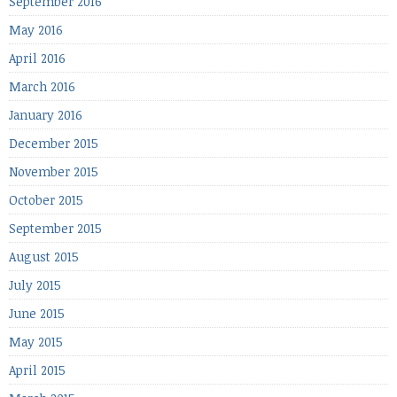
September 2016
May 2016
April 2016
March 2016
January 2016
December 2015
November 2015
October 2015
September 2015
August 2015
July 2015
June 2015
May 2015
April 2015