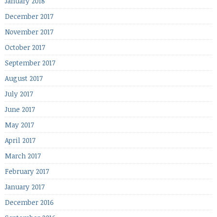
January 2018
December 2017
November 2017
October 2017
September 2017
August 2017
July 2017
June 2017
May 2017
April 2017
March 2017
February 2017
January 2017
December 2016