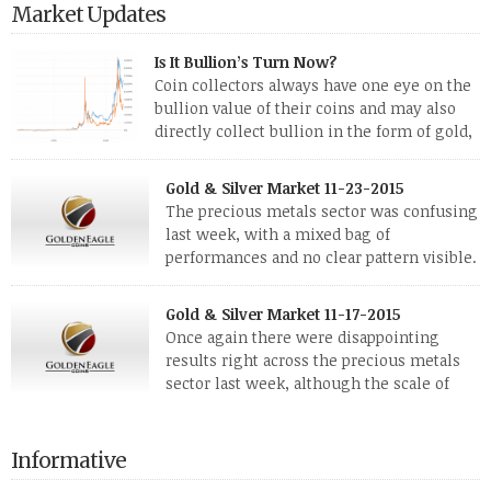
Market Updates
Is It Bullion’s Turn Now?
Coin collectors always have one eye on the
bullion value of their coins and may also
directly collect bullion in the form of gold,
silver and platinum coins and bars. The last
few weeks have been turbulent times indeed for all kinds of
Gold & Silver Market 11-23-2015
investors. Cryptocurrencies collapsed, and now seem to be
The precious metals sector was confusing
reviving, thanks in part […]
last week, with a mixed bag of
performances and no clear pattern visible.
The two big investment items, gold and
silver, didn’t show a lot of movement. Neither did platinum,
Gold & Silver Market 11-17-2015
while palladium managed to rise. With the equities markets
Once again there were disappointing
also rising quite strongly, propelled mostly by gains in
results right across the precious metals
defense […]
sector last week, although the scale of
losses varied. Overall it was a worrying
period, because metals managed to lose ground even though
the equities markets fell heavily. Normally we’d have expected
Informative
to see metals make a lot of ground in these market conditions,