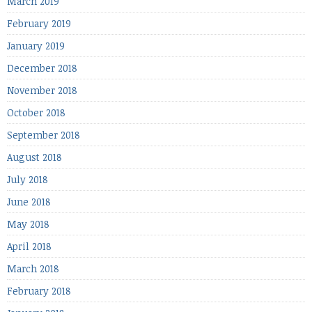
March 2019
February 2019
January 2019
December 2018
November 2018
October 2018
September 2018
August 2018
July 2018
June 2018
May 2018
April 2018
March 2018
February 2018