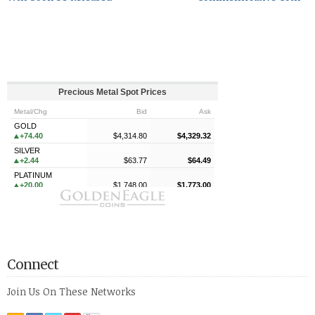
Connect
Join Us On These Networks