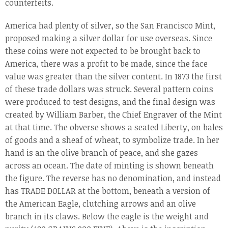
counterfeits.
America had plenty of silver, so the San Francisco Mint,
proposed making a silver dollar for use overseas. Since
these coins were not expected to be brought back to
America, there was a profit to be made, since the face
value was greater than the silver content. In 1873 the first
of these trade dollars was struck. Several pattern coins
were produced to test designs, and the final design was
created by William Barber, the Chief Engraver of the Mint
at that time. The obverse shows a seated Liberty, on bales
of goods and a sheaf of wheat, to symbolize trade. In her
hand is an the olive branch of peace, and she gazes
across an ocean. The date of minting is shown beneath
the figure. The reverse has no denomination, and instead
has TRADE DOLLAR at the bottom, beneath a version of
the American Eagle, clutching arrows and an olive
branch in its claws. Below the eagle is the weight and