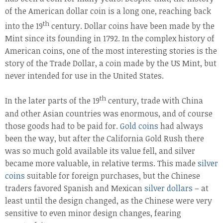
of the American dollar coin is a long one, reaching back
th
into the 19
century. Dollar coins have been made by the
Mint since its founding in 1792. In the complex history of
American coins, one of the most interesting stories is the
story of the Trade Dollar, a coin made by the US Mint, but
never intended for use in the United States.
th
In the later parts of the 19
century, trade with China
and other Asian countries was enormous, and of course
those goods had to be paid for.
Gold coins
had always
been the way, but after the California Gold Rush there
was so much gold available its value fell, and silver
became more valuable, in relative terms. This made
silver
coins
suitable for foreign purchases, but the Chinese
traders favored Spanish and Mexican
silver dollars
– at
least until the design changed, as the Chinese were very
sensitive to even minor design changes, fearing