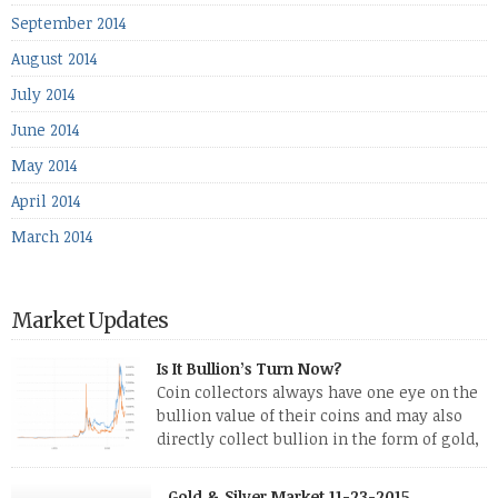
September 2014
August 2014
July 2014
June 2014
May 2014
April 2014
March 2014
Market Updates
Is It Bullion’s Turn Now?
Coin collectors always have one eye on the
bullion value of their coins and may also
directly collect bullion in the form of gold,
silver and platinum coins and bars. The last
few weeks have been turbulent times indeed for all kinds of
Gold & Silver Market 11-23-2015