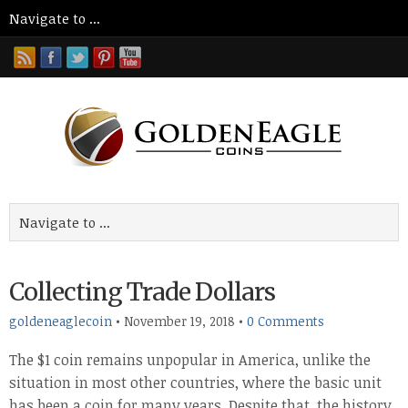
Collecting Trade Dollars
goldeneaglecoin
•
November 19, 2018
•
0 Comments
The $1 coin remains unpopular in America, unlike the
situation in most other countries, where the basic unit
has been a coin for many years. Despite that, the history