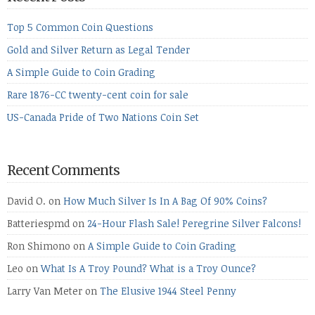
Top 5 Common Coin Questions
Gold and Silver Return as Legal Tender
A Simple Guide to Coin Grading
Rare 1876-CC twenty-cent coin for sale
US-Canada Pride of Two Nations Coin Set
Recent Comments
David O.
on
How Much Silver Is In A Bag Of 90% Coins?
Batteriespmd
on
24-Hour Flash Sale! Peregrine Silver Falcons!
Ron Shimono
on
A Simple Guide to Coin Grading
Leo
on
What Is A Troy Pound? What is a Troy Ounce?
Larry Van Meter
on
The Elusive 1944 Steel Penny