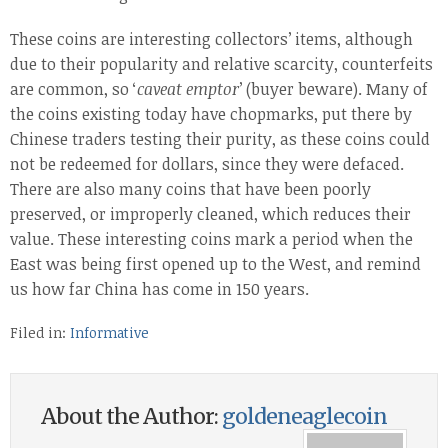
These coins are interesting collectors’ items, although
due to their popularity and relative scarcity, counterfeits
are common, so ‘
caveat emptor
’ (buyer beware). Many of
the coins existing today have chopmarks, put there by
Chinese traders testing their purity, as these coins could
not be redeemed for dollars, since they were defaced.
There are also many coins that have been poorly
preserved, or improperly cleaned, which reduces their
value. These interesting coins mark a period when the
East was being first opened up to the West, and remind
us how far China has come in 150 years.
Filed in:
Informative
About the Author:
goldeneaglecoin