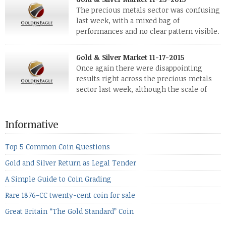
investors. Cryptocurrencies collapsed, and now seem to be
The precious metals sector was confusing
reviving, thanks in part […]
last week, with a mixed bag of
performances and no clear pattern visible.
The two big investment items, gold and
silver, didn’t show a lot of movement. Neither did platinum,
Gold & Silver Market 11-17-2015
while palladium managed to rise. With the equities markets
Once again there were disappointing
also rising quite strongly, propelled mostly by gains in
results right across the precious metals
defense […]
sector last week, although the scale of
losses varied. Overall it was a worrying
period, because metals managed to lose ground even though
the equities markets fell heavily. Normally we’d have expected
Informative
to see metals make a lot of ground in these market conditions,
[…]
Top 5 Common Coin Questions
Gold and Silver Return as Legal Tender
A Simple Guide to Coin Grading
Rare 1876-CC twenty-cent coin for sale
Great Britain “The Gold Standard” Coin