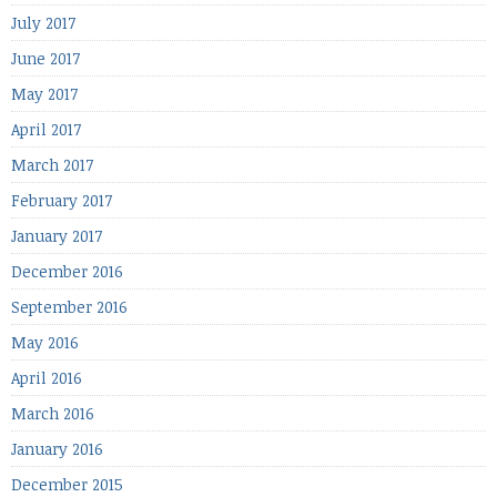
July 2017
June 2017
May 2017
April 2017
March 2017
February 2017
January 2017
December 2016
September 2016
May 2016
April 2016
March 2016
January 2016
December 2015