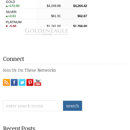
Connect
Join Us On These Networks
Recent Posts