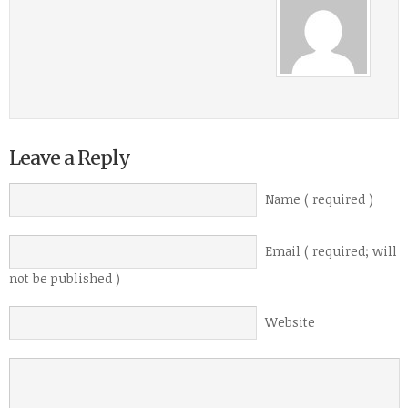
Leave a Reply
Name ( required )
Email ( required; will
not be published )
Website