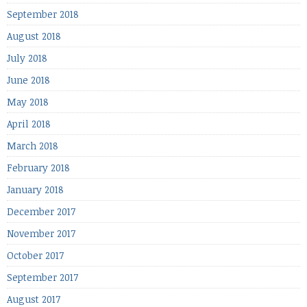
September 2018
August 2018
July 2018
June 2018
May 2018
April 2018
March 2018
February 2018
January 2018
December 2017
November 2017
October 2017
September 2017
August 2017