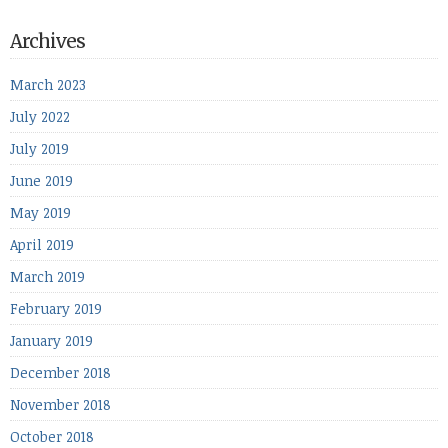
Archives
March 2023
July 2022
July 2019
June 2019
May 2019
April 2019
March 2019
February 2019
January 2019
December 2018
November 2018
October 2018