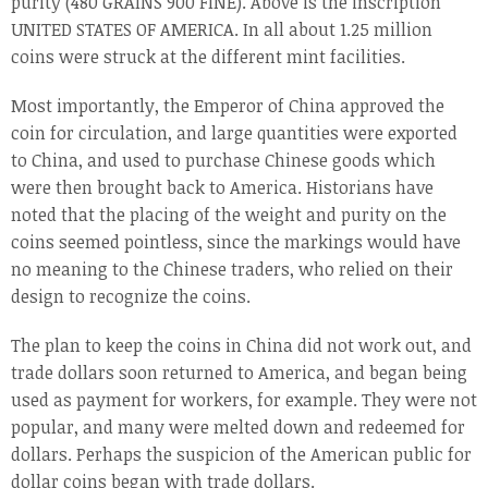
purity (480 GRAINS 900 FINE). Above is the inscription
UNITED STATES OF AMERICA. In all about 1.25 million
coins were struck at the different mint facilities.
Most importantly, the Emperor of China approved the
coin for circulation, and large quantities were exported
to China, and used to purchase Chinese goods which
were then brought back to America. Historians have
noted that the placing of the weight and purity on the
coins seemed pointless, since the markings would have
no meaning to the Chinese traders, who relied on their
design to recognize the coins.
The plan to keep the coins in China did not work out, and
trade dollars soon returned to America, and began being
used as payment for workers, for example. They were not
popular, and many were melted down and redeemed for
dollars. Perhaps the suspicion of the American public for
dollar coins began with trade dollars.