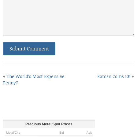
«
The World’s Most Expensive
Roman Coins 101
»
Penny?