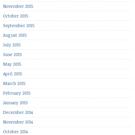
November 2015
October 2015
September 2015
August 2015
July 2015
June 2015
May 2015
April 2015
March 2015
February 2015
January 2015
December 2014
November 2014
October 2014