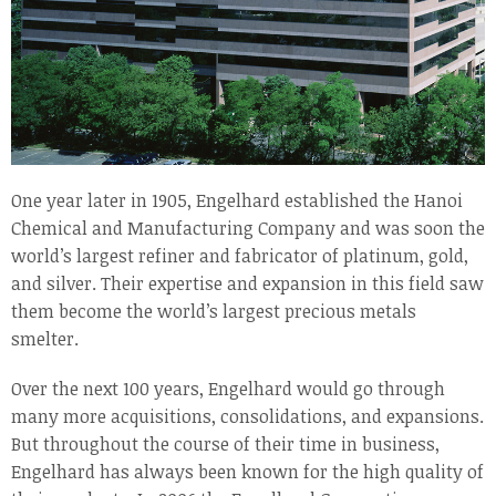
One year later in 1905, Engelhard established the Hanoi
Chemical and Manufacturing Company and was soon the
world’s largest refiner and fabricator of platinum, gold,
and silver. Their expertise and expansion in this field saw
them become the world’s largest precious metals
smelter.
Over the next 100 years, Engelhard would go through
many more acquisitions, consolidations, and expansions.
But throughout the course of their time in business,
Engelhard has always been known for the high quality of