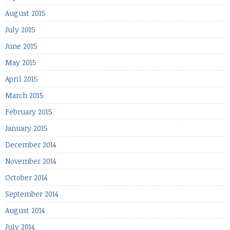
August 2015
July 2015
June 2015
May 2015
April 2015
March 2015
February 2015
January 2015
December 2014
November 2014
October 2014
September 2014
August 2014
July 2014