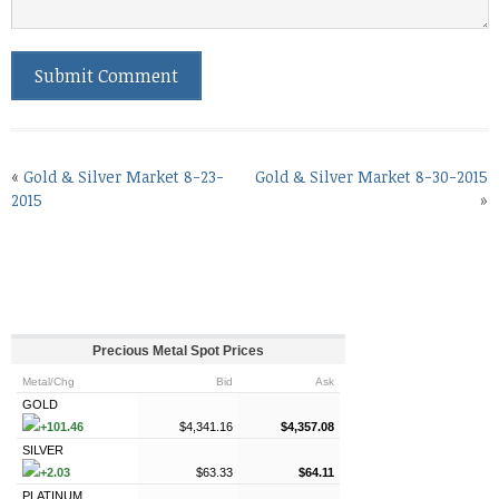
«
Gold & Silver Market 8-23-
Gold & Silver Market 8-30-2015
2015
»