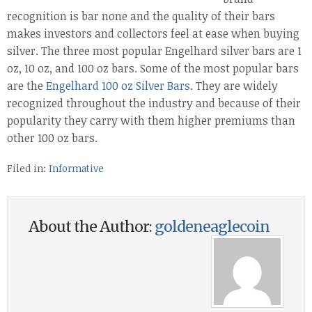
recognition is bar none and the quality of their bars
makes investors and collectors feel at ease when buying
silver. The three most popular Engelhard silver bars are 1
oz, 10 oz, and 100 oz bars. Some of the most popular bars
are the
Engelhard 100 oz Silver Bars
. They are widely
recognized throughout the industry and because of their
popularity they carry with them higher premiums than
other 100 oz bars.
Filed in:
Informative
About the Author:
goldeneaglecoin