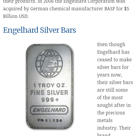
their products. In 2006 the Engelhard Corporation was
acquired by German chemical manufacturer BASF for $5
Billion USD.
Engelhard Silver Bars
Even though
Engelhard has
ceased to make
silver bars for
years now,
their silver bars
are still some
of the most
sought after in
the precious
metals
industry. Their
brand