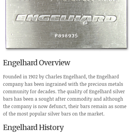
Engelhard Overview
Founded in 1902 by Charles Engelhard, the Engelhard
company has been ingrained with the precious metals
community for decades. The quality of Engelhard silver
bars has been a sought after commodity and although
the company is now defunct, their bars remain as some
of the most popular silver bars on the market.
Engelhard History