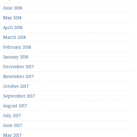
June 2018
May 2018
April 2018
March 2018
February 2018
January 2018
December 2017
November 2017
October 2017
September 2017
August 2017
July 2017
June 2017
May 2017