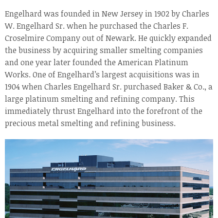
Engelhard was founded in New Jersey in 1902 by Charles
W. Engelhard Sr. when he purchased the Charles F.
Croselmire Company out of Newark. He quickly expanded
the business by acquiring smaller smelting companies
and one year later founded the American Platinum
Works. One of Engelhard’s largest acquisitions was in
1904 when Charles Engelhard Sr. purchased Baker & Co., a
large platinum smelting and refining company. This
immediately thrust Engelhard into the forefront of the
precious metal smelting and refining business.