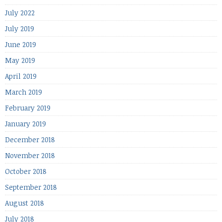
July 2022
July 2019
June 2019
May 2019
April 2019
March 2019
February 2019
January 2019
December 2018
November 2018
October 2018
September 2018
August 2018
July 2018