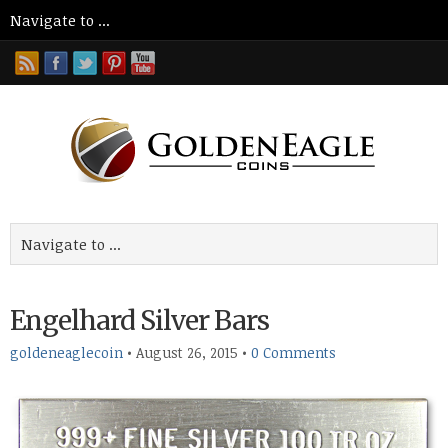
Engelhard Silver Bars
goldeneaglecoin
•
August 26, 2015
•
0 Comments