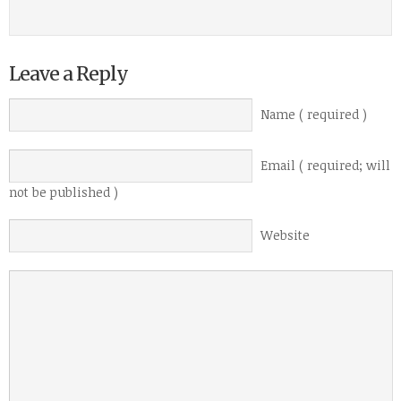
Leave a Reply
Name ( required )
Email ( required; will
not be published )
Website