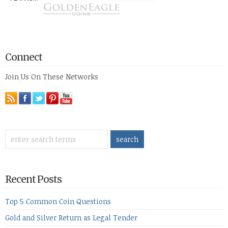
Connect
Join Us On These Networks
Recent Posts
Top 5 Common Coin Questions
Gold and Silver Return as Legal Tender