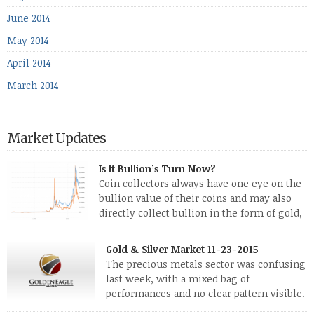
June 2014
May 2014
April 2014
March 2014
Market Updates
Is It Bullion’s Turn Now?
Coin collectors always have one eye on the
bullion value of their coins and may also
directly collect bullion in the form of gold,
silver and platinum coins and bars. The last
few weeks have been turbulent times indeed for all kinds of
Gold & Silver Market 11-23-2015
investors. Cryptocurrencies collapsed, and now seem to be
The precious metals sector was confusing
reviving, thanks in part […]
last week, with a mixed bag of
performances and no clear pattern visible.
The two big investment items, gold and