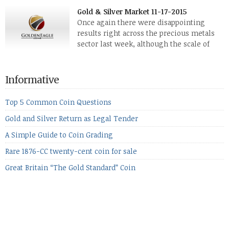
silver, didn’t show a lot of movement. Neither did platinum,
Gold & Silver Market 11-17-2015
while palladium managed to rise. With the equities markets
Once again there were disappointing
also rising quite strongly, propelled mostly by gains in
results right across the precious metals
defense […]
sector last week, although the scale of
losses varied. Overall it was a worrying
period, because metals managed to lose ground even though
the equities markets fell heavily. Normally we’d have expected
Informative
to see metals make a lot of ground in these market conditions,
[…]
Top 5 Common Coin Questions
Gold and Silver Return as Legal Tender
A Simple Guide to Coin Grading
Rare 1876-CC twenty-cent coin for sale
Great Britain “The Gold Standard” Coin