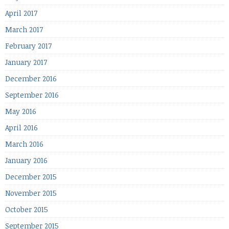
April 2017
March 2017
February 2017
January 2017
December 2016
September 2016
May 2016
April 2016
March 2016
January 2016
December 2015
November 2015
October 2015
September 2015