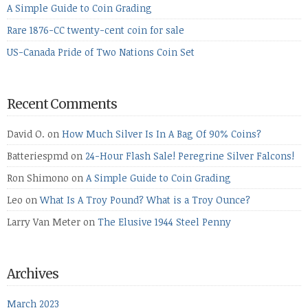
A Simple Guide to Coin Grading
Rare 1876-CC twenty-cent coin for sale
US-Canada Pride of Two Nations Coin Set
Recent Comments
David O.
on
How Much Silver Is In A Bag Of 90% Coins?
Batteriespmd
on
24-Hour Flash Sale! Peregrine Silver Falcons!
Ron Shimono
on
A Simple Guide to Coin Grading
Leo
on
What Is A Troy Pound? What is a Troy Ounce?
Larry Van Meter
on
The Elusive 1944 Steel Penny
Archives
March 2023