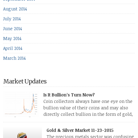
August 2014
July 2014
June 2014
May 2014
April 2014
March 2014
Market Updates
Is It Bullion’s Turn Now?
Coin collectors always have one eye on the
bullion value of their coins and may also
directly collect bullion in the form of gold,
silver and platinum coins and bars. The last
few weeks have been turbulent times indeed for all kinds of
Gold & Silver Market 11-23-2015
investors. Cryptocurrencies collapsed, and now seem to be
The precious metals sector was confusing