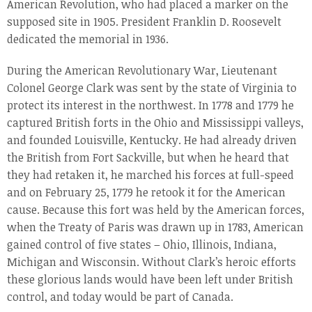
American Revolution, who had placed a marker on the
supposed site in 1905. President Franklin D. Roosevelt
dedicated the memorial in 1936.
During the American Revolutionary War, Lieutenant
Colonel George Clark was sent by the state of Virginia to
protect its interest in the northwest. In 1778 and 1779 he
captured British forts in the Ohio and Mississippi valleys,
and founded Louisville, Kentucky. He had already driven
the British from Fort Sackville, but when he heard that
they had retaken it, he marched his forces at full-speed
and on February 25, 1779 he retook it for the American
cause. Because this fort was held by the American forces,
when the Treaty of Paris was drawn up in 1783, American
gained control of five states – Ohio, Illinois, Indiana,
Michigan and Wisconsin. Without Clark’s heroic efforts
these glorious lands would have been left under British
control, and today would be part of Canada.