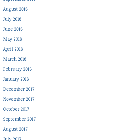
August 2018
July 2018
June 2018
May 2018
April 2018
March 2018
February 2018
January 2018
December 2017
November 2017
October 2017
September 2017
August 2017
July 2017