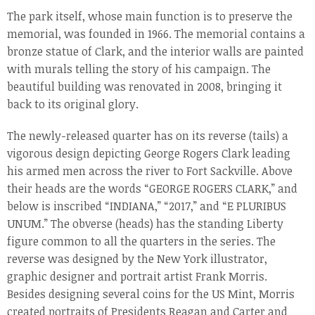
The park itself, whose main function is to preserve the
memorial, was founded in 1966. The memorial contains a
bronze statue of Clark, and the interior walls are painted
with murals telling the story of his campaign. The
beautiful building was renovated in 2008, bringing it
back to its original glory.
The newly-released quarter has on its reverse (tails) a
vigorous design depicting George Rogers Clark leading
his armed men across the river to Fort Sackville. Above
their heads are the words “GEORGE ROGERS CLARK,” and
below is inscribed “INDIANA,” “2017,” and “E PLURIBUS
UNUM.” The obverse (heads) has the standing Liberty
figure common to all the quarters in the series. The
reverse was designed by the New York illustrator,
graphic designer and portrait artist Frank Morris.
Besides designing several coins for the US Mint, Morris
created portraits of Presidents Reagan and Carter and