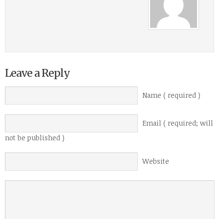
Leave a Reply
Name ( required )
Email ( required; will
not be published )
Website