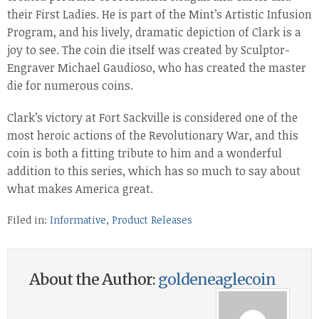
their First Ladies. He is part of the Mint’s Artistic Infusion
Program, and his lively, dramatic depiction of Clark is a
joy to see. The coin die itself was created by Sculptor-
Engraver Michael Gaudioso, who has created the master
die for numerous coins.
Clark’s victory at Fort Sackville is considered one of the
most heroic actions of the Revolutionary War, and this
coin is both a fitting tribute to him and a wonderful
addition to this series, which has so much to say about
what makes America great.
Filed in:
Informative
,
Product Releases
About the Author:
goldeneaglecoin