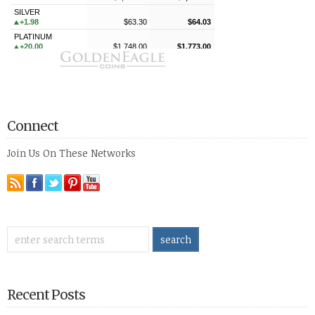
Connect
Join Us On These Networks
Recent Posts