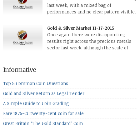
reviving, thanks in part […]
last week, with a mixed bag of
performances and no clear pattern visible.
The two big investment items, gold and
silver, didn’t show a lot of movement. Neither did platinum,
Gold & Silver Market 11-17-2015
while palladium managed to rise. With the equities markets
Once again there were disappointing
also rising quite strongly, propelled mostly by gains in
results right across the precious metals
defense […]
sector last week, although the scale of
losses varied. Overall it was a worrying
period, because metals managed to lose ground even though
the equities markets fell heavily. Normally we’d have expected
Informative
to see metals make a lot of ground in these market conditions,
[…]
Top 5 Common Coin Questions
Gold and Silver Return as Legal Tender
A Simple Guide to Coin Grading
Rare 1876-CC twenty-cent coin for sale
Great Britain “The Gold Standard” Coin