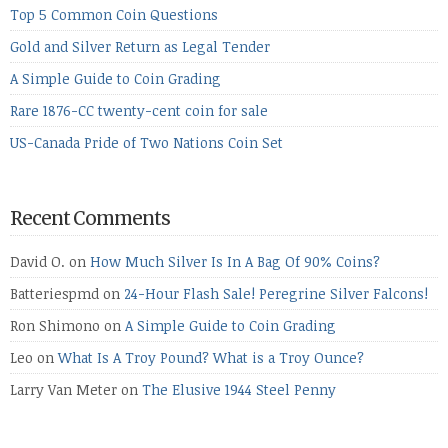
Top 5 Common Coin Questions
Gold and Silver Return as Legal Tender
A Simple Guide to Coin Grading
Rare 1876-CC twenty-cent coin for sale
US-Canada Pride of Two Nations Coin Set
Recent Comments
David O.
on
How Much Silver Is In A Bag Of 90% Coins?
Batteriespmd
on
24-Hour Flash Sale! Peregrine Silver Falcons!
Ron Shimono
on
A Simple Guide to Coin Grading
Leo
on
What Is A Troy Pound? What is a Troy Ounce?
Larry Van Meter
on
The Elusive 1944 Steel Penny