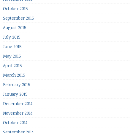
October 2015
September 2015
August 2015
July 2015
June 2015
May 2015
April 2015
March 2015
February 2015
January 2015
December 2014
November 2014
October 2014
September 2014