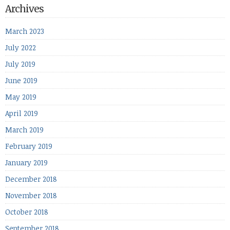
Archives
March 2023
July 2022
July 2019
June 2019
May 2019
April 2019
March 2019
February 2019
January 2019
December 2018
November 2018
October 2018
September 2018