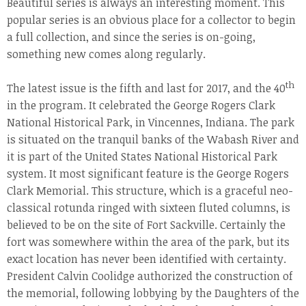
Beautiful series is always an interesting moment. This
popular series is an obvious place for a collector to begin
a full collection, and since the series is on-going,
something new comes along regularly.
th
The latest issue is the fifth and last for 2017, and the 40
in the program. It celebrated the George Rogers Clark
National Historical Park, in Vincennes, Indiana. The park
is situated on the tranquil banks of the Wabash River and
it is part of the United States National Historical Park
system. It most significant feature is the George Rogers
Clark Memorial. This structure, which is a graceful neo-
classical rotunda ringed with sixteen fluted columns, is
believed to be on the site of Fort Sackville. Certainly the
fort was somewhere within the area of the park, but its
exact location has never been identified with certainty.
President Calvin Coolidge authorized the construction of
the memorial, following lobbying by the Daughters of the