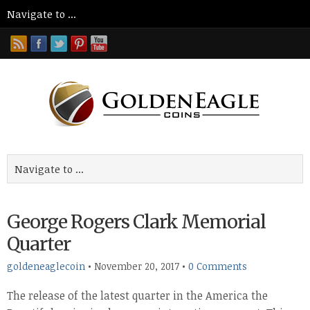
George Rogers Clark Memorial
Quarter
goldeneaglecoin
•
November 20, 2017
•
0 Comments
The release of the latest quarter in the America the