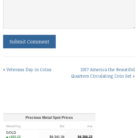
«
Veterans Day in Coins
2017 America the Beautiful
Quarters Circulating Coin Set
»