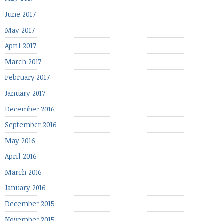
June 2017
May 2017
April 2017
March 2017
February 2017
January 2017
December 2016
September 2016
May 2016
April 2016
March 2016
January 2016
December 2015
November 2015