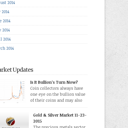
ust 2014
y 2014
e 2014
 2014
l 2014
ch 2014
rket Updates
Is It Bullion’s Turn Now?
Coin collectors always have
one eye on the bullion value
of their coins and may also
directly collect bullion in the
m of gold, silver and platinum coins and bars.
Gold & Silver Market 11-23-
 last few weeks have been turbulent times
2015
eed for all kinds of investors.
The precious metals sector