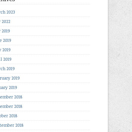
ch 2023
y 2022
y 2019
e 2019
 2019
il 2019
ch 2019
ruary 2019
uary 2019
ember 2018
ember 2018
ober 2018
tember 2018