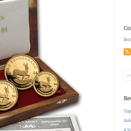
Co
Joi
Re
Top
Gol
A S