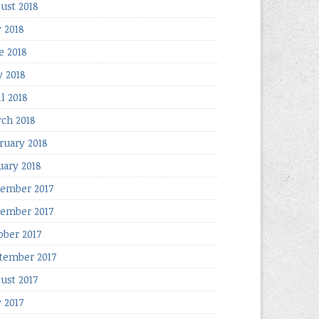
ust 2018
y 2018
e 2018
 2018
il 2018
ch 2018
ruary 2018
uary 2018
ember 2017
ember 2017
ober 2017
tember 2017
ust 2017
y 2017