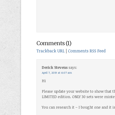
Comments (1)
Trackback URL
|
Comments RSS Feed
Derick Stevens
says:
April 7, 2019 at 6:07 am
Hi
Please update your website to show that t
LIMITED edition. ONLY 30 sets were minte
You can research it – I bought one and it i