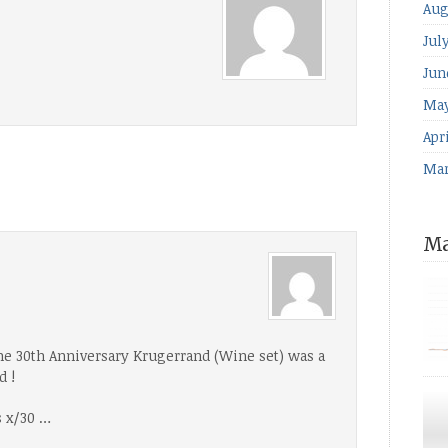
Aug
Jul
Jun
May
Apri
Mar
Ma
he 30th Anniversary Krugerrand (Wine set) was a
d !
for
The
s x/30 …
ind