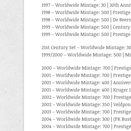
1997 – Worldwide Mintage: 30 | 30th Ann
1998 – Worldwide Mintage: 500 | Prestige
1998 – Worldwide Mintage: 500 | De Beers
1999 – Worldwide Mintage: 500 | Century
1999 – Worldwide Mintage: 500 | Prestige
21st Century Set – Worldwide Mintage: 3
1999/2000 – Worldwide Mintage: 500 | Mi
2000 – Worldwide Mintage: 700 | Prestige
2001 – Worldwide Mintage: 700 | Prestige
2001 – Worldwide Mintage: 400 | Anniver
2001 – Worldwide Mintage: 400 | Kruger
2002 – Worldwide Mintage: 700 | Prestige
2002 – Worldwide Mintage: 350 | Veldpo
2003 – Worldwide Mintage: 700 | Prestige
2004 – Worldwide Mintage: 300 | (PK Bust
2004 – Worldwide Mintage: 700 | Prestige