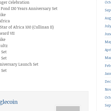
uger Celebration
Oct
 Pond 130 Years Anniversary Set
Sep
rike
Aug
Africa
Jul
ar of Africa 100 (Cullinan II)
ward VII
Jun
ike
May
hultz
Apr
 Set
 Set
Mar
niversary Launch Set
Feb
 Set
Jan
Dec
Nov
Oct
glecoin
Sep