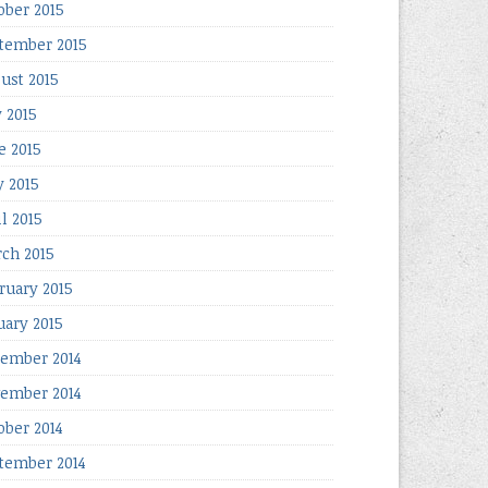
ober 2015
tember 2015
ust 2015
y 2015
e 2015
 2015
il 2015
ch 2015
ruary 2015
uary 2015
ember 2014
ember 2014
ober 2014
tember 2014