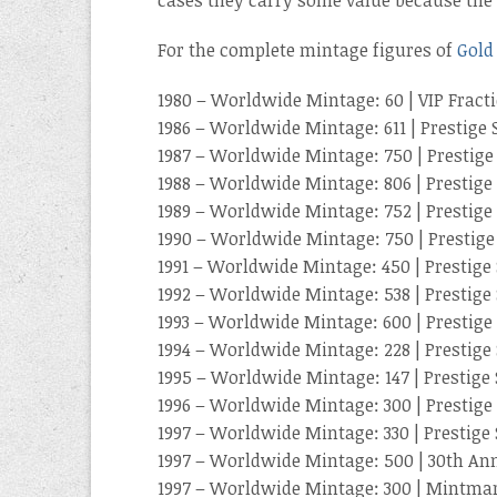
For the complete mintage figures of
Gold
1980 – Worldwide Mintage: 60 | VIP Fract
1986 – Worldwide Mintage: 611 | Prestige 
1987 – Worldwide Mintage: 750 | Prestige
1988 – Worldwide Mintage: 806 | Prestige 
1989 – Worldwide Mintage: 752 | Prestige 
1990 – Worldwide Mintage: 750 | Prestige
1991 – Worldwide Mintage: 450 | Prestige 
1992 – Worldwide Mintage: 538 | Prestige 
1993 – Worldwide Mintage: 600 | Prestige 
1994 – Worldwide Mintage: 228 | Prestige 
1995 – Worldwide Mintage: 147 | Prestige 
1996 – Worldwide Mintage: 300 | Prestige 
1997 – Worldwide Mintage: 330 | Prestige 
1997 – Worldwide Mintage: 500 | 30th Ann
1997 – Worldwide Mintage: 300 | Mintma