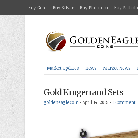
Buy Gold
Buy Silver
Buy Platinum
Buy Pallad
Market Updates
News
Market News
Gold Krugerrand Sets
goldeneaglecoin
•
April 14, 2015
•
1 Comment