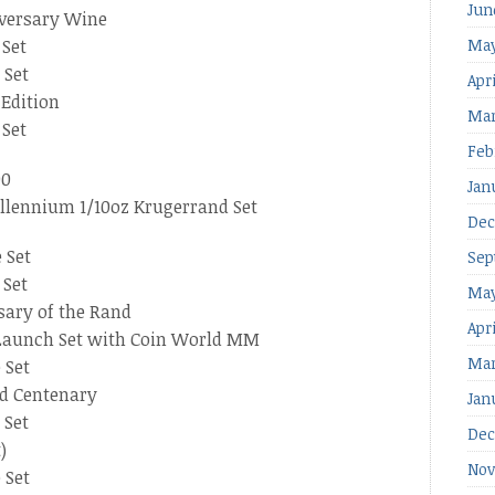
Jun
iversary Wine
 Set
May
 Set
Apri
 Edition
Mar
 Set
Feb
00
Jan
llennium 1/10oz Krugerrand Set
Dec
 Set
Sep
 Set
May
sary of the Rand
Apr
 Launch Set with Coin World MM
Mar
 Set
nd Centenary
Jan
 Set
Dec
)
Nov
 Set