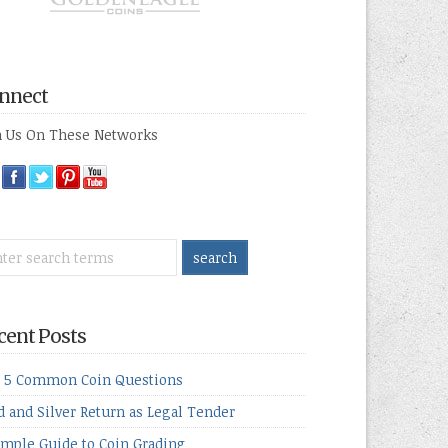
nnect
n Us On These Networks
cent Posts
 5 Common Coin Questions
d and Silver Return as Legal Tender
imple Guide to Coin Grading