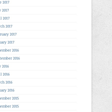
e 2017
 2017
l 2017
ch 2017
ruary 2017
uary 2017
ember 2016
tember 2016
 2016
il 2016
ch 2016
uary 2016
ember 2015
ember 2015