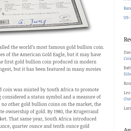
Rar
US-
Re
lled the world’s most famous gold bullion coin.
Dav
ures of the American Gold Eagle, but it may have
Coi
e first gold bullion coin produced in modern
Bat
ongest, but it has been featured in many movies
Sil
Ron
and coin was minted by South Africa to promote
Leo
ong considered a status symbol and a measure of
Oun
 no other gold bullion coins on the market, the
Lar
ate ownership of gold. By 1980, the Krugerrand
ket. That same year, South Africa introduced
ounce, quarter ounce and tenth ounce gold
Ar