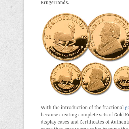
Krugerrands.
With the introduction of the fractional
g
because creating complete sets of Gold 
display cases and Certificates of Authenti
cases they carry some value because the 