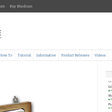
ium
Buy Rhodium
How To
Tutorial
Informative
Product Releases
Videos