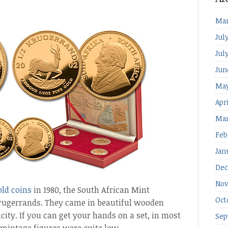
Mar
Jul
Jul
Jun
May
Apr
Mar
Feb
Jan
Dec
Nov
old coins
in 1980, the South African Mint
Oct
Krugerrands. They came in beautiful wooden
city. If you can get your hands on a set, in most
Sep
mintage figures were quite low.