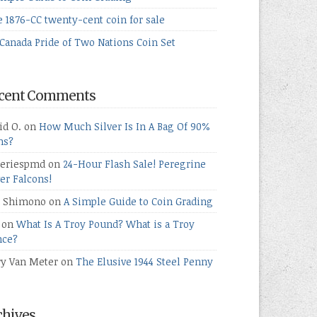
e 1876-CC twenty-cent coin for sale
Canada Pride of Two Nations Coin Set
cent Comments
id O.
on
How Much Silver Is In A Bag Of 90%
ns?
teriespmd
on
24-Hour Flash Sale! Peregrine
ver Falcons!
 Shimono
on
A Simple Guide to Coin Grading
on
What Is A Troy Pound? What is a Troy
ce?
ry Van Meter
on
The Elusive 1944 Steel Penny
chives