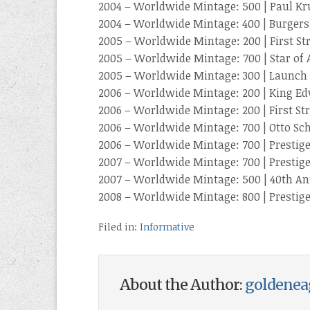
2004 – Worldwide Mintage: 500 | Paul Kr
2004 – Worldwide Mintage: 400 | Burgers
2005 – Worldwide Mintage: 200 | First St
2005 – Worldwide Mintage: 700 | Star of 
2005 – Worldwide Mintage: 300 | Launch St
2006 – Worldwide Mintage: 200 | King Ed
2006 – Worldwide Mintage: 200 | First Str
2006 – Worldwide Mintage: 700 | Otto Sc
2006 – Worldwide Mintage: 700 | Prestige
2007 – Worldwide Mintage: 700 | Prestige
2007 – Worldwide Mintage: 500 | 40th An
2008 – Worldwide Mintage: 800 | Prestige
Filed in:
Informative
About the Author:
goldenea