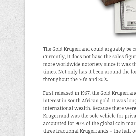
The Gold Krugerrand could arguably be ca
Currently, it does not have the sales fig
more worldwide notoriety since it was th
times. Not only has it been around the l
throughout the 70’s and 80’s.
First released in 1967, the Gold Krugerr
interest in South African gold. It was l
international wealth. Because there were
Krugerrand was the sole vehicle for priv
accounted for 90% of the global coin mar
three fractional Krugerrands – the half 