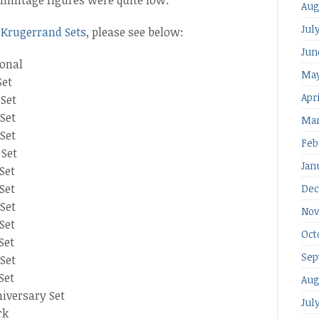
Aug
Jul
 Krugerrand Sets
, please see below:
Jun
ional
May
Set
Apr
 Set
Set
Mar
Set
Feb
 Set
Jan
Set
Set
Dec
Set
Nov
Set
Oct
Set
Sep
Set
Set
Aug
iversary Set
Jul
rk