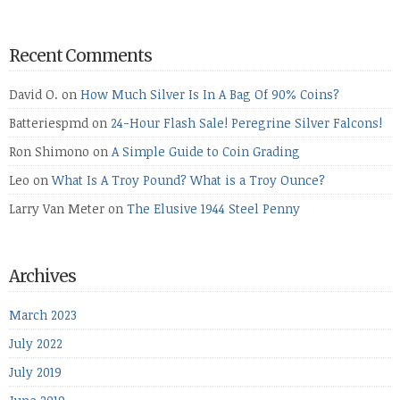
Recent Comments
David O.
on
How Much Silver Is In A Bag Of 90% Coins?
Batteriespmd
on
24-Hour Flash Sale! Peregrine Silver Falcons!
Ron Shimono
on
A Simple Guide to Coin Grading
Leo
on
What Is A Troy Pound? What is a Troy Ounce?
Larry Van Meter
on
The Elusive 1944 Steel Penny
Archives
March 2023
July 2022
July 2019