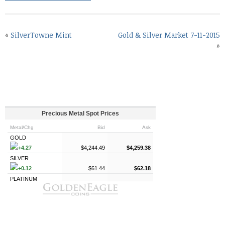
«
SilverTowne Mint
Gold & Silver Market 7-11-2015
»