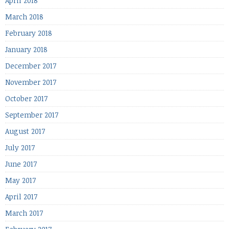
April 2018
March 2018
February 2018
January 2018
December 2017
November 2017
October 2017
September 2017
August 2017
July 2017
June 2017
May 2017
April 2017
March 2017