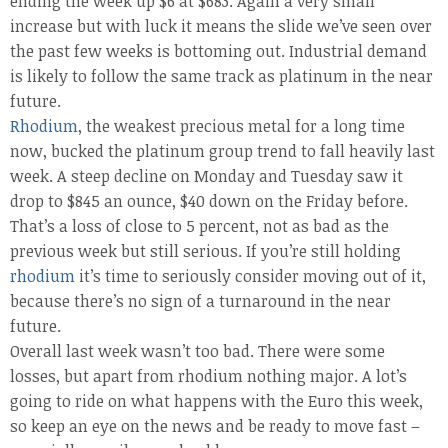
ending the week up $6 at $683. Again a very small
increase but with luck it means the slide we’ve seen over
the past few weeks is bottoming out. Industrial demand
is likely to follow the same track as platinum in the near
future.
Rhodium
, the weakest precious metal for a long time
now, bucked the platinum group trend to fall heavily last
week. A steep decline on Monday and Tuesday saw it
drop to $845 an ounce, $40 down on the Friday before.
That’s a loss of close to 5 percent, not as bad as the
previous week but still serious. If you’re still holding
rhodium
it’s time to seriously consider moving out of it,
because there’s no sign of a turnaround in the near
future.
Overall last week wasn’t too bad. There were some
losses, but apart from rhodium nothing major. A lot’s
going to ride on what happens with the Euro this week,
so keep an eye on the news and be ready to move fast –