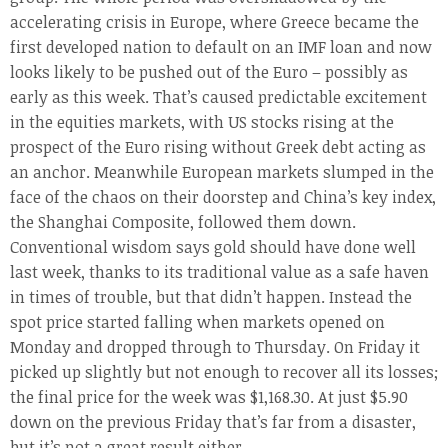
accelerating crisis in Europe, where Greece became the
first developed nation to default on an IMF loan and now
looks likely to be pushed out of the Euro – possibly as
early as this week. That’s caused predictable excitement
in the equities markets, with US stocks rising at the
prospect of the Euro rising without Greek debt acting as
an anchor. Meanwhile European markets slumped in the
face of the chaos on their doorstep and China’s key index,
the Shanghai Composite, followed them down.
Conventional wisdom says gold should have done well
last week, thanks to its traditional value as a safe haven
in times of trouble, but that didn’t happen. Instead the
spot price started falling when markets opened on
Monday and dropped through to Thursday. On Friday it
picked up slightly but not enough to recover all its losses;
the final price for the week was $1,168.30. At just $5.90
down on the previous Friday that’s far from a disaster,
but it’s not a great result either.