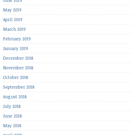
June 2019
May 2019
April 2019
March 2019
February 2019
January 2019
December 2018
November 2018
October 2018
September 2018
August 2018
July 2018
June 2018
May 2018