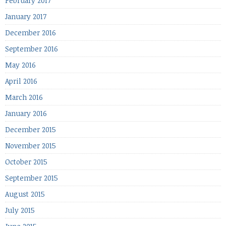
February 2017
January 2017
December 2016
September 2016
May 2016
April 2016
March 2016
January 2016
December 2015
November 2015
October 2015
September 2015
August 2015
July 2015