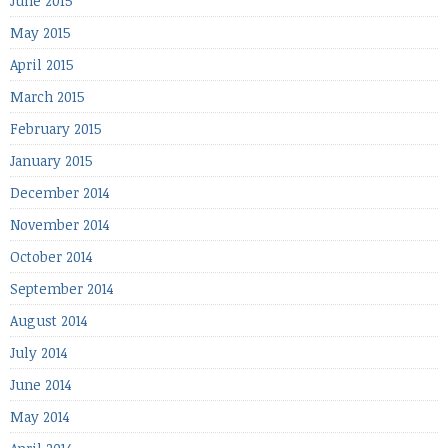
June 2015
May 2015
April 2015
March 2015
February 2015
January 2015
December 2014
November 2014
October 2014
September 2014
August 2014
July 2014
June 2014
May 2014