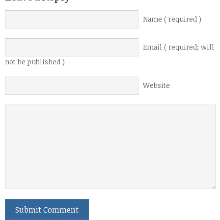
Name ( required )
Email ( required; will
not be published )
Website