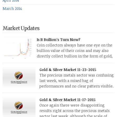
April 2014
March 2014
Market Updates
Is It Bullion’s Turn Now?
Coin collectors always have one eye on the
bullion value of their coins and may also
directly collect bullion in the form of gold,
silver and platinum coins and bars. The last
few weeks have been turbulent times indeed for all kinds of
Gold & Silver Market 11-23-2015
investors. Cryptocurrencies collapsed, and now seem to be
The precious metals sector was confusing
reviving, thanks in part […]
last week, with a mixed bag of
performances and no clear pattern visible.
The two big investment items, gold and
silver, didn’t show a lot of movement. Neither did platinum,
Gold & Silver Market 11-17-2015
while palladium managed to rise. With the equities markets
Once again there were disappointing
also rising quite strongly, propelled mostly by gains in
results right across the precious metals
defense […]
sector last week, although the scale of