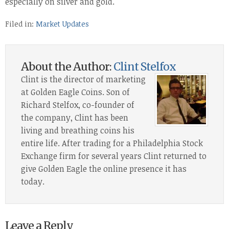
especially on silver and gold.
Filed in:
Market Updates
About the Author:
Clint Stelfox
Clint is the director of marketing
at Golden Eagle Coins. Son of
Richard Stelfox, co-founder of
the company, Clint has been
living and breathing coins his
entire life. After trading for a Philadelphia Stock
Exchange firm for several years Clint returned to
give Golden Eagle the online presence it has
today.
Leave a Reply