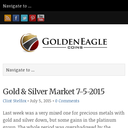
Gold & Silver Market 7-5-2015
Clint Stelfox
•
July 5, 2015
•
0 Comments
Last week was a very mixed one for precious metals with
gold and silver down, but some gains in the platinum
group. The whole period was overshadowed by the