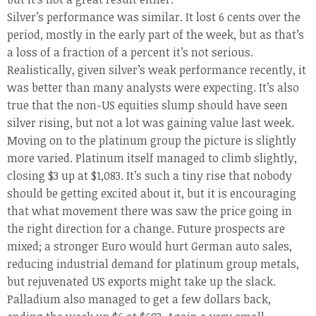
Silver’s performance was similar. It lost 6 cents over the
period, mostly in the early part of the week, but as that’s
a loss of a fraction of a percent it’s not serious.
Realistically, given silver’s weak performance recently, it
was better than many analysts were expecting. It’s also
true that the non-US equities slump should have seen
silver rising, but not a lot was gaining value last week.
Moving on to the platinum group the picture is slightly
more varied. Platinum itself managed to climb slightly,
closing $3 up at $1,083. It’s such a tiny rise that nobody
should be getting excited about it, but it is encouraging
that what movement there was saw the price going in
the right direction for a change. Future prospects are
mixed; a stronger Euro would hurt German auto sales,
reducing industrial demand for platinum group metals,
but rejuvenated US exports might take up the slack.
Palladium also managed to get a few dollars back,