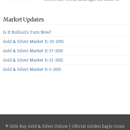
losses varied. Overall it was a worrying
period, because metals managed to lose ground even though
the equities markets fell heavily. Normally we’d have expected
Market Updates
to see metals make a lot of ground in these market conditions,
[…]
Is It Bullion’s Turn Now?
Gold & Silver Market 11-23-2015
Gold & Silver Market 11-17-2015
Gold & Silver Market 11-12-2015
Gold & Silver Market 11-1-2015
© 2026 Buy Gold & Silver Online | Official Golden Eagle Coins