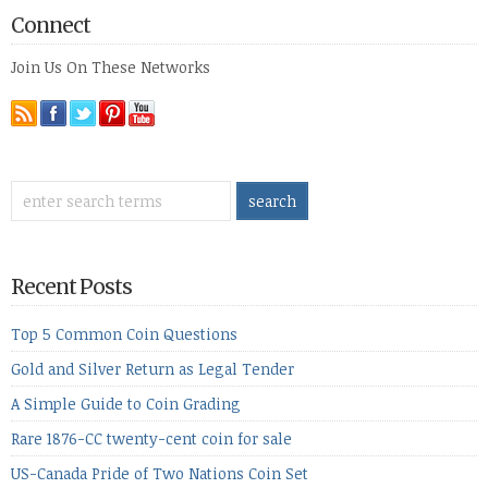
Connect
Join Us On These Networks
Recent Posts
Top 5 Common Coin Questions
Gold and Silver Return as Legal Tender
A Simple Guide to Coin Grading
Rare 1876-CC twenty-cent coin for sale
US-Canada Pride of Two Nations Coin Set