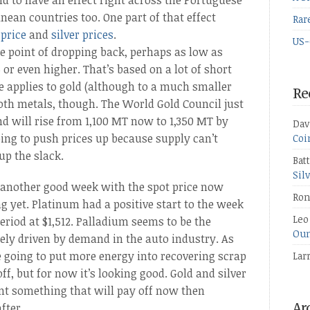
nd to have an effect right across the Portuguese
ean countries too. One part of that effect
Rar
 price
and
silver prices
.
US-
he point of dropping back, perhaps as low as
5 or even higher. That’s based on a lot of short
e applies to gold (although to a much smaller
Re
both metals, though. The World Gold Council just
d will rise from 1,100 MT now to 1,350 MT by
Dav
going to push prices up because supply can’t
Coi
up the slack.
Bat
Sil
d another good week with the spot price now
Ron
g yet. Platinum had a positive start to the week
Leo
eriod at $1,512. Palladium seems to be the
Oun
gely driven by demand in the auto industry. As
 going to put more energy into recovering scrap
Lar
ff, but for now it’s looking good. Gold and silver
ant something that will pay off now then
fter.
Ar