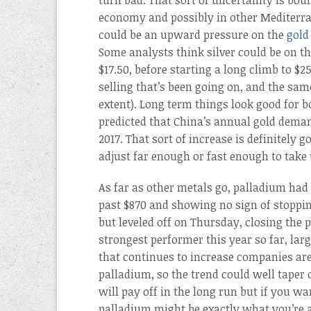
turn bad. That sort of uncertainty is bou
economy and possibly in other Mediterran
could be an upward pressure on the
gold
Some analysts think silver could be on t
$17.50, before starting a long climb to $2
selling that’s been going on, and the sam
extent). Long term things look good for 
predicted that China’s annual gold deman
2017. That sort of increase is definitely 
adjust far enough or fast enough to take 
As far as other metals go, palladium ha
past $870 and showing no sign of stoppin
but leveled off on Thursday, closing the p
strongest performer this year so far, lar
that continues to increase companies are
palladium, so the trend could well taper o
will pay off in the long run but if you w
palladium might be exactly what you’re a