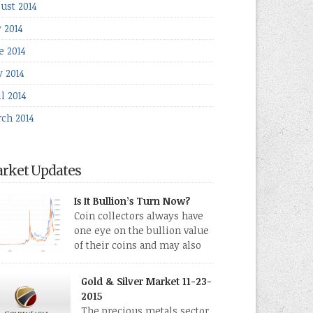
ust 2014
y 2014
e 2014
 2014
l 2014
ch 2014
rket Updates
Is It Bullion’s Turn Now?
Coin collectors always have
one eye on the bullion value
of their coins and may also
directly collect bullion in the
m of gold, silver and platinum coins and bars.
Gold & Silver Market 11-23-
 last few weeks have been turbulent times
2015
eed for all kinds of investors.
The precious metals sector