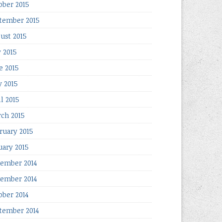
ober 2015
tember 2015
ust 2015
y 2015
e 2015
 2015
il 2015
ch 2015
ruary 2015
uary 2015
ember 2014
ember 2014
ober 2014
tember 2014