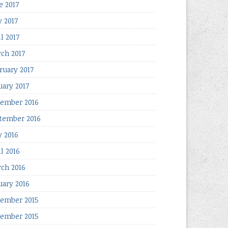
e 2017
 2017
l 2017
ch 2017
ruary 2017
uary 2017
ember 2016
tember 2016
 2016
il 2016
ch 2016
uary 2016
ember 2015
ember 2015