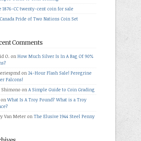
e 1876-CC twenty-cent coin for sale
Canada Pride of Two Nations Coin Set
cent Comments
id O.
on
How Much Silver Is In A Bag Of 90%
ns?
teriespmd
on
24-Hour Flash Sale! Peregrine
ver Falcons!
 Shimono
on
A Simple Guide to Coin Grading
on
What Is A Troy Pound? What is a Troy
ce?
ry Van Meter
on
The Elusive 1944 Steel Penny
chives