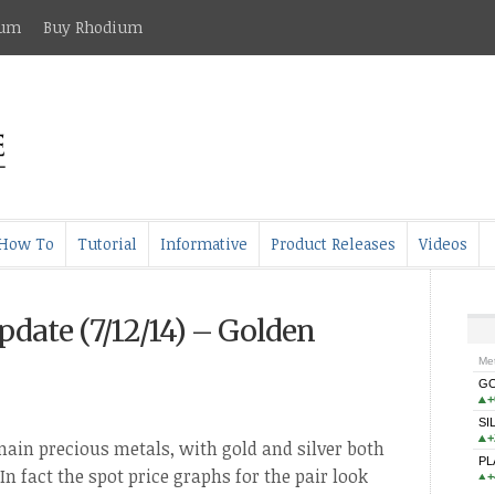
ium
Buy Rhodium
How To
Tutorial
Informative
Product Releases
Videos
pdate (7/12/14) – Golden
 main precious metals, with gold and silver both
In fact the spot price graphs for the pair look