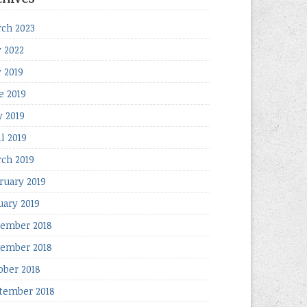
ch 2023
y 2022
y 2019
e 2019
 2019
il 2019
ch 2019
ruary 2019
uary 2019
ember 2018
ember 2018
ober 2018
tember 2018