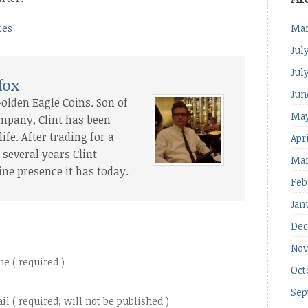
tes
Mar
Jul
Jul
fox
Jun
Golden Eagle Coins. Son of
May
ompany, Clint has been
ife. After trading for a
Apr
several years Clint
Mar
ine presence it has today.
Feb
Jan
Dec
Nov
e ( required )
Oct
Sep
il ( required; will not be published )