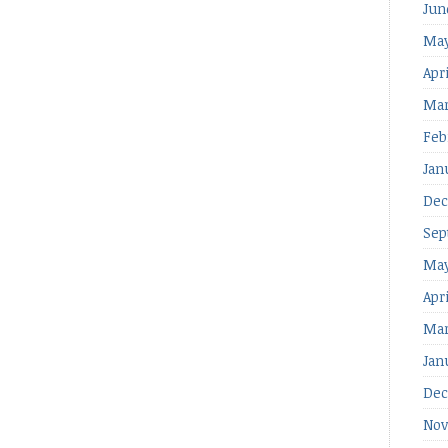
Jun
May
Apri
Mar
Feb
Jan
Dec
Sep
May
Apr
Mar
Jan
Dec
Nov