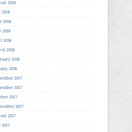
ust 2018
y 2018
e 2018
 2018
il 2018
ch 2018
ruary 2018
uary 2018
ember 2017
ember 2017
ober 2017
tember 2017
ust 2017
y 2017