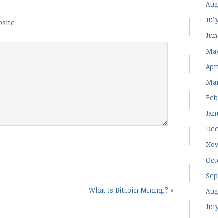
Aug
Jul
site
Jun
May
Apr
Mar
Feb
Jan
Dec
Nov
Oct
Sep
What Is Bitcoin Mining?
»
Aug
Jul