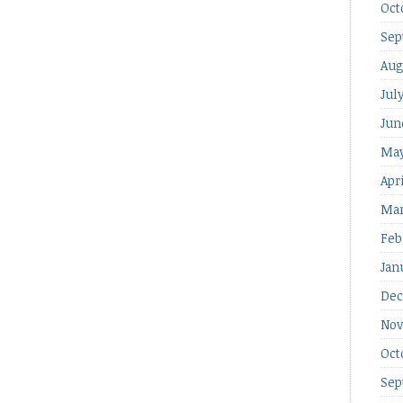
Oct
Sep
Aug
Jul
Jun
May
Apr
Mar
Feb
Jan
Dec
Nov
Oct
Sep