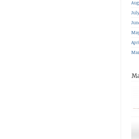
Aug
Jul
Jun
May
Apri
Mar
Ma
for
The
ind