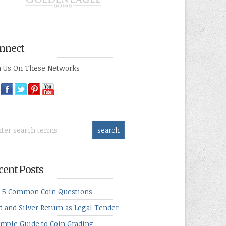
nnect
n Us On These Networks
cent Posts
 5 Common Coin Questions
d and Silver Return as Legal Tender
imple Guide to Coin Grading