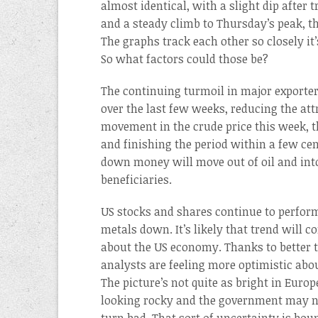
almost identical, with a slight dip after
and a steady climb to Thursday’s peak, th
The graphs track each other so closely it
So what factors could those be?
The continuing turmoil in major exporters
over the last few weeks, reducing the att
movement in the crude price this week, t
and finishing the period within a few cents
down money will move out of oil and int
beneficiaries.
US stocks and shares continue to perform
metals down. It’s likely that trend will 
about the US economy. Thanks to better
analysts are feeling more optimistic ab
The picture’s not quite as bright in Euro
looking rocky and the government may not 