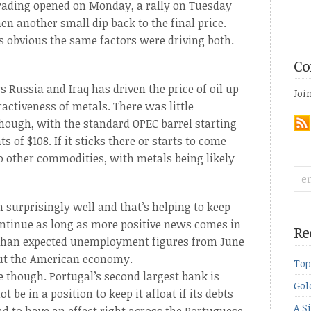
 trading opened on Monday, a rally on Tuesday
en another small dip back to the final price.
’s obvious the same factors were driving both.
Co
 Russia and Iraq has driven the price of oil up
Joi
ractiveness of metals. There was little
hough, with the standard OPEC barrel starting
 of $108. If it sticks there or starts to come
o other commodities, with metals being likely
 surprisingly well and that’s helping to keep
continue as long as more positive news comes in
Re
 than expected unemployment figures from June
out the American economy.
Top
pe though. Portugal’s second largest bank is
Gol
be in a position to keep it afloat if its debts
A S