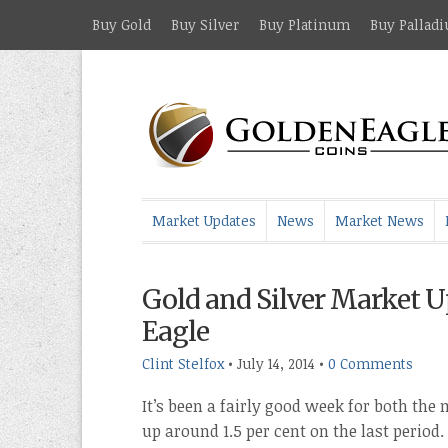
Buy Gold
Buy Silver
Buy Platinum
Buy Pallad
Market Updates
News
Market News
Gold and Silver Market U
Eagle
Clint Stelfox
•
July 14, 2014
•
0 Comments
It’s been a fairly good week for both the
up around 1.5 per cent on the last period. 