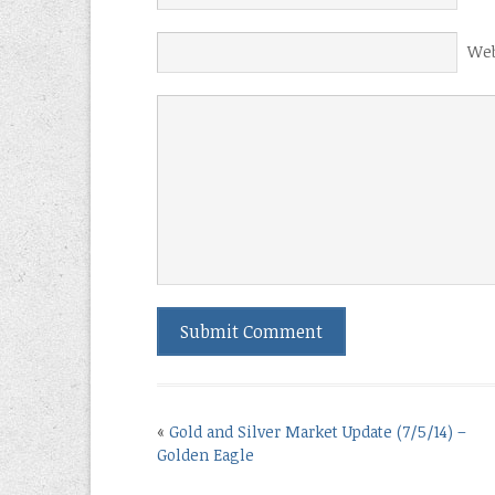
Web
«
Gold and Silver Market Update (7/5/14) –
Golden Eagle