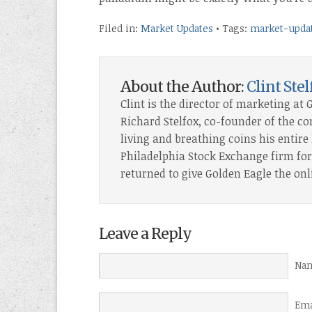
Filed in:
Market Updates
• Tags:
market-upda
About the Author:
Clint Stel
Clint is the director of marketing at 
Richard Stelfox, co-founder of the c
living and breathing coins his entire l
Philadelphia Stock Exchange firm for 
returned to give Golden Eagle the onl
Leave a Reply
Nam
Ema