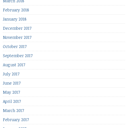
March 2018
February 2018
January 2018
December 2017
November 2017
October 2017
September 2017
August 2017
July 2017
June 2017
May 2017
April 2017
March 2017
February 2017