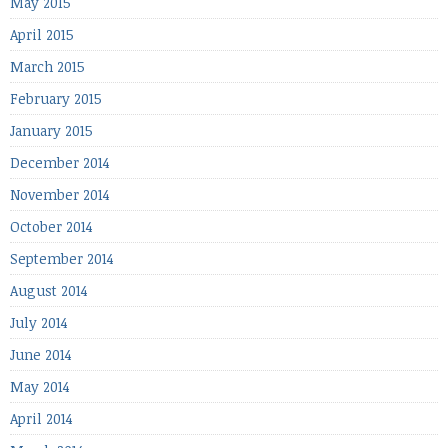
May 2015
April 2015
March 2015
February 2015
January 2015
December 2014
November 2014
October 2014
September 2014
August 2014
July 2014
June 2014
May 2014
April 2014