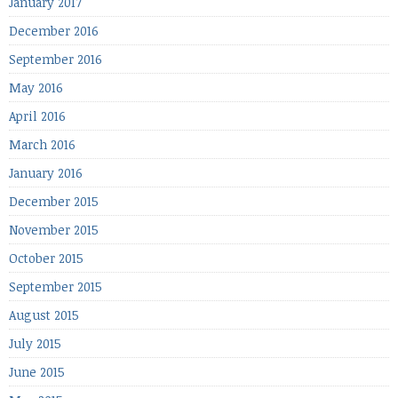
January 2017
December 2016
September 2016
May 2016
April 2016
March 2016
January 2016
December 2015
November 2015
October 2015
September 2015
August 2015
July 2015
June 2015