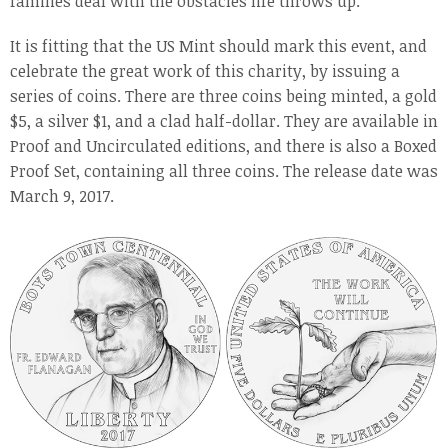
families deal with the obstacles life throws up.
It is fitting that the US Mint should mark this event, and
celebrate the great work of this charity, by issuing a
series of coins. There are three coins being minted, a gold
$5, a silver $1, and a clad half-dollar. They are available in
Proof and Uncirculated editions, and there is also a Boxed
Proof Set, containing all three coins. The release date was
March 9, 2017.