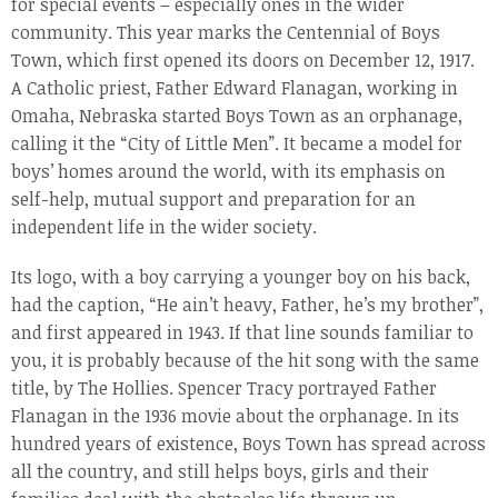
for special events – especially ones in the wider
community. This year marks the Centennial of Boys
Town, which first opened its doors on December 12, 1917.
A Catholic priest, Father Edward Flanagan, working in
Omaha, Nebraska started Boys Town as an orphanage,
calling it the “City of Little Men”. It became a model for
boys’ homes around the world, with its emphasis on
self-help, mutual support and preparation for an
independent life in the wider society.
Its logo, with a boy carrying a younger boy on his back,
had the caption, “He ain’t heavy, Father, he’s my brother”,
and first appeared in 1943. If that line sounds familiar to
you, it is probably because of the hit song with the same
title, by The Hollies. Spencer Tracy portrayed Father
Flanagan in the 1936 movie about the orphanage. In its
hundred years of existence, Boys Town has spread across
all the country, and still helps boys, girls and their