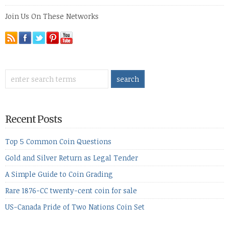
Join Us On These Networks
Recent Posts
Top 5 Common Coin Questions
Gold and Silver Return as Legal Tender
A Simple Guide to Coin Grading
Rare 1876-CC twenty-cent coin for sale
US-Canada Pride of Two Nations Coin Set