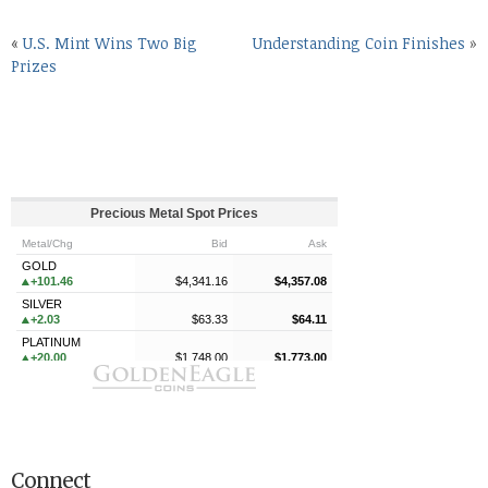
«
U.S. Mint Wins Two Big
Understanding Coin Finishes
»
Prizes
Connect