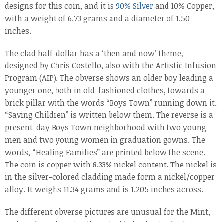
designs for this coin, and it is
90% Silver
and 10% Copper,
with a weight of 6.73 grams and a diameter of 1.50
inches.
The clad half-dollar has a ‘then and now’ theme,
designed by Chris Costello, also with the Artistic Infusion
Program (AIP). The obverse shows an older boy leading a
younger one, both in old-fashioned clothes, towards a
brick pillar with the words “Boys Town” running down it.
“Saving Children” is written below them. The reverse is a
present-day Boys Town neighborhood with two young
men and two young women in graduation gowns. The
words, “Healing Families” are printed below the scene.
The coin is copper with 8.33% nickel content. The nickel is
in the silver-colored cladding made form a nickel/copper
alloy. It weighs 11.34 grams and is 1.205 inches across.
The different obverse pictures are unusual for the Mint,