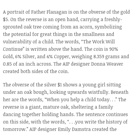
A portrait of Father Flanagan is on the obverse of the gold
$5. On the reverse is an open hand, carrying a freshly-
sprouted oak tree coming from an acorn, symbolizing
the potential for great things in the smallness and
vulnerability of a child. The words, “The Work Will
Continue” is written above the hand. The coin is 90%
Gold, 6% Silver, and 4% Copper, weighing 8.359 grams and
0.85 of an inch across. The AIP designer Donna Weaver
created both sides of the coin.
The obverse of the silver $1 shows a young girl sitting
under an oak bough, looking upwards wistfully. Beneath
her are the words, “When you help a child today. . .” The
reverse is a giant, mature oak, sheltering a family
dancing together holding hands. The sentence continues
on this side, with the words, “. . .you write the history of
tomorrow.” AIP designer Emily Damstra created the