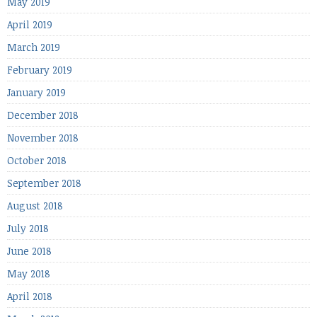
May 2019
April 2019
March 2019
February 2019
January 2019
December 2018
November 2018
October 2018
September 2018
August 2018
July 2018
June 2018
May 2018
April 2018