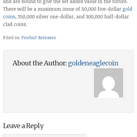
and are bound to give the set added value in the future.
There will be a maximum issue of 50,000 five-dollar
gold
coins
, 350,000 silver one-dollar, and 300,000 half-dollar
clad coins.
Filed in:
Product Releases
About the Author:
goldeneaglecoin
Leave a Reply