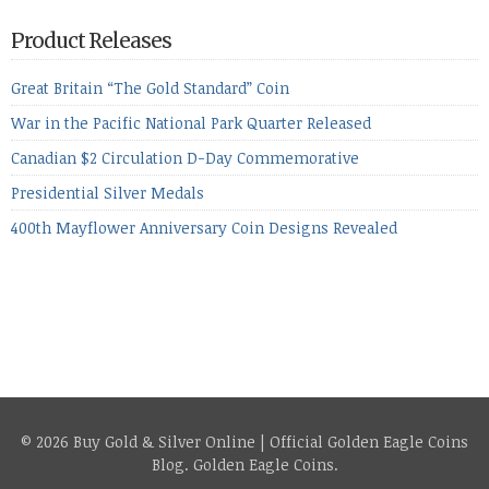
period, because metals managed to lose ground even though
the equities markets fell heavily. Normally we’d have expected
Product Releases
to see metals make a lot of ground in these market conditions,
[…]
Great Britain “The Gold Standard” Coin
War in the Pacific National Park Quarter Released
Canadian $2 Circulation D-Day Commemorative
Presidential Silver Medals
400th Mayflower Anniversary Coin Designs Revealed
© 2026 Buy Gold & Silver Online | Official Golden Eagle Coins
Blog.
Golden Eagle Coins
.