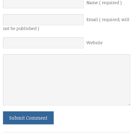
Name ( required )
Email ( required; will
not be published )
Website