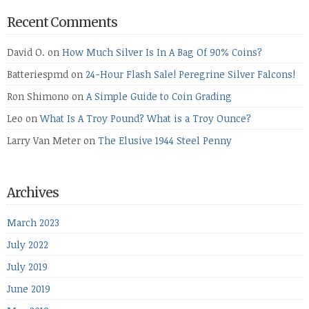
Recent Comments
David O.
on
How Much Silver Is In A Bag Of 90% Coins?
Batteriespmd
on
24-Hour Flash Sale! Peregrine Silver Falcons!
Ron Shimono
on
A Simple Guide to Coin Grading
Leo
on
What Is A Troy Pound? What is a Troy Ounce?
Larry Van Meter
on
The Elusive 1944 Steel Penny
Archives
March 2023
July 2022
July 2019
June 2019