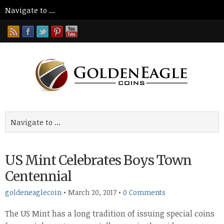
US Mint Celebrates Boys Town
Centennial
goldeneaglecoin
•
March 20, 2017
•
0 Comments
The US Mint has a long tradition of issuing special coins