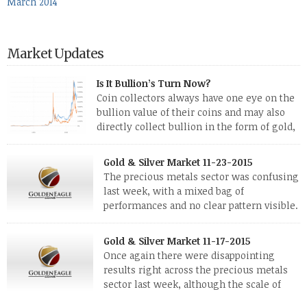
March 2014
Market Updates
Is It Bullion’s Turn Now?
Coin collectors always have one eye on the
bullion value of their coins and may also
directly collect bullion in the form of gold,
silver and platinum coins and bars. The last
few weeks have been turbulent times indeed for all kinds of
Gold & Silver Market 11-23-2015
investors. Cryptocurrencies collapsed, and now seem to be
The precious metals sector was confusing
reviving, thanks in part […]
last week, with a mixed bag of
performances and no clear pattern visible.
The two big investment items, gold and
silver, didn’t show a lot of movement. Neither did platinum,
Gold & Silver Market 11-17-2015
while palladium managed to rise. With the equities markets
Once again there were disappointing
also rising quite strongly, propelled mostly by gains in
results right across the precious metals
defense […]
sector last week, although the scale of
losses varied. Overall it was a worrying