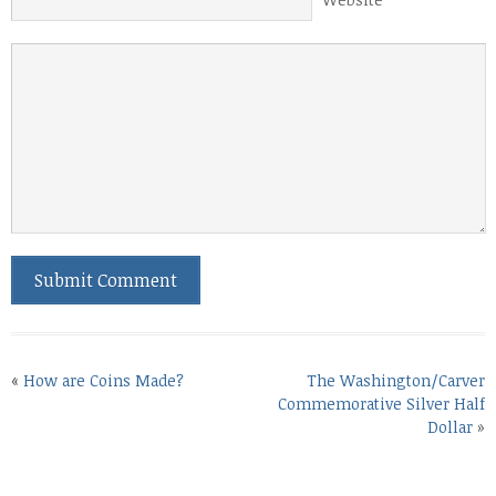
«
How are Coins Made?
The Washington/Carver
Commemorative Silver Half
Dollar
»