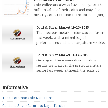
Coin collectors always have one eye on the
bullion value of their coins and may also
directly collect bullion in the form of gold,
silver and platinum coins and bars. The last
few weeks have been turbulent times indeed for all kinds of
Gold & Silver Market 11-23-2015
investors. Cryptocurrencies collapsed, and now seem to be
The precious metals sector was confusing
reviving, thanks in part […]
last week, with a mixed bag of
performances and no clear pattern visible.
The two big investment items, gold and
silver, didn’t show a lot of movement. Neither did platinum,
Gold & Silver Market 11-17-2015
while palladium managed to rise. With the equities markets
Once again there were disappointing
also rising quite strongly, propelled mostly by gains in
results right across the precious metals
defense […]
sector last week, although the scale of
losses varied. Overall it was a worrying
period, because metals managed to lose ground even though
the equities markets fell heavily. Normally we’d have expected
Informative
to see metals make a lot of ground in these market conditions,
[…]
Top 5 Common Coin Questions
Gold and Silver Return as Legal Tender