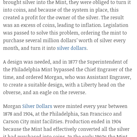
brought silver into the Mint, they were obliged to turn it
into coins, and because of the system in place, this
created a profit for the owner of the silver. The result
was an excess of coins, leading to inflation. Legislation
was passed to solve this problem, ordering the mint to
purchase several million dollars’ worth of silver every
month, and turn it into
silver dollars
.
A design was needed, and in 1877 the Superintendent of
the Philadelphia Mint bypassed the Chief Engraver of the
time, and ordered Morgan, who was Assistant Engraver,
to create a suitable design, with a Liberty head on the
obverse, and an eagle on the reverse.
Morgan
Silver Dollars
were minted every year between
1878 and 1904, at the Philadelphia, San Francisco and
Carson City mint facilities. Production ended in 1904
because the Mint had effectively converted all the silver
it had purchased into coins. In the early 1960s the Mint