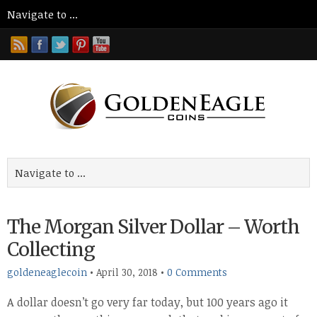
The Morgan Silver Dollar – Worth
Collecting
goldeneaglecoin
•
April 30, 2018
•
0 Comments
A dollar doesn’t go very far today, but 100 years ago it