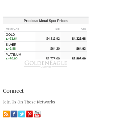
Connect
Join Us On These Networks