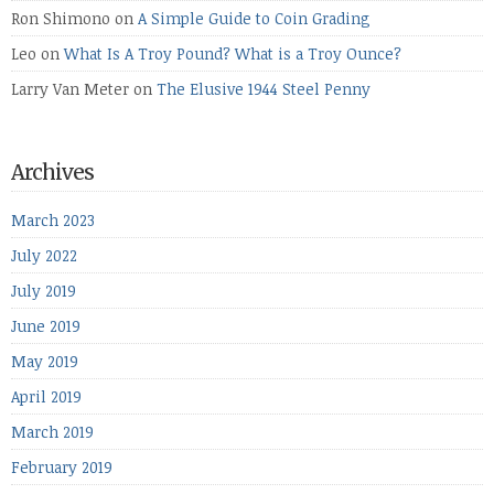
Ron Shimono
on
A Simple Guide to Coin Grading
Leo
on
What Is A Troy Pound? What is a Troy Ounce?
Larry Van Meter
on
The Elusive 1944 Steel Penny
Archives
March 2023
July 2022
July 2019
June 2019
May 2019
April 2019
March 2019
February 2019