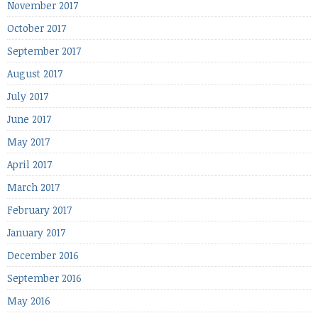
November 2017
October 2017
September 2017
August 2017
July 2017
June 2017
May 2017
April 2017
March 2017
February 2017
January 2017
December 2016
September 2016
May 2016