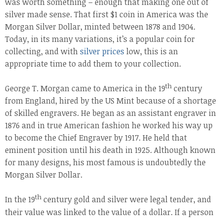
was worth something – enough that making one out of
silver made sense. That first $1 coin in America was the
Morgan Silver Dollar, minted between 1878 and 1904.
Today, in its many variations, it’s a popular coin for
collecting, and with
silver prices
low, this is an
appropriate time to add them to your collection.
th
George T. Morgan came to America in the 19
century
from England, hired by the US Mint because of a shortage
of skilled engravers. He began as an assistant engraver in
1876 and in true American fashion he worked his way up
to become the Chief Engraver by 1917. He held that
eminent position until his death in 1925. Although known
for many designs, his most famous is undoubtedly the
Morgan Silver Dollar.
th
In the 19
century gold and silver were legal tender, and
their value was linked to the value of a dollar. If a person