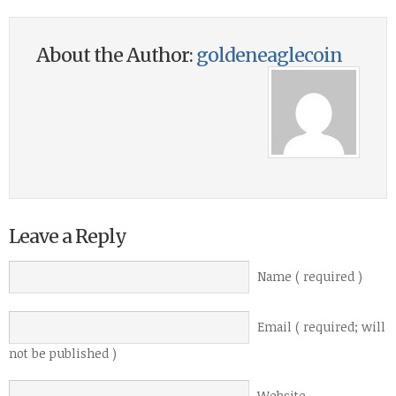
About the Author:
goldeneaglecoin
Leave a Reply
Name ( required )
Email ( required; will
not be published )
Website