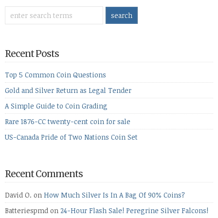
Recent Posts
Top 5 Common Coin Questions
Gold and Silver Return as Legal Tender
A Simple Guide to Coin Grading
Rare 1876-CC twenty-cent coin for sale
US-Canada Pride of Two Nations Coin Set
Recent Comments
David O.
on
How Much Silver Is In A Bag Of 90% Coins?
Batteriespmd
on
24-Hour Flash Sale! Peregrine Silver Falcons!