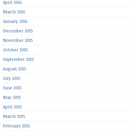
April 2016
March 2016
January 2016
December 2015
November 2015
October 2015
September 2015
August 2015
July 2015
June 2015
May 2015
April 2015
March 2015
February 2015