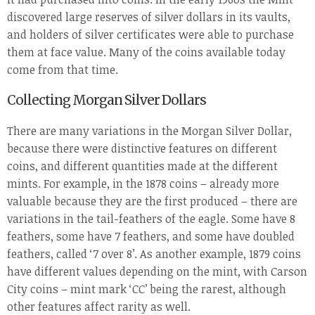
discovered large reserves of silver dollars in its vaults,
and holders of silver certificates were able to purchase
them at face value. Many of the coins available today
come from that time.
Collecting Morgan Silver Dollars
There are many variations in the Morgan Silver Dollar,
because there were distinctive features on different
coins, and different quantities made at the different
mints. For example, in the 1878 coins – already more
valuable because they are the first produced – there are
variations in the tail-feathers of the eagle. Some have 8
feathers, some have 7 feathers, and some have doubled
feathers, called ‘7 over 8’. As another example, 1879 coins
have different values depending on the mint, with Carson
City coins – mint mark ‘CC’ being the rarest, although
other features affect rarity as well.