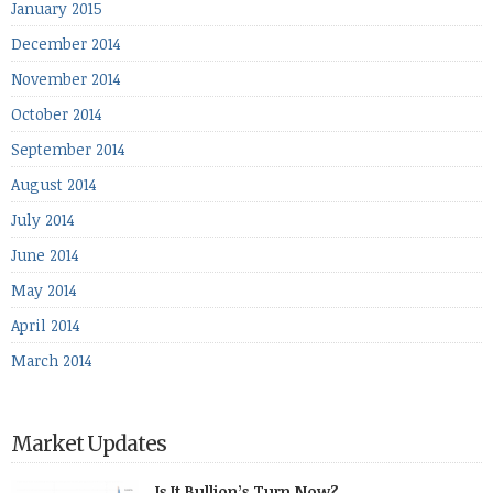
January 2015
December 2014
November 2014
October 2014
September 2014
August 2014
July 2014
June 2014
May 2014
April 2014
March 2014
Market Updates
Is It Bullion’s Turn Now?