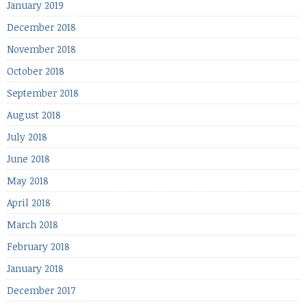
January 2019
December 2018
November 2018
October 2018
September 2018
August 2018
July 2018
June 2018
May 2018
April 2018
March 2018
February 2018
January 2018
December 2017