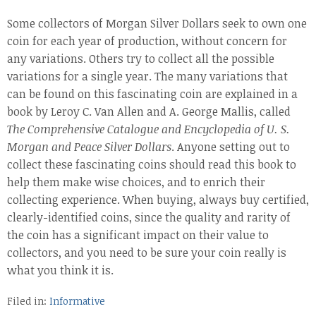
Some collectors of Morgan Silver Dollars seek to own one
coin for each year of production, without concern for
any variations. Others try to collect all the possible
variations for a single year. The many variations that
can be found on this fascinating coin are explained in a
book by Leroy C. Van Allen and A. George Mallis, called
The Comprehensive Catalogue and Encyclopedia of U. S.
Morgan and Peace Silver Dollars
. Anyone setting out to
collect these fascinating coins should read this book to
help them make wise choices, and to enrich their
collecting experience. When buying, always buy certified,
clearly-identified coins, since the quality and rarity of
the coin has a significant impact on their value to
collectors, and you need to be sure your coin really is
what you think it is.
Filed in:
Informative