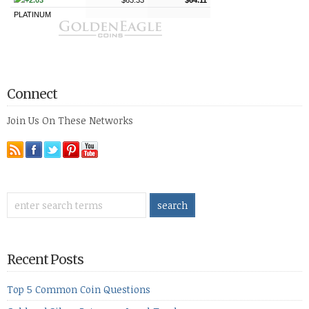
Connect
Join Us On These Networks
Recent Posts
Top 5 Common Coin Questions