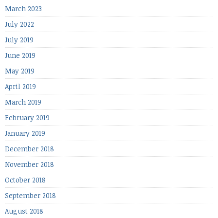
March 2023
July 2022
July 2019
June 2019
May 2019
April 2019
March 2019
February 2019
January 2019
December 2018
November 2018
October 2018
September 2018
August 2018