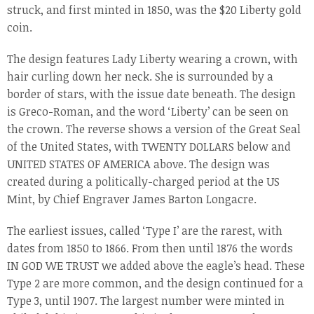
struck, and first minted in 1850, was the $20 Liberty gold
coin.
The design features Lady Liberty wearing a crown, with
hair curling down her neck. She is surrounded by a
border of stars, with the issue date beneath. The design
is Greco-Roman, and the word ‘Liberty’ can be seen on
the crown. The reverse shows a version of the Great Seal
of the United States, with TWENTY DOLLARS below and
UNITED STATES OF AMERICA above. The design was
created during a politically-charged period at the US
Mint, by Chief Engraver James Barton Longacre.
The earliest issues, called ‘Type I’ are the rarest, with
dates from 1850 to 1866. From then until 1876 the words
IN GOD WE TRUST we added above the eagle’s head. These
Type 2 are more common, and the design continued for a
Type 3, until 1907. The largest number were minted in