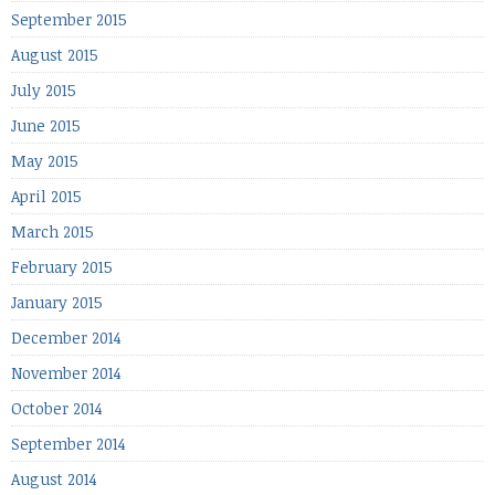
September 2015
August 2015
July 2015
June 2015
May 2015
April 2015
March 2015
February 2015
January 2015
December 2014
November 2014
October 2014
September 2014
August 2014