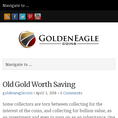
Old Gold Worth Saving
goldeneaglecoin
•
April 2, 2018
•
0 Comments
Some collectors are torn between collecting for the
interest of the coins, and collecting for bullion value, as
an investment and even to pass on as an inheritance. One