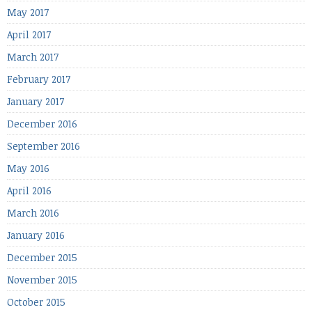
May 2017
April 2017
March 2017
February 2017
January 2017
December 2016
September 2016
May 2016
April 2016
March 2016
January 2016
December 2015
November 2015
October 2015