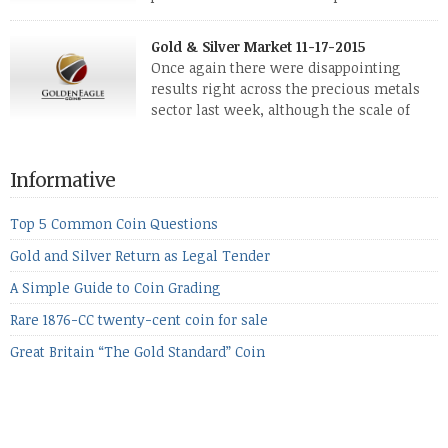
The two big investment items, gold and
silver, didn’t show a lot of movement. Neither did platinum,
Gold & Silver Market 11-17-2015
while palladium managed to rise. With the equities markets
Once again there were disappointing
also rising quite strongly, propelled mostly by gains in
results right across the precious metals
defense […]
sector last week, although the scale of
losses varied. Overall it was a worrying
period, because metals managed to lose ground even though
the equities markets fell heavily. Normally we’d have expected
Informative
to see metals make a lot of ground in these market conditions,
[…]
Top 5 Common Coin Questions
Gold and Silver Return as Legal Tender
A Simple Guide to Coin Grading
Rare 1876-CC twenty-cent coin for sale
Great Britain “The Gold Standard” Coin