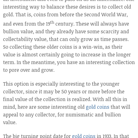
interesting way to balance these desires is to collect old
gold. That is, coins from before the Second World War,
th
and even from the 19
century. These will always have
bullion value, and they already have some scarcity and
collectability value, that can only grow as time passes.
So collecting these older coins is a win-win, as their
value is almost certainly going to increase in the longer
term. In the meantime, you have an interesting collection
to pore over and grow.
This option is especially interesting to the younger
collector, since it may be 50 years or more before the
final value of the collection is realized. With all this in
mind, here are some interesting old
gold coins
that will
appeal to any collector, for numismatic and bullion
value.
The big turning point date for
gold coins
in 1933. In that