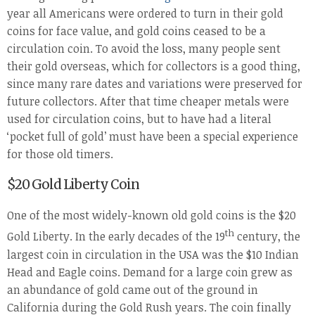
year all Americans were ordered to turn in their gold
coins for face value, and gold coins ceased to be a
circulation coin. To avoid the loss, many people sent
their gold overseas, which for collectors is a good thing,
since many rare dates and variations were preserved for
future collectors. After that time cheaper metals were
used for circulation coins, but to have had a literal
‘pocket full of gold’ must have been a special experience
for those old timers.
$20 Gold Liberty Coin
One of the most widely-known old gold coins is the $20
th
Gold Liberty. In the early decades of the 19
century, the
largest coin in circulation in the USA was the $10 Indian
Head and Eagle coins. Demand for a large coin grew as
an abundance of gold came out of the ground in
California during the Gold Rush years. The coin finally