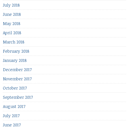
July 2018
June 2018
May 2018
April 2018
March 2018
February 2018
January 2018
December 2017
November 2017
October 2017
September 2017
August 2017
July 2017
June 2017