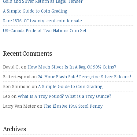
Gold and Silver Return as Legal Tender
A Simple Guide to Coin Grading
Rare 1876-CC twenty-cent coin for sale
US-Canada Pride of Two Nations Coin Set
Recent Comments
David O.
on
How Much Silver Is In A Bag Of 90% Coins?
Batteriespmd
on
24-Hour Flash Sale! Peregrine Silver Falcons!
Ron Shimono
on
A Simple Guide to Coin Grading
Leo
on
What Is A Troy Pound? What is a Troy Ounce?
Larry Van Meter
on
The Elusive 1944 Steel Penny
Archives