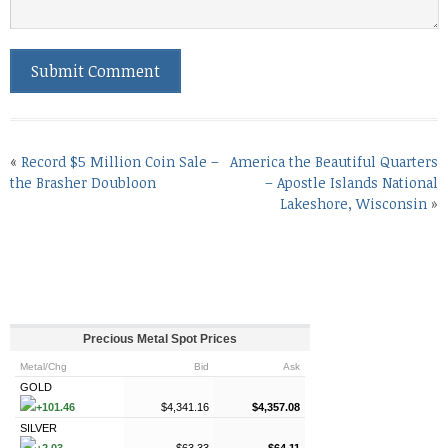
«
Record $5 Million Coin Sale –
America the Beautiful Quarters
the Brasher Doubloon
– Apostle Islands National
Lakeshore, Wisconsin
»