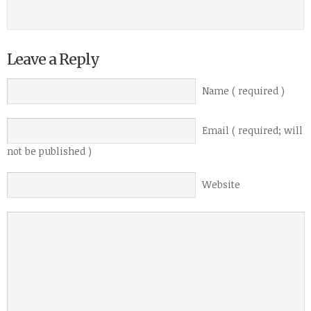
Leave a Reply
Name ( required )
Email ( required; will
not be published )
Website