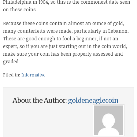
Philadelphia in 1904, so this is the commonest date seen
on these coins.
Because these coins contain almost an ounce of gold,
many counterfeits were made, particularly in Lebanon.
These are good enough to fool a beginner, if not an
expert, so if you are just starting out in the coin world,
make sure your coin has been properly assessed and
graded.
Filed in:
Informative
About the Author:
goldeneaglecoin