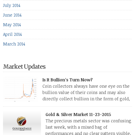
July 2014
June 2014
May 2014
April 2014
March 2014
Market Updates
Is It Bullion’s Turn Now?
Coin collectors always have one eye on the
bullion value of their coins and may also
directly collect bullion in the form of gold,
silver and platinum coins and bars. The last
few weeks have been turbulent times indeed for all kinds of
Gold & Silver Market 11-23-2015
investors. Cryptocurrencies collapsed, and now seem to be
The precious metals sector was confusing
reviving, thanks in part […]
last week, with a mixed bag of
performances and no clear pattern visible.