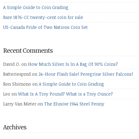
A Simple Guide to Coin Grading
Rare 1876-CC twenty-cent coin for sale
US-Canada Pride of Two Nations Coin Set
Recent Comments
David O.
on
How Much Silver Is In A Bag Of 90% Coins?
Batteriespmd
on
24-Hour Flash Sale! Peregrine Silver Falcons!
Ron Shimono
on
A Simple Guide to Coin Grading
Leo
on
What Is A Troy Pound? What is a Troy Ounce?
Larry Van Meter
on
The Elusive 1944 Steel Penny
Archives