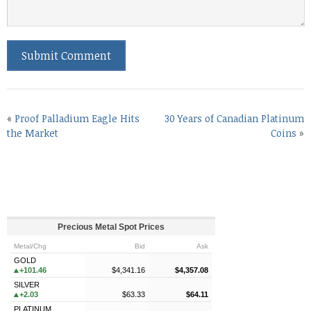
«
Proof Palladium Eagle Hits
30 Years of Canadian Platinum
the Market
Coins
»