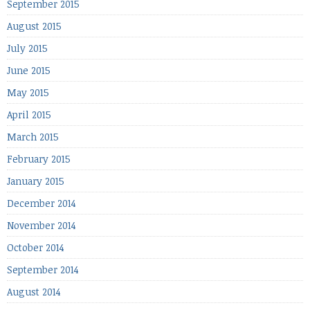
September 2015
August 2015
July 2015
June 2015
May 2015
April 2015
March 2015
February 2015
January 2015
December 2014
November 2014
October 2014
September 2014
August 2014