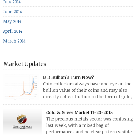
July 2014
June 2014
May 2014
April 2014
March 2014
Market Updates
Is It Bullion’s Turn Now?
Coin collectors always have one eye on the
bullion value of their coins and may also
directly collect bullion in the form of gold,
silver and platinum coins and bars. The last
few weeks have been turbulent times indeed for all kinds of
Gold & Silver Market 11-23-2015
investors. Cryptocurrencies collapsed, and now seem to be
The precious metals sector was confusing
reviving, thanks in part […]
last week, with a mixed bag of
performances and no clear pattern visible.