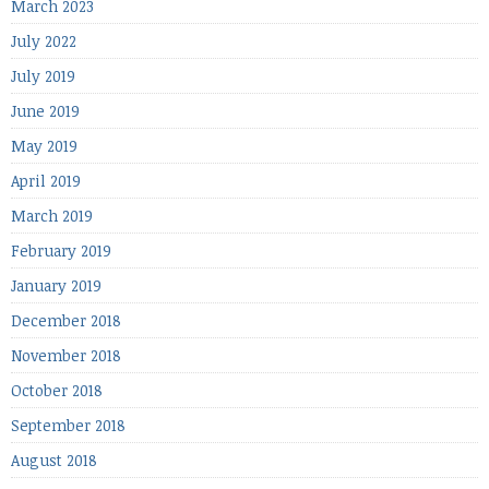
March 2023
July 2022
July 2019
June 2019
May 2019
April 2019
March 2019
February 2019
January 2019
December 2018
November 2018
October 2018
September 2018
August 2018