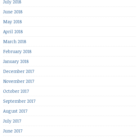
July 2018
June 2018
May 2018
April 2018
March 2018
February 2018
January 2018
December 2017
November 2017
October 2017
September 2017
August 2017
July 2017
June 2017