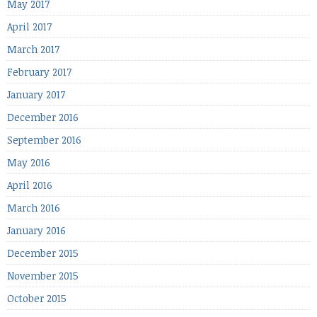
May 2017
April 2017
March 2017
February 2017
January 2017
December 2016
September 2016
May 2016
April 2016
March 2016
January 2016
December 2015
November 2015
October 2015