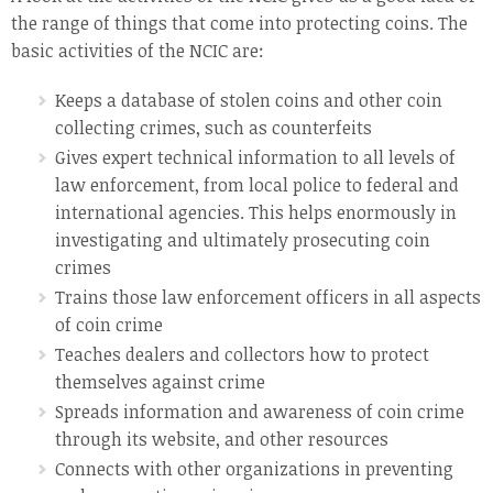
the range of things that come into protecting coins. The
basic activities of the NCIC are:
Keeps a database of stolen coins and other coin
collecting crimes, such as counterfeits
Gives expert technical information to all levels of
law enforcement, from local police to federal and
international agencies. This helps enormously in
investigating and ultimately prosecuting coin
crimes
Trains those law enforcement officers in all aspects
of coin crime
Teaches dealers and collectors how to protect
themselves against crime
Spreads information and awareness of coin crime
through its website, and other resources
Connects with other organizations in preventing