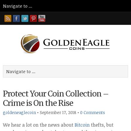
Protect Your Coin Collection –
Crime is On the Rise
goldeneaglecoin
•
September 17, 2018
•
0 Comments
We hear a lot on the news about
Bitcoin
thefts, but