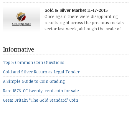
The two big investment items, gold and
silver, didn’t show a lot of movement. Neither did platinum,
Gold & Silver Market 11-17-2015
while palladium managed to rise. With the equities markets
Once again there were disappointing
also rising quite strongly, propelled mostly by gains in
results right across the precious metals
defense […]
sector last week, although the scale of
losses varied. Overall it was a worrying
period, because metals managed to lose ground even though
the equities markets fell heavily. Normally we’d have expected
Informative
to see metals make a lot of ground in these market conditions,
[…]
Top 5 Common Coin Questions
Gold and Silver Return as Legal Tender
A Simple Guide to Coin Grading
Rare 1876-CC twenty-cent coin for sale
Great Britain “The Gold Standard” Coin