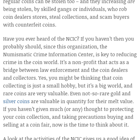
regular coins can be stolen too – and they increasing
are
being stolen, by skilled gangs or individuals, who rob
coin dealers stores, steal collections, and scam buyers
with counterfeit coins.
Have you ever heard of the NCIC? If you haven’t then you
probably should, since this organization, the
Numismatic Crime Information Center, is key to reducing
crime in the coin world. It’s a non-profit that acts as a
bridge between law enforcement and the coin dealers
and collectors. Yes, you might be thinking that coin
collecting is just a small hobby, but it’s a big world, and
rare coins are very valuable. Even not-so-rare gold and
silver coins
are valuable in quantity for their melt value.
If you haven’t given much (or any) thought to protecting
your coin collection, and taking precautions buying and
selling at a coin fair, now is the time to think about it.
A look at the activities of the NCIC gives us a good idea of