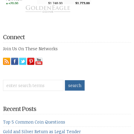
Connect
Join Us On These Networks
Recent Posts
Top 5 Common Coin Questions
Gold and Silver Return as Legal Tender