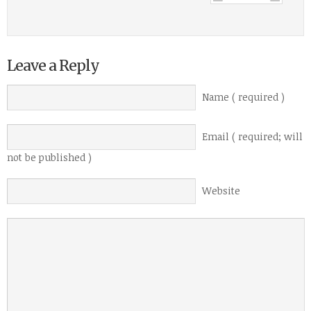
Leave a Reply
Name ( required )
Email ( required; will
not be published )
Website