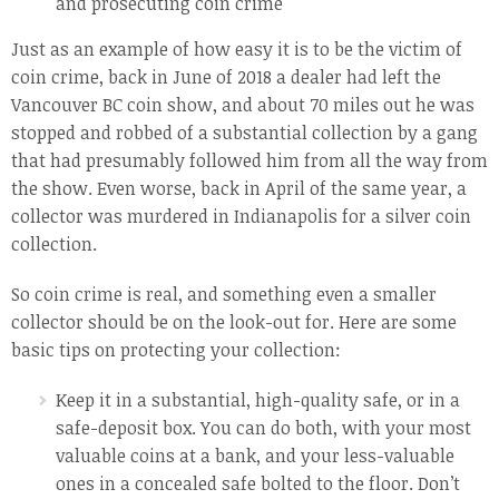
and prosecuting coin crime
Just as an example of how easy it is to be the victim of
coin crime, back in June of 2018 a dealer had left the
Vancouver BC coin show, and about 70 miles out he was
stopped and robbed of a substantial collection by a gang
that had presumably followed him from all the way from
the show. Even worse, back in April of the same year, a
collector was murdered in Indianapolis for a silver coin
collection.
So coin crime is real, and something even a smaller
collector should be on the look-out for. Here are some
basic tips on protecting your collection:
Keep it in a substantial, high-quality safe, or in a
safe-deposit box. You can do both, with your most
valuable coins at a bank, and your less-valuable
ones in a concealed safe bolted to the floor. Don’t