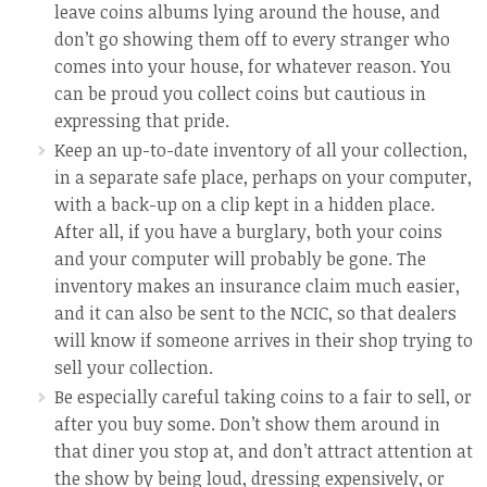
leave coins albums lying around the house, and
don’t go showing them off to every stranger who
comes into your house, for whatever reason. You
can be proud you collect coins but cautious in
expressing that pride.
Keep an up-to-date inventory of all your collection,
in a separate safe place, perhaps on your computer,
with a back-up on a clip kept in a hidden place.
After all, if you have a burglary, both your coins
and your computer will probably be gone. The
inventory makes an insurance claim much easier,
and it can also be sent to the NCIC, so that dealers
will know if someone arrives in their shop trying to
sell your collection.
Be especially careful taking coins to a fair to sell, or
after you buy some. Don’t show them around in
that diner you stop at, and don’t attract attention at
the show by being loud, dressing expensively, or