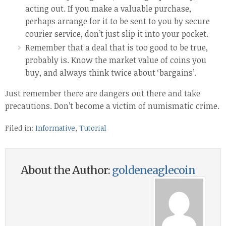
acting out. If you make a valuable purchase,
perhaps arrange for it to be sent to you by secure
courier service, don’t just slip it into your pocket.
Remember that a deal that is too good to be true,
probably is. Know the market value of coins you
buy, and always think twice about ‘bargains’.
Just remember there are dangers out there and take
precautions. Don’t become a victim of numismatic crime.
Filed in:
Informative
,
Tutorial
About the Author:
goldeneaglecoin