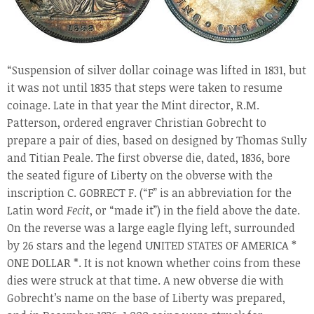
“Suspension of silver dollar coinage was lifted in 1831, but
it was not until 1835 that steps were taken to resume
coinage. Late in that year the Mint director, R.M.
Patterson, ordered engraver Christian Gobrecht to
prepare a pair of dies, based on designed by Thomas Sully
and Titian Peale. The first obverse die, dated, 1836, bore
the seated figure of Liberty on the obverse with the
inscription C. GOBRECT F. (“F” is an abbreviation for the
Latin word
Fecit
, or “made it”) in the field above the date.
On the reverse was a large eagle flying left, surrounded
by 26 stars and the legend UNITED STATES OF AMERICA *
ONE DOLLAR *. It is not known whether coins from these
dies were struck at that time. A new obverse die with
Gobrecht’s name on the base of Liberty was prepared,