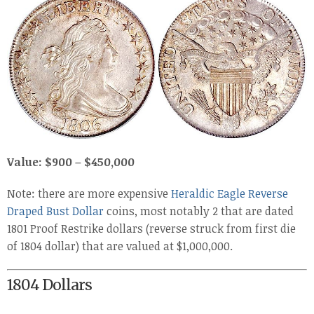
Value: $900 – $450,000
Note: there are more expensive
Heraldic Eagle Reverse
Draped Bust Dollar
coins, most notably 2 that are dated
1801 Proof Restrike dollars (reverse struck from first die
of 1804 dollar) that are valued at $1,000,000.
1804 Dollars