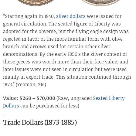
“Starting again in 1840,
silver dollars
were issued for
general circulation. The seated figure of Liberty was
adopted for the obverse, but the flying eagle design was
rejected in favor of the more familiar form with olive
branch and arrows used for certain other silver
denominations. By the early 1850’s the silver content of
these pieces was worth more than their face value, and
later issues were not seen in circulation but were used
mainly in export trade. This situation continued through
1873.” (Yeoman, 216)
Value: $260 – $70,000
(Raw, ungraded
Seated Liberty
Dollars
can be purchased for less)
Trade Dollars (1873-1885)