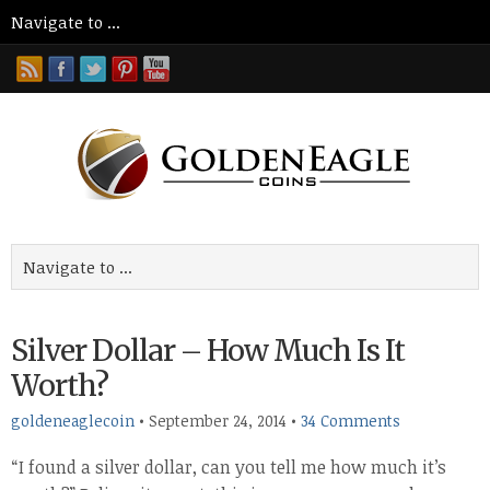
Silver Dollar – How Much Is It
Worth?
goldeneaglecoin
•
September 24, 2014
•
34 Comments
“I found a silver dollar, can you tell me how much it’s