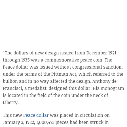
“The dollars of new design issued from December 1921
through 1935 was a commemorative peace coin. The
Peace dollar was issued without congressional sanction,
under the terms of the Pittman Act, which referred to the
bullion and in no way affected the design. Anthony de
Francisci, a medalist, designed this dollar. His monogram
is located in the field of the coin under the neck of
Liberty.
This new
Peace dollar
was placed in circulation on
January 3, 1922; 1,000,473 pieces had been struck in