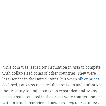
“This coin was issued for circulation in Asia to compete
with dollar-sized coins of other countries. They were
legal tender in the United States, but when
silver prices
declined, Congress repealed the provision and authorized
the Treasury to limit coinage to export demand. Many
pieces that circulated in the Orient were counterstamped
with Oriental characters, known as
chop marks
. In 1887,