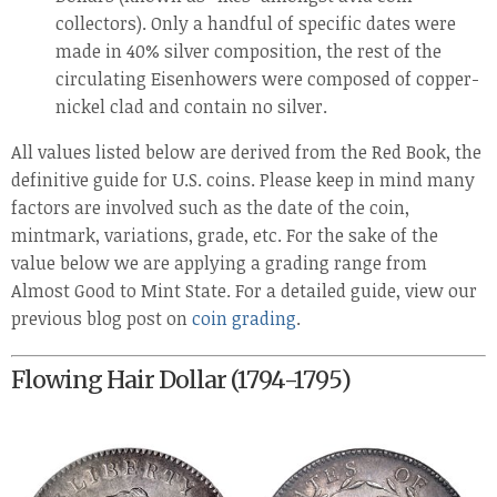
collectors). Only a handful of specific dates were
made in 40% silver composition, the rest of the
circulating Eisenhowers were composed of copper-
nickel clad and contain no silver.
All values listed below are derived from the Red Book, the
definitive guide for U.S. coins. Please keep in mind many
factors are involved such as the date of the coin,
mintmark, variations, grade, etc. For the sake of the
value below we are applying a grading range from
Almost Good to Mint State. For a detailed guide, view our
previous blog post on
coin grading
.
Flowing Hair Dollar (1794-1795)