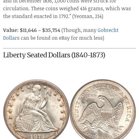
and in December 1836, 1,000 coins were struck for
circulation. These coins weighed 416 grams, which was
the standard enacted in 1792.” (Yeoman, 214)
Value: $11,646 – $35,754
(Though, many
Gobrecht
Dollars
can be found on eBay for much less)
Liberty Seated Dollars (1840-1873)