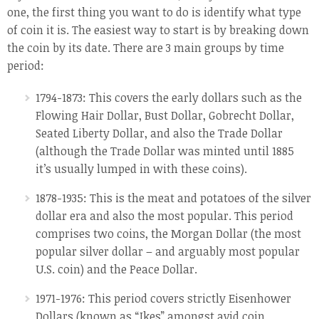
one, the first thing you want to do is identify what type
of coin it is. The easiest way to start is by breaking down
the coin by its date. There are 3 main groups by time
period:
1794-1873: This covers the early dollars such as the
Flowing Hair Dollar, Bust Dollar, Gobrecht Dollar,
Seated Liberty Dollar, and also the Trade Dollar
(although the Trade Dollar was minted until 1885
it’s usually lumped in with these coins).
1878-1935: This is the meat and potatoes of the silver
dollar era and also the most popular. This period
comprises two coins, the Morgan Dollar (the most
popular silver dollar – and arguably most popular
U.S. coin) and the Peace Dollar.
1971-1976: This period covers strictly Eisenhower
Dollars (known as “Ikes” amongst avid coin