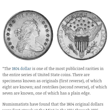
“The
1804 dollar
is one of the most publicized rarities in
the entire series of United State coins. There are
specimens known as originals (first reverse), of which
eight are known; and restrikes (second reverse), of which
seven are known, one of which has a plain edge.
Numismatists have found that the 1804 original dollars