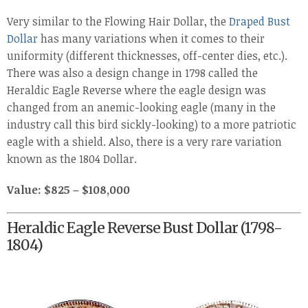
Very similar to the Flowing Hair Dollar, the
Draped Bust
Dollar
has many variations when it comes to their
uniformity (different thicknesses, off-center dies, etc.).
There was also a design change in 1798 called the
Heraldic Eagle Reverse where the eagle design was
changed from an anemic-looking eagle (many in the
industry call this bird sickly-looking) to a more patriotic
eagle with a shield. Also, there is a very rare variation
known as the 1804 Dollar.
Value: $825 – $108,000
Heraldic Eagle Reverse Bust Dollar (1798-
1804)