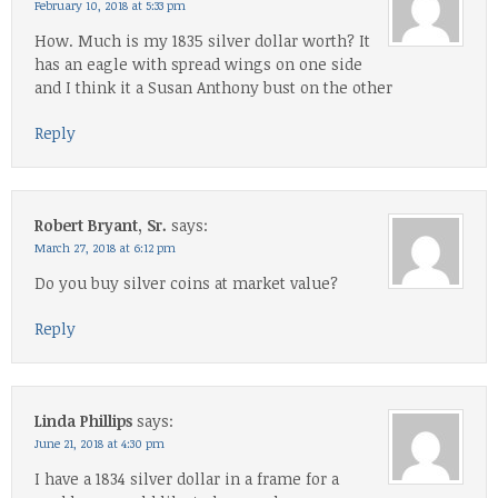
February 10, 2018 at 5:33 pm
How. Much is my 1835 silver dollar worth? It
has an eagle with spread wings on one side
and I think it a Susan Anthony bust on the other
Reply
Robert Bryant, Sr.
says:
March 27, 2018 at 6:12 pm
Do you buy silver coins at market value?
Reply
Linda Phillips
says:
June 21, 2018 at 4:30 pm
I have a 1834 silver dollar in a frame for a