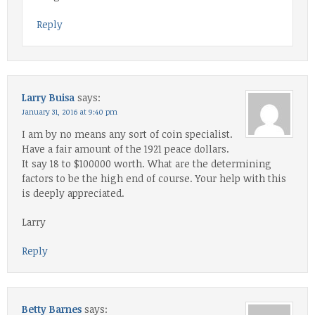
Reply
Larry Buisa
says:
January 31, 2016 at 9:40 pm
I am by no means any sort of coin specialist.
Have a fair amount of the 1921 peace dollars.
It say 18 to $100000 worth. What are the determining
factors to be the high end of course. Your help with this
is deeply appreciated.
Larry
Reply
Betty Barnes
says: