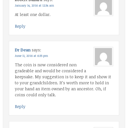
January 14, 2016 at 12:34 am
At least one dollar.
Reply
Dr Dean
says:
June 11, 2016 at 6:35 pm
The coin is now considered non
gradeable and would be considered a
keepsake. My suggestion is to keep it and show it
to your grandchildren. It’s worth more to hold in
your hand an item owned by an ancestor. Oh, if
coins could only talk.
Reply