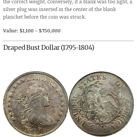
the correct weight. Conversely, if a blank was too light, a
silver plug was inserted in the center of the blank
planchet before the coin was struck.
Value: $1,100 – $750,000
Draped Bust Dollar (1795-1804)