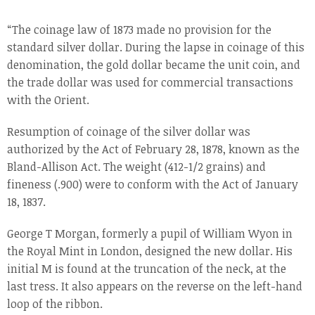
“The coinage law of 1873 made no provision for the
standard silver dollar. During the lapse in coinage of this
denomination, the gold dollar became the unit coin, and
the trade dollar was used for commercial transactions
with the Orient.
Resumption of coinage of the silver dollar was
authorized by the Act of February 28, 1878, known as the
Bland-Allison Act. The weight (412-1/2 grains) and
fineness (.900) were to conform with the Act of January
18, 1837.
George T Morgan, formerly a pupil of William Wyon in
the Royal Mint in London, designed the new dollar. His
initial M is found at the truncation of the neck, at the
last tress. It also appears on the reverse on the left-hand
loop of the ribbon.