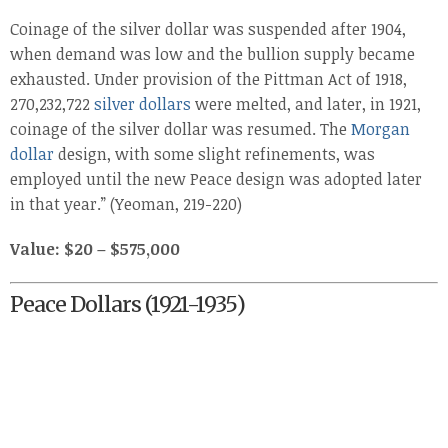
Coinage of the silver dollar was suspended after 1904,
when demand was low and the bullion supply became
exhausted. Under provision of the Pittman Act of 1918,
270,232,722
silver dollars
were melted, and later, in 1921,
coinage of the silver dollar was resumed. The
Morgan
dollar
design, with some slight refinements, was
employed until the new Peace design was adopted later
in that year.” (Yeoman, 219-220)
Value: $20 – $575,000
Peace Dollars (1921-1935)