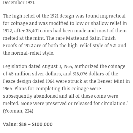
December 1921.
The high relief of the 1921 design was found impractical
for coinage and was modified to low or shallow relief in
1922, after 35,401 coins had been made and most of them
melted at the mint. The rare Matte and Satin Finish
Proofs of 1922 are of both the high-relief style of 921 and
the normal-relief style.
Legislation dated August 3, 1964, authorized the coinage
of 45 million silver dollars, and 316,076 dollars of the
Peace design dated 1964 were struck at the Denver Mint in
1965. Plans for completing this coinage were
subsequently abandoned and all of these coins were
melted. None were preserved or released for circulation.”
(Yeoman, 224)
Value: $18 – $100,000