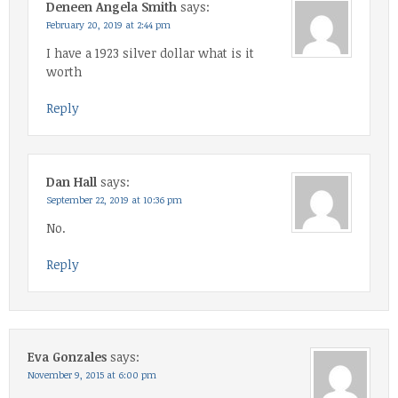
Deneen Angela Smith
says:
February 20, 2019 at 2:44 pm
I have a 1923 silver dollar what is it
worth
Reply
Dan Hall
says:
September 22, 2019 at 10:36 pm
No.
Reply
Eva Gonzales
says:
November 9, 2015 at 6:00 pm