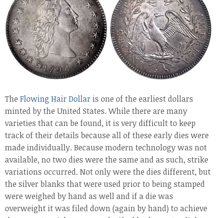
The
Flowing Hair Dollar
is one of the earliest dollars
minted by the United States. While there are many
varieties that can be found, it is very difficult to keep
track of their details because all of these early dies were
made individually. Because modern technology was not
available, no two dies were the same and as such, strike
variations occurred. Not only were the dies different, but
the silver blanks that were used prior to being stamped
were weighed by hand as well and if a die was
overweight it was filed down (again by hand) to achieve