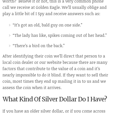
worth?” Believe it or not, this is a very common phone
call we receive at Golden Eagle. We’ll usually oblige and
play a little bit of I Spy and receive answers such as:
“It’s got an old, bald guy on one side.”
“The lady has like, spikes coming out of her head.”
“There’s a bird on the back.”
After identifying their coin we’ll direct that person to a
local coin dealer or our website because there are many
factors that contribute to the value of a coin and it’s
nearly impossible to do it blind. If they want to sell their
coin, most times they end up mailing it in to us and we
assess the coin when it arrives.
What Kind Of Silver Dollar Do I Have?
If you have an older silver dollar, or if you come across