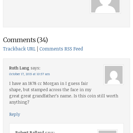
Comments (34)
Trackback URL
|
Comments RSS Feed
Ruth Lang
says:
October 17, 2015 at 10:57 am
I have an 1878 cc Morgan in I guess fair
shape, but stamped across the face in my
great great grandfather’s name. Is this coin still worth
anything?
Reply
Robert Ballard
says: