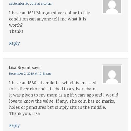
September 19, 2016 at 5:03 pm
I have an 1831 Morgan silver dollar in fair
condition can anyone tell me what it is
worth?
Thanks
Reply
Lisa Bryant
says:
December 2, 2016 at 10:24 pm
I have an 1880 silver dollar which is encased
in a silver rim and attached to a silver chain.
It was given to my mom as a gift years ago and I would
love to know the value, if any. The coin has no marks,
holes or punctures but simply sits in the middle.
Thank you, Lisa
Reply