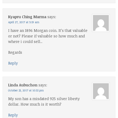
Kyapru Ching Marma
says:
April 27, 2017 at 5:19 am
I have an 1896 Morgan coin. It’s that valuable
or not? Please if valuable so how much and
where i could sell..
Regards
Reply
Linda Aubuchon
says:
October 23, 2017 at 10:32 pm
My son has a misdated 925 silver liberty
dollar. How much is it worth?
Reply