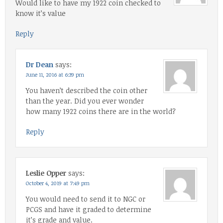
Would like to have my 1922 coin checked to
know it’s value
Reply
Dr Dean
says:
June 11, 2016 at 6:39 pm
You haven’t described the coin other
than the year. Did you ever wonder
how many 1922 coins there are in the world?
Reply
Leslie Opper
says:
October 4, 2019 at 7:49 pm
You would need to send it to NGC or
PCGS and have it graded to determine
it’s grade and value.