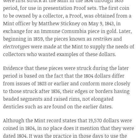
were first struck at the Mint in the 1834 through 1835
period, for use in presentation Proof sets. The first coin
to be owned by a collector, a Proof, was obtained from a
Mint officer by Matthew Stickney on May 9, 1843, in
exchange for an Immune Comumbia piece in gold. Later,
beginning in 1859, the pieces known as
restrikes
and
electrotypes
were made at the Mint to supply the needs of
collectors who wanted examples of these dollars.
Evidence that these pieces were struck during the later
period is based on the fact that the 1804 dollars differ
from issues of 1803 or earlier and conform more closely
to those struck after 1836, their edges or borders having
beaded segments and raised rims, not elongated
denticles such as are found on the earlier dates.
Although the Mint record states that 19,570 dollars were
coined in 1804, in no place does it mention that they were
dated 1804. It was the practice in those days to use the