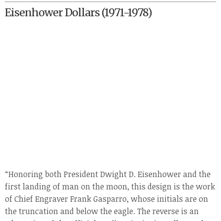
Eisenhower Dollars (1971-1978)
“Honoring both President Dwight D. Eisenhower and the
first landing of man on the moon, this design is the work
of Chief Engraver Frank Gasparro, whose initials are on
the truncation and below the eagle. The reverse is an