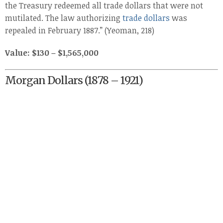
the Treasury redeemed all trade dollars that were not
mutilated. The law authorizing
trade dollars
was
repealed in February 1887.” (Yeoman, 218)
Value: $130 – $1,565,000
Morgan Dollars (1878 – 1921)