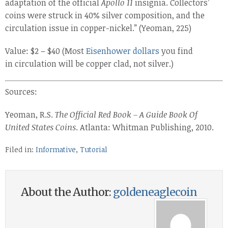
adaptation of the official
Apollo 11
insignia. Collectors’
coins were struck in 40% silver composition, and the
circulation issue in copper-nickel.” (Yeoman, 225)
Value: $2 – $40 (Most
Eisenhower dollars
you find
in circulation will be copper clad, not silver.)
Sources:
Yeoman, R.S.
The Official Red Book – A Guide Book Of
United States Coins
. Atlanta: Whitman Publishing, 2010.
Filed in:
Informative
,
Tutorial
About the Author:
goldeneaglecoin