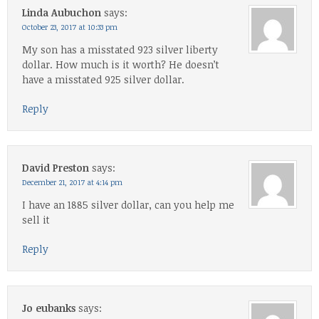
Linda Aubuchon
says:
October 23, 2017 at 10:33 pm
My son has a misstated 923 silver liberty
dollar. How much is it worth? He doesn’t
have a misstated 925 silver dollar.
Reply
David Preston
says:
December 21, 2017 at 4:14 pm
I have an 1885 silver dollar, can you help me
sell it
Reply
Jo eubanks
says: