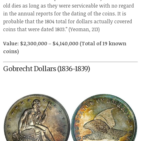
old dies as long as they were serviceable with no regard
in the annual reports for the dating of the coins. It is
probable that the 1804 total for dollars actually covered
coins that were dated 1803.” (Yeoman, 213)
Value: $2,300,000 – $4,140,000 (Total of 19 known
coins)
Gobrecht Dollars (1836-1839)