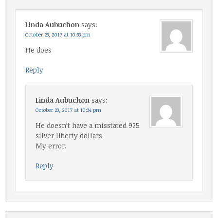
Linda Aubuchon
says:
October 23, 2017 at 10:33 pm
He does
Reply
Linda Aubuchon
says:
October 23, 2017 at 10:34 pm
He doesn’t have a misstated 925
silver liberty dollars
My error.
Reply