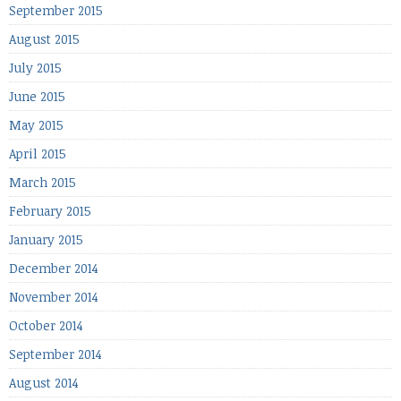
September 2015
August 2015
July 2015
June 2015
May 2015
April 2015
March 2015
February 2015
January 2015
December 2014
November 2014
October 2014
September 2014
August 2014