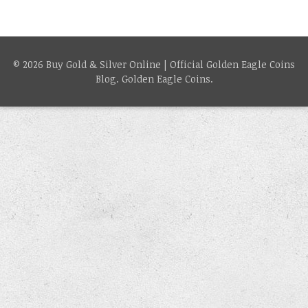
© 2026 Buy Gold & Silver Online | Official Golden Eagle Coins
Blog.
Golden Eagle Coins
.