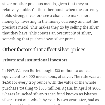
silver or other precious metals, given that they are
relatively stable. On the other hand, when the currency
holds strong, investors see a chance to make more
money by investing in the money currency and not the
precious metal. This makes they do by selling the silver
that they have. This creates an oversupply of silver,
something that pushes down silver prices.
Other factors that affect silver prices
Private and Institutional investors
In 1997, Warren Buffet bought 130 million to ounces,
equivalent to 4,000 metric tons, of silver. The rate was at
$4.50 for every troy ounce with the value of the whole
purchase totaling to $585 million. Again, in April of 2006,
iShares launched silver-traded fund known as iShares
Silver Trust and which by exactly two year later, had as