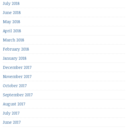
July 2018
June 2018
May 2018
April 2018
March 2018
February 2018
January 2018
December 2017
November 2017
October 2017
September 2017
August 2017
July 2017
June 2017