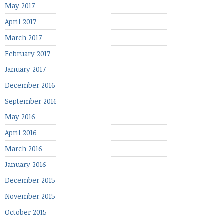
May 2017
April 2017
March 2017
February 2017
January 2017
December 2016
September 2016
May 2016
April 2016
March 2016
January 2016
December 2015
November 2015
October 2015