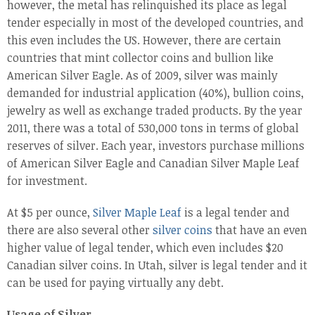
however, the metal has relinquished its place as legal
tender especially in most of the developed countries, and
this even includes the US. However, there are certain
countries that mint collector coins and bullion like
American Silver Eagle. As of 2009, silver was mainly
demanded for industrial application (40%), bullion coins,
jewelry as well as exchange traded products. By the year
2011, there was a total of 530,000 tons in terms of global
reserves of silver. Each year, investors purchase millions
of American Silver Eagle and Canadian Silver Maple Leaf
for investment.
At $5 per ounce,
Silver Maple Leaf
is a legal tender and
there are also several other
silver coins
that have an even
higher value of legal tender, which even includes $20
Canadian silver coins. In Utah, silver is legal tender and it
can be used for paying virtually any debt.
Usage of Silver