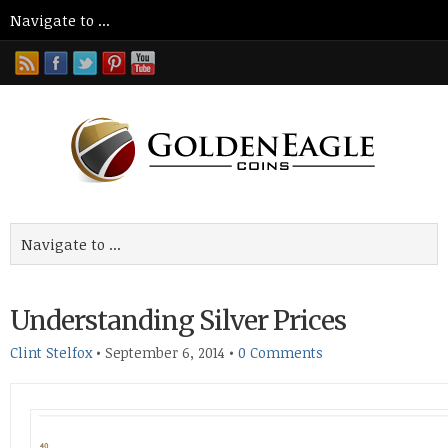
Understanding Silver Prices
Clint Stelfox
•
September 6, 2014
•
0 Comments