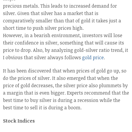
precious metals. This leads to increased demand for
silver. Given that silver has a market that is
comparatively smaller than that of gold it takes just a
short time to push silver prices high.
However, in a bearish environment, investors will lose
their confidence in silver, something that will cause its
price to drop. Also, by analyzing gold-silver ratio trend, it
I obvious that silver always follows
gold price
.
It has been discovered that when prices of gold go up, so
do the prices of silver. It also emerged that when the
price of gold decreases, the silver price also plummets by
a margin that is even bigger. Experts recommend that the
best time to buy silver is during a recession while the
best time to sell it is during a boom.
Stock Indices