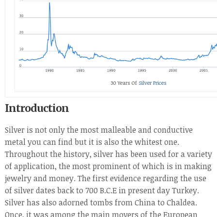
30 Years Of
Silver Prices
Introduction
Silver is not only the most malleable and conductive
metal you can find but it is also the whitest one.
Throughout the history, silver has been used for a variety
of application, the most prominent of which is in making
jewelry and money. The first evidence regarding the use
of silver dates back to 700 B.C.E in present day Turkey.
Silver has also adorned tombs from China to Chaldea.
Once, it was among the main movers of the European