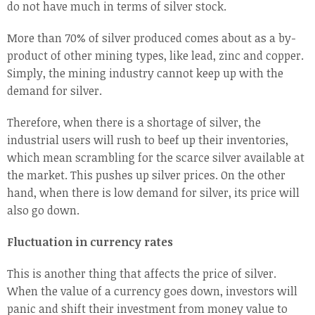
do not have much in terms of silver stock.
More than 70% of silver produced comes about as a by-
product of other mining types, like lead, zinc and copper.
Simply, the mining industry cannot keep up with the
demand for silver.
Therefore, when there is a shortage of silver, the
industrial users will rush to beef up their inventories,
which mean scrambling for the scarce silver available at
the market. This pushes up silver prices. On the other
hand, when there is low demand for silver, its price will
also go down.
Fluctuation in currency rates
This is another thing that affects the price of silver.
When the value of a currency goes down, investors will
panic and shift their investment from money value to