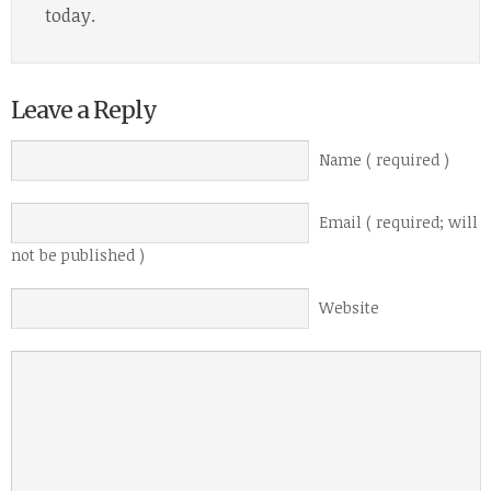
today.
Leave a Reply
Name ( required )
Email ( required; will
not be published )
Website