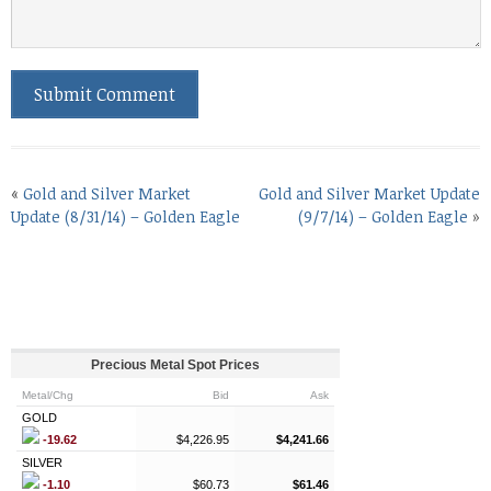
«
Gold and Silver Market
Gold and Silver Market Update
Update (8/31/14) – Golden Eagle
(9/7/14) – Golden Eagle
»