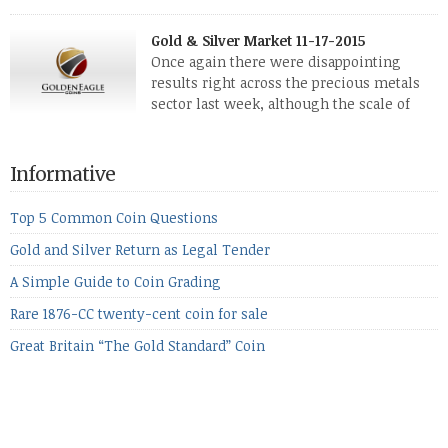
The two big investment items, gold and
silver, didn’t show a lot of movement. Neither did platinum,
Gold & Silver Market 11-17-2015
while palladium managed to rise. With the equities markets
Once again there were disappointing
also rising quite strongly, propelled mostly by gains in
results right across the precious metals
defense […]
sector last week, although the scale of
losses varied. Overall it was a worrying
period, because metals managed to lose ground even though
the equities markets fell heavily. Normally we’d have expected
Informative
to see metals make a lot of ground in these market conditions,
[…]
Top 5 Common Coin Questions
Gold and Silver Return as Legal Tender
A Simple Guide to Coin Grading
Rare 1876-CC twenty-cent coin for sale
Great Britain “The Gold Standard” Coin