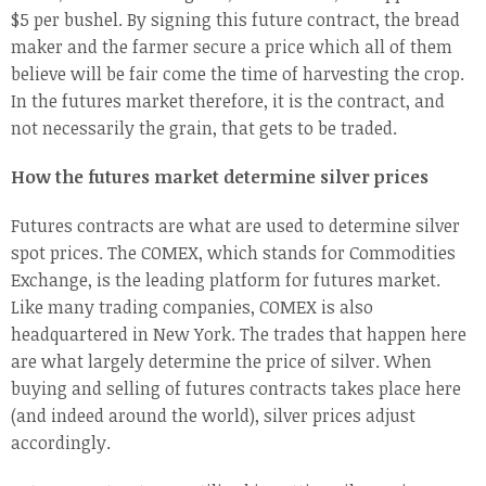
$5 per bushel. By signing this future contract, the bread
maker and the farmer secure a price which all of them
believe will be fair come the time of harvesting the crop.
In the futures market therefore, it is the contract, and
not necessarily the grain, that gets to be traded.
How the futures market determine silver prices
Futures contracts are what are used to determine silver
spot prices. The COMEX, which stands for Commodities
Exchange, is the leading platform for futures market.
Like many trading companies, COMEX is also
headquartered in New York. The trades that happen here
are what largely determine the price of silver. When
buying and selling of futures contracts takes place here
(and indeed around the world), silver prices adjust
accordingly.