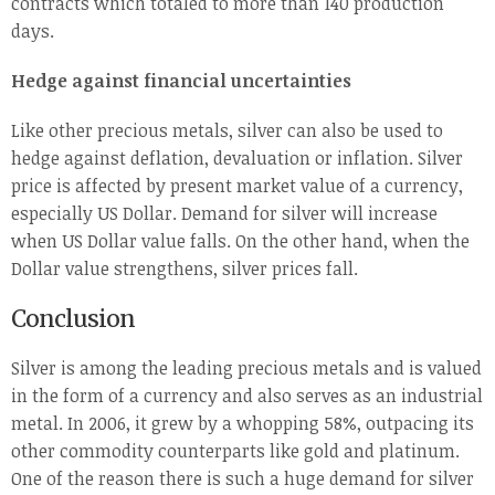
contracts which totaled to more than 140 production
days.
Hedge against financial uncertainties
Like other precious metals, silver can also be used to
hedge against deflation, devaluation or inflation. Silver
price is affected by present market value of a currency,
especially US Dollar. Demand for silver will increase
when US Dollar value falls. On the other hand, when the
Dollar value strengthens, silver prices fall.
Conclusion
Silver is among the leading precious metals and is valued
in the form of a currency and also serves as an industrial
metal. In 2006, it grew by a whopping 58%, outpacing its
other commodity counterparts like gold and platinum.
One of the reason there is such a huge demand for silver