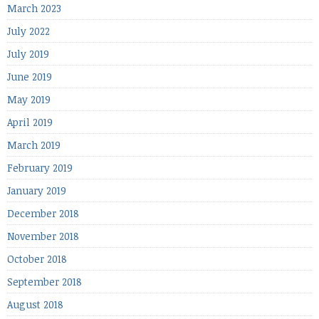
March 2023
July 2022
July 2019
June 2019
May 2019
April 2019
March 2019
February 2019
January 2019
December 2018
November 2018
October 2018
September 2018
August 2018