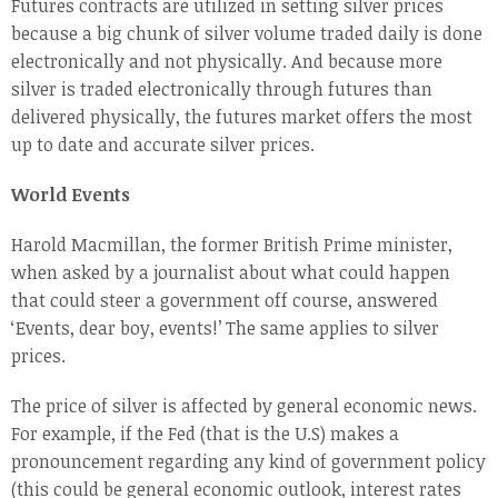
Futures contracts are utilized in setting silver prices
because a big chunk of silver volume traded daily is done
electronically and not physically. And because more
silver is traded electronically through futures than
delivered physically, the futures market offers the most
up to date and accurate silver prices.
World Events
Harold Macmillan, the former British Prime minister,
when asked by a journalist about what could happen
that could steer a government off course, answered
‘Events, dear boy, events!’ The same applies to silver
prices.
The price of silver is affected by general economic news.
For example, if the Fed (that is the U.S) makes a
pronouncement regarding any kind of government policy
(this could be general economic outlook, interest rates