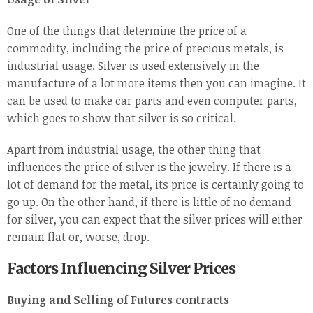
One of the things that determine the price of a
commodity, including the price of precious metals, is
industrial usage. Silver is used extensively in the
manufacture of a lot more items then you can imagine. It
can be used to make car parts and even computer parts,
which goes to show that silver is so critical.
Apart from industrial usage, the other thing that
influences the price of silver is the jewelry. If there is a
lot of demand for the metal, its price is certainly going to
go up. On the other hand, if there is little of no demand
for silver, you can expect that the silver prices will either
remain flat or, worse, drop.
Factors Influencing Silver Prices
Buying and Selling of Futures contracts