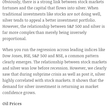
Obviously, there is a strong link between stock markets
fortunes and the capital that flows into silver. When
traditional investments like stocks are not doing well,
silver tends to appeal a better investment portfolio.
However, the relationship between S&P 500 and silver is
far more complex than merely being inversely
proportional.
When you run the regression across leading indices like
Dow Jones, BSE, S&P 500 and NSE, a common pattern
clearly emerges. The relationship between stock markets
and silver was low before recession. However, we clearly
saw that during subprime crisis as well as post it, silver
highly correlated with stock markets. It shows that the
demand for silver investment is returning as market
confidence grows.
Oil Prices