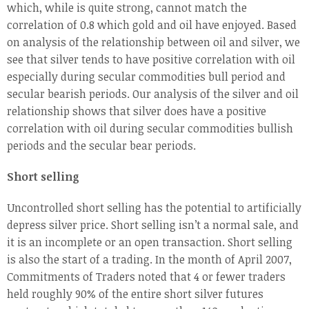
which, while is quite strong, cannot match the
correlation of 0.8 which gold and oil have enjoyed. Based
on analysis of the relationship between oil and silver, we
see that silver tends to have positive correlation with oil
especially during secular commodities bull period and
secular bearish periods. Our analysis of the silver and oil
relationship shows that silver does have a positive
correlation with oil during secular commodities bullish
periods and the secular bear periods.
Short selling
Uncontrolled short selling has the potential to artificially
depress silver price. Short selling isn’t a normal sale, and
it is an incomplete or an open transaction. Short selling
is also the start of a trading. In the month of April 2007,
Commitments of Traders noted that 4 or fewer traders
held roughly 90% of the entire short silver futures