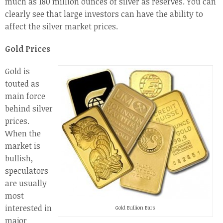
much as 180 million ounces of silver as reserves. You can
clearly see that large investors can have the ability to
affect the silver market prices.
Gold Prices
Gold is
touted as
main force
behind silver
prices.
When the
market is
bullish,
speculators
are usually
most
interested in
Gold Bullion Bars
major