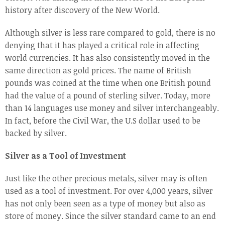
history after discovery of the New World.
Although silver is less rare compared to gold, there is no
denying that it has played a critical role in affecting
world currencies. It has also consistently moved in the
same direction as gold prices. The name of British
pounds was coined at the time when one British pound
had the value of a pound of sterling silver. Today, more
than 14 languages use money and silver interchangeably.
In fact, before the Civil War, the U.S dollar used to be
backed by silver.
Silver as a Tool of Investment
Just like the other precious metals, silver may is often
used as a tool of investment. For over 4,000 years, silver
has not only been seen as a type of money but also as
store of money. Since the silver standard came to an end