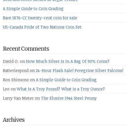
A Simple Guide to Coin Grading
Rare 1876-CC twenty-cent coin for sale
US-Canada Pride of Two Nations Coin Set
Recent Comments
David O.
on
How Much Silver Is In A Bag Of 90% Coins?
Batteriespmd
on
24-Hour Flash Sale! Peregrine Silver Falcons!
Ron Shimono
on
A Simple Guide to Coin Grading
Leo
on
What Is A Troy Pound? What is a Troy Ounce?
Larry Van Meter
on
The Elusive 1944 Steel Penny
Archives