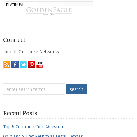
Connect
Join Us On These Networks
Recent Posts
Top 5 Common Coin Questions
Gold and Silver Return as Legal Tender