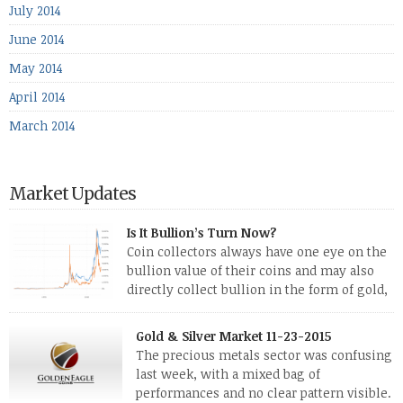
July 2014
June 2014
May 2014
April 2014
March 2014
Market Updates
Is It Bullion’s Turn Now?
Coin collectors always have one eye on the
bullion value of their coins and may also
directly collect bullion in the form of gold,
silver and platinum coins and bars. The last
few weeks have been turbulent times indeed for all kinds of
Gold & Silver Market 11-23-2015
investors. Cryptocurrencies collapsed, and now seem to be
The precious metals sector was confusing
reviving, thanks in part […]
last week, with a mixed bag of
performances and no clear pattern visible.