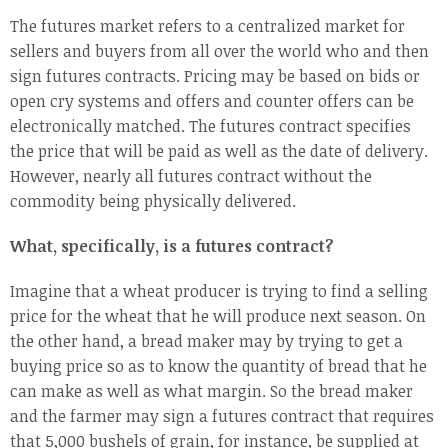
The futures market refers to a centralized market for
sellers and buyers from all over the world who and then
sign futures contracts. Pricing may be based on bids or
open cry systems and offers and counter offers can be
electronically matched. The futures contract specifies
the price that will be paid as well as the date of delivery.
However, nearly all futures contract without the
commodity being physically delivered.
What, specifically, is a futures contract?
Imagine that a wheat producer is trying to find a selling
price for the wheat that he will produce next season. On
the other hand, a bread maker may by trying to get a
buying price so as to know the quantity of bread that he
can make as well as what margin. So the bread maker
and the farmer may sign a futures contract that requires
that 5,000 bushels of grain, for instance, be supplied at