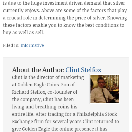
is due to the huge investment driven demand that silver
currently enjoys. Above are some of the factors that play
a crucial role in determining the price of silver. Knowing
these factors enable you to know the best conditions to
buy as well as sell.
Filed in:
Informative
About the Author:
Clint Stelfox
Clint is the director of marketing
at Golden Eagle Coins. Son of
Richard Stelfox, co-founder of
the company, Clint has been
living and breathing coins his
entire life. After trading for a Philadelphia Stock
Exchange firm for several years Clint returned to
give Golden Eagle the online presence it has