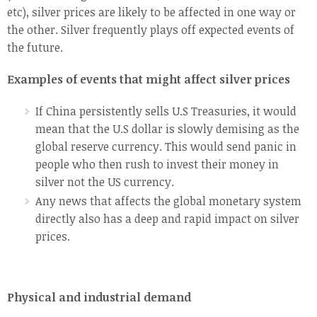
etc), silver prices are likely to be affected in one way or
the other. Silver frequently plays off expected events of
the future.
Examples of events that might affect silver prices
If China persistently sells U.S Treasuries, it would
mean that the U.S dollar is slowly demising as the
global reserve currency. This would send panic in
people who then rush to invest their money in
silver not the US currency.
Any news that affects the global monetary system
directly also has a deep and rapid impact on silver
prices.
Physical and industrial demand