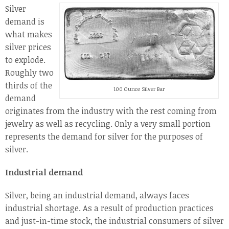
Silver
demand is
what makes
silver prices
to explode.
Roughly two
thirds of the
100 Ounce Silver Bar
demand
originates from the industry with the rest coming from
jewelry as well as recycling. Only a very small portion
represents the demand for silver for the purposes of
silver.
Industrial demand
Silver, being an industrial demand, always faces
industrial shortage. As a result of production practices
and just-in-time stock, the industrial consumers of silver