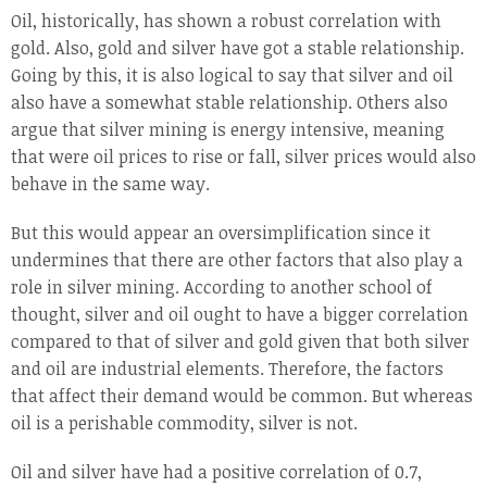
Oil, historically, has shown a robust correlation with
gold. Also, gold and silver have got a stable relationship.
Going by this, it is also logical to say that silver and oil
also have a somewhat stable relationship. Others also
argue that silver mining is energy intensive, meaning
that were oil prices to rise or fall, silver prices would also
behave in the same way.
But this would appear an oversimplification since it
undermines that there are other factors that also play a
role in silver mining. According to another school of
thought, silver and oil ought to have a bigger correlation
compared to that of silver and gold given that both silver
and oil are industrial elements. Therefore, the factors
that affect their demand would be common. But whereas
oil is a perishable commodity, silver is not.
Oil and silver have had a positive correlation of 0.7,