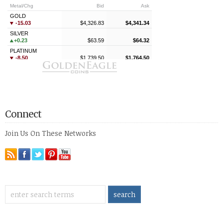
Connect
Join Us On These Networks