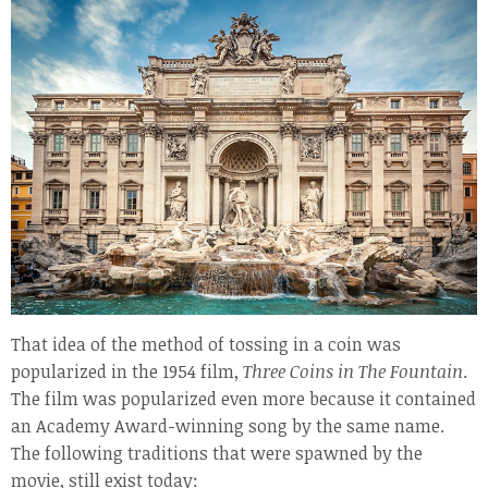
That idea of the method of tossing in a coin was
popularized in the 1954 film,
Three Coins in The Fountain
.
The film was popularized even more because it contained
an Academy Award-winning song by the same name.
The following traditions that were spawned by the
movie, still exist today: