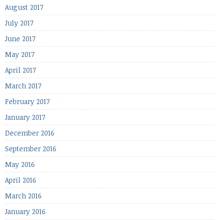
August 2017
July 2017
June 2017
May 2017
April 2017
March 2017
February 2017
January 2017
December 2016
September 2016
May 2016
April 2016
March 2016
January 2016