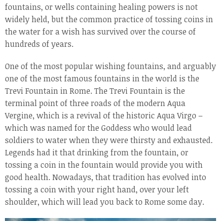
fountains, or wells containing healing powers is not
widely held, but the common practice of tossing coins in
the water for a wish has survived over the course of
hundreds of years.
One of the most popular wishing fountains, and arguably
one of the most famous fountains in the world is the
Trevi Fountain in Rome. The Trevi Fountain is the
terminal point of three roads of the modern Aqua
Vergine, which is a revival of the historic Aqua Virgo –
which was named for the Goddess who would lead
soldiers to water when they were thirsty and exhausted.
Legends had it that drinking from the fountain, or
tossing a coin in the fountain would provide you with
good health. Nowadays, that tradition has evolved into
tossing a coin with your right hand, over your left
shoulder, which will lead you back to Rome some day.