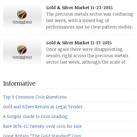
few weeks have been turbulent times indeed for all kinds of
Gold & Silver Market 11-23-2015
investors. Cryptocurrencies collapsed, and now seem to be
The precious metals sector was confusing
reviving, thanks in part […]
last week, with a mixed bag of
performances and no clear pattern visible.
The two big investment items, gold and
silver, didn’t show a lot of movement. Neither did platinum,
Gold & Silver Market 11-17-2015
while palladium managed to rise. With the equities markets
Once again there were disappointing
also rising quite strongly, propelled mostly by gains in
results right across the precious metals
defense […]
sector last week, although the scale of
losses varied. Overall it was a worrying
period, because metals managed to lose ground even though
the equities markets fell heavily. Normally we’d have expected
Informative
to see metals make a lot of ground in these market conditions,
[…]
Top 5 Common Coin Questions
Gold and Silver Return as Legal Tender
A Simple Guide to Coin Grading
Rare 1876-CC twenty-cent coin for sale
Great Britain “The Gold Standard” Coin