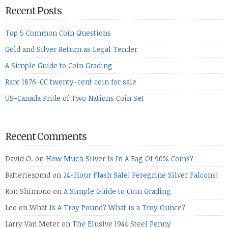
Recent Posts
Top 5 Common Coin Questions
Gold and Silver Return as Legal Tender
A Simple Guide to Coin Grading
Rare 1876-CC twenty-cent coin for sale
US-Canada Pride of Two Nations Coin Set
Recent Comments
David O.
on
How Much Silver Is In A Bag Of 90% Coins?
Batteriespmd
on
24-Hour Flash Sale! Peregrine Silver Falcons!
Ron Shimono
on
A Simple Guide to Coin Grading
Leo
on
What Is A Troy Pound? What is a Troy Ounce?
Larry Van Meter
on
The Elusive 1944 Steel Penny