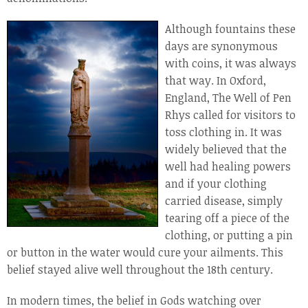
Although fountains these
days are synonymous
with coins, it was always
that way. In Oxford,
England, The Well of Pen
Rhys called for visitors to
toss clothing in. It was
widely believed that the
well had healing powers
and if your clothing
carried disease, simply
tearing off a piece of the
clothing, or putting a pin
or button in the water would cure your ailments. This
belief stayed alive well throughout the 18th century.
In modern times, the belief in Gods watching over