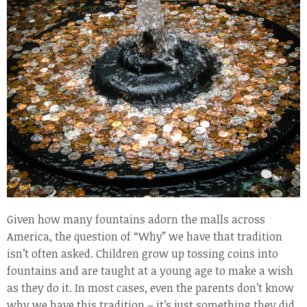
Given how many fountains adorn the malls across
America, the question of “Why” we have that tradition
isn’t often asked. Children grow up tossing coins into
fountains and are taught at a young age to make a wish
as they do it. In most cases, even the parents don’t know
why we have this tradition – it’s just something they did