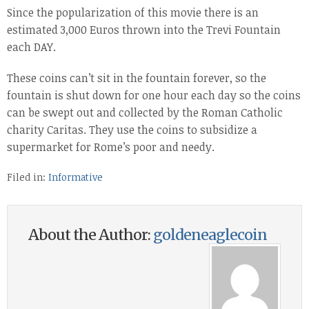
Since the popularization of this movie there is an
estimated 3,000 Euros thrown into the Trevi Fountain
each DAY.
These coins can’t sit in the fountain forever, so the
fountain is shut down for one hour each day so the coins
can be swept out and collected by the Roman Catholic
charity Caritas. They use the coins to subsidize a
supermarket for Rome’s poor and needy.
Filed in:
Informative
About the Author:
goldeneaglecoin