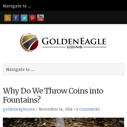
Why Do We Throw Coins into
Fountains?
goldeneaglecoin
•
November 14, 2014
•
4 Comments