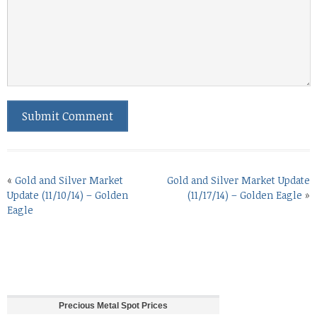
«
Gold and Silver Market
Gold and Silver Market Update
Update (11/10/14) – Golden
(11/17/14) – Golden Eagle
»
Eagle