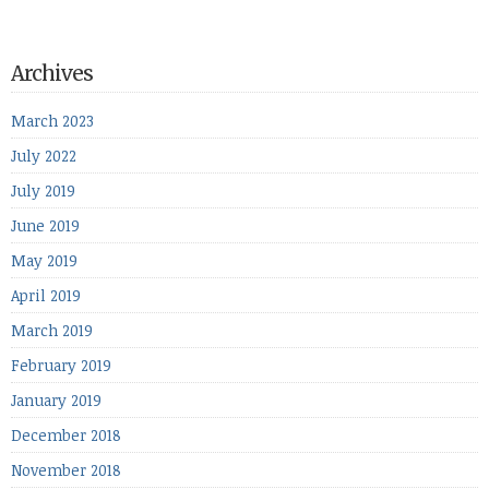
Archives
March 2023
July 2022
July 2019
June 2019
May 2019
April 2019
March 2019
February 2019
January 2019
December 2018
November 2018