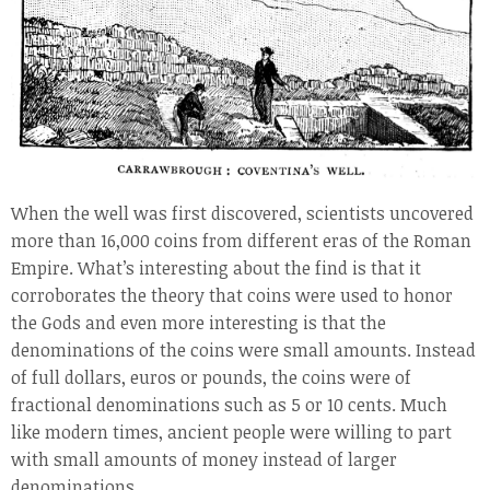
When the well was first discovered, scientists uncovered
more than 16,000 coins from different eras of the Roman
Empire. What’s interesting about the find is that it
corroborates the theory that coins were used to honor
the Gods and even more interesting is that the
denominations of the coins were small amounts. Instead
of full dollars, euros or pounds, the coins were of
fractional denominations such as 5 or 10 cents. Much
like modern times, ancient people were willing to part
with small amounts of money instead of larger
denominations.