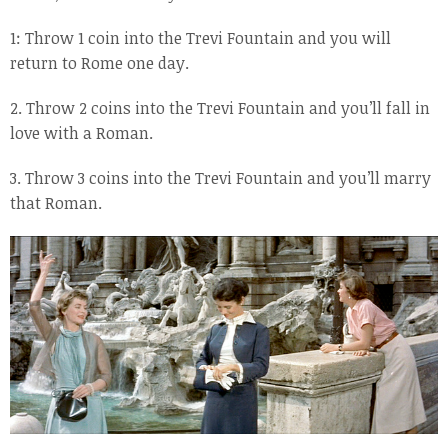
1: Throw 1 coin into the Trevi Fountain and you will
return to Rome one day.
2. Throw 2 coins into the Trevi Fountain and you’ll fall in
love with a Roman.
3. Throw 3 coins into the Trevi Fountain and you’ll marry
that Roman.