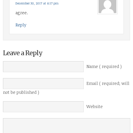
December 30, 2017 at 6:17 pm
agree.
Reply
Leave a Reply
Name ( required )
Email ( required; will
not be published )
Website