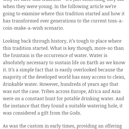
when they were young. In the following article we’re
going to examine where this tradition started and how it
has transformed over generations to the current toss-a-
coin-make-a-wish scenario.
Looking back through history, it’s tough to place where
this tradition started. What is key though, more-so than
the fountain is the occurrence of water. Water is
absolutely necessary to sustain life on Earth as we know
it. It’s a simple fact that is easily overlooked because the
majority of the developed world has easy access to clean,
drinkable water. However, hundreds of years ago that
was not the case. Tribes across Europe, Africa and Asia
were on a constant hunt for potable drinking water. And
the instance that they found a suitable watering hole, it
was considered a gift from the Gods.
As was the custom in early times, providing an offering