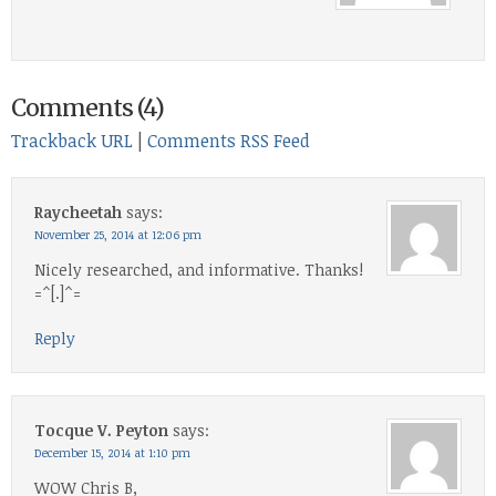
Comments (4)
Trackback URL
|
Comments RSS Feed
Raycheetah
says:
November 25, 2014 at 12:06 pm
Nicely researched, and informative. Thanks!
=^[.]^=
Reply
Tocque V. Peyton
says:
December 15, 2014 at 1:10 pm
WOW Chris B,