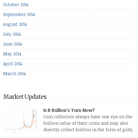
October 2014
September 2014
August 2014
July 2014
June 2014
May 2014
April 2014
March 2014
Market Updates
Is It Bullion’s Turn Now?
Coin collectors always have one eye on the
bullion value of their coins and may also
directly collect bullion in the form of gold,
silver and platinum coins and bars. The last