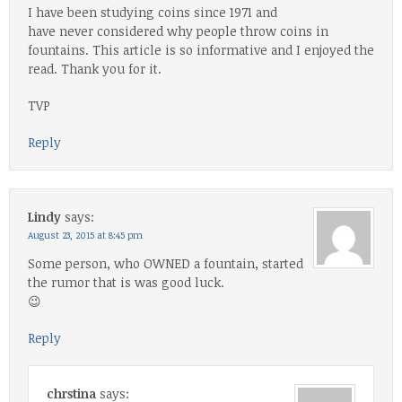
I have been studying coins since 1971 and
have never considered why people throw coins in
fountains. This article is so informative and I enjoyed the
read. Thank you for it.
TVP
Reply
Lindy
says:
August 23, 2015 at 8:45 pm
Some person, who OWNED a fountain, started
the rumor that is was good luck.
😉
Reply
chrstina
says: