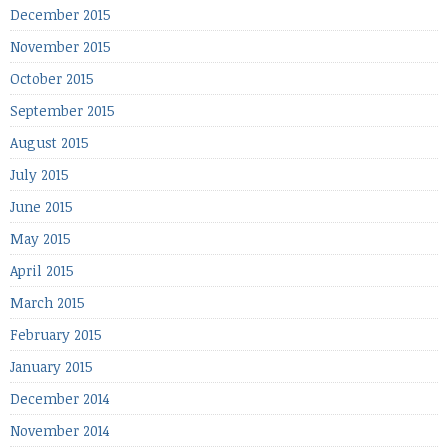
December 2015
November 2015
October 2015
September 2015
August 2015
July 2015
June 2015
May 2015
April 2015
March 2015
February 2015
January 2015
December 2014
November 2014