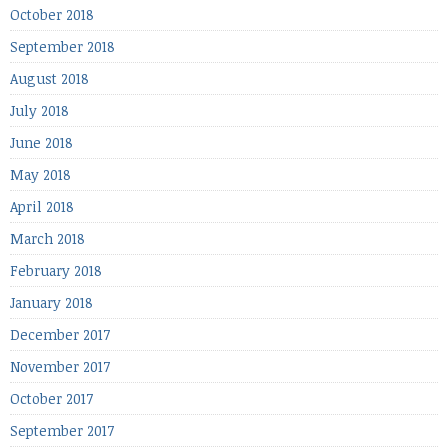
October 2018
September 2018
August 2018
July 2018
June 2018
May 2018
April 2018
March 2018
February 2018
January 2018
December 2017
November 2017
October 2017
September 2017