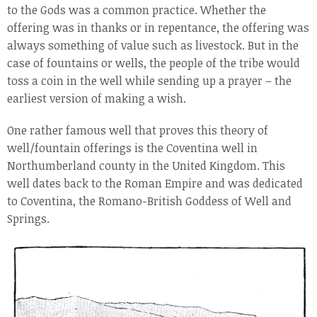
to the Gods was a common practice. Whether the
offering was in thanks or in repentance, the offering was
always something of value such as livestock. But in the
case of fountains or wells, the people of the tribe would
toss a coin in the well while sending up a prayer – the
earliest version of making a wish.
One rather famous well that proves this theory of
well/fountain offerings is the Coventina well in
Northumberland county in the United Kingdom. This
well dates back to the Roman Empire and was dedicated
to Coventina, the Romano-British Goddess of Well and
Springs.