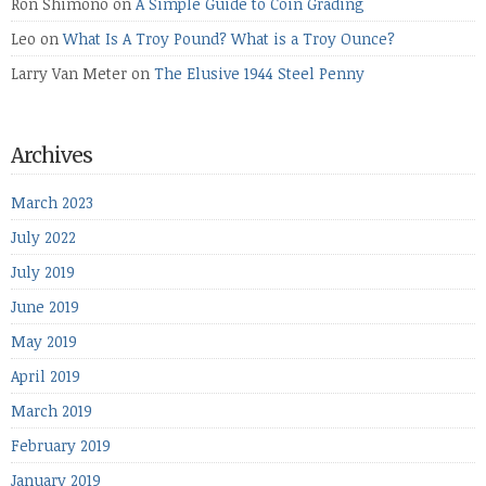
Ron Shimono
on
A Simple Guide to Coin Grading
Leo
on
What Is A Troy Pound? What is a Troy Ounce?
Larry Van Meter
on
The Elusive 1944 Steel Penny
Archives
March 2023
July 2022
July 2019
June 2019
May 2019
April 2019
March 2019
February 2019
January 2019