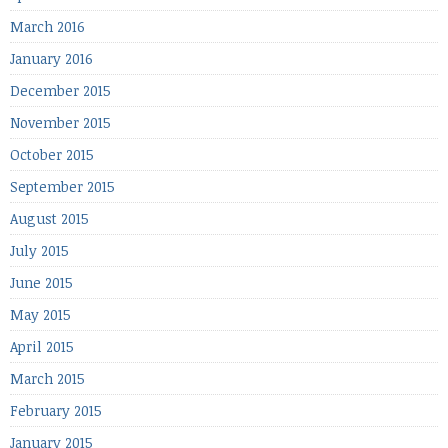
March 2016
January 2016
December 2015
November 2015
October 2015
September 2015
August 2015
July 2015
June 2015
May 2015
April 2015
March 2015
February 2015
January 2015