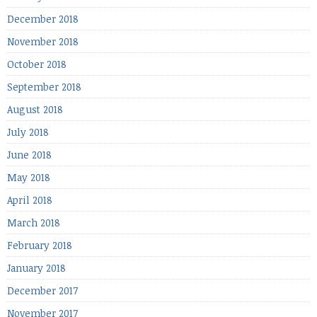
December 2018
November 2018
October 2018
September 2018
August 2018
July 2018
June 2018
May 2018
April 2018
March 2018
February 2018
January 2018
December 2017
November 2017