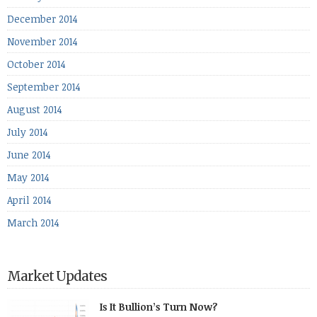
December 2014
November 2014
October 2014
September 2014
August 2014
July 2014
June 2014
May 2014
April 2014
March 2014
Market Updates
Is It Bullion’s Turn Now?