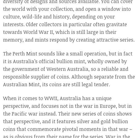
diversity of designs and sources available. You can cover
the world with your collection, and open a window into
culture, wild-life and history, depending on your
interests. Older collectors in particular often gravitate
towards World War II, which is still large in their
memory, and mints respond by creating attractive series.
The Perth Mint sounds like a small operation, but in fact
it is Australia’s official bullion mint, wholly owned by
the government of Western Australia, so a reliable and
responsible supplier of coins. Although separate from the
Australian Mint, its coins are still legal tender.
When it comes to WWII, Australia has a unique
perspective, and focuses not in the war in Europe, but in
the Pacific war instead. Their new series of coins shows
that perspective, and it features silver and gold bullion
coins that commemorate pivotal moments in that war –
as is obvious from their name for the series, War in the