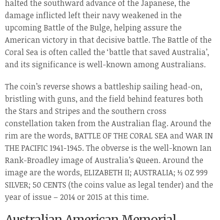
halted the southward advance of the Japanese, the
damage inflicted left their navy weakened in the
upcoming Battle of the Bulge, helping assure the
American victory in that decisive battle. The Battle of the
Coral Sea is often called the ‘battle that saved Australia’,
and its significance is well-known among Australians.
The coin’s reverse shows a battleship sailing head-on,
bristling with guns, and the field behind features both
the Stars and Stripes and the southern cross
constellation taken from the Australian flag. Around the
rim are the words, BATTLE OF THE CORAL SEA and WAR IN
THE PACIFIC 1941-1945. The obverse is the well-known Ian
Rank-Broadley image of Australia’s Queen. Around the
image are the words, ELIZABETH II; AUSTRALIA; ½ OZ 999
SILVER; 50 CENTS (the coins value as legal tender) and the
year of issue – 2014 or 2015 at this time.
Australian American Memorial