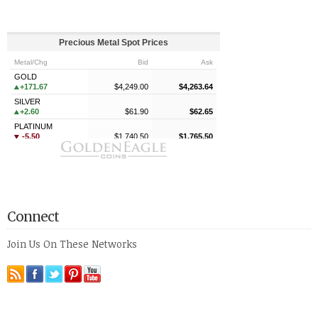
Connect
Join Us On These Networks