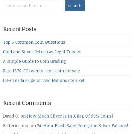
Recent Posts
Top 5 Common Coin Questions
Gold and Silver Return as Legal Tender
A Simple Guide to Coin Grading
Rare 1876-CC twenty-cent coin for sale
US-Canada Pride of Two Nations Coin Set
Recent Comments
David O.
on
How Much Silver Is In A Bag Of 90% Coins?
Batteriespmd
on
24-Hour Flash Sale! Peregrine Silver Falcons!