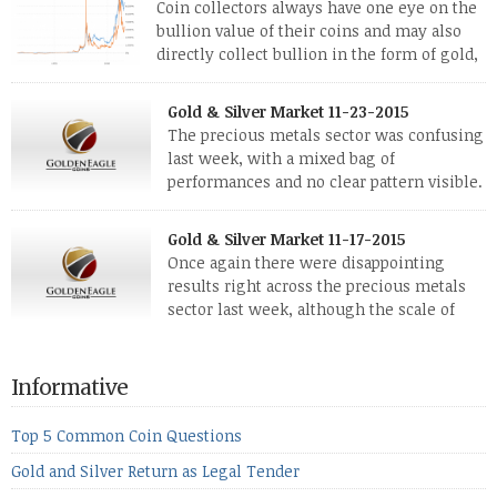
Coin collectors always have one eye on the
bullion value of their coins and may also
directly collect bullion in the form of gold,
silver and platinum coins and bars. The last
few weeks have been turbulent times indeed for all kinds of
Gold & Silver Market 11-23-2015
investors. Cryptocurrencies collapsed, and now seem to be
The precious metals sector was confusing
reviving, thanks in part […]
last week, with a mixed bag of
performances and no clear pattern visible.
The two big investment items, gold and
silver, didn’t show a lot of movement. Neither did platinum,
Gold & Silver Market 11-17-2015
while palladium managed to rise. With the equities markets
Once again there were disappointing
also rising quite strongly, propelled mostly by gains in
results right across the precious metals
defense […]
sector last week, although the scale of
losses varied. Overall it was a worrying
period, because metals managed to lose ground even though
the equities markets fell heavily. Normally we’d have expected
Informative
to see metals make a lot of ground in these market conditions,
[…]
Top 5 Common Coin Questions
Gold and Silver Return as Legal Tender