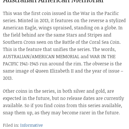
This was the first coin issued in the War in the Pacific
series. Minted in 2013, it features on the reverse a stylized
American Eagle, wings upraised, standing on a globe. In
the field behind are the same Stars and Stripes and
Southern Cross seen on the Battle of the Coral Sea Coin.
This is the feature that unifies the series. The words,
AUSTRALIAN/AMERICAN MEMORIAL and WAR IN THE
PACIFIC 1941-1945 run around the rim. The obverse is the
same image of Queen Elizabeth II and the year of issue –
2013.
Other coins in the series, in both silver and gold, are
expected in the future, but no release dates are currently
available. So if you find coins from this series available,
snap them up, as they may become rarer in the future.
Filed in:
Informative