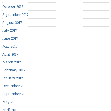
October 2017
September 2017
August 2017
July 2017
June 2017
May 2017
April 2017
March 2017
February 2017
January 2017
December 2016
September 2016
May 2016
April 2016