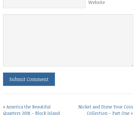
Website
«
America the Beautiful
Nickel and Dime Your Coin
Quarters 2018 – Block Island
Collection – Part One
»