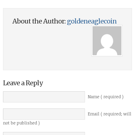
About the Author:
goldeneaglecoin
Leave a Reply
Name ( required )
Email ( required; will
not be published )