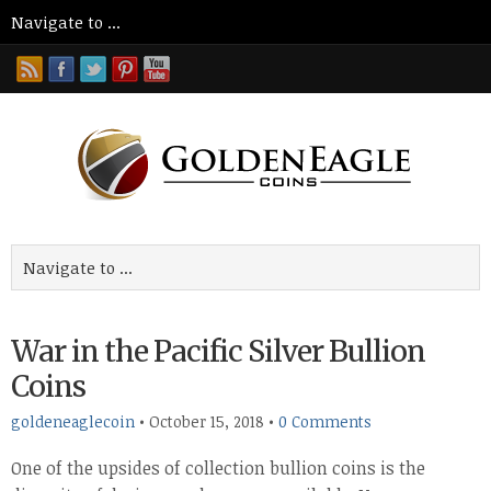
War in the Pacific Silver Bullion
Coins
goldeneaglecoin
•
October 15, 2018
•
0 Comments
One of the upsides of collection bullion coins is the