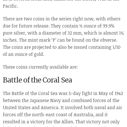
Pacific.
There are two coins in the series right now, with others
due for future release. They contain ½ ounce of 99.9%
pure silver, with a diameter of 32 mm, which is almost 1¼
inches. The mint mark ‘P’ can be found on the obverse.
The coins are projected to also be issued containing 1/10
of an ounce of gold.
These coins currently available are:
Battle of the Coral Sea
The Battle of the Coral Sea was 5-day fight in May of 1942
between the Japanese Navy and combined forces of the
United States and America. It involved both naval and air
forces off the north-east coast of Australia, and it
resulted in a victory for the Allies. That victory not only