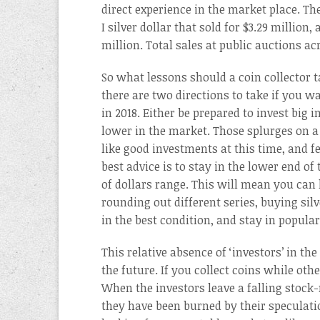
direct experience in the market place. The
I silver dollar that sold for $3.29 million
million. Total sales at public auctions a
So what lessons should a coin collector t
there are two directions to take if you wa
in 2018. Either be prepared to invest big
lower in the market. Those splurges on a
like good investments at this time, and f
best advice is to stay in the lower end o
of dollars range. This will mean you can
rounding out different series, buying silve
in the best condition, and stay in popular
This relative absence of ‘investors’ in t
the future. If you collect coins while oth
When the investors leave a falling stock-
they have been burned by their speculati