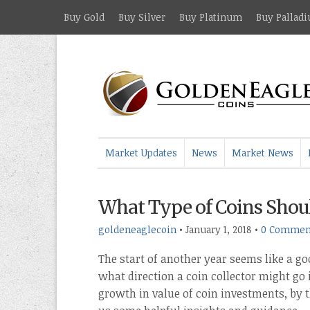
Buy Gold
Buy Silver
Buy Platinum
Buy Pallad
Market Updates
News
Market News
What Type of Coins Should
goldeneaglecoin
•
January 1, 2018
•
0 Commen
The start of another year seems like a go
what direction a coin collector might go
growth in value of coin investments, by 