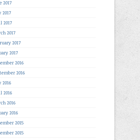
e 2017
 2017
l 2017
ch 2017
ruary 2017
uary 2017
ember 2016
tember 2016
 2016
il 2016
ch 2016
uary 2016
ember 2015
ember 2015