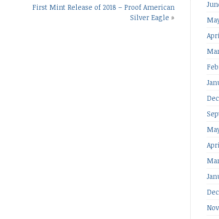
Jun
First Mint Release of 2018 – Proof American
Silver Eagle
»
May
Apri
Mar
Feb
Jan
Dec
Sep
May
Apr
Mar
Jan
Dec
Nov