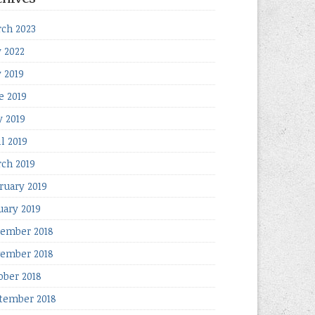
ch 2023
y 2022
y 2019
e 2019
 2019
il 2019
ch 2019
ruary 2019
uary 2019
ember 2018
ember 2018
ober 2018
tember 2018