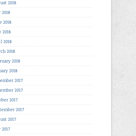
ust 2018
y 2018
e 2018
 2018
il 2018
ch 2018
ruary 2018
uary 2018
ember 2017
ember 2017
ober 2017
tember 2017
ust 2017
y 2017