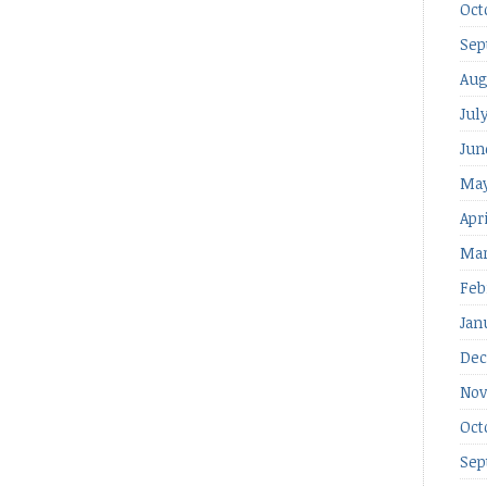
Oct
Sep
Aug
Jul
Jun
May
Apr
Mar
Feb
Jan
Dec
Nov
Oct
Sep