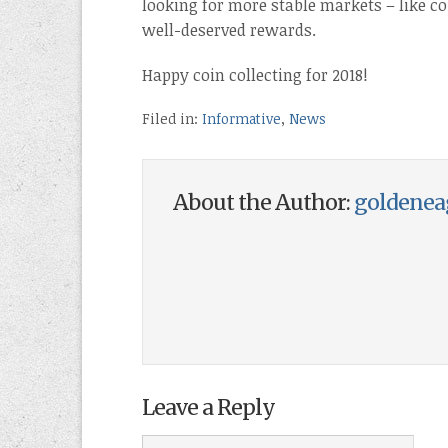
looking for more stable markets – like coi
well-deserved rewards.
Happy coin collecting for 2018!
Filed in:
Informative
,
News
About the Author:
goldenea
Leave a Reply