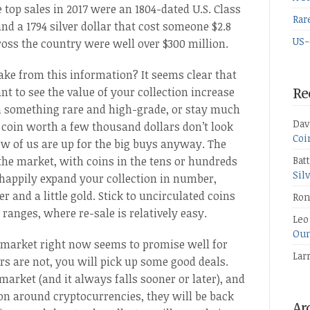
 top sales in 2017 were an 1804-dated U.S. Class
Rar
, and a 1794 silver dollar that cost someone $2.8
US-
cross the country were well over $300 million.
ake from this information? It seems clear that
nt to see the value of your collection increase
Re
 in something rare and high-grade, or stay much
Dav
 coin worth a few thousand dollars don’t look
Coi
ew of us are up for the big buys anyway. The
f the market, with coins in the tens or hundreds
Bat
Sil
 happily expand your collection in number,
r and a little gold. Stick to uncirculated coins
Ron
 ranges, where re-sale is relatively easy.
Leo
Oun
he market right now seems to promise well for
Lar
ers are not, you will pick up some good deals.
market (and it always falls sooner or later), and
on around cryptocurrencies, they will be back
Ar