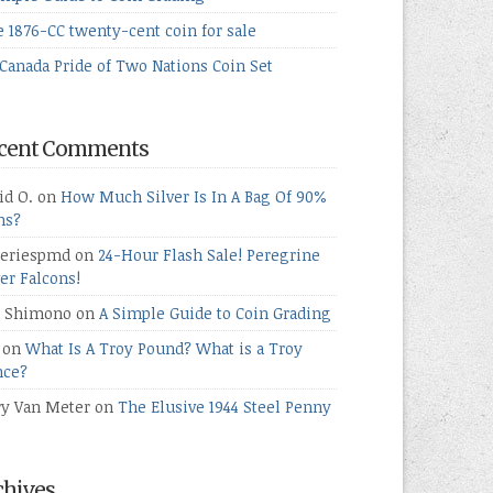
e 1876-CC twenty-cent coin for sale
Canada Pride of Two Nations Coin Set
cent Comments
id O.
on
How Much Silver Is In A Bag Of 90%
ns?
teriespmd
on
24-Hour Flash Sale! Peregrine
ver Falcons!
 Shimono
on
A Simple Guide to Coin Grading
on
What Is A Troy Pound? What is a Troy
ce?
ry Van Meter
on
The Elusive 1944 Steel Penny
chives