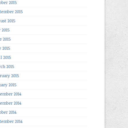
ober 2015
tember 2015
ust 2015
y 2015
e 2015
 2015
il 2015
ch 2015
ruary 2015
uary 2015
ember 2014
ember 2014
ober 2014
tember 2014