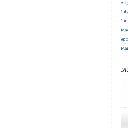
Aug
Jul
Jun
May
Apri
Mar
Ma
for
The
ind