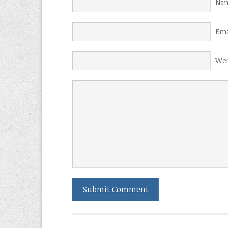
Nam
Ema
Web