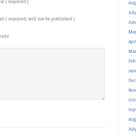
e ( required )
Aug
Jul
il ( required; will not be published )
Jun
May
site
Apr
Mar
Feb
Jan
Dec
Nov
Oct
Sep
Aug
Jul