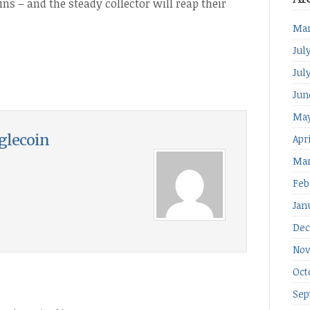
ns – and the steady collector will reap their
Mar
Jul
Jul
Jun
May
glecoin
Apr
Mar
Feb
Jan
Dec
Nov
Oct
Sep