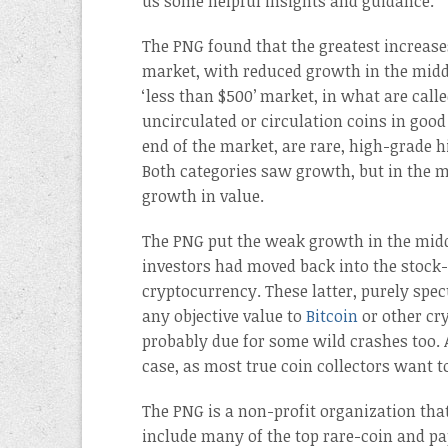
us some helpful insights and guidance.
The PNG found that the greatest increases
market, with reduced growth in the middl
‘less than $500’ market, in what are calle
uncirculated or circulation coins in good
end of the market, are rare, high-grade h
Both categories saw growth, but in the m
growth in value.
The PNG put the weak growth in the midd
investors had moved back into the stock
cryptocurrency. These latter, purely spec
any objective value to
Bitcoin
or other cry
probably due for some wild crashes too.
case, as most true coin collectors want t
The PNG is a non-profit organization tha
include many of the top rare-coin and pa