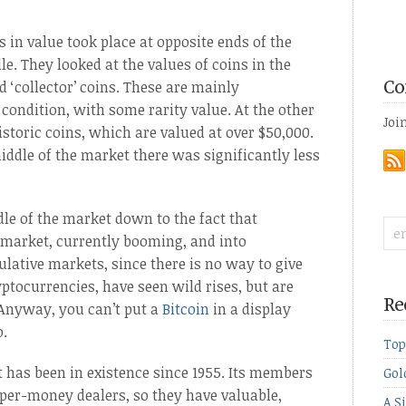
 in value took place at opposite ends of the
e. They looked at the values of coins in the
d ‘collector’ coins. These are mainly
Co
 condition, with some rarity value. At the other
Joi
istoric coins, which are valued at over $50,000.
iddle of the market there was significantly less
le of the market down to the fact that
-market, currently booming, and into
ulative markets, since there is no way to give
ptocurrencies, have seen wild rises, but are
Re
 Anyway, you can’t put a
Bitcoin
in a display
o.
Top
t has been in existence since 1955. Its members
Gol
per-money dealers, so they have valuable,
A S