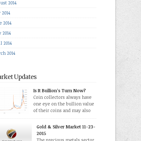
ust 2014
y 2014
e 2014
 2014
l 2014
ch 2014
rket Updates
Is It Bullion’s Turn Now?
Coin collectors always have
one eye on the bullion value
of their coins and may also
directly collect bullion in the
m of gold, silver and platinum coins and bars.
Gold & Silver Market 11-23-
 last few weeks have been turbulent times
2015
eed for all kinds of investors.
The precious metals sector