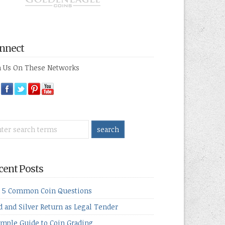
nnect
n Us On These Networks
cent Posts
 5 Common Coin Questions
d and Silver Return as Legal Tender
imple Guide to Coin Grading