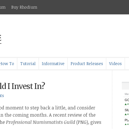
ium
Buy Rhodium
How To
Tutorial
Informative
Product Releases
Videos
 I Invest In?
ts
od moment to step back a little, and consider
 in the coming months. A recent review of the
the
Professional Numismatists Guild
(PNG), gives