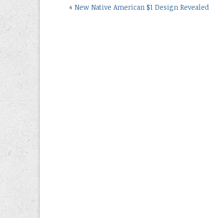
«
New Native American $1 Design Revealed