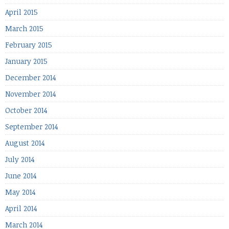
April 2015
March 2015
February 2015
January 2015
December 2014
November 2014
October 2014
September 2014
August 2014
July 2014
June 2014
May 2014
April 2014
March 2014