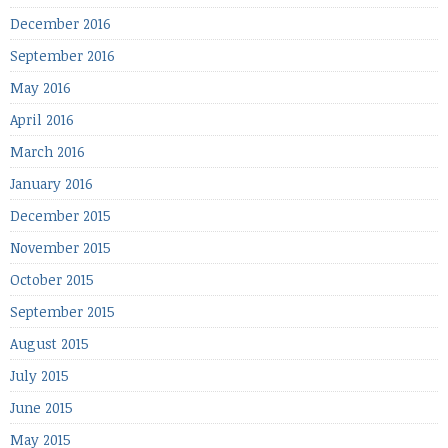
December 2016
September 2016
May 2016
April 2016
March 2016
January 2016
December 2015
November 2015
October 2015
September 2015
August 2015
July 2015
June 2015
May 2015