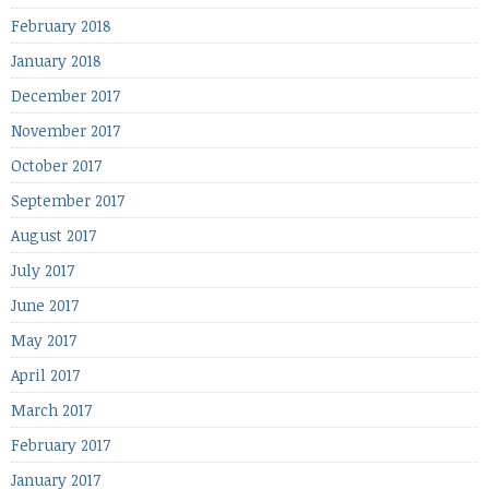
February 2018
January 2018
December 2017
November 2017
October 2017
September 2017
August 2017
July 2017
June 2017
May 2017
April 2017
March 2017
February 2017
January 2017