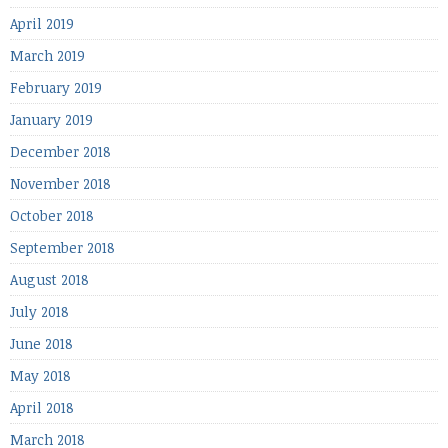
April 2019
March 2019
February 2019
January 2019
December 2018
November 2018
October 2018
September 2018
August 2018
July 2018
June 2018
May 2018
April 2018
March 2018