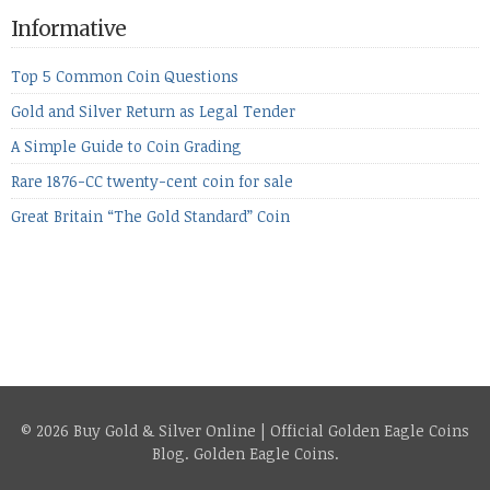
the equities markets fell heavily. Normally we’d have expected
Informative
to see metals make a lot of ground in these market conditions,
[…]
Top 5 Common Coin Questions
Gold and Silver Return as Legal Tender
A Simple Guide to Coin Grading
Rare 1876-CC twenty-cent coin for sale
Great Britain “The Gold Standard” Coin
© 2026 Buy Gold & Silver Online | Official Golden Eagle Coins
Blog.
Golden Eagle Coins
.