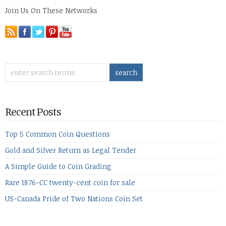
Join Us On These Networks
Recent Posts
Top 5 Common Coin Questions
Gold and Silver Return as Legal Tender
A Simple Guide to Coin Grading
Rare 1876-CC twenty-cent coin for sale
US-Canada Pride of Two Nations Coin Set