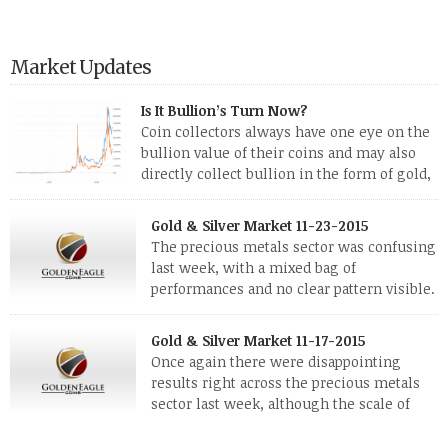
Market Updates
Is It Bullion’s Turn Now?
Coin collectors always have one eye on the
bullion value of their coins and may also
directly collect bullion in the form of gold,
silver and platinum coins and bars. The last
few weeks have been turbulent times indeed for all kinds of
Gold & Silver Market 11-23-2015
investors. Cryptocurrencies collapsed, and now seem to be
The precious metals sector was confusing
reviving, thanks in part […]
last week, with a mixed bag of
performances and no clear pattern visible.
The two big investment items, gold and
silver, didn’t show a lot of movement. Neither did platinum,
Gold & Silver Market 11-17-2015
while palladium managed to rise. With the equities markets
Once again there were disappointing
also rising quite strongly, propelled mostly by gains in
results right across the precious metals
defense […]
sector last week, although the scale of
losses varied. Overall it was a worrying
period, because metals managed to lose ground even though