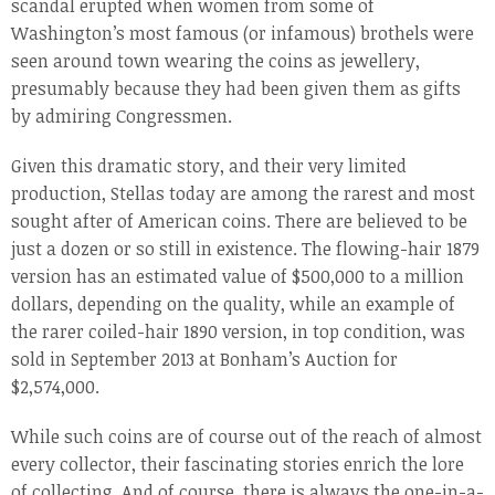
scandal erupted when women from some of
Washington’s most famous (or infamous) brothels were
seen around town wearing the coins as jewellery,
presumably because they had been given them as gifts
by admiring Congressmen.
Given this dramatic story, and their very limited
production, Stellas today are among the rarest and most
sought after of American coins. There are believed to be
just a dozen or so still in existence. The flowing-hair 1879
version has an estimated value of $500,000 to a million
dollars, depending on the quality, while an example of
the rarer coiled-hair 1890 version, in top condition, was
sold in September 2013 at Bonham’s Auction for
$2,574,000.
While such coins are of course out of the reach of almost
every collector, their fascinating stories enrich the lore
of collecting. And of course, there is always the one-in-a-