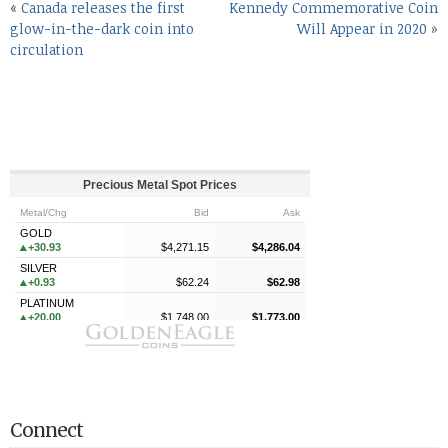
«
Canada releases the first
Kennedy Commemorative Coin
glow-in-the-dark coin into
Will Appear in 2020
»
circulation
Connect