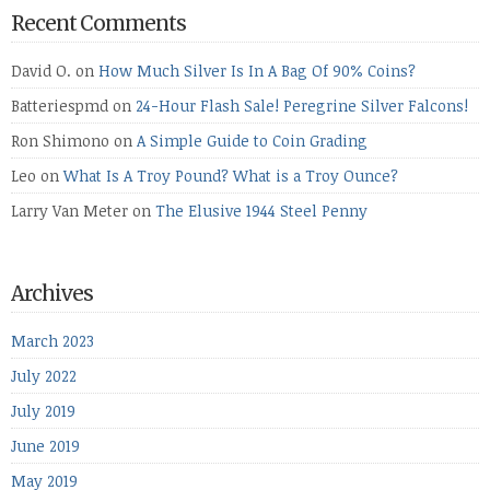
Recent Comments
David O.
on
How Much Silver Is In A Bag Of 90% Coins?
Batteriespmd
on
24-Hour Flash Sale! Peregrine Silver Falcons!
Ron Shimono
on
A Simple Guide to Coin Grading
Leo
on
What Is A Troy Pound? What is a Troy Ounce?
Larry Van Meter
on
The Elusive 1944 Steel Penny
Archives
March 2023
July 2022
July 2019
June 2019
May 2019