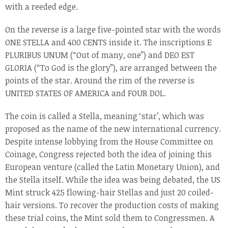
with a reeded edge.
On the reverse is a large five-pointed star with the words
ONE STELLA and 400 CENTS inside it. The inscriptions E
PLURIBUS UNUM (“Out of many, one”) and DEO EST
GLORIA (“To God is the glory”), are arranged between the
points of the star. Around the rim of the reverse is
UNITED STATES OF AMERICA and FOUR DOL.
The coin is called a Stella, meaning ‘star’, which was
proposed as the name of the new international currency.
Despite intense lobbying from the House Committee on
Coinage, Congress rejected both the idea of joining this
European venture (called the Latin Monetary Union), and
the Stella itself. While the idea was being debated, the US
Mint struck 425 flowing-hair Stellas and just 20 coiled-
hair versions. To recover the production costs of making
these trial coins, the Mint sold them to Congressmen. A