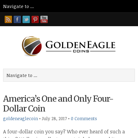
America’s One and Only Four-
Dollar Coin
goldeneaglecoin
•
July 28, 2017
•
0 Comments
A four-dollar coin you say? Who ever heard of such a