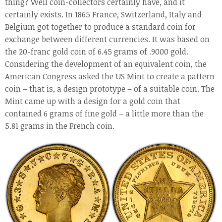
thing? Well coin-collectors certainly have, and it
certainly exists. In 1865 France, Switzerland, Italy and
Belgium got together to produce a standard coin for
exchange between different currencies. It was based on
the 20-franc gold coin of 6.45 grams of .9000 gold.
Considering the development of an equivalent coin, the
American Congress asked the US Mint to create a pattern
coin – that is, a design prototype – of a suitable coin. The
Mint came up with a design for a gold coin that
contained 6 grams of fine gold – a little more than the
5.81 grams in the French coin.