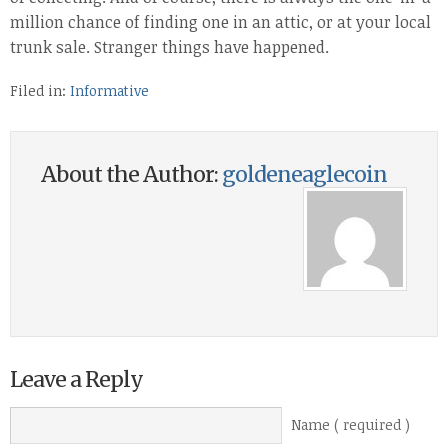
million chance of finding one in an attic, or at your local
trunk sale. Stranger things have happened.
Filed in:
Informative
About the Author:
goldeneaglecoin
Leave a Reply
Name ( required )