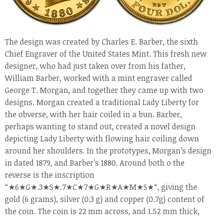
The design was created by Charles E. Barber, the sixth
Chief Engraver of the United States Mint. This fresh new
designer, who had just taken over from his father,
William Barber, worked with a mint engraver called
George T. Morgan, and together they came up with two
designs. Morgan created a traditional Lady Liberty for
the obverse, with her hair coiled in a bun. Barber,
perhaps wanting to stand out, created a novel design
depicting Lady Liberty with flowing hair coiling down
around her shoulders. In the prototypes, Morgan’s design
in dated 1879, and Barber’s 1880. Around both o the
reverse is the inscription
“
★
6
★
G
★
.3
★
S
★
.7
★
C
★
7
★
G
★
R
★
A
★
M
★
S
★
“, giving the
gold (6 grams), silver (0.3 g) and copper (0.7g) content of
the coin. The coin is 22 mm across, and 1.52 mm thick,