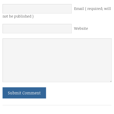
Email ( required; will
not be published )
Website