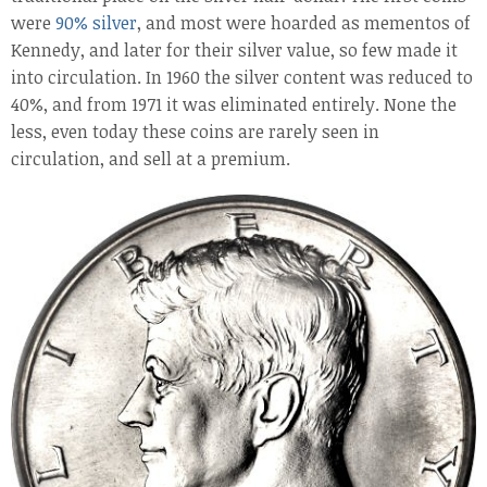
were
90% silver
, and most were hoarded as mementos of
Kennedy, and later for their silver value, so few made it
into circulation. In 1960 the silver content was reduced to
40%, and from 1971 it was eliminated entirely. None the
less, even today these coins are rarely seen in
circulation, and sell at a premium.