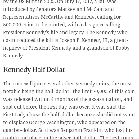
by the US Mint in 2020. On July 17, 2017, a bill was
introduced by Senators Markey and McCain and
Representatives McCarthy and Kennedy, calling for
500,000 coins to be minted, with a design recalling
President Kennedy’s life and legacy. The Kennedy who
co-introduced the bill is Joseph P. Kennedy III, a great-
nephew of President Kennedy and a grandson of Bobby
Kennedy.
Kennedy Half Dollar
The coin will join several other Kennedy coins, the most
notable being the half-dollar. The first 70,000 of this coin
was released within 4 months of the assassination, and
sold out before the first day was over. It was said the
First Lady chose the half-dollar because she did not want
to displace George Washington, who appeared on the
quarter-dollar. So it was Benjamin Franklin who lost his
traditional place on the silver half-dollar. The first coins