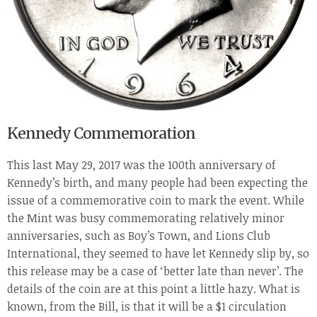
Kennedy Commemoration
This last May 29, 2017 was the 100
th
anniversary of
Kennedy’s birth, and many people had been expecting the
issue of a commemorative coin to mark the event. While
the Mint was busy commemorating relatively minor
anniversaries, such as Boy’s Town, and Lions Club
International, they seemed to have let Kennedy slip by, so
this release may be a case of ‘better late than never’. The
details of the coin are at this point a little hazy. What is
known, from the Bill, is that it will be a $1 circulation