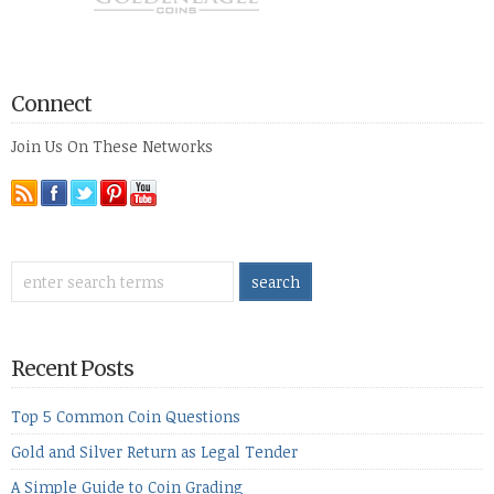
Connect
Join Us On These Networks
Recent Posts
Top 5 Common Coin Questions
Gold and Silver Return as Legal Tender
A Simple Guide to Coin Grading