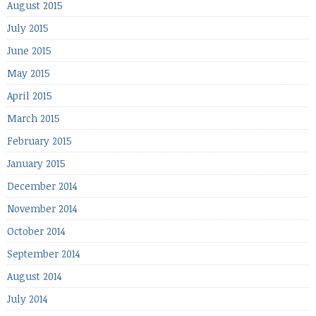
August 2015
July 2015
June 2015
May 2015
April 2015
March 2015
February 2015
January 2015
December 2014
November 2014
October 2014
September 2014
August 2014
July 2014