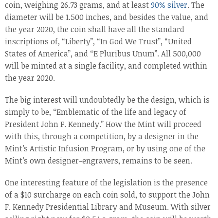
coin, weighing 26.73 grams, and at least
90% silver
. The
diameter will be 1.500 inches, and besides the value, and
the year 2020, the coin shall have all the standard
inscriptions of, “Liberty”, “In God We Trust”, “United
States of America”, and “E Pluribus Unum”. All 500,000
will be minted at a single facility, and completed within
the year 2020.
The big interest will undoubtedly be the design, which is
simply to be, “Emblematic of the life and legacy of
President John F. Kennedy.” How the Mint will proceed
with this, through a competition, by a designer in the
Mint’s Artistic Infusion Program, or by using one of the
Mint’s own designer-engravers, remains to be seen.
One interesting feature of the legislation is the presence
of a $10 surcharge on each coin sold, to support the John
F. Kennedy Presidential Library and Museum. With silver