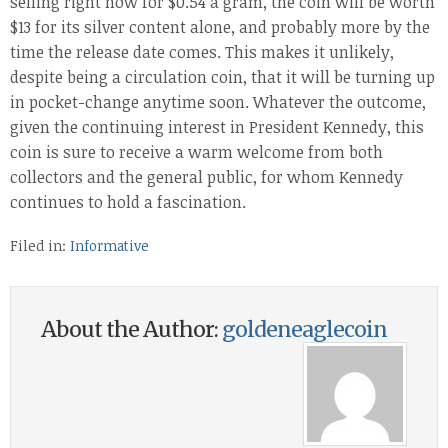
selling right now for $0.54 a gram, the coin will be worth
$13 for its silver content alone, and probably more by the
time the release date comes. This makes it unlikely,
despite being a circulation coin, that it will be turning up
in pocket-change anytime soon. Whatever the outcome,
given the continuing interest in President Kennedy, this
coin is sure to receive a warm welcome from both
collectors and the general public, for whom Kennedy
continues to hold a fascination.
Filed in:
Informative
About the Author:
goldeneaglecoin