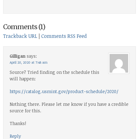
Comments (1)
Trackback URL
|
Comments RSS Feed
Gilligan
says:
April 20, 2020 at 7:48 am
Source? Tried finding on the schedule this
will happen:
https://catalog.usmint.gov/product-schedule/2020/
Nothing there. Please let me know if you have a credible
source for this.
Thanks!
Reply