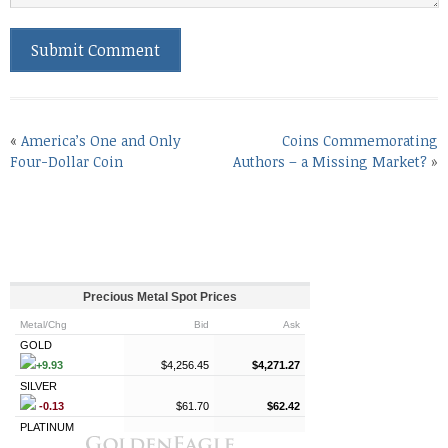
«
America’s One and Only
Coins Commemorating
Four-Dollar Coin
Authors – a Missing Market?
»