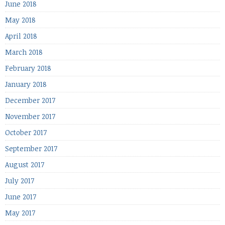
June 2018
May 2018
April 2018
March 2018
February 2018
January 2018
December 2017
November 2017
October 2017
September 2017
August 2017
July 2017
June 2017
May 2017