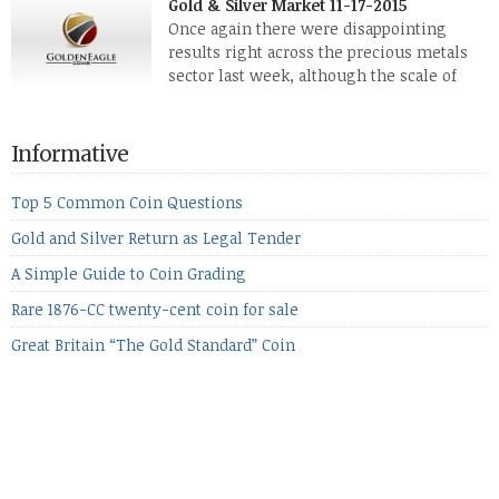
Gold & Silver Market 11-17-2015
while palladium managed to rise. With the equities markets
Once again there were disappointing
also rising quite strongly, propelled mostly by gains in
results right across the precious metals
defense […]
sector last week, although the scale of
losses varied. Overall it was a worrying
period, because metals managed to lose ground even though
the equities markets fell heavily. Normally we’d have expected
Informative
to see metals make a lot of ground in these market conditions,
[…]
Top 5 Common Coin Questions
Gold and Silver Return as Legal Tender
A Simple Guide to Coin Grading
Rare 1876-CC twenty-cent coin for sale
Great Britain “The Gold Standard” Coin