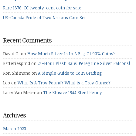
Rare 1876-CC twenty-cent coin for sale
US-Canada Pride of Two Nations Coin Set
Recent Comments
David O.
on
How Much Silver Is In A Bag Of 90% Coins?
Batteriespmd
on
24-Hour Flash Sale! Peregrine Silver Falcons!
Ron Shimono
on
A Simple Guide to Coin Grading
Leo
on
What Is A Troy Pound? What is a Troy Ounce?
Larry Van Meter
on
The Elusive 1944 Steel Penny
Archives
March 2023