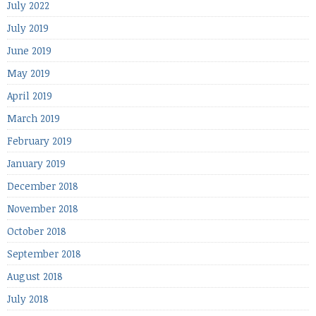
July 2022
July 2019
June 2019
May 2019
April 2019
March 2019
February 2019
January 2019
December 2018
November 2018
October 2018
September 2018
August 2018
July 2018