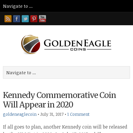
Kennedy Commemorative Coin
Will Appear in 2020
goldeneaglecoin
•
July 31, 2017
•
1 Comment
If all goes to plan, another Kennedy coin will be released