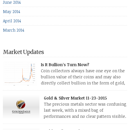
June 2014
May 2014
April 2014
March 2014
Market Updates
Is It Bullion’s Turn Now?
Coin collectors always have one eye on the
bullion value of their coins and may also
directly collect bullion in the form of gold,
silver and platinum coins and bars. The last
few weeks have been turbulent times indeed for all kinds of
Gold & Silver Market 11-23-2015
investors. Cryptocurrencies collapsed, and now seem to be
The precious metals sector was confusing
reviving, thanks in part […]
last week, with a mixed bag of
performances and no clear pattern visible.
The two big investment items, gold and
silver, didn’t show a lot of movement. Neither did platinum,