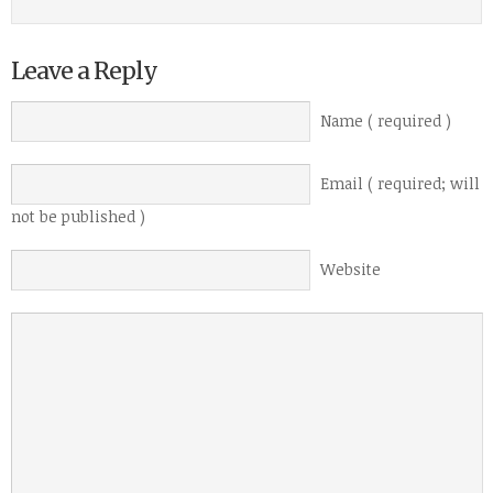
Leave a Reply
Name ( required )
Email ( required; will
not be published )
Website