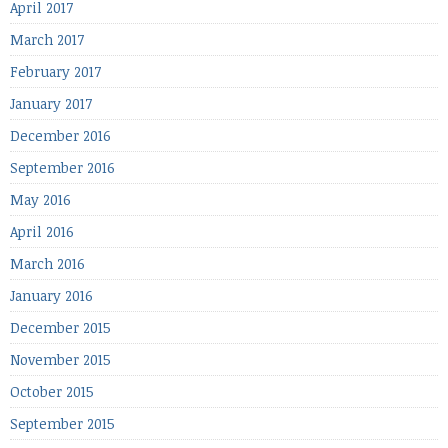
April 2017
March 2017
February 2017
January 2017
December 2016
September 2016
May 2016
April 2016
March 2016
January 2016
December 2015
November 2015
October 2015
September 2015