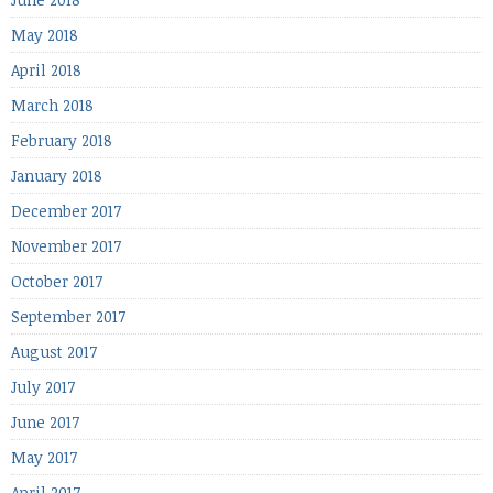
May 2018
April 2018
March 2018
February 2018
January 2018
December 2017
November 2017
October 2017
September 2017
August 2017
July 2017
June 2017
May 2017
April 2017