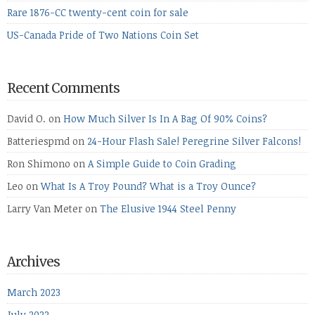
Rare 1876-CC twenty-cent coin for sale
US-Canada Pride of Two Nations Coin Set
Recent Comments
David O.
on
How Much Silver Is In A Bag Of 90% Coins?
Batteriespmd
on
24-Hour Flash Sale! Peregrine Silver Falcons!
Ron Shimono
on
A Simple Guide to Coin Grading
Leo
on
What Is A Troy Pound? What is a Troy Ounce?
Larry Van Meter
on
The Elusive 1944 Steel Penny
Archives
March 2023
July 2022