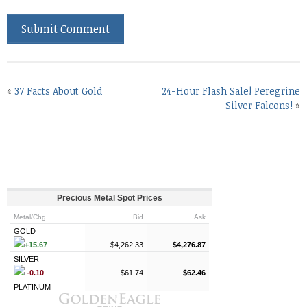
«
37 Facts About Gold
24-Hour Flash Sale! Peregrine
Silver Falcons!
»