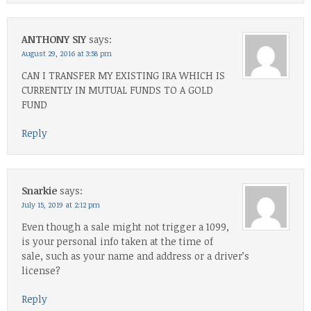
ANTHONY SIY
says:
August 29, 2016 at 3:58 pm
CAN I TRANSFER MY EXISTING IRA WHICH IS
CURRENTLY IN MUTUAL FUNDS TO A GOLD
FUND
Reply
Snarkie
says:
July 15, 2019 at 2:12 pm
Even though a sale might not trigger a 1099,
is your personal info taken at the time of
sale, such as your name and address or a driver’s
license?
Reply