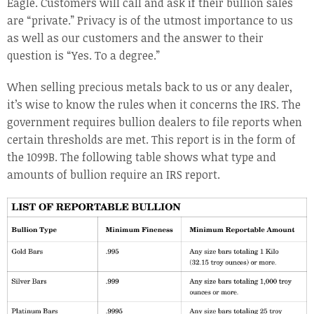
Eagle. Customers will call and ask if their bullion sales
are “private.” Privacy is of the utmost importance to us
as well as our customers and the answer to their
question is “Yes. To a degree.”
When selling precious metals back to us or any dealer,
it’s wise to know the rules when it concerns the IRS. The
government requires bullion dealers to file reports when
certain thresholds are met. This report is in the form of
the 1099B. The following table shows what type and
amounts of bullion require an IRS report.