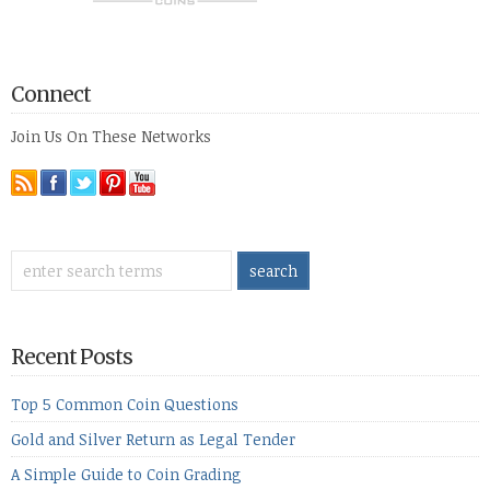
Connect
Join Us On These Networks
Recent Posts
Top 5 Common Coin Questions
Gold and Silver Return as Legal Tender
A Simple Guide to Coin Grading