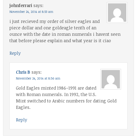
johnferrari
says:
November 24, 2014 at 8:53 am
i just recieved my order of silver eagles and
piece dollar and one goldeagle tenth of an
ounce with the date in roman numerals i havent seen
that before please explain and what year is it ciao
Reply
Chris B
says:
November 24, 2014 at 8:56 am
Gold Eagles minted 1986–1991 are dated
with Roman numerals. In 1992, the U.S.
Mint switched to Arabic numbers for dating Gold
Eagles.
Reply