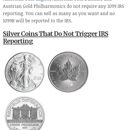
Austrian Gold Philharmonics do not require any 1099 IRS
reporting. You can sell as many as you want and no
1099B will be reported to the IRS.
Silver Coins That Do Not Trigger IRS
Reporting