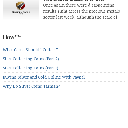
while palladium managed to rise. With the equities markets
Once again there were disappointing
also rising quite strongly, propelled mostly by gains in
results right across the precious metals
defense […]
sector last week, although the scale of
losses varied. Overall it was a worrying
period, because metals managed to lose ground even though
the equities markets fell heavily. Normally we’d have expected
How To
to see metals make a lot of ground in these market conditions,
[…]
What Coins Should I Collect?
Start Collecting Coins (Part 2)
Start Collecting Coins (Part 1)
Buying Silver and Gold Online With Paypal
Why Do Silver Coins Tarnish?