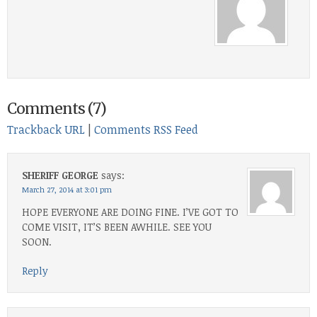
Comments (7)
Trackback URL
|
Comments RSS Feed
SHERIFF GEORGE
says:
March 27, 2014 at 3:01 pm
HOPE EVERYONE ARE DOING FINE. I’VE GOT TO
COME VISIT, IT’S BEEN AWHILE. SEE YOU
SOON.
Reply