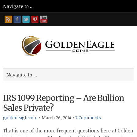
IRS 1099 Reporting – Are Bullion
Sales Private?
goldeneaglecoin
•
March 26, 2014
•
7 Comments
That is one of the more frequent questions here at Golden