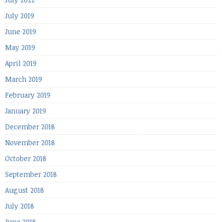
July 2019
June 2019
May 2019
April 2019
March 2019
February 2019
January 2019
December 2018
November 2018
October 2018
September 2018
August 2018
July 2018
June 2018