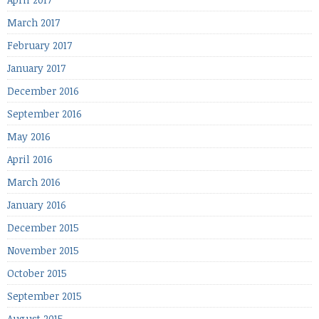
March 2017
February 2017
January 2017
December 2016
September 2016
May 2016
April 2016
March 2016
January 2016
December 2015
November 2015
October 2015
September 2015
August 2015