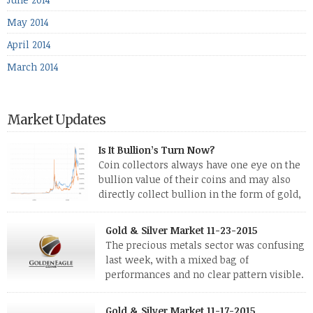
May 2014
April 2014
March 2014
Market Updates
Is It Bullion’s Turn Now?
Coin collectors always have one eye on the
bullion value of their coins and may also
directly collect bullion in the form of gold,
silver and platinum coins and bars. The last
few weeks have been turbulent times indeed for all kinds of
Gold & Silver Market 11-23-2015
investors. Cryptocurrencies collapsed, and now seem to be
The precious metals sector was confusing
reviving, thanks in part […]
last week, with a mixed bag of
performances and no clear pattern visible.
The two big investment items, gold and
silver, didn’t show a lot of movement. Neither did platinum,
Gold & Silver Market 11-17-2015