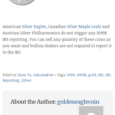
American
Silver Eagles
, Canadian
Silver Maple Leafs
and
Austrian Silver Philharmonics do not trigger any 1099B
IRS reporting. You can sell any quantity of these coins as
you want and bullion dealers are not required to report it
to the IRS.
Filed in:
How To
,
Informative
• Tags:
1099
,
1099B
,
gold
,
IRS
,
IRS
Reporting
,
Silver
About the Author:
goldeneaglecoin