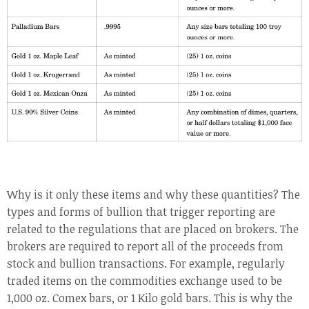
Why is it only these items and why these quantities? The
types and forms of bullion that trigger reporting are
related to the regulations that are placed on brokers. The
brokers are required to report all of the proceeds from
stock and bullion transactions. For example, regularly
traded items on the commodities exchange used to be
1,000 oz. Comex bars, or 1 Kilo gold bars. This is why the