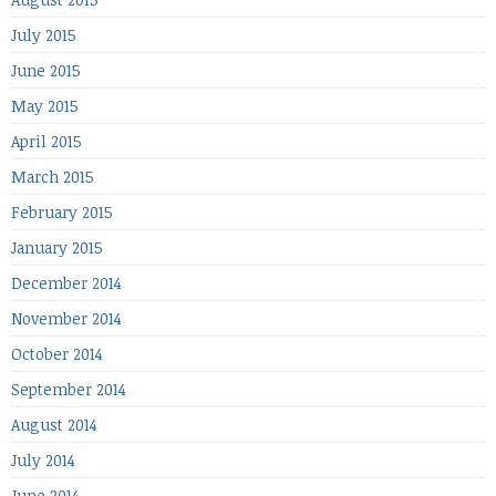
July 2015
June 2015
May 2015
April 2015
March 2015
February 2015
January 2015
December 2014
November 2014
October 2014
September 2014
August 2014
July 2014
June 2014