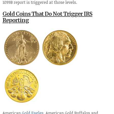
1099B report is triggered at those levels.
Gold Coins That Do Not Trigger IRS
Reporting
American
Gold Eagles
, American Gold Buffalos and