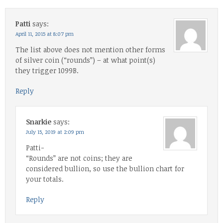
Patti
says:
April 11, 2015 at 8:07 pm
The list above does not mention other forms
of silver coin (“rounds”) – at what point(s)
they trigger 1099B.
Reply
Snarkie
says:
July 15, 2019 at 2:09 pm
Patti-
“Rounds” are not coins; they are
considered bullion, so use the bullion chart for
your totals.
Reply