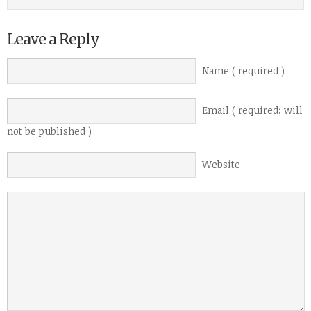
Leave a Reply
Name ( required )
Email ( required; will
not be published )
Website