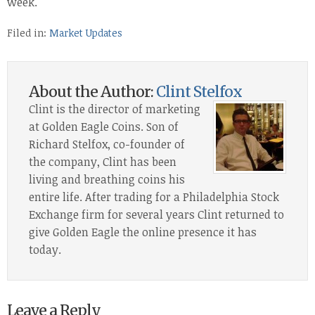
week.
Filed in:
Market Updates
About the Author:
Clint Stelfox
Clint is the director of marketing
at Golden Eagle Coins. Son of
Richard Stelfox, co-founder of
the company, Clint has been
living and breathing coins his
entire life. After trading for a Philadelphia Stock
Exchange firm for several years Clint returned to
give Golden Eagle the online presence it has
today.
Leave a Reply