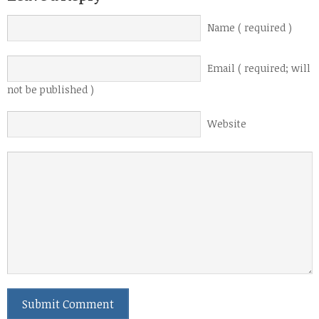
Name ( required )
Email ( required; will
not be published )
Website