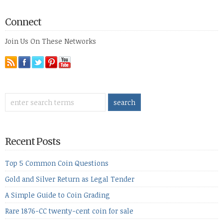
Connect
Join Us On These Networks
Recent Posts
Top 5 Common Coin Questions
Gold and Silver Return as Legal Tender
A Simple Guide to Coin Grading
Rare 1876-CC twenty-cent coin for sale