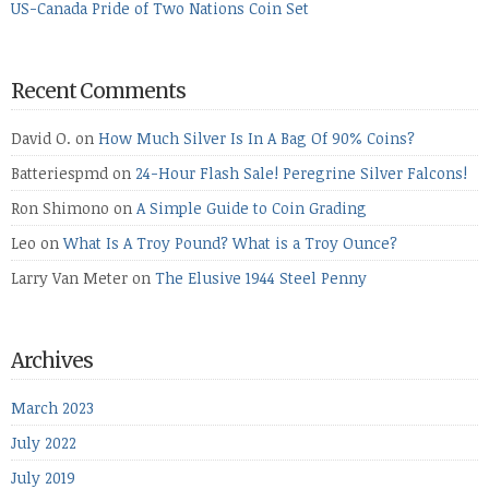
US-Canada Pride of Two Nations Coin Set
Recent Comments
David O.
on
How Much Silver Is In A Bag Of 90% Coins?
Batteriespmd
on
24-Hour Flash Sale! Peregrine Silver Falcons!
Ron Shimono
on
A Simple Guide to Coin Grading
Leo
on
What Is A Troy Pound? What is a Troy Ounce?
Larry Van Meter
on
The Elusive 1944 Steel Penny
Archives
March 2023
July 2022
July 2019