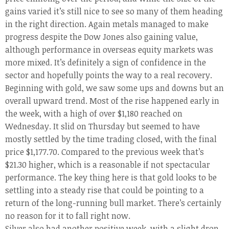
gains varied it’s still nice to see so many of them heading
in the right direction. Again metals managed to make
progress despite the Dow Jones also gaining value,
although performance in overseas equity markets was
more mixed. It’s definitely a sign of confidence in the
sector and hopefully points the way to a real recovery.
Beginning with gold, we saw some ups and downs but an
overall upward trend. Most of the rise happened early in
the week, with a high of over $1,180 reached on
Wednesday. It slid on Thursday but seemed to have
mostly settled by the time trading closed, with the final
price $1,177.70. Compared to the previous week that’s
$21.30 higher, which is a reasonable if not spectacular
performance. The key thing here is that gold looks to be
settling into a steady rise that could be pointing to a
return of the long-running bull market. There’s certainly
no reason for it to fall right now.
Silver also had another positive week, with a slight drop