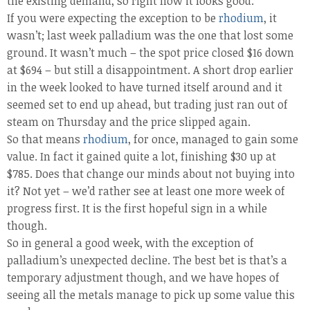
the existing demand, so right now it looks good.
If you were expecting the exception to be
rhodium
, it
wasn’t; last week palladium was the one that lost some
ground. It wasn’t much – the spot price closed $16 down
at $694 – but still a disappointment. A short drop earlier
in the week looked to have turned itself around and it
seemed set to end up ahead, but trading just ran out of
steam on Thursday and the price slipped again.
So that means
rhodium
, for once, managed to gain some
value. In fact it gained quite a lot, finishing $30 up at
$785. Does that change our minds about not buying into
it? Not yet – we’d rather see at least one more week of
progress first. It is the first hopeful sign in a while
though.
So in general a good week, with the exception of
palladium’s unexpected decline. The best bet is that’s a
temporary adjustment though, and we have hopes of
seeing all the metals manage to pick up some value this