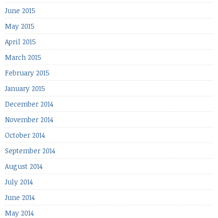
June 2015
May 2015
April 2015
March 2015
February 2015
January 2015
December 2014
November 2014
October 2014
September 2014
August 2014
July 2014
June 2014
May 2014