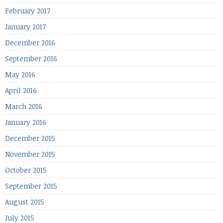
February 2017
January 2017
December 2016
September 2016
May 2016
April 2016
March 2016
January 2016
December 2015
November 2015
October 2015
September 2015
August 2015
July 2015