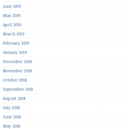
June 2019
May 2019
April 2019
March 2019
February 2019
January 2019
December 2018
November 2018
October 2018
September 2018
August 2018
July 2018
June 2018
May 2018