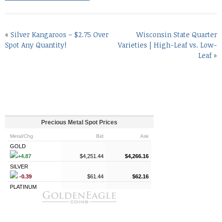
«
Silver Kangaroos – $2.75 Over
Wisconsin State Quarter
Spot Any Quantity!
Varieties | High-Leaf vs. Low-
Leaf
»