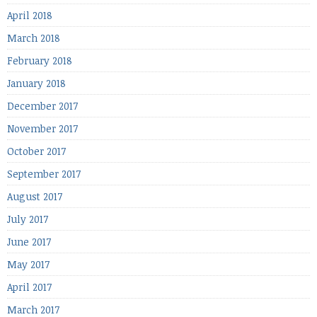
April 2018
March 2018
February 2018
January 2018
December 2017
November 2017
October 2017
September 2017
August 2017
July 2017
June 2017
May 2017
April 2017
March 2017