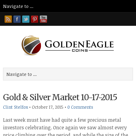
Gold & Silver Market 10-17-2015
Clint Stelfox
•
October 17, 2015
•
0 Comments
Last week must have had quite a few precious metal
investors celebrating. Once again we saw almost every
price climbing over the period, and while the size of the