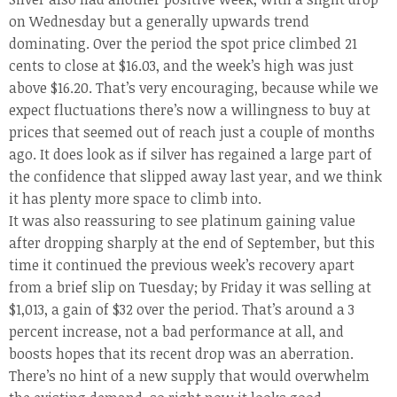
on Wednesday but a generally upwards trend
dominating. Over the period the spot price climbed 21
cents to close at $16.03, and the week’s high was just
above $16.20. That’s very encouraging, because while we
expect fluctuations there’s now a willingness to buy at
prices that seemed out of reach just a couple of months
ago. It does look as if silver has regained a large part of
the confidence that slipped away last year, and we think
it has plenty more space to climb into.
It was also reassuring to see platinum gaining value
after dropping sharply at the end of September, but this
time it continued the previous week’s recovery apart
from a brief slip on Tuesday; by Friday it was selling at
$1,013, a gain of $32 over the period. That’s around a 3
percent increase, not a bad performance at all, and
boosts hopes that its recent drop was an aberration.
There’s no hint of a new supply that would overwhelm