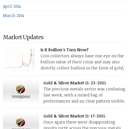
April 2014
March 2014
Market Updates
Is It Bullion’s Turn Now?
Coin collectors always have one eye on the
bullion value of their coins and may also
directly collect bullion in the form of gold,
silver and platinum coins and bars. The last
few weeks have been turbulent times indeed for all kinds of
Gold & Silver Market 11-23-2015
investors. Cryptocurrencies collapsed, and now seem to be
The precious metals sector was confusing
reviving, thanks in part […]
last week, with a mixed bag of
performances and no clear pattern visible.
The two big investment items, gold and
silver, didn’t show a lot of movement. Neither did platinum,
Gold & Silver Market 11-17-2015
while palladium managed to rise. With the equities markets
Once again there were disappointing
also rising quite strongly, propelled mostly by gains in
results right across the precious metals