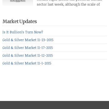
defense […]
sector last week, although the scale of
losses varied. Overall it was a worrying
period, because metals managed to lose ground even though
the equities markets fell heavily. Normally we’d have expected
Market Updates
to see metals make a lot of ground in these market conditions,
[…]
Is It Bullion’s Turn Now?
Gold & Silver Market 11-23-2015
Gold & Silver Market 11-17-2015
Gold & Silver Market 11-12-2015
Gold & Silver Market 11-1-2015