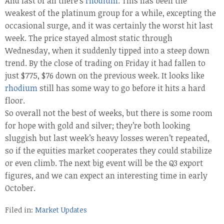
And last of all there’s
rhodium
. This has been the
weakest of the platinum group for a while, excepting the
occasional surge, and it was certainly the worst hit last
week. The price stayed almost static through
Wednesday, when it suddenly tipped into a steep down
trend. By the close of trading on Friday it had fallen to
just $775, $76 down on the previous week. It looks like
rhodium
still has some way to go before it hits a hard
floor.
So overall not the best of weeks, but there is some room
for hope with gold and silver; they’re both looking
sluggish but last week’s heavy losses weren’t repeated,
so if the equities market cooperates they could stabilize
or even climb. The next big event will be the Q3 export
figures, and we can expect an interesting time in early
October.
Filed in:
Market Updates