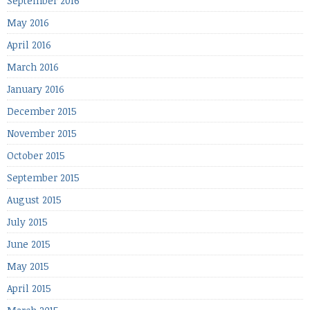
September 2016
May 2016
April 2016
March 2016
January 2016
December 2015
November 2015
October 2015
September 2015
August 2015
July 2015
June 2015
May 2015
April 2015