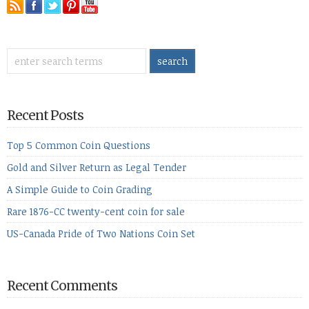
Recent Posts
Top 5 Common Coin Questions
Gold and Silver Return as Legal Tender
A Simple Guide to Coin Grading
Rare 1876-CC twenty-cent coin for sale
US-Canada Pride of Two Nations Coin Set
Recent Comments