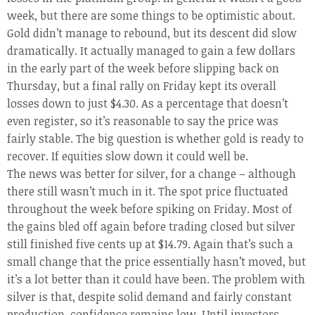
week, but there are some things to be optimistic about.
Gold didn’t manage to rebound, but its descent did slow
dramatically. It actually managed to gain a few dollars
in the early part of the week before slipping back on
Thursday, but a final rally on Friday kept its overall
losses down to just $4.30. As a percentage that doesn’t
even register, so it’s reasonable to say the price was
fairly stable. The big question is whether gold is ready to
recover. If equities slow down it could well be.
The news was better for silver, for a change – although
there still wasn’t much in it. The spot price fluctuated
throughout the week before spiking on Friday. Most of
the gains bled off again before trading closed but silver
still finished five cents up at $14.79. Again that’s such a
small change that the price essentially hasn’t moved, but
it’s a lot better than it could have been. The problem with
silver is that, despite solid demand and fairly constant
production, confidence remains low. Until investors