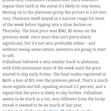
regain their faith in the metal it’s likely to stay down.
Moving on to the platinum group the picture is a lot less
rosy. Platinum itself stayed in a narrow range for most
of the week before tipping into a slow decline on
Thursday. The final price was $982, $5 down on the
previous week. Once more that isn’t particularly
significant, but it’s not very profitable either – and
without seeing some return, investors are going to start
to sell.
Palladium followed a very similar track to platinum,
with little movement most of the week until the price
started to slip early Friday. The final trades registered at
$609, a loss of $15 over the previous period. That’s a much
more significant fall, equaling around 2.5 percent, and a
signal that the price is likely to slip further. Palladium
seems to be stuck in a rut, very different from the lucky
streak it seemed to be on much of last year.