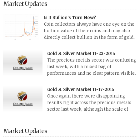
Market Updates
Is It Bullion’s Turn Now?
Coin collectors always have one eye on the
bullion value of their coins and may also
directly collect bullion in the form of gold,
silver and platinum coins and bars. The last
few weeks have been turbulent times indeed for all kinds of
Gold & Silver Market 11-23-2015
investors. Cryptocurrencies collapsed, and now seem to be
The precious metals sector was confusing
reviving, thanks in part […]
last week, with a mixed bag of
performances and no clear pattern visible.
The two big investment items, gold and
silver, didn’t show a lot of movement. Neither did platinum,
Gold & Silver Market 11-17-2015
while palladium managed to rise. With the equities markets
Once again there were disappointing
also rising quite strongly, propelled mostly by gains in
results right across the precious metals
defense […]
sector last week, although the scale of
losses varied. Overall it was a worrying
period, because metals managed to lose ground even though
the equities markets fell heavily. Normally we’d have expected
Market Updates
to see metals make a lot of ground in these market conditions,