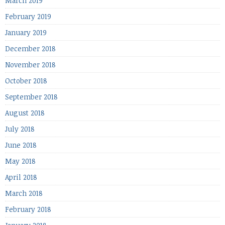
March 2019
February 2019
January 2019
December 2018
November 2018
October 2018
September 2018
August 2018
July 2018
June 2018
May 2018
April 2018
March 2018
February 2018