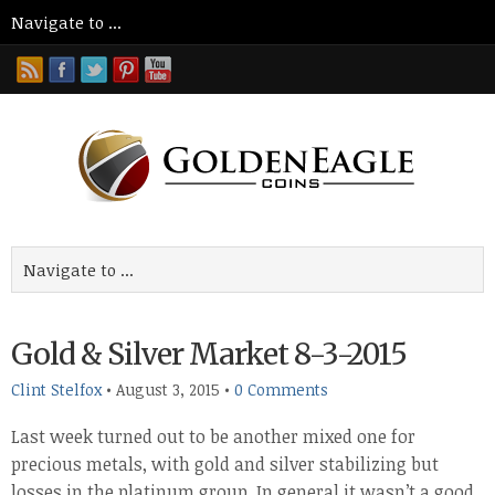
Gold & Silver Market 8-3-2015
Clint Stelfox
•
August 3, 2015
•
0 Comments
Last week turned out to be another mixed one for
precious metals, with gold and silver stabilizing but
losses in the platinum group. In general it wasn’t a good