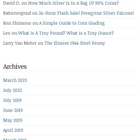
David O.
on
How Much Silver Is In A Bag Of 90% Coins?
Batteriespmd
on
24-Hour Flash Sale! Peregrine Silver Falcons!
Ron Shimono
on
A Simple Guide to Coin Grading
Leo
on
What Is A Troy Pound? What is a Troy Ounce?
Larry Van Meter
on
The Elusive 1944 Steel Penny
Archives
March 2023
July 2022
July 2019
June 2019
May 2019
April 2019