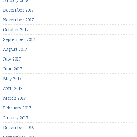
January 2018
December 2017
November 2017
October 2017
September 2017
August 2017
July 2017
June 2017
May 2017
April 2017
March 2017
February 2017
January 2017
December 2016