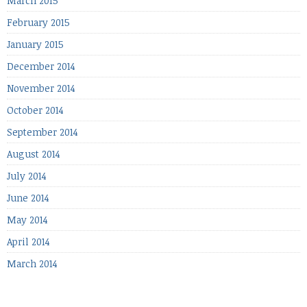
March 2015
February 2015
January 2015
December 2014
November 2014
October 2014
September 2014
August 2014
July 2014
June 2014
May 2014
April 2014
March 2014