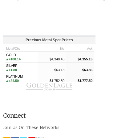
Connect
Join Us On These Networks