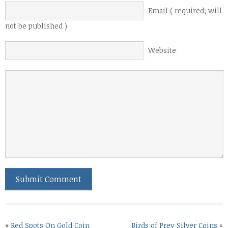
Email ( required; will
not be published )
Website
«
Red Spots On Gold Coin
Birds of Prey Silver Coins
»