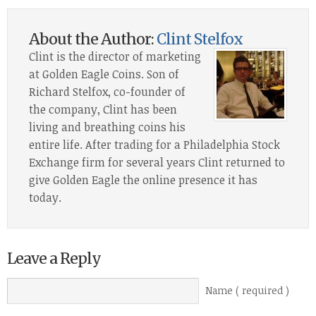
About the Author:
Clint Stelfox
Clint is the director of marketing
at Golden Eagle Coins. Son of
Richard Stelfox, co-founder of
the company, Clint has been
living and breathing coins his
entire life. After trading for a Philadelphia Stock
Exchange firm for several years Clint returned to
give Golden Eagle the online presence it has
today.
Leave a Reply
Name ( required )