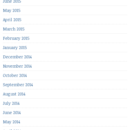
June 2015
May 2015
April 2015
March 2015
February 2015
January 2015
December 2014
November 2014
October 2014
September 2014
August 2014
July 2014
June 2014
May 2014