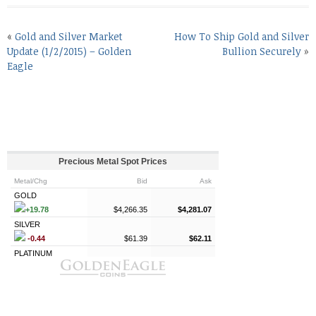
«
Gold and Silver Market
How To Ship Gold and Silver
Update (1/2/2015) – Golden
Bullion Securely
»
Eagle