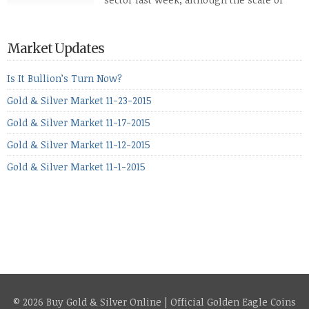
losses varied. Overall it was a worrying
period, because metals managed to lose ground even though
the equities markets fell heavily. Normally we’d have expected
Market Updates
to see metals make a lot of ground in these market conditions,
[…]
Is It Bullion’s Turn Now?
Gold & Silver Market 11-23-2015
Gold & Silver Market 11-17-2015
Gold & Silver Market 11-12-2015
Gold & Silver Market 11-1-2015
© 2026 Buy Gold & Silver Online | Official Golden Eagle Coins