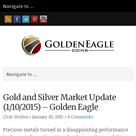
Gold and Silver Market Update
(1/10/2015) – Golden Eagle
Clint Stelfox
•
January 10, 2015
•
0 Comments
Precious metals turned in a disappointing performance