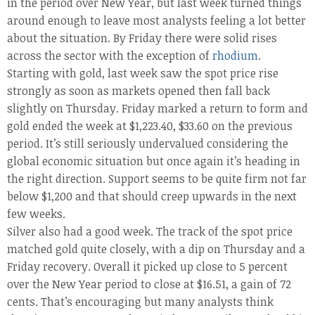
in the period over New Year, but last week turned things
around enough to leave most analysts feeling a lot better
about the situation. By Friday there were solid rises
across the sector with the exception of
rhodium
.
Starting with gold, last week saw the spot price rise
strongly as soon as markets opened then fall back
slightly on Thursday. Friday marked a return to form and
gold ended the week at $1,223.40, $33.60 on the previous
period. It’s still seriously undervalued considering the
global economic situation but once again it’s heading in
the right direction. Support seems to be quite firm not far
below $1,200 and that should creep upwards in the next
few weeks.
Silver also had a good week. The track of the spot price
matched gold quite closely, with a dip on Thursday and a
Friday recovery. Overall it picked up close to 5 percent
over the New Year period to close at $16.51, a gain of 72
cents. That’s encouraging but many analysts think