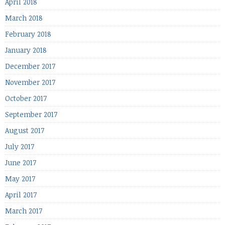
April 2018
March 2018
February 2018
January 2018
December 2017
November 2017
October 2017
September 2017
August 2017
July 2017
June 2017
May 2017
April 2017
March 2017