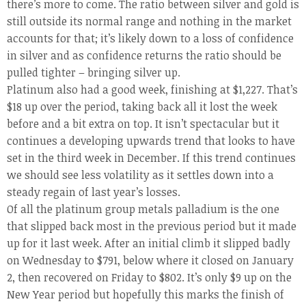
there’s more to come. The ratio between silver and gold is
still outside its normal range and nothing in the market
accounts for that; it’s likely down to a loss of confidence
in silver and as confidence returns the ratio should be
pulled tighter – bringing silver up.
Platinum also had a good week, finishing at $1,227. That’s
$18 up over the period, taking back all it lost the week
before and a bit extra on top. It isn’t spectacular but it
continues a developing upwards trend that looks to have
set in the third week in December. If this trend continues
we should see less volatility as it settles down into a
steady regain of last year’s losses.
Of all the platinum group metals palladium is the one
that slipped back most in the previous period but it made
up for it last week. After an initial climb it slipped badly
on Wednesday to $791, below where it closed on January
2, then recovered on Friday to $802. It’s only $9 up on the
New Year period but hopefully this marks the finish of