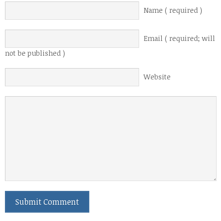
Name ( required )
Email ( required; will
not be published )
Website