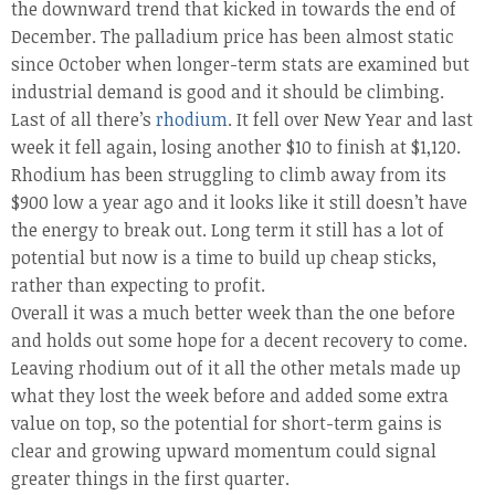
the downward trend that kicked in towards the end of
December. The palladium price has been almost static
since October when longer-term stats are examined but
industrial demand is good and it should be climbing.
Last of all there’s
rhodium
. It fell over New Year and last
week it fell again, losing another $10 to finish at $1,120.
Rhodium has been struggling to climb away from its
$900 low a year ago and it looks like it still doesn’t have
the energy to break out. Long term it still has a lot of
potential but now is a time to build up cheap sticks,
rather than expecting to profit.
Overall it was a much better week than the one before
and holds out some hope for a decent recovery to come.
Leaving rhodium out of it all the other metals made up
what they lost the week before and added some extra
value on top, so the potential for short-term gains is
clear and growing upward momentum could signal
greater things in the first quarter.