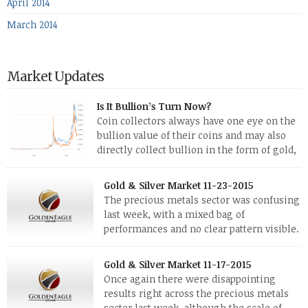
April 2014
March 2014
Market Updates
Is It Bullion’s Turn Now?
Coin collectors always have one eye on the
bullion value of their coins and may also
directly collect bullion in the form of gold,
silver and platinum coins and bars. The last
few weeks have been turbulent times indeed for all kinds of
Gold & Silver Market 11-23-2015
investors. Cryptocurrencies collapsed, and now seem to be
The precious metals sector was confusing
reviving, thanks in part […]
last week, with a mixed bag of
performances and no clear pattern visible.
The two big investment items, gold and
silver, didn’t show a lot of movement. Neither did platinum,
Gold & Silver Market 11-17-2015
while palladium managed to rise. With the equities markets
Once again there were disappointing
also rising quite strongly, propelled mostly by gains in
results right across the precious metals
defense […]
sector last week, although the scale of