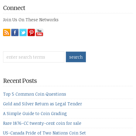
Connect
Join Us On These Networks
Recent Posts
Top 5 Common Coin Questions
Gold and Silver Return as Legal Tender
A Simple Guide to Coin Grading
Rare 1876-CC twenty-cent coin for sale
US-Canada Pride of Two Nations Coin Set