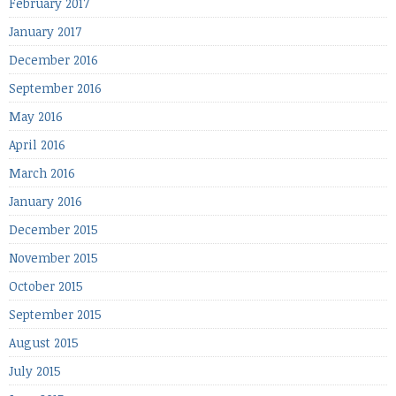
February 2017
January 2017
December 2016
September 2016
May 2016
April 2016
March 2016
January 2016
December 2015
November 2015
October 2015
September 2015
August 2015
July 2015