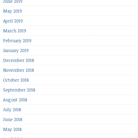
June 2019
May 2019
April 2019
March 2019
February 2019
January 2019
December 2018
November 2018
October 2018
September 2018
August 2018
July 2018
June 2018
May 2018