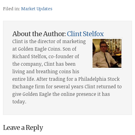
Filed in:
Market Updates
About the Author:
Clint Stelfox
Clint is the director of marketing
at Golden Eagle Coins. Son of
Richard Stelfox, co-founder of
the company, Clint has been
living and breathing coins his
entire life. After trading for a Philadelphia Stock
Exchange firm for several years Clint returned to
give Golden Eagle the online presence it has
today.
Leave a Reply