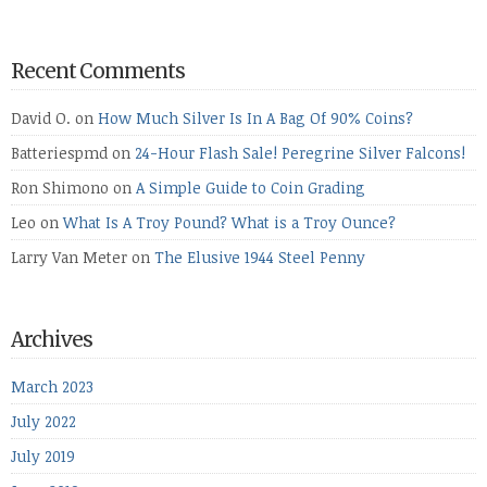
Recent Comments
David O.
on
How Much Silver Is In A Bag Of 90% Coins?
Batteriespmd
on
24-Hour Flash Sale! Peregrine Silver Falcons!
Ron Shimono
on
A Simple Guide to Coin Grading
Leo
on
What Is A Troy Pound? What is a Troy Ounce?
Larry Van Meter
on
The Elusive 1944 Steel Penny
Archives
March 2023
July 2022
July 2019