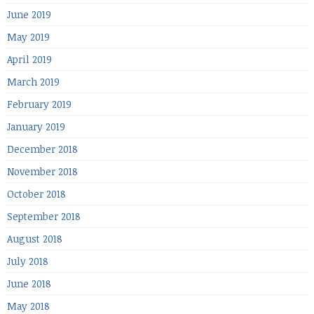
June 2019
May 2019
April 2019
March 2019
February 2019
January 2019
December 2018
November 2018
October 2018
September 2018
August 2018
July 2018
June 2018
May 2018