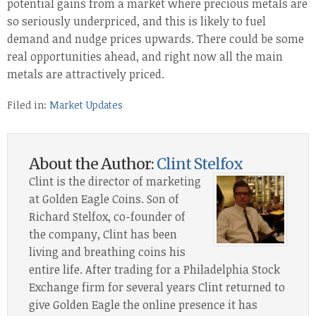
potential gains from a market where precious metals are
so seriously underpriced, and this is likely to fuel
demand and nudge prices upwards. There could be some
real opportunities ahead, and right now all the main
metals are attractively priced.
Filed in:
Market Updates
About the Author:
Clint Stelfox
Clint is the director of marketing
at Golden Eagle Coins. Son of
Richard Stelfox, co-founder of
the company, Clint has been
living and breathing coins his
entire life. After trading for a Philadelphia Stock
Exchange firm for several years Clint returned to
give Golden Eagle the online presence it has