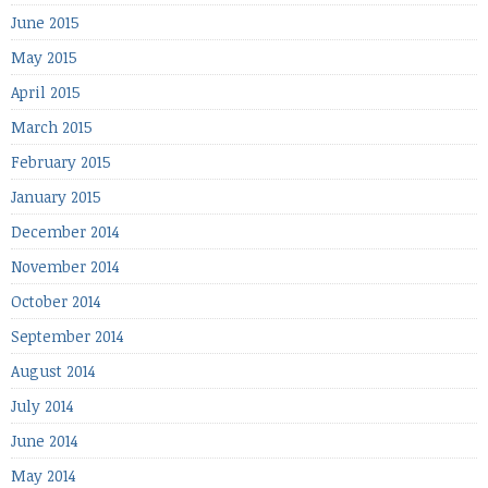
June 2015
May 2015
April 2015
March 2015
February 2015
January 2015
December 2014
November 2014
October 2014
September 2014
August 2014
July 2014
June 2014
May 2014