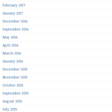
February 2017
January 2017
December 2016
September 2016
May 2016
April 2016
March 2016
January 2016
December 2015
November 2015
October 2015
September 2015
August 2015
July 2015