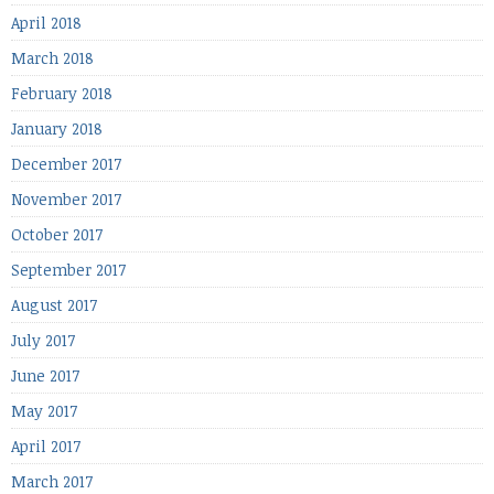
April 2018
March 2018
February 2018
January 2018
December 2017
November 2017
October 2017
September 2017
August 2017
July 2017
June 2017
May 2017
April 2017
March 2017