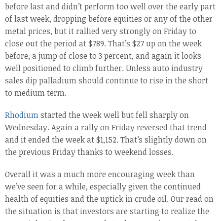
before last and didn’t perform too well over the early part
of last week, dropping before equities or any of the other
metal prices, but it rallied very strongly on Friday to
close out the period at $789. That’s $27 up on the week
before, a jump of close to 3 percent, and again it looks
well positioned to climb further. Unless auto industry
sales dip palladium should continue to rise in the short
to medium term.
Rhodium
started the week well but fell sharply on
Wednesday. Again a rally on Friday reversed that trend
and it ended the week at $1,152. That’s slightly down on
the previous Friday thanks to weekend losses.
Overall it was a much more encouraging week than
we’ve seen for a while, especially given the continued
health of equities and the uptick in crude oil. Our read on
the situation is that investors are starting to realize the