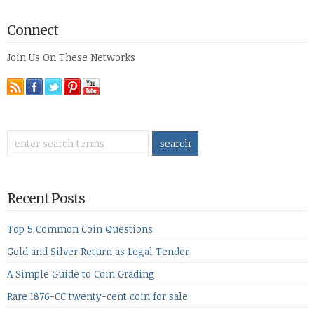
Connect
Join Us On These Networks
Recent Posts
Top 5 Common Coin Questions
Gold and Silver Return as Legal Tender
A Simple Guide to Coin Grading
Rare 1876-CC twenty-cent coin for sale