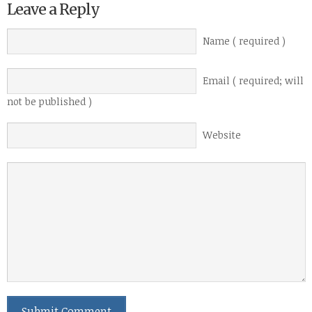
Leave a Reply
Name ( required )
Email ( required; will
not be published )
Website