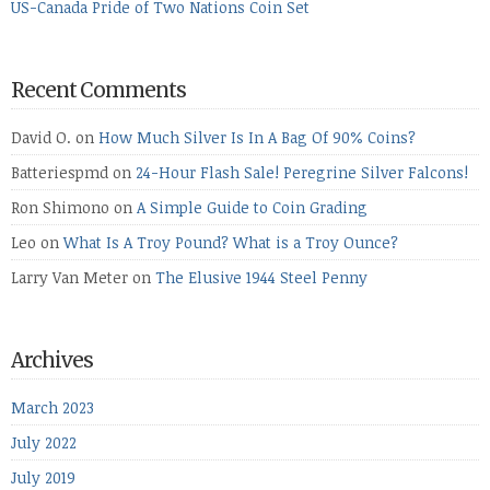
US-Canada Pride of Two Nations Coin Set
Recent Comments
David O.
on
How Much Silver Is In A Bag Of 90% Coins?
Batteriespmd
on
24-Hour Flash Sale! Peregrine Silver Falcons!
Ron Shimono
on
A Simple Guide to Coin Grading
Leo
on
What Is A Troy Pound? What is a Troy Ounce?
Larry Van Meter
on
The Elusive 1944 Steel Penny
Archives
March 2023
July 2022
July 2019