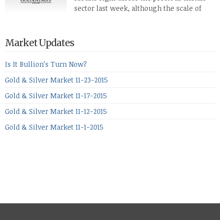
defense […]
sector last week, although the scale of
losses varied. Overall it was a worrying
period, because metals managed to lose ground even though
the equities markets fell heavily. Normally we’d have expected
Market Updates
to see metals make a lot of ground in these market conditions,
[…]
Is It Bullion’s Turn Now?
Gold & Silver Market 11-23-2015
Gold & Silver Market 11-17-2015
Gold & Silver Market 11-12-2015
Gold & Silver Market 11-1-2015