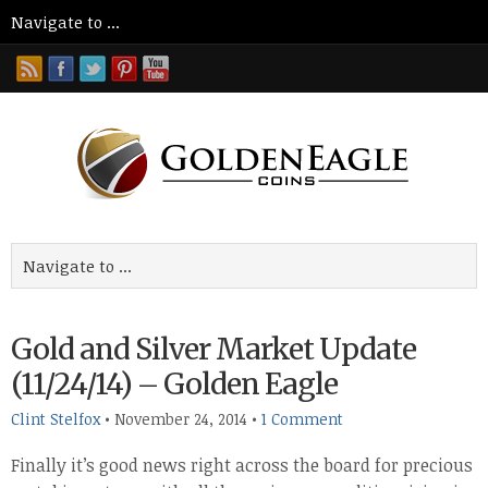
Gold and Silver Market Update
(11/24/14) – Golden Eagle
Clint Stelfox
•
November 24, 2014
•
1 Comment
Finally it’s good news right across the board for precious