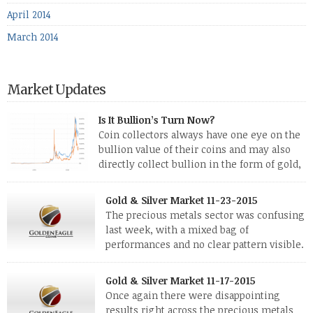
April 2014
March 2014
Market Updates
Is It Bullion’s Turn Now?
Coin collectors always have one eye on the
bullion value of their coins and may also
directly collect bullion in the form of gold,
silver and platinum coins and bars. The last
few weeks have been turbulent times indeed for all kinds of
Gold & Silver Market 11-23-2015
investors. Cryptocurrencies collapsed, and now seem to be
The precious metals sector was confusing
reviving, thanks in part […]
last week, with a mixed bag of
performances and no clear pattern visible.
The two big investment items, gold and
silver, didn’t show a lot of movement. Neither did platinum,
Gold & Silver Market 11-17-2015
while palladium managed to rise. With the equities markets
Once again there were disappointing
also rising quite strongly, propelled mostly by gains in
results right across the precious metals