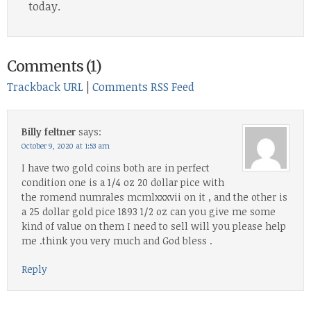
today.
Comments (1)
Trackback URL
|
Comments RSS Feed
Billy feltner
says:
October 9, 2020 at 1:53 am
I have two gold coins both are in perfect
condition one is a 1/4 oz 20 dollar pice with
the romend numrales mcmlxxxvii on it , and the other is
a 25 dollar gold pice 1893 1/2 oz can you give me some
kind of value on them I need to sell will you please help
me .think you very much and God bless .
Reply