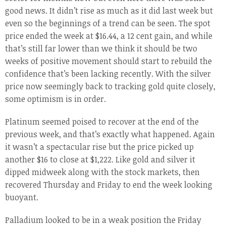
good news. It didn’t rise as much as it did last week but
even so the beginnings of a trend can be seen. The spot
price ended the week at $16.44, a 12 cent gain, and while
that’s still far lower than we think it should be two
weeks of positive movement should start to rebuild the
confidence that’s been lacking recently. With the silver
price now seemingly back to tracking gold quite closely,
some optimism is in order.
Platinum seemed poised to recover at the end of the
previous week, and that’s exactly what happened. Again
it wasn’t a spectacular rise but the price picked up
another $16 to close at $1,222. Like gold and silver it
dipped midweek along with the stock markets, then
recovered Thursday and Friday to end the week looking
buoyant.
Palladium looked to be in a weak position the Friday