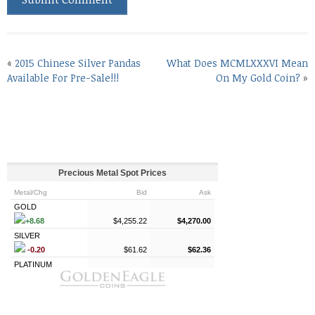
«
2015 Chinese Silver Pandas
What Does MCMLXXXVI Mean
Available For Pre-Sale!!!
On My Gold Coin?
»