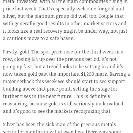
metal investors, with all the main commodities rising in
price last week. That’s especially welcome for gold and
silver, but the platinum group did well too. Couple that
with generally good results in other market sectors and
it looks like a real recovery might be under way, not just
a cautious move to a safe haven.
Firstly, gold. The spot price rose for the third week in a
row, closing $14 up over the previous period. It’s not
going up fast, but a trend looks to be setting in and it’s
now taken gold past the important $1,200 mark. Barring a
major setback this week we should start to see support
building above that price point, setting the stage for
further rises in the near future. This is definitely
reassuring, because gold is still seriously undervalued
and it’s good to see the markets recognizing that.
Silver has been the sick man of the precious metals
sector for months now but even here there was some