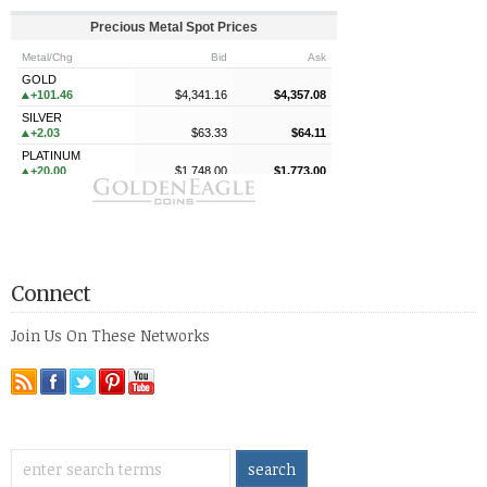
Connect
Join Us On These Networks