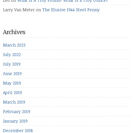
Leo
on
What Is A Troy Pound? What is a Troy Ounce?
Larry Van Meter
on
The Elusive 1944 Steel Penny
Archives
March 2023
July 2022
July 2019
June 2019
May 2019
April 2019
March 2019
February 2019
January 2019
December 2018