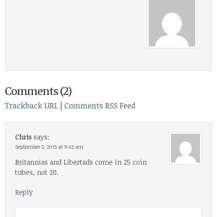
Comments (2)
Trackback URL
|
Comments RSS Feed
Chris
says:
September 3, 2015 at 9:42 am
Britannias and Libertads come in 25 coin
tubes, not 20.
Reply