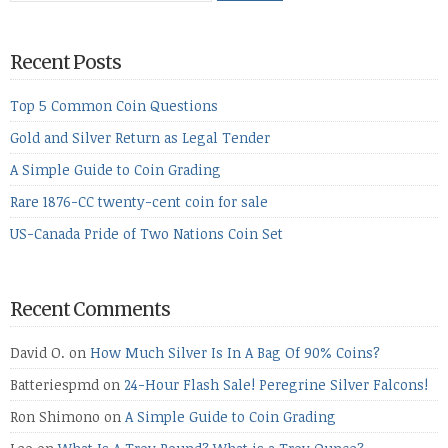
Recent Posts
Top 5 Common Coin Questions
Gold and Silver Return as Legal Tender
A Simple Guide to Coin Grading
Rare 1876-CC twenty-cent coin for sale
US-Canada Pride of Two Nations Coin Set
Recent Comments
David O.
on
How Much Silver Is In A Bag Of 90% Coins?
Batteriespmd
on
24-Hour Flash Sale! Peregrine Silver Falcons!
Ron Shimono
on
A Simple Guide to Coin Grading