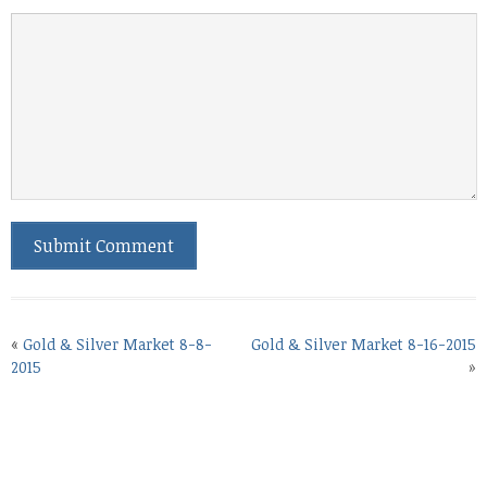
«
Gold & Silver Market 8-8-
Gold & Silver Market 8-16-2015
2015
»