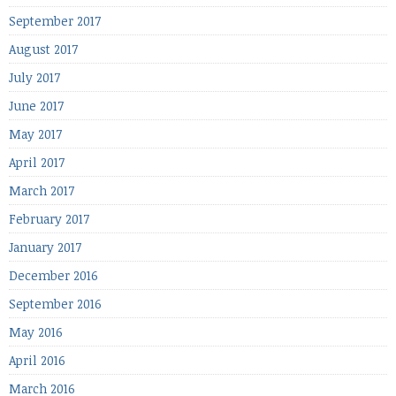
September 2017
August 2017
July 2017
June 2017
May 2017
April 2017
March 2017
February 2017
January 2017
December 2016
September 2016
May 2016
April 2016
March 2016