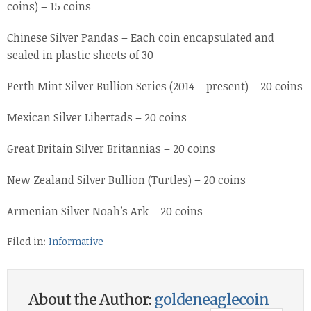
coins) – 15 coins
Chinese Silver Pandas – Each coin encapsulated and
sealed in plastic sheets of 30
Perth Mint Silver Bullion Series (2014 – present) – 20 coins
Mexican Silver Libertads – 20 coins
Great Britain Silver Britannias – 20 coins
New Zealand Silver Bullion (Turtles) – 20 coins
Armenian Silver Noah’s Ark – 20 coins
Filed in:
Informative
About the Author:
goldeneaglecoin