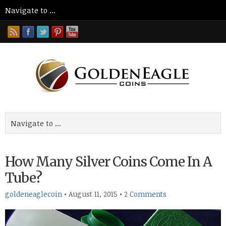
How Many Silver Coins Come In A
Tube?
goldeneaglecoin
•
August 11, 2015
•
2 Comments