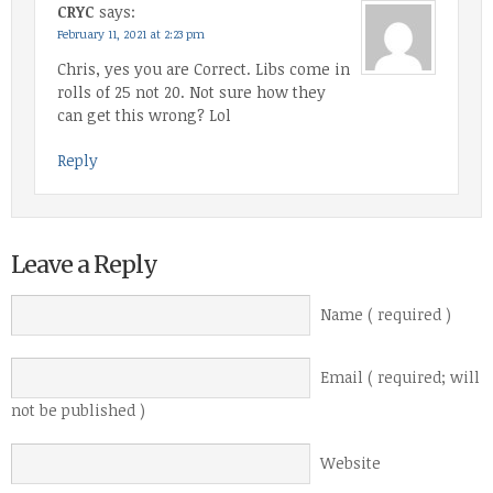
CRYC
says:
February 11, 2021 at 2:23 pm
Chris, yes you are Correct. Libs come in
rolls of 25 not 20. Not sure how they
can get this wrong? Lol
Reply
Leave a Reply
Name ( required )
Email ( required; will
not be published )
Website