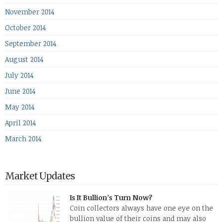
November 2014
October 2014
September 2014
August 2014
July 2014
June 2014
May 2014
April 2014
March 2014
Market Updates
Is It Bullion’s Turn Now?
Coin collectors always have one eye on the
bullion value of their coins and may also