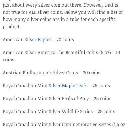
just about every silver coin out there. However, that is
not true for ALL silver coins. Below you will find a list of
how many silver coins are in a tube for each specific
product.
American
Silver Eagles
– 20 coins
American Silver America The Beautiful Coins (5 oz) – 10
coins
Austrian Philharmonic Silver Coins – 20 coins
Royal Canadian Mint
Silver Maple Leafs
– 25 coins
Royal Canadian Mint Silver Birds of Prey – 25 coins
Royal Canadian Mint Silver Wildlife Series – 25 coins
Royal Canadian Mint Silver Commemorative Series (1.5 oz