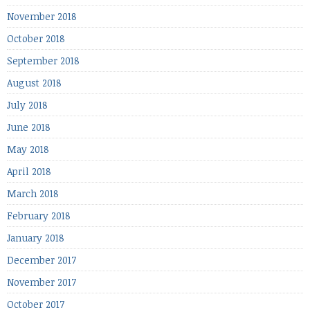
November 2018
October 2018
September 2018
August 2018
July 2018
June 2018
May 2018
April 2018
March 2018
February 2018
January 2018
December 2017
November 2017
October 2017