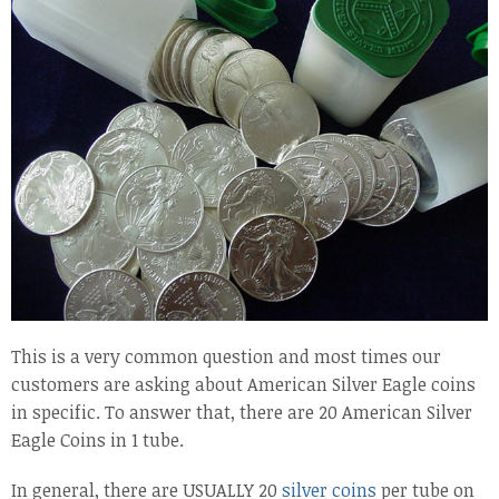
This is a very common question and most times our
customers are asking about American Silver Eagle coins
in specific. To answer that, there are 20 American Silver
Eagle Coins in 1 tube.
In general, there are USUALLY 20
silver coins
per tube on