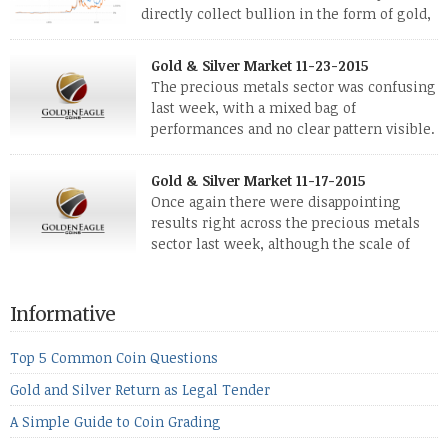
directly collect bullion in the form of gold,
silver and platinum coins and bars. The last
few weeks have been turbulent times indeed for all kinds of
Gold & Silver Market 11-23-2015
investors. Cryptocurrencies collapsed, and now seem to be
The precious metals sector was confusing
reviving, thanks in part […]
last week, with a mixed bag of
performances and no clear pattern visible.
The two big investment items, gold and
silver, didn’t show a lot of movement. Neither did platinum,
Gold & Silver Market 11-17-2015
while palladium managed to rise. With the equities markets
Once again there were disappointing
also rising quite strongly, propelled mostly by gains in
results right across the precious metals
defense […]
sector last week, although the scale of
losses varied. Overall it was a worrying
period, because metals managed to lose ground even though
the equities markets fell heavily. Normally we’d have expected
Informative
to see metals make a lot of ground in these market conditions,
[…]
Top 5 Common Coin Questions
Gold and Silver Return as Legal Tender
A Simple Guide to Coin Grading