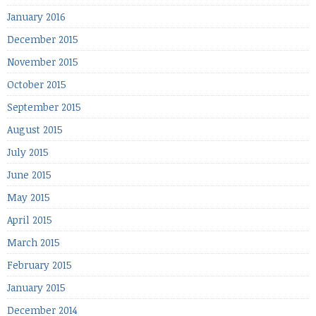
January 2016
December 2015
November 2015
October 2015
September 2015
August 2015
July 2015
June 2015
May 2015
April 2015
March 2015
February 2015
January 2015
December 2014