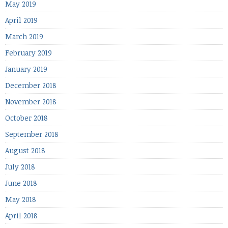
May 2019
April 2019
March 2019
February 2019
January 2019
December 2018
November 2018
October 2018
September 2018
August 2018
July 2018
June 2018
May 2018
April 2018