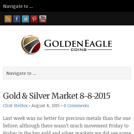
Gold & Silver Market 8-8-2015
Clint Stelfox
•
August 8, 2015
•
0 Comments
Last week was no better for precious metals than the one
before; although there wasn’t much movement Friday to
Friday in the key gold and silver markets we did see some