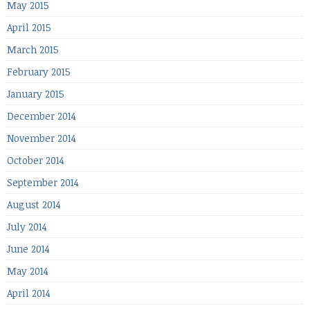
May 2015
April 2015
March 2015
February 2015
January 2015
December 2014
November 2014
October 2014
September 2014
August 2014
July 2014
June 2014
May 2014
April 2014