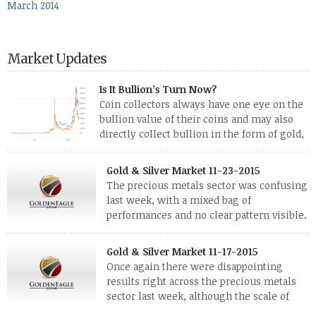
March 2014
Market Updates
Is It Bullion’s Turn Now?
Coin collectors always have one eye on the
bullion value of their coins and may also
directly collect bullion in the form of gold,
silver and platinum coins and bars. The last
few weeks have been turbulent times indeed for all kinds of
Gold & Silver Market 11-23-2015
investors. Cryptocurrencies collapsed, and now seem to be
The precious metals sector was confusing
reviving, thanks in part […]
last week, with a mixed bag of
performances and no clear pattern visible.
The two big investment items, gold and
silver, didn’t show a lot of movement. Neither did platinum,
Gold & Silver Market 11-17-2015
while palladium managed to rise. With the equities markets
Once again there were disappointing
also rising quite strongly, propelled mostly by gains in
results right across the precious metals
defense […]
sector last week, although the scale of
losses varied. Overall it was a worrying