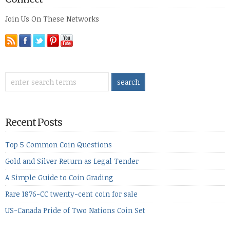
Join Us On These Networks
Recent Posts
Top 5 Common Coin Questions
Gold and Silver Return as Legal Tender
A Simple Guide to Coin Grading
Rare 1876-CC twenty-cent coin for sale
US-Canada Pride of Two Nations Coin Set