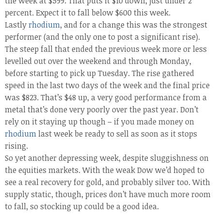
the week at $599. That puts it $10 down, just under 2
percent. Expect it to fall below $600 this week.
Lastly
rhodium
, and for a change this was the strongest
performer (and the only one to post a significant rise).
The steep fall that ended the previous week more or less
levelled out over the weekend and through Monday,
before starting to pick up Tuesday. The rise gathered
speed in the last two days of the week and the final price
was $823. That’s $48 up, a very good performance from a
metal that’s done very poorly over the past year. Don’t
rely on it staying up though – if you made money on
rhodium
last week be ready to sell as soon as it stops
rising.
So yet another depressing week, despite sluggishness on
the equities markets. With the weak Dow we’d hoped to
see a real recovery for gold, and probably silver too. With
supply static, though, prices don’t have much more room
to fall, so stocking up could be a good idea.