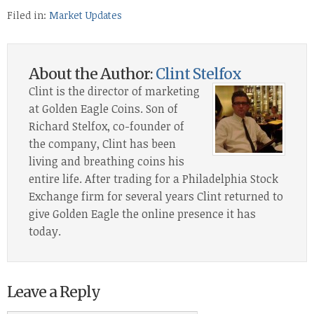
Filed in:
Market Updates
About the Author:
Clint Stelfox
Clint is the director of marketing
at Golden Eagle Coins. Son of
Richard Stelfox, co-founder of
the company, Clint has been
living and breathing coins his
entire life. After trading for a Philadelphia Stock
Exchange firm for several years Clint returned to
give Golden Eagle the online presence it has
today.
Leave a Reply