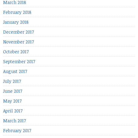
March 2018
February 2018
January 2018
December 2017
November 2017
October 2017
September 2017
August 2017
July 2017
June 2017
May 2017
April 2017
March 2017
February 2017