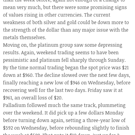
mean very much, but there were some promising signs
of values rising in other currencies. The current
weakness of both silver and gold could be down more to
the strength of the dollar than any major issue with the
metals themselves.
Moving on, the platinum group saw some depressing
results. Again, weekend trading seems to have been
pessimistic and platinum fell sharply through Sunday.
By the time normal trading began the spot price was $21
down at $960. The decline slowed over the next few days,
finally reaching a new low of $946 on Wednesday, before
recovering well for the last two days. Friday saw it at
$961, an overall loss of $20.
Palladium followed much the same track, plummeting
over the weekend. It did pick up a few dollars Monday
before turning down again, setting a three-year low of
$592 on Wednesday, before rebounding slightly to finish