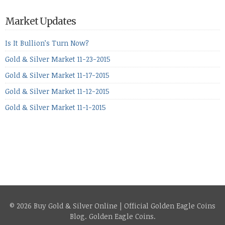
period, because metals managed to lose ground even though
the equities markets fell heavily. Normally we’d have expected
Market Updates
to see metals make a lot of ground in these market conditions,
[…]
Is It Bullion’s Turn Now?
Gold & Silver Market 11-23-2015
Gold & Silver Market 11-17-2015
Gold & Silver Market 11-12-2015
Gold & Silver Market 11-1-2015
© 2026 Buy Gold & Silver Online | Official Golden Eagle Coins
Blog.
Golden Eagle Coins
.