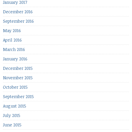
January 2017
December 2016
September 2016
May 2016
April 2016
March 2016
January 2016
December 2015
November 2015
October 2015
September 2015
August 2015
July 2015
June 2015