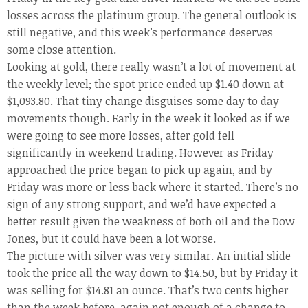
losses across the platinum group. The general outlook is
still negative, and this week’s performance deserves
some close attention.
Looking at gold, there really wasn’t a lot of movement at
the weekly level; the spot price ended up $1.40 down at
$1,093.80. That tiny change disguises some day to day
movements though. Early in the week it looked as if we
were going to see more losses, after gold fell
significantly in weekend trading. However as Friday
approached the price began to pick up again, and by
Friday was more or less back where it started. There’s no
sign of any strong support, and we’d have expected a
better result given the weakness of both oil and the Dow
Jones, but it could have been a lot worse.
The picture with silver was very similar. An initial slide
took the price all the way down to $14.50, but by Friday it
was selling for $14.81 an ounce. That’s two cents higher
than the week before, again not enough of a change to