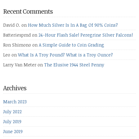
Recent Comments
David O.
on
How Much Silver Is In A Bag Of 90% Coins?
Batteriespmd
on
24-Hour Flash Sale! Peregrine Silver Falcons!
Ron Shimono
on
A Simple Guide to Coin Grading
Leo
on
What Is A Troy Pound? What is a Troy Ounce?
Larry Van Meter
on
The Elusive 1944 Steel Penny
Archives
March 2023
July 2022
July 2019
June 2019