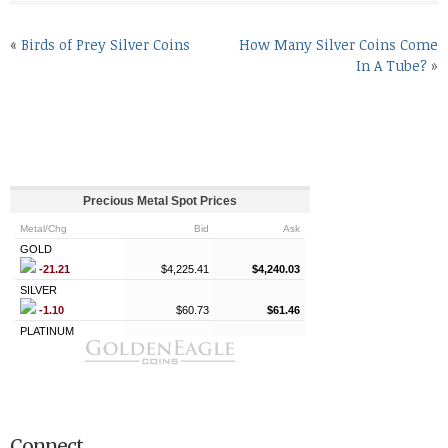
«
Birds of Prey Silver Coins
How Many Silver Coins Come
In A Tube?
»
Connect