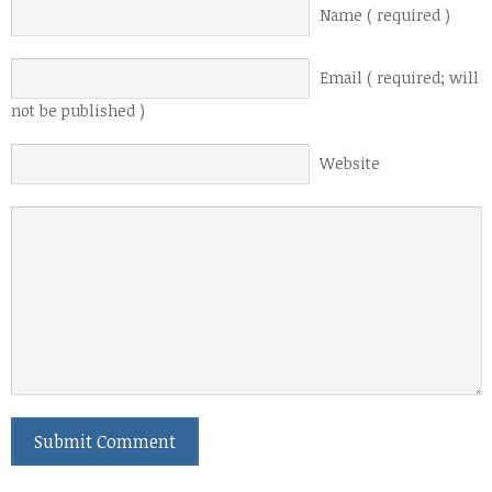
Name ( required )
Email ( required; will
not be published )
Website